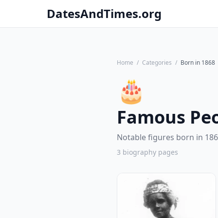
DatesAndTimes.org
Home
/
Categories
/
Born in 1868
🎂
Famous Peo
Notable figures born in 186
3 biography pages