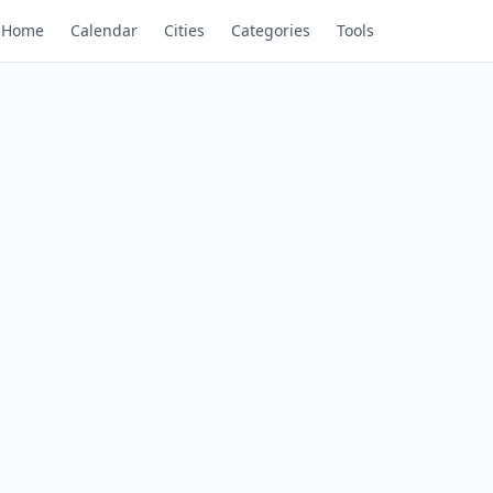
Home
Calendar
Cities
Categories
Tools