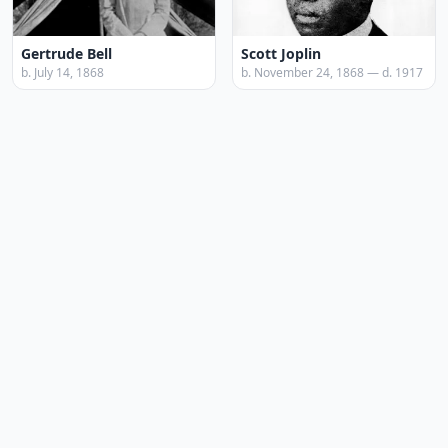
Gertrude Bell
Scott Joplin
b. July 14, 1868
b. November 24, 1868 — d. 1917