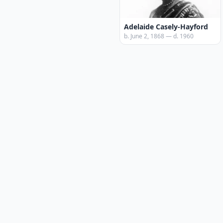
Adelaide Casely-Hayford
b. June 2, 1868 — d. 1960