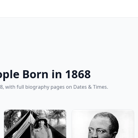
ple Born in 1868
8, with full biography pages on Dates & Times.