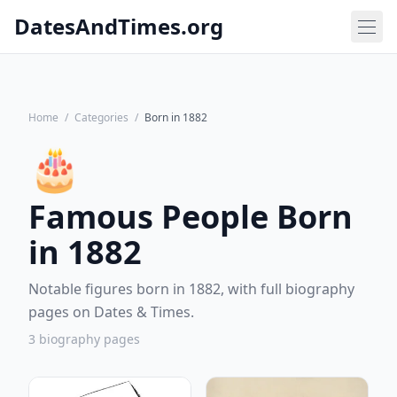
DatesAndTimes.org
Home
/
Categories
/
Born in 1882
🎂
Famous People Born
in 1882
Notable figures born in 1882, with full biography
pages on Dates & Times.
3 biography pages