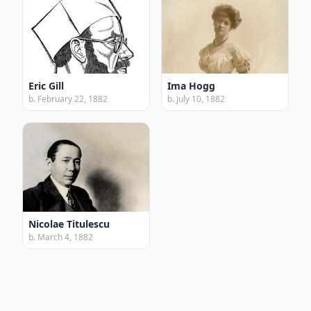
Eric Gill
Ima Hogg
b. February 22, 1882
b. July 10, 1882
Nicolae Titulescu
b. March 4, 1882