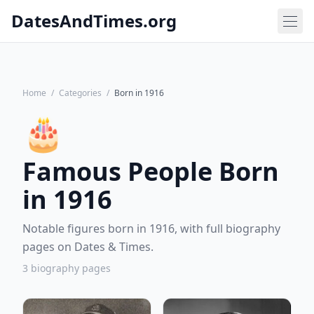
DatesAndTimes.org
Home
/
Categories
/
Born in 1916
🎂
Famous People Born
in 1916
Notable figures born in 1916, with full biography
pages on Dates & Times.
3 biography pages