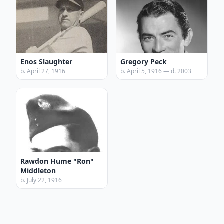
Enos Slaughter
Gregory Peck
b. April 27, 1916
b. April 5, 1916 — d. 2003
Rawdon Hume "Ron"
Middleton
b. July 22, 1916