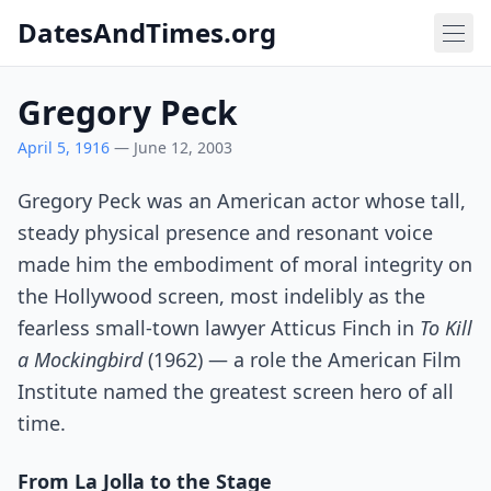
DatesAndTimes.org
Gregory Peck
April 5, 1916
— June 12, 2003
Gregory Peck was an American actor whose tall,
steady physical presence and resonant voice
made him the embodiment of moral integrity on
the Hollywood screen, most indelibly as the
fearless small-town lawyer Atticus Finch in
To Kill
a Mockingbird
(1962) — a role the American Film
Institute named the greatest screen hero of all
time.
From La Jolla to the Stage