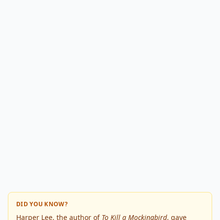
DID YOU KNOW?
Harper Lee, the author of
To Kill a Mockingbird
, gave