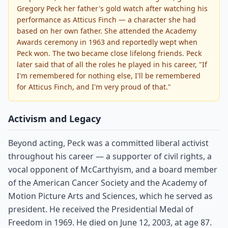
Gregory Peck her father's gold watch after watching his
performance as Atticus Finch — a character she had
based on her own father. She attended the Academy
Awards ceremony in 1963 and reportedly wept when
Peck won. The two became close lifelong friends. Peck
later said that of all the roles he played in his career, "If
I'm remembered for nothing else, I'll be remembered
for Atticus Finch, and I'm very proud of that."
Activism and Legacy
Beyond acting, Peck was a committed liberal activist
throughout his career — a supporter of civil rights, a
vocal opponent of McCarthyism, and a board member
of the American Cancer Society and the Academy of
Motion Picture Arts and Sciences, which he served as
president. He received the Presidential Medal of
Freedom in 1969. He died on June 12, 2003, at age 87.