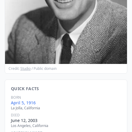
Credit:
Studio
/ Public domain
QUICK FACTS
BORN
April 5, 1916
La Jolla, California
DIED
June 12, 2003
Los Angeles, California