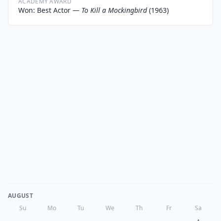
ACADEMY AWARD
Won: Best Actor —
To Kill a Mockingbird
(1963)
AUGUST
Su
Mo
Tu
We
Th
Fr
Sa