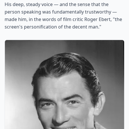
His deep, steady voice — and the sense that the
person speaking was fundamentally trustworthy —
made him, in the words of film critic Roger Ebert, "the
screen's personification of the decent man."