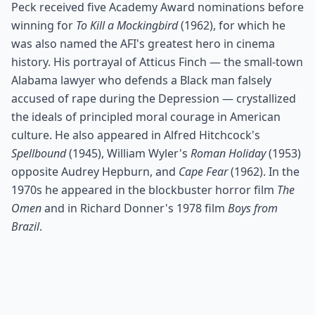
Peck received five Academy Award nominations before
winning for
To Kill a Mockingbird
(1962), for which he
was also named the AFI's greatest hero in cinema
history. His portrayal of Atticus Finch — the small-town
Alabama lawyer who defends a Black man falsely
accused of rape during the Depression — crystallized
the ideals of principled moral courage in American
culture. He also appeared in Alfred Hitchcock's
Spellbound
(1945), William Wyler's
Roman Holiday
(1953)
opposite Audrey Hepburn, and
Cape Fear
(1962). In the
1970s he appeared in the blockbuster horror film
The
Omen
and in Richard Donner's 1978 film
Boys from
Brazil
.