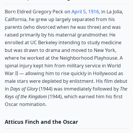
Born Eldred Gregory Peck on
April 5, 1916
, in La Jolla,
California, he grew up largely separated from his
parents (who divorced when he was three) and was
raised primarily by his maternal grandmother. He
enrolled at UC Berkeley intending to study medicine
but was drawn to drama and moved to New York,
where he worked at the Neighborhood Playhouse. A
spinal injury kept him from military service in World
War II — allowing him to rise quickly in Hollywood as
male stars were depleted by enlistment. His film debut
in
Days of Glory
(1944) was immediately followed by
The
Keys of the Kingdom
(1944), which earned him his first
Oscar nomination.
Atticus Finch and the Oscar