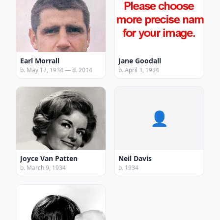
Earl Morrall
Jane Goodall
b. May 17, 1934 — d. 2014
b. April 3, 1934
👤
Joyce Van Patten
Neil Davis
b. March 9, 1934
b. 1934