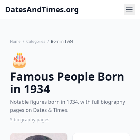
DatesAndTimes.org
Home
/
Categories
/
Born in 1934
🎂
Famous People Born
in 1934
Notable figures born in 1934, with full biography
pages on Dates & Times.
5 biography pages