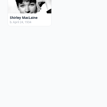
Shirley MacLaine
b. April 24, 1934