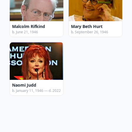
Malcolm Rifkind
Mary Beth Hurt
b. June 21, 1946
b. September 26, 1946
Naomi Judd
b. January 11, 1946 — d. 2022