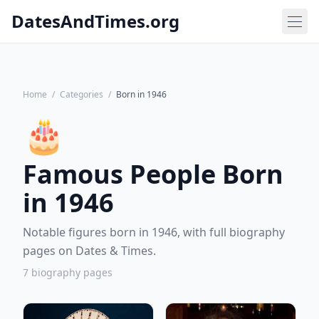
DatesAndTimes.org
Home
/
Categories
/
Born in 1946
🎂
Famous People Born
in 1946
Notable figures born in 1946, with full biography
pages on Dates & Times.
7 biography pages