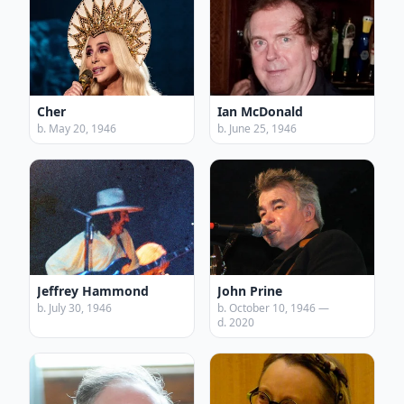
Cher
Ian McDonald
b. May 20, 1946
b. June 25, 1946
Jeffrey Hammond
John Prine
b. July 30, 1946
b. October 10, 1946 —
d. 2020