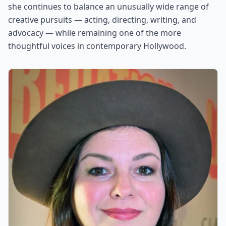
she continues to balance an unusually wide range of
creative pursuits — acting, directing, writing, and
advocacy — while remaining one of the more
thoughtful voices in contemporary Hollywood.