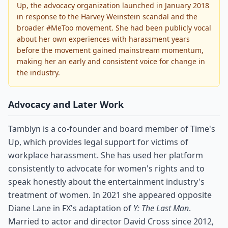
Up, the advocacy organization launched in January 2018
in response to the Harvey Weinstein scandal and the
broader #MeToo movement. She had been publicly vocal
about her own experiences with harassment years
before the movement gained mainstream momentum,
making her an early and consistent voice for change in
the industry.
Advocacy and Later Work
Tamblyn is a co-founder and board member of Time's
Up, which provides legal support for victims of
workplace harassment. She has used her platform
consistently to advocate for women's rights and to
speak honestly about the entertainment industry's
treatment of women. In 2021 she appeared opposite
Diane Lane in FX's adaptation of
Y: The Last Man
.
Married to actor and director David Cross since 2012,