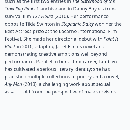
such as the first two entries in
The Sisterhood of the
Traveling Pants
franchise and in Danny Boyle's true-
survival film
127 Hours
(2010). Her performance
opposite Tilda Swinton in
Stephanie Daley
won her the
Best Actress prize at the Locarno International Film
Festival. She made her directorial debut with
Paint It
Black
in 2016, adapting Janet Fitch's novel and
demonstrating creative ambitions well beyond
performance. Parallel to her acting career, Tamblyn
has cultivated a serious literary identity: she has
published multiple collections of poetry and a novel,
Any Man
(2018), a challenging work about sexual
assault told from the perspective of male survivors.