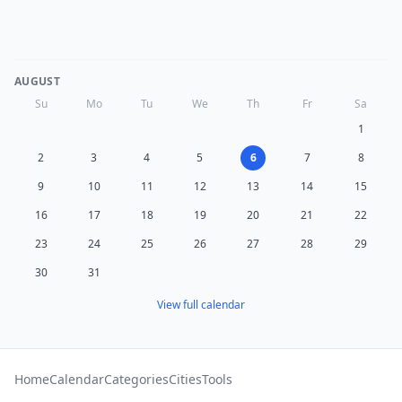
AUGUST
Su
Mo
Tu
We
Th
Fr
Sa
1
2
3
4
5
6
7
8
9
10
11
12
13
14
15
16
17
18
19
20
21
22
23
24
25
26
27
28
29
30
31
View full calendar
Home
Calendar
Categories
Cities
Tools