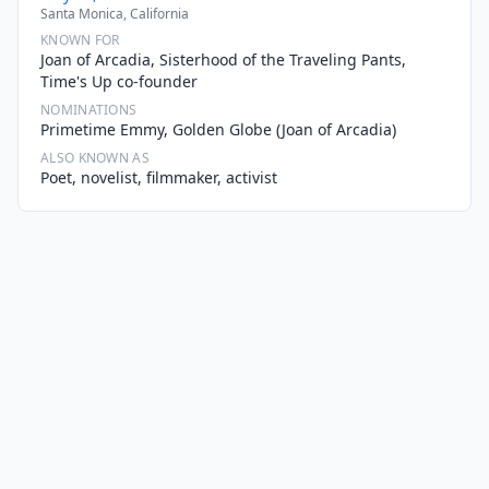
Santa Monica, California
KNOWN FOR
Joan of Arcadia, Sisterhood of the Traveling Pants,
Time's Up co-founder
NOMINATIONS
Primetime Emmy, Golden Globe (Joan of Arcadia)
ALSO KNOWN AS
Poet, novelist, filmmaker, activist