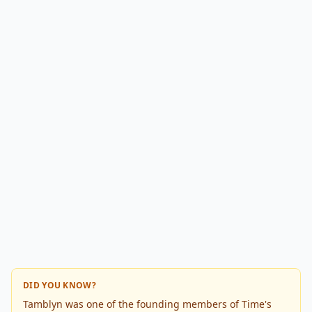
DID YOU KNOW?
Tamblyn was one of the founding members of Time's