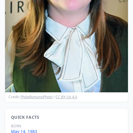
Credit:
PhilipRomanoPhoto
/
CC BY-SA 4.0
QUICK FACTS
BORN
May 14, 1983