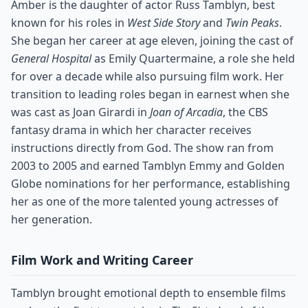
Amber is the daughter of actor Russ Tamblyn, best
known for his roles in
West Side Story
and
Twin Peaks
.
She began her career at age eleven, joining the cast of
General Hospital
as Emily Quartermaine, a role she held
for over a decade while also pursuing film work. Her
transition to leading roles began in earnest when she
was cast as Joan Girardi in
Joan of Arcadia
, the CBS
fantasy drama in which her character receives
instructions directly from God. The show ran from
2003 to 2005 and earned Tamblyn Emmy and Golden
Globe nominations for her performance, establishing
her as one of the more talented young actresses of
her generation.
Film Work and Writing Career
Tamblyn brought emotional depth to ensemble films