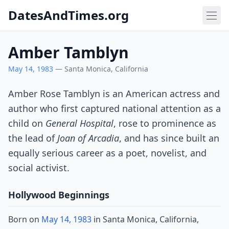
DatesAndTimes.org
Amber Tamblyn
May 14, 1983
— Santa Monica, California
Amber Rose Tamblyn is an American actress and
author who first captured national attention as a
child on
General Hospital
, rose to prominence as
the lead of
Joan of Arcadia
, and has since built an
equally serious career as a poet, novelist, and
social activist.
Hollywood Beginnings
Born on
May 14, 1983
in Santa Monica, California,