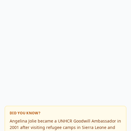
DID YOU KNOW?
Angelina Jolie became a UNHCR Goodwill Ambassador in
2001 after visiting refugee camps in Sierra Leone and