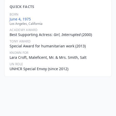
QUICK FACTS
BORN
June 4, 1975
Los Angeles, California
ACADEMY AWARD
Best Supporting Actress:
Girl, Interrupted
(2000)
TONY AWARD
Special Award for humanitarian work (2013)
KNOWN FOR
Lara Croft, Maleficent, Mr. & Mrs. Smith, Salt
UN ROLE
UNHCR Special Envoy (since 2012)