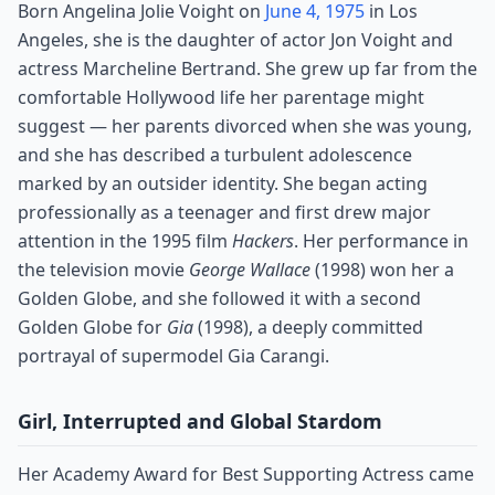
Born Angelina Jolie Voight on
June 4, 1975
in Los
Angeles, she is the daughter of actor Jon Voight and
actress Marcheline Bertrand. She grew up far from the
comfortable Hollywood life her parentage might
suggest — her parents divorced when she was young,
and she has described a turbulent adolescence
marked by an outsider identity. She began acting
professionally as a teenager and first drew major
attention in the 1995 film
Hackers
. Her performance in
the television movie
George Wallace
(1998) won her a
Golden Globe, and she followed it with a second
Golden Globe for
Gia
(1998), a deeply committed
portrayal of supermodel Gia Carangi.
Girl, Interrupted and Global Stardom
Her Academy Award for Best Supporting Actress came