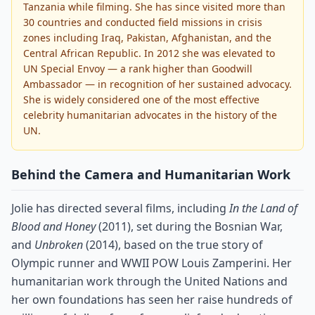
Tanzania while filming. She has since visited more than
30 countries and conducted field missions in crisis
zones including Iraq, Pakistan, Afghanistan, and the
Central African Republic. In 2012 she was elevated to
UN Special Envoy — a rank higher than Goodwill
Ambassador — in recognition of her sustained advocacy.
She is widely considered one of the most effective
celebrity humanitarian advocates in the history of the
UN.
Behind the Camera and Humanitarian Work
Jolie has directed several films, including
In the Land of
Blood and Honey
(2011), set during the Bosnian War,
and
Unbroken
(2014), based on the true story of
Olympic runner and WWII POW Louis Zamperini. Her
humanitarian work through the United Nations and
her own foundations has seen her raise hundreds of