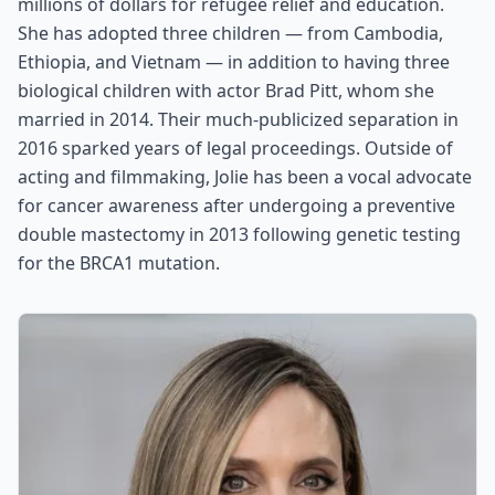
millions of dollars for refugee relief and education.
She has adopted three children — from Cambodia,
Ethiopia, and Vietnam — in addition to having three
biological children with actor Brad Pitt, whom she
married in 2014. Their much-publicized separation in
2016 sparked years of legal proceedings. Outside of
acting and filmmaking, Jolie has been a vocal advocate
for cancer awareness after undergoing a preventive
double mastectomy in 2013 following genetic testing
for the BRCA1 mutation.