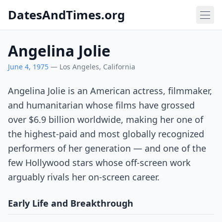
DatesAndTimes.org
Angelina Jolie
June 4, 1975
— Los Angeles, California
Angelina Jolie is an American actress, filmmaker,
and humanitarian whose films have grossed
over $6.9 billion worldwide, making her one of
the highest-paid and most globally recognized
performers of her generation — and one of the
few Hollywood stars whose off-screen work
arguably rivals her on-screen career.
Early Life and Breakthrough