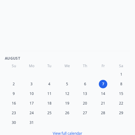
AUGUST
Su
Mo
Tu
We
Th
Fr
Sa
1
2
3
4
5
6
7
8
9
10
11
12
13
14
15
16
17
18
19
20
21
22
23
24
25
26
27
28
29
30
31
View full calendar