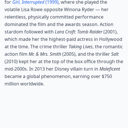
for
Girl, Interrupted
(1999)
, where she played the
volatile Lisa Rowe opposite Winona Ryder — her
relentless, physically committed performance
dominated the film and the awards season. Action
stardom followed with
Lara Croft: Tomb Raider
(2001),
which made her the highest-paid actress in Hollywood
at the time. The crime thriller
Taking Lives
, the romantic
action film
Mr. & Mrs. Smith
(2005), and the thriller
Salt
(2010) kept her at the top of the box office through the
mid-2000s. In 2013 her Disney villain turn in
Maleficent
became a global phenomenon, earning over $750
million worldwide.