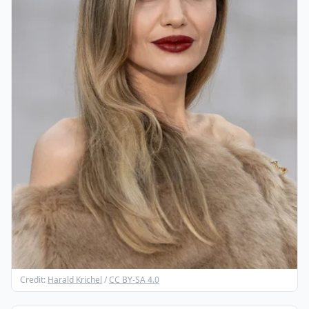
Credit:
Harald Krichel
/
CC BY-SA 4.0