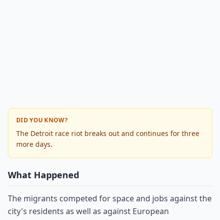
DID YOU KNOW?
The Detroit race riot breaks out and continues for three
more days.
What Happened
The migrants competed for space and jobs against the
city's residents as well as against European