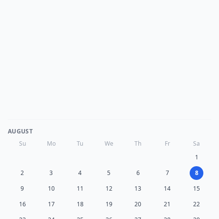
AUGUST
Su
Mo
Tu
We
Th
Fr
Sa
1
2
3
4
5
6
7
8
9
10
11
12
13
14
15
16
17
18
19
20
21
22