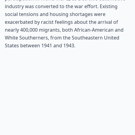
industry was converted to the war effort. Existing
social tensions and housing shortages were
exacerbated by racist feelings about the arrival of
nearly 400,000 migrants, both African-American and
White Southerners, from the Southeastern United
States between 1941 and 1943.