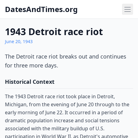
DatesAndTimes.org
1943 Detroit race riot
June 20, 1943
The Detroit race riot breaks out and continues
for three more days.
Historical Context
The 1943 Detroit race riot took place in Detroit,
Michigan, from the evening of June 20 through to the
early morning of June 22. It occurred in a period of
dramatic population increase and social tensions
associated with the military buildup of U.S.
participation in World War II, as Detroit's automotive