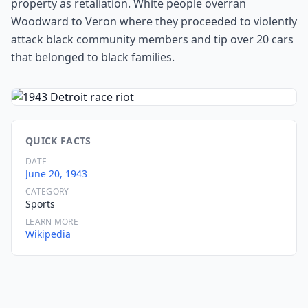
property as retaliation. White people overran
Woodward to Veron where they proceeded to violently
attack black community members and tip over 20 cars
that belonged to black families.
QUICK FACTS
DATE
June 20, 1943
CATEGORY
Sports
LEARN MORE
Wikipedia