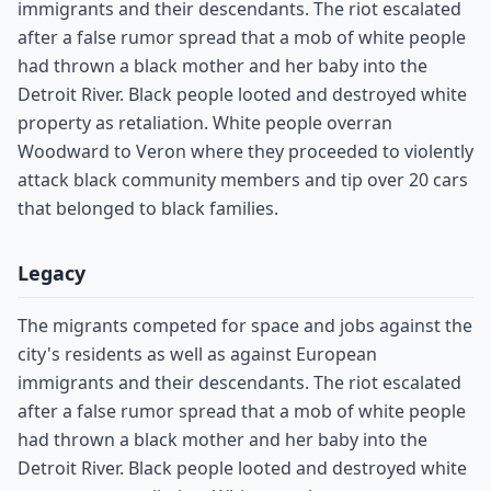
immigrants and their descendants. The riot escalated
after a false rumor spread that a mob of white people
had thrown a black mother and her baby into the
Detroit River. Black people looted and destroyed white
property as retaliation. White people overran
Woodward to Veron where they proceeded to violently
attack black community members and tip over 20 cars
that belonged to black families.
Legacy
The migrants competed for space and jobs against the
city's residents as well as against European
immigrants and their descendants. The riot escalated
after a false rumor spread that a mob of white people
had thrown a black mother and her baby into the
Detroit River. Black people looted and destroyed white