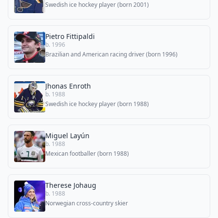
Swedish ice hockey player (born 2001)
Pietro Fittipaldi
b. 1996
Brazilian and American racing driver (born 1996)
Jhonas Enroth
b. 1988
Swedish ice hockey player (born 1988)
Miguel Layún
b. 1988
Mexican footballer (born 1988)
Therese Johaug
b. 1988
Norwegian cross-country skier