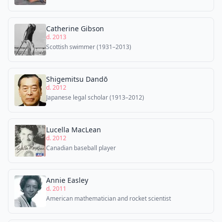
Catherine Gibson
d. 2013
Scottish swimmer (1931–2013)
Shigemitsu Dandō
d. 2012
Japanese legal scholar (1913–2012)
Lucella MacLean
d. 2012
Canadian baseball player
Annie Easley
d. 2011
American mathematician and rocket scientist