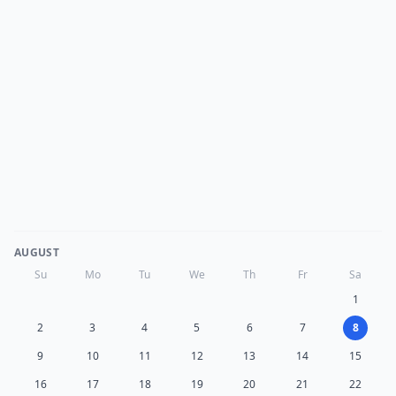
AUGUST
Su
Mo
Tu
We
Th
Fr
Sa
1
2
3
4
5
6
7
8
9
10
11
12
13
14
15
16
17
18
19
20
21
22