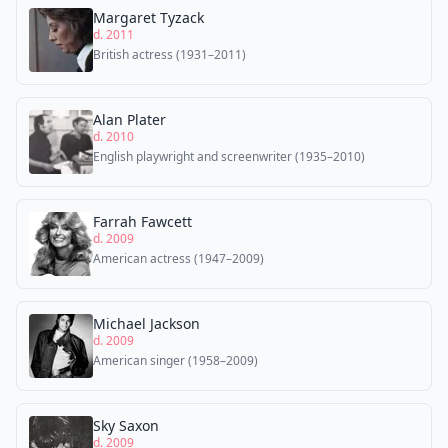
Margaret Tyzack
d. 2011
British actress (1931–2011)
Alan Plater
d. 2010
English playwright and screenwriter (1935–2010)
Farrah Fawcett
d. 2009
American actress (1947–2009)
Michael Jackson
d. 2009
American singer (1958–2009)
Sky Saxon
d. 2009