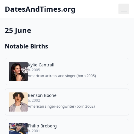
DatesAndTimes.org
25 June
Notable Births
Kylie Cantrall
b. 2005
American actress and singer (born 2005)
Benson Boone
b. 2002
American singer-songwriter (born 2002)
Philip Broberg
b. 2001