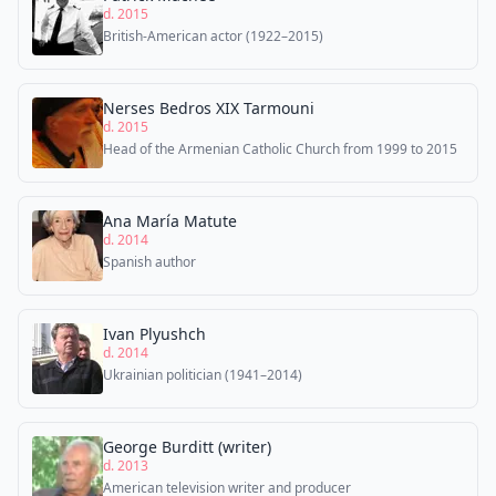
d. 2015
British-American actor (1922–2015)
Nerses Bedros XIX Tarmouni
d. 2015
Head of the Armenian Catholic Church from 1999 to 2015
Ana María Matute
d. 2014
Spanish author
Ivan Plyushch
d. 2014
Ukrainian politician (1941–2014)
George Burditt (writer)
d. 2013
American television writer and producer