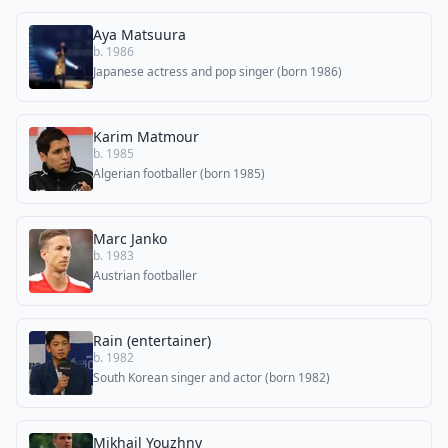
Aya Matsuura
b. 1986
Japanese actress and pop singer (born 1986)
Karim Matmour
b. 1985
Algerian footballer (born 1985)
Marc Janko
b. 1983
Austrian footballer
Rain (entertainer)
b. 1982
South Korean singer and actor (born 1982)
Mikhail Youzhny