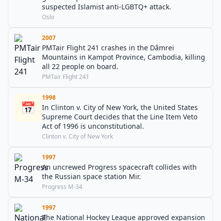
suspected Islamist anti-LGBTQ+ attack.
Oslo
2007
PMTair Flight 241 crashes in the Dâmrei
Mountains in Kampot Province, Cambodia, killing
all 22 people on board.
PMTair Flight 241
1998
📅
In Clinton v. City of New York, the United States
Supreme Court decides that the Line Item Veto
Act of 1996 is unconstitutional.
Clinton v. City of New York
1997
An uncrewed Progress spacecraft collides with
the Russian space station Mir.
Progress M-34
1997
The National Hockey League approved expansion