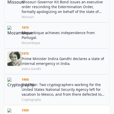
Missouri Governor Kit Bond issues an executive
order rescinding the Extermination Order,
formally apologizing on behalf of the state of
Missouri for the suffering it had caused to
Missouri
members of the Church of Jesus Christ of Latter-
day Saints.
1975
Mozambique achieves independence from
Portugal.
Mozambique
1975
Prime Minister Indira Gandhi declares a state of
internal emergency in India.
Indira Gandhi
1960
Cold War: Two cryptographers working for the
United States National Security Agency left for
vacation to Mexico, and from there defected to
the Soviet Union.
Cryptography
1950