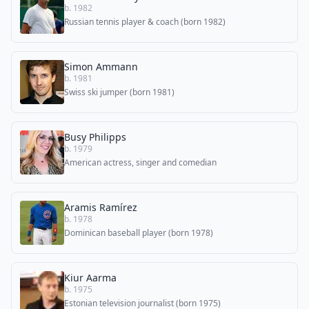
b. 1982
Russian tennis player & coach (born 1982)
Simon Ammann
b. 1981
Swiss ski jumper (born 1981)
Busy Philipps
b. 1979
American actress, singer and comedian
Aramis Ramírez
b. 1978
Dominican baseball player (born 1978)
Kiur Aarma
b. 1975
Estonian television journalist (born 1975)