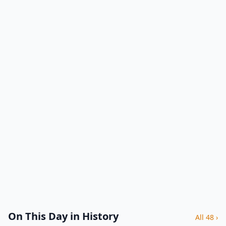
On This Day in History
All 48 ›