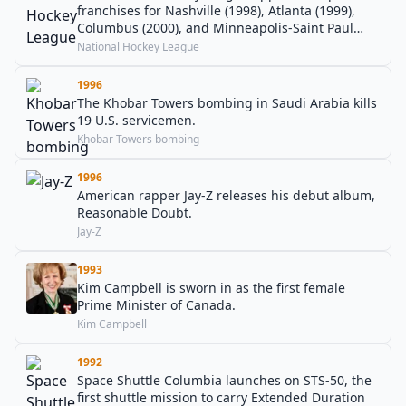
franchises for Nashville (1998), Atlanta (1999),
Columbus (2000), and Minneapolis-Saint Paul
(2000).
National Hockey League
1996
The Khobar Towers bombing in Saudi Arabia kills
19 U.S. servicemen.
Khobar Towers bombing
1996
American rapper Jay-Z releases his debut album,
Reasonable Doubt.
Jay-Z
1993
Kim Campbell is sworn in as the first female
Prime Minister of Canada.
Kim Campbell
1992
Space Shuttle Columbia launches on STS-50, the
first shuttle mission to carry Extended Duration