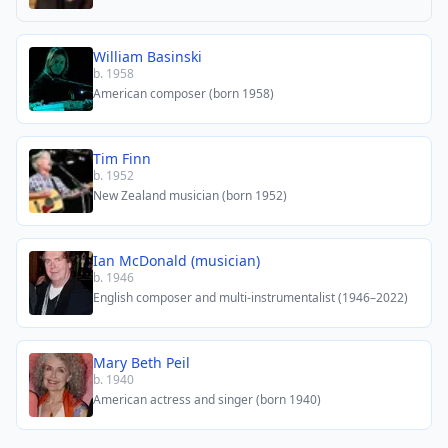
William Basinski
b. 1958
American composer (born 1958)
Tim Finn
b. 1952
New Zealand musician (born 1952)
Ian McDonald (musician)
b. 1946
English composer and multi-instrumentalist (1946–2022)
Mary Beth Peil
b. 1940
American actress and singer (born 1940)