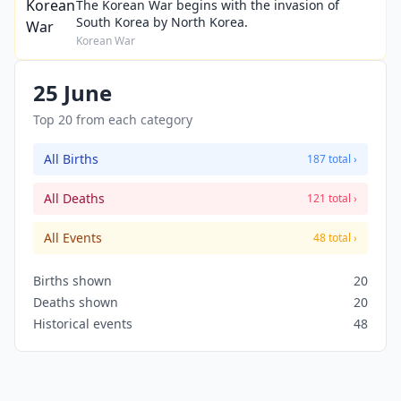
The Korean War begins with the invasion of
South Korea by North Korea.
Korean War
25 June
Top 20 from each category
All Births
187 total ›
All Deaths
121 total ›
All Events
48 total ›
Births shown
20
Deaths shown
20
Historical events
48