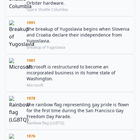
Orbiter hardware.
Space Shuttle Columbia
1991
The breakup of Yugoslavia begins when Slovenia
and Croatia declare their independence from
Yugoslavia.
Breakup of Yugoslavia
1981
Microsoft is restructured to become an
incorporated business in its home state of
Washington.
Microsoft
1978
The rainbow flag representing gay pride is flown
for the first time during the San Francisco Gay
Freedom Day Parade.
Rainbow flag (LGBTQ)
1976