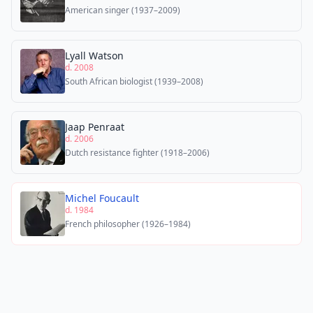
American singer (1937–2009)
Lyall Watson
d. 2008
South African biologist (1939–2008)
Jaap Penraat
d. 2006
Dutch resistance fighter (1918–2006)
Michel Foucault
d. 1984
French philosopher (1926–1984)