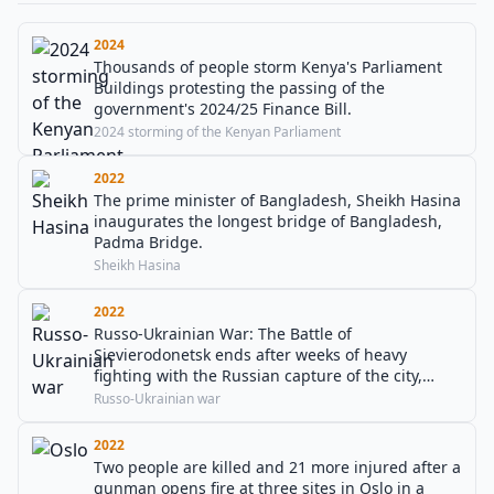
2024
Thousands of people storm Kenya's Parliament
Buildings protesting the passing of the
government's 2024/25 Finance Bill.
2024 storming of the Kenyan Parliament
2022
The prime minister of Bangladesh, Sheikh Hasina
inaugurates the longest bridge of Bangladesh,
Padma Bridge.
Sheikh Hasina
2022
Russo-Ukrainian War: The Battle of
Sievierodonetsk ends after weeks of heavy
fighting with the Russian capture of the city,
leading to the Battle of Lysychansk.
Russo-Ukrainian war
2022
Two people are killed and 21 more injured after a
gunman opens fire at three sites in Oslo in a