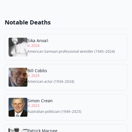
Notable Deaths
Sika Anoaʻi
d. 2024
American Samoan professional wrestler (1945–2024)
Bill Cobbs
d. 2024
American actor (1934–2024)
Simon Crean
d. 2023
Australian politician (1949–2023)
Patrick Macnee