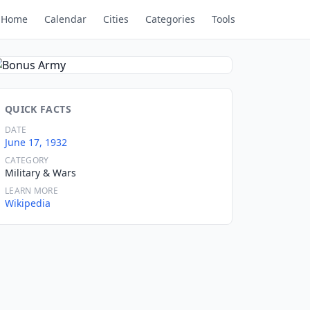
Home
Calendar
Cities
Categories
Tools
QUICK FACTS
DATE
June 17, 1932
CATEGORY
Military & Wars
LEARN MORE
Wikipedia