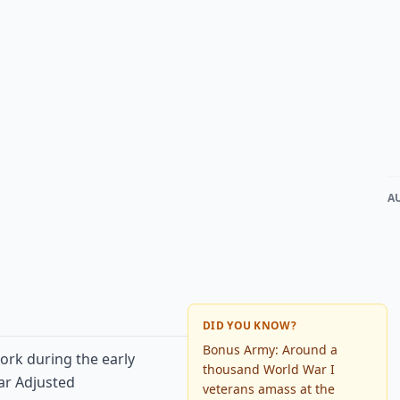
A
DID YOU KNOW?
Bonus Army: Around a
ork during the early
thousand World War I
ar Adjusted
veterans amass at the