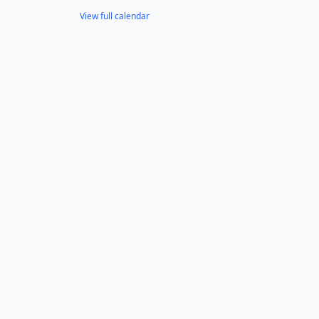
View full calendar