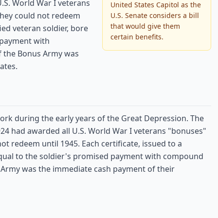
.S. World War I veterans
United States Capitol as the
 they could not redeem
U.S. Senate considers a bill
that would give them
fied veteran soldier, bore
certain benefits.
d payment with
f the Bonus Army was
ates.
rk during the early years of the Great Depression. The
4 had awarded all U.S. World War I veterans "bonuses"
not redeem until 1945. Each certificate, issued to a
e equal to the soldier's promised payment with compound
s Army was the immediate cash payment of their