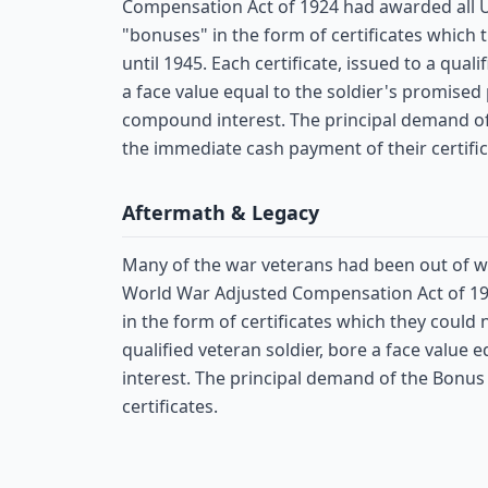
Compensation Act of 1924 had awarded all U
"bonuses" in the form of certificates which
until 1945. Each certificate, issued to a quali
a face value equal to the soldier's promise
compound interest. The principal demand o
the immediate cash payment of their certific
Aftermath & Legacy
Many of the war veterans had been out of wo
World War Adjusted Compensation Act of 192
in the form of certificates which they could 
qualified veteran soldier, bore a face valu
interest. The principal demand of the Bonu
certificates.