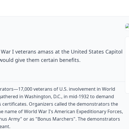
ar I veterans amass at the United States Capitol
 would give them certain benefits.
ators—17,000 veterans of U.S. involvement in World
—gathered in Washington, D.C., in mid-1932 to demand
 certificates. Organizers called the demonstrators the
the name of World War I's American Expeditionary Forces,
Bonus Army" or as "Bonus Marchers". The demonstrators
eant.