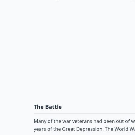
The Battle
Many of the war veterans had been out of w
years of the Great Depression. The World W