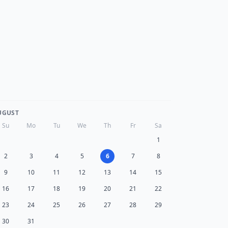
UGUST
Su
Mo
Tu
We
Th
Fr
Sa
1
2
3
4
5
6
7
8
9
10
11
12
13
14
15
16
17
18
19
20
21
22
23
24
25
26
27
28
29
30
31