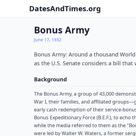
DatesAndTimes.org
Bonus Army
June 17, 1932
Bonus Army: Around a thousand World W
as the U.S. Senate considers a bill that
Background
The Bonus Army, a group of 43,000 demonstr
War I, their families, and affiliated groups
early cash redemption of their service-bonus
Bonus Expeditionary Force (B.E.F.), to echo 
while the media referred to them as the "
were led by Walter W. Waters, a former serg