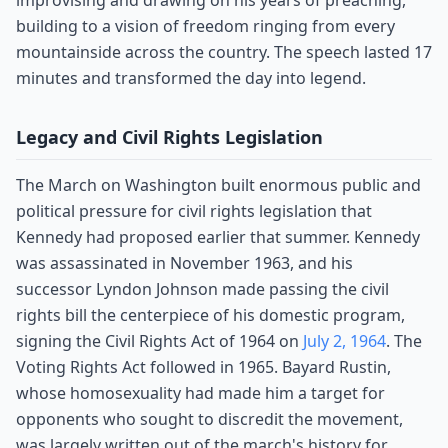
improvising and drawing on his years of preaching,
building to a vision of freedom ringing from every
mountainside across the country. The speech lasted 17
minutes and transformed the day into legend.
Legacy and Civil Rights Legislation
The March on Washington built enormous public and
political pressure for civil rights legislation that
Kennedy had proposed earlier that summer. Kennedy
was assassinated in November 1963, and his
successor Lyndon Johnson made passing the civil
rights bill the centerpiece of his domestic program,
signing the Civil Rights Act of 1964 on
July 2, 1964
. The
Voting Rights Act followed in 1965. Bayard Rustin,
whose homosexuality had made him a target for
opponents who sought to discredit the movement,
was largely written out of the march's history for