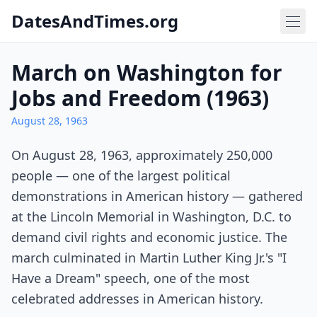
DatesAndTimes.org
March on Washington for
Jobs and Freedom (1963)
August 28, 1963
On August 28, 1963, approximately 250,000
people — one of the largest political
demonstrations in American history — gathered
at the Lincoln Memorial in Washington, D.C. to
demand civil rights and economic justice. The
march culminated in Martin Luther King Jr.'s "I
Have a Dream" speech, one of the most
celebrated addresses in American history.