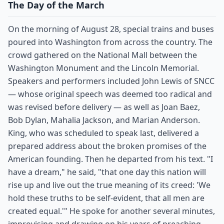
The Day of the March
On the morning of August 28, special trains and buses
poured into Washington from across the country. The
crowd gathered on the National Mall between the
Washington Monument and the Lincoln Memorial.
Speakers and performers included John Lewis of SNCC
— whose original speech was deemed too radical and
was revised before delivery — as well as Joan Baez,
Bob Dylan, Mahalia Jackson, and Marian Anderson.
King, who was scheduled to speak last, delivered a
prepared address about the broken promises of the
American founding. Then he departed from his text. "I
have a dream," he said, "that one day this nation will
rise up and live out the true meaning of its creed: 'We
hold these truths to be self-evident, that all men are
created equal.'" He spoke for another several minutes,