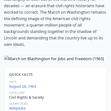
decades — an erasure that civil rights historians have
worked to correct. The March on Washington remains
the defining image of the American civil rights
movement: a quarter-million people of all
backgrounds standing together in the shadow of
Lincoln and demanding that the country live up to its
own ideals.
QUICK FACTS
DATE
August 28, 1963
CATEGORY
Civil Rights & Society
LEARN MORE
Wikipedia