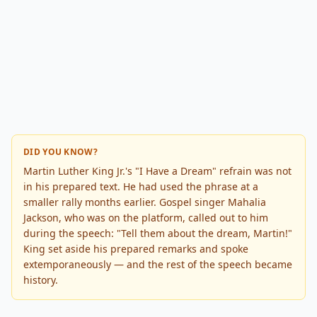
DID YOU KNOW?
Martin Luther King Jr.'s "I Have a Dream" refrain was not
in his prepared text. He had used the phrase at a
smaller rally months earlier. Gospel singer Mahalia
Jackson, who was on the platform, called out to him
during the speech: "Tell them about the dream, Martin!"
King set aside his prepared remarks and spoke
extemporaneously — and the rest of the speech became
history.