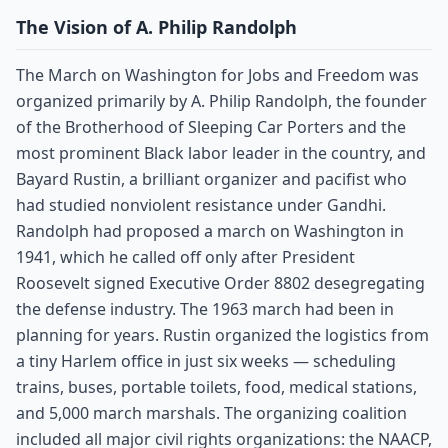
The Vision of A. Philip Randolph
The March on Washington for Jobs and Freedom was
organized primarily by A. Philip Randolph, the founder
of the Brotherhood of Sleeping Car Porters and the
most prominent Black labor leader in the country, and
Bayard Rustin, a brilliant organizer and pacifist who
had studied nonviolent resistance under Gandhi.
Randolph had proposed a march on Washington in
1941, which he called off only after President
Roosevelt signed Executive Order 8802 desegregating
the defense industry. The 1963 march had been in
planning for years. Rustin organized the logistics from
a tiny Harlem office in just six weeks — scheduling
trains, buses, portable toilets, food, medical stations,
and 5,000 march marshals. The organizing coalition
included all major civil rights organizations: the NAACP,