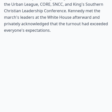
the Urban League, CORE, SNCC, and King's Southern
Christian Leadership Conference. Kennedy met the
march's leaders at the White House afterward and
privately acknowledged that the turnout had exceeded
everyone's expectations.