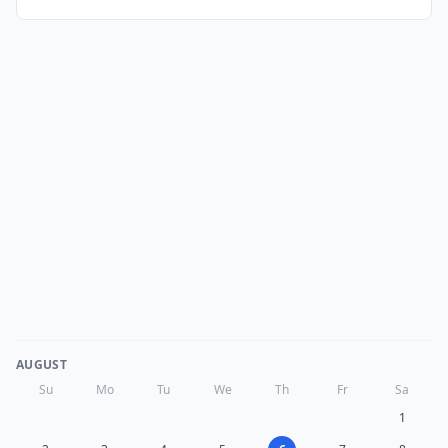
AUGUST
Su
Mo
Tu
We
Th
Fr
Sa
1