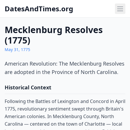
DatesAndTimes.org
Mecklenburg Resolves
(1775)
May 31, 1775
American Revolution: The Mecklenburg Resolves
are adopted in the Province of North Carolina.
Historical Context
Following the Battles of Lexington and Concord in April
1775, revolutionary sentiment swept through Britain's
American colonies. In Mecklenburg County, North
Carolina — centered on the town of Charlotte — local