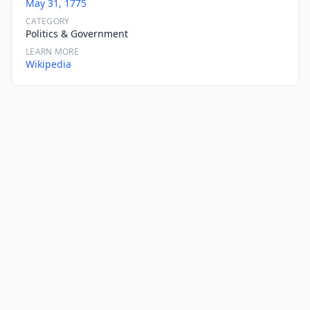
May 31, 1775
CATEGORY
Politics & Government
LEARN MORE
Wikipedia