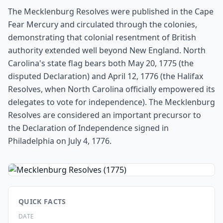
The Mecklenburg Resolves were published in the Cape
Fear Mercury and circulated through the colonies,
demonstrating that colonial resentment of British
authority extended well beyond New England. North
Carolina's state flag bears both May 20, 1775 (the
disputed Declaration) and April 12, 1776 (the Halifax
Resolves, when North Carolina officially empowered its
delegates to vote for independence). The Mecklenburg
Resolves are considered an important precursor to
the Declaration of Independence signed in
Philadelphia on July 4, 1776.
QUICK FACTS
DATE