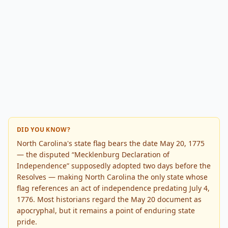
DID YOU KNOW?
North Carolina's state flag bears the date May 20, 1775
— the disputed “Mecklenburg Declaration of
Independence” supposedly adopted two days before the
Resolves — making North Carolina the only state whose
flag references an act of independence predating July 4,
1776. Most historians regard the May 20 document as
apocryphal, but it remains a point of enduring state
pride.