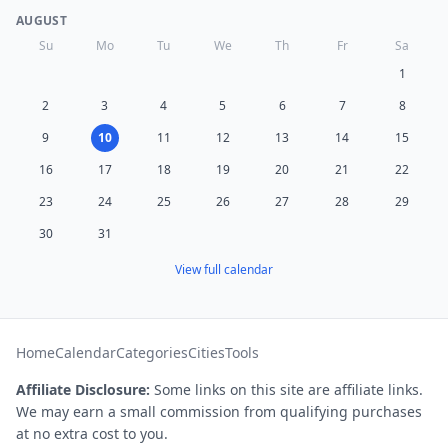
AUGUST
Su
Mo
Tu
We
Th
Fr
Sa
1
2
3
4
5
6
7
8
9
10
11
12
13
14
15
16
17
18
19
20
21
22
23
24
25
26
27
28
29
30
31
View full calendar
Home
Calendar
Categories
Cities
Tools
Affiliate Disclosure:
Some links on this site are affiliate links.
We may earn a small commission from qualifying purchases
at no extra cost to you.