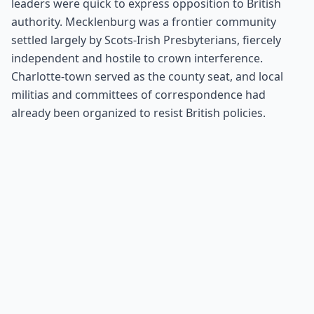
leaders were quick to express opposition to British
authority. Mecklenburg was a frontier community
settled largely by Scots-Irish Presbyterians, fiercely
independent and hostile to crown interference.
Charlotte-town served as the county seat, and local
militias and committees of correspondence had
already been organized to resist British policies.