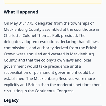
What Happened
On May 31, 1775, delegates from the townships of
Mecklenburg County assembled at the courthouse in
Charlotte. Colonel Thomas Polk presided. The
delegates adopted resolutions declaring that all laws,
commissions, and authority derived from the British
Crown were annulled and vacated in Mecklenburg
County, and that the colony's own laws and local
government would take precedence until a
reconciliation or permanent government could be
established. The Mecklenburg Resolves were more
explicitly anti-British than the moderate petitions then
circulating in the Continental Congress.
Legacy