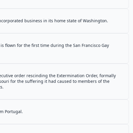
ncorporated business in its home state of Washington.
s flown for the first time during the San Francisco Gay
cutive order rescinding the Extermination Order, formally
ssouri for the suffering it had caused to members of the
s.
m Portugal.