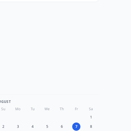
UGUST
Su
Mo
Tu
We
Th
Fr
Sa
1
2
3
4
5
6
7
8