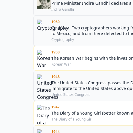
Prime Minister Indira Gandhi declares a 
Indira Gandhi
1960
Cold War: Two cryptographers working for
to Mexico, and from there defected to th
Cryptography
1950
The Korean War begins with the invasion
Korean War
1948
The United States Congress passes the D
immigrate to the United States above quo
United States Congress
1947
The Diary of a Young Girl (better known a
The Diary of a Young Girl
1944