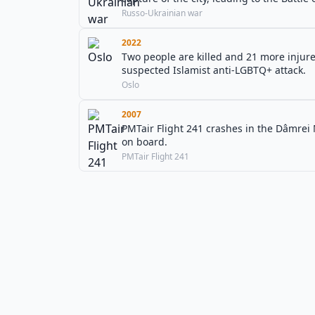
Russo-Ukrainian war
2022
Two people are killed and 21 more injured
suspected Islamist anti-LGBTQ+ attack.
Oslo
2007
PMTair Flight 241 crashes in the Dâmrei 
on board.
PMTair Flight 241