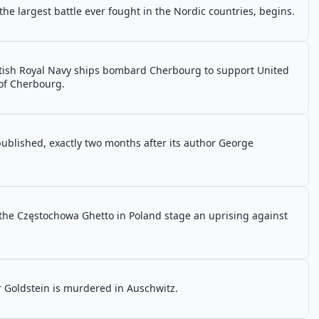
 the largest battle ever fought in the Nordic countries, begins.
itish Royal Navy ships bombard Cherbourg to support United
 of Cherbourg.
 published, exactly two months after its author George
 the Częstochowa Ghetto in Poland stage an uprising against
r Goldstein is murdered in Auschwitz.