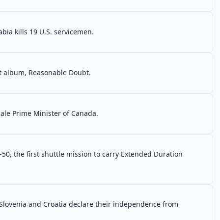
ia kills 19 U.S. servicemen.
ut album, Reasonable Doubt.
male Prime Minister of Canada.
0, the first shuttle mission to carry Extended Duration
Slovenia and Croatia declare their independence from