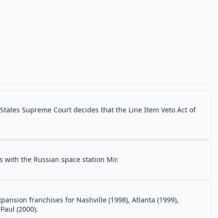
d States Supreme Court decides that the Line Item Veto Act of
 with the Russian space station Mir.
nsion franchises for Nashville (1998), Atlanta (1999),
Paul (2000).