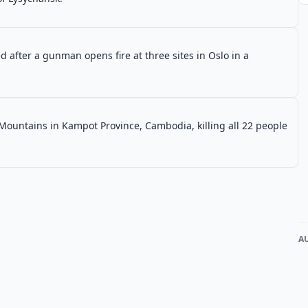
 after a gunman opens fire at three sites in Oslo in a
Mountains in Kampot Province, Cambodia, killing all 22 people
A