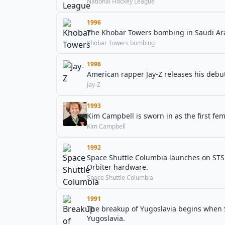
National Hockey League
1996
The Khobar Towers bombing in Saudi Arab
Khobar Towers bombing
1996
American rapper Jay-Z releases his deb
Jay-Z
1993
Kim Campbell is sworn in as the first fe
Kim Campbell
1992
Space Shuttle Columbia launches on STS-5
Orbiter hardware.
Space Shuttle Columbia
1991
The breakup of Yugoslavia begins when 
Yugoslavia.