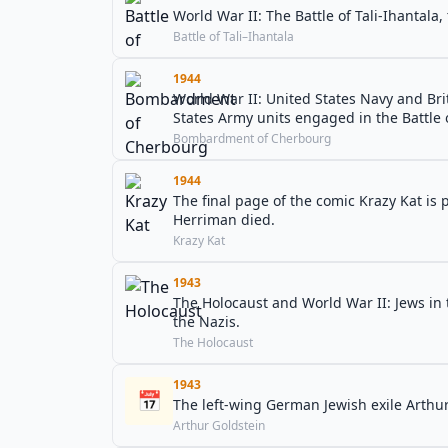
World War II: The Battle of Tali-Ihantala,
Battle of Tali–Ihantala
1944
World War II: United States Navy and Br
States Army units engaged in the Battle
Bombardment of Cherbourg
1944
The final page of the comic Krazy Kat is
Herriman died.
Krazy Kat
1943
The Holocaust and World War II: Jews in
the Nazis.
The Holocaust
1943
📅
The left-wing German Jewish exile Arthu
Arthur Goldstein