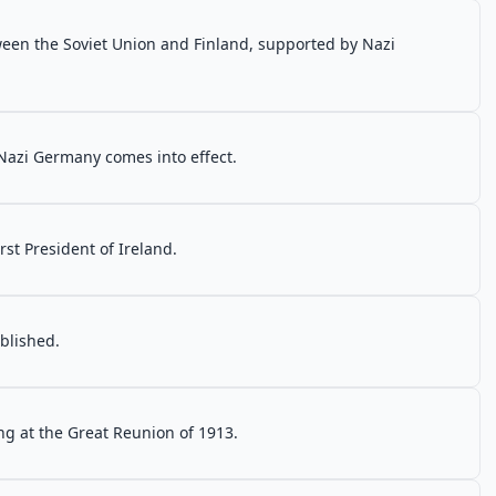
een the Soviet Union and Finland, supported by Nazi
 Nazi Germany comes into effect.
rst President of Ireland.
blished.
ng at the Great Reunion of 1913.