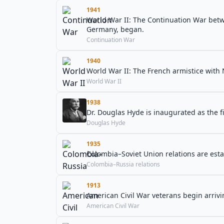
1941
World War II: The Continuation War betw
Germany, began.
Continuation War
1940
World War II: The French armistice with
World War II
1938
Dr. Douglas Hyde is inaugurated as the fi
Douglas Hyde
1935
Colombia–Soviet Union relations are esta
Colombia–Russia relations
1913
American Civil War veterans begin arrivi
American Civil War