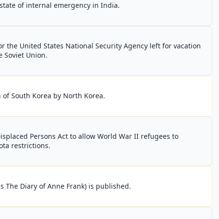
state of internal emergency in India.
 the United States National Security Agency left for vacation
e Soviet Union.
 of South Korea by North Korea.
isplaced Persons Act to allow World War II refugees to
ta restrictions.
s The Diary of Anne Frank) is published.