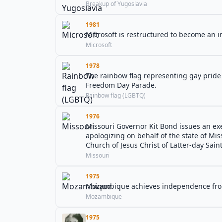
Breakup of Yugoslavia
1981
Microsoft is restructured to become an i
Microsoft
1978
The rainbow flag representing gay pride i
Freedom Day Parade.
Rainbow flag (LGBTQ)
1976
Missouri Governor Kit Bond issues an exe
apologizing on behalf of the state of Mi
Church of Jesus Christ of Latter-day Saint
Missouri
1975
Mozambique achieves independence fro
Mozambique
1975