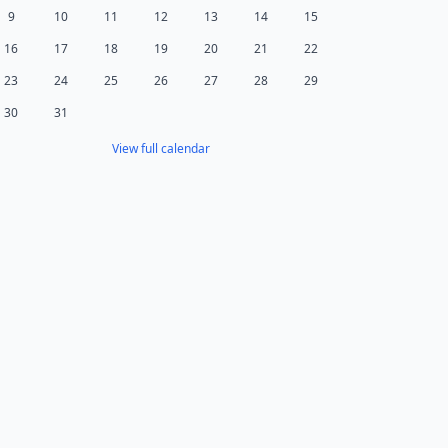
9
10
11
12
13
14
15
16
17
18
19
20
21
22
23
24
25
26
27
28
29
30
31
View full calendar