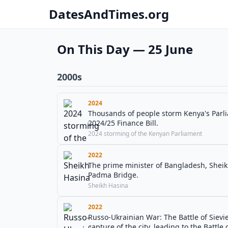
DatesAndTimes.org
On This Day — 25 June
2000s
2024
Thousands of people storm Kenya's Parli
2024/25 Finance Bill.
2024 storming of the Kenyan Parliament
2022
The prime minister of Bangladesh, Sheik
Padma Bridge.
Sheikh Hasina
2022
Russo-Ukrainian War: The Battle of Sievi
capture of the city, leading to the Battle