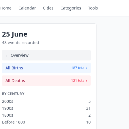
Home
Calendar
Cities
Categories
Tools
25 June
48 events recorded
← Overview
All Births
187 total ›
All Deaths
121 total ›
BY CENTURY
2000s
5
1900s
31
1800s
2
Before 1800
10