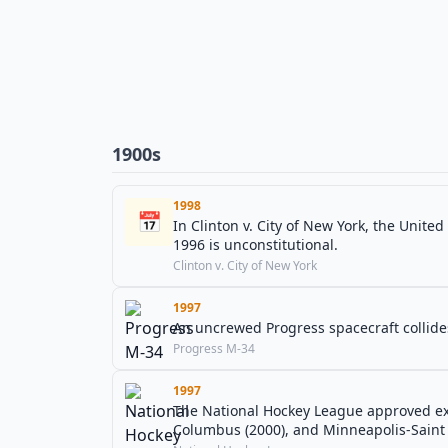
1900s
1998
📅
In Clinton v. City of New York, the Unite
1996 is unconstitutional.
Clinton v. City of New York
1997
An uncrewed Progress spacecraft collides
Progress M-34
1997
The National Hockey League approved expa
Columbus (2000), and Minneapolis-Saint 