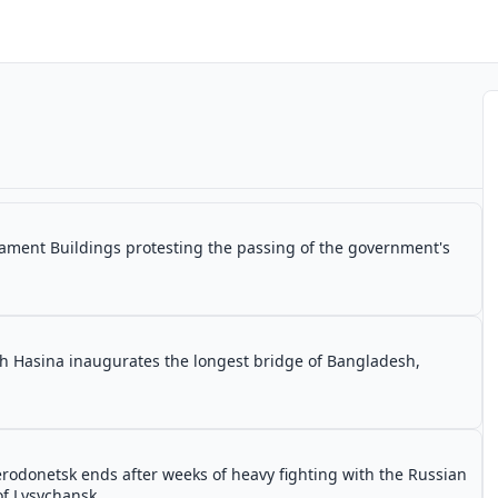
ament Buildings protesting the passing of the government's
h Hasina inaugurates the longest bridge of Bangladesh,
erodonetsk ends after weeks of heavy fighting with the Russian
 of Lysychansk.