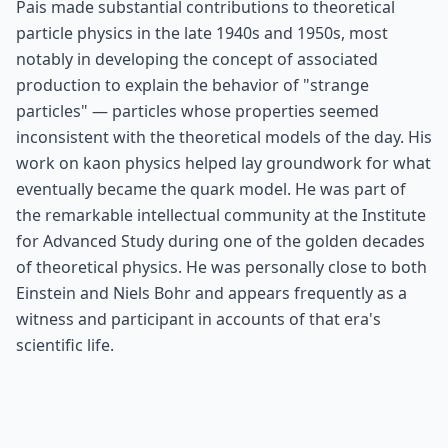
Pais made substantial contributions to theoretical
particle physics in the late 1940s and 1950s, most
notably in developing the concept of associated
production to explain the behavior of "strange
particles" — particles whose properties seemed
inconsistent with the theoretical models of the day. His
work on kaon physics helped lay groundwork for what
eventually became the quark model. He was part of
the remarkable intellectual community at the Institute
for Advanced Study during one of the golden decades
of theoretical physics. He was personally close to both
Einstein and Niels Bohr and appears frequently as a
witness and participant in accounts of that era's
scientific life.