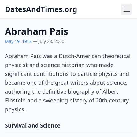
DatesAndTimes.org
Abraham Pais
May 19, 1918
— July 28, 2000
Abraham Pais was a Dutch-American theoretical
physicist and science historian who made
significant contributions to particle physics and
became one of the great writers about science,
authoring the definitive biography of Albert
Einstein and a sweeping history of 20th-century
physics.
Survival and Science