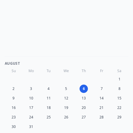
AUGUST
Su
Mo
Tu
We
Th
Fr
Sa
1
2
3
4
5
6
7
8
9
10
11
12
13
14
15
16
17
18
19
20
21
22
23
24
25
26
27
28
29
30
31