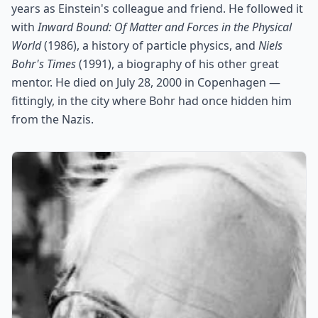
years as Einstein's colleague and friend. He followed it
with
Inward Bound: Of Matter and Forces in the Physical
World
(1986), a history of particle physics, and
Niels
Bohr's Times
(1991), a biography of his other great
mentor. He died on July 28, 2000 in Copenhagen —
fittingly, in the city where Bohr had once hidden him
from the Nazis.