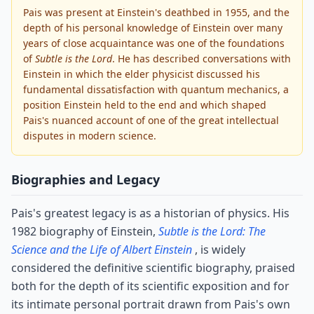
Pais was present at Einstein's deathbed in 1955, and the
depth of his personal knowledge of Einstein over many
years of close acquaintance was one of the foundations
of
Subtle is the Lord
. He has described conversations with
Einstein in which the elder physicist discussed his
fundamental dissatisfaction with quantum mechanics, a
position Einstein held to the end and which shaped
Pais's nuanced account of one of the great intellectual
disputes in modern science.
Biographies and Legacy
Pais's greatest legacy is as a historian of physics. His
1982 biography of Einstein,
Subtle is the Lord: The
Science and the Life of Albert Einstein
, is widely
considered the definitive scientific biography, praised
both for the depth of its scientific exposition and for
its intimate personal portrait drawn from Pais's own