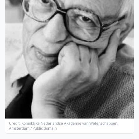
Credit:
Koninklijke Nederlandse Akademie van Wetenschappen,
Amsterdam
/ Public domain