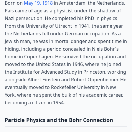
Born on
May 19, 1918
in Amsterdam, the Netherlands,
Pais came of age as a physicist under the shadow of
Nazi persecution. He completed his PhD in physics
from the University of Utrecht in 1941, the same year
the Netherlands fell under German occupation. As a
Jewish man, he was in mortal danger and spent time in
hiding, including a period concealed in Niels Bohr's
home in Copenhagen. He survived the occupation and
moved to the United States in 1946, where he joined
the Institute for Advanced Study in Princeton, working
alongside Albert Einstein and Robert Oppenheimer. He
eventually moved to Rockefeller University in New
York, where he spent the bulk of his academic career,
becoming a citizen in 1954.
Particle Physics and the Bohr Connection