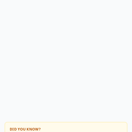
DID YOU KNOW?