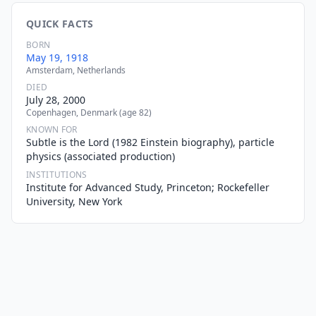
QUICK FACTS
BORN
May 19, 1918
Amsterdam, Netherlands
DIED
July 28, 2000
Copenhagen, Denmark (age 82)
KNOWN FOR
Subtle is the Lord (1982 Einstein biography), particle
physics (associated production)
INSTITUTIONS
Institute for Advanced Study, Princeton; Rockefeller
University, New York