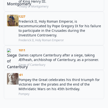
of King Henry III.
Treaty of Montgomery
1227
Frederick II, Holy Roman Emperor, is
excommunicated by Pope Gregory IX for his failure
to participate in the Crusades during the
Investiture Controversy.
Frederick II, Holy Roman Emperor
1011
Danes capture Canterbury after a siege, taking
Ælfheah, archbishop of Canterbury, as a prisoner.
Siege of Canterbury
-61
Pompey the Great celebrates his third triumph for
victories over the pirates and the end of the
Mithridatic Wars on his 45th birthday.
Pompey