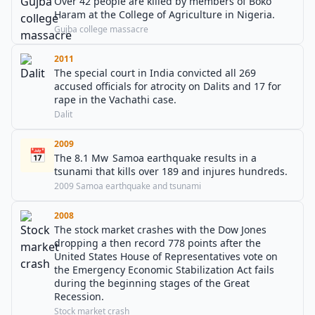
Over 42 people are killed by members of Boko
Haram at the College of Agriculture in Nigeria.
Gujba college massacre
2011
The special court in India convicted all 269
accused officials for atrocity on Dalits and 17 for
rape in the Vachathi case.
Dalit
2009
📅
The 8.1 Mw Samoa earthquake results in a
tsunami that kills over 189 and injures hundreds.
2009 Samoa earthquake and tsunami
2008
The stock market crashes with the Dow Jones
dropping a then record 778 points after the
United States House of Representatives vote on
the Emergency Economic Stabilization Act fails
during the beginning stages of the Great
Recession.
Stock market crash