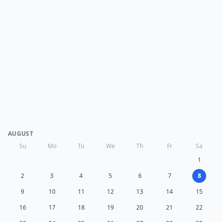
AUGUST
Su
Mo
Tu
We
Th
Fr
Sa
1
2
3
4
5
6
7
8
9
10
11
12
13
14
15
16
17
18
19
20
21
22