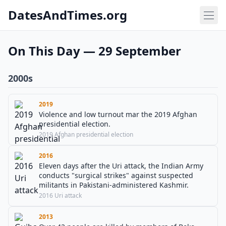
DatesAndTimes.org
On This Day — 29 September
2000s
2019
Violence and low turnout mar the 2019 Afghan
presidential election.
2019 Afghan presidential election
2016
Eleven days after the Uri attack, the Indian Army
conducts "surgical strikes" against suspected
militants in Pakistani-administered Kashmir.
2016 Uri attack
2013