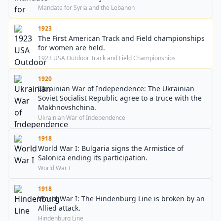
Mandate for Syria and the Lebanon
1923
The First American Track and Field championships
for women are held.
1923 USA Outdoor Track and Field Championships
1920
Ukrainian War of Independence: The Ukrainian
Soviet Socialist Republic agree to a truce with the
Makhnovshchina.
Ukrainian War of Independence
1918
World War I: Bulgaria signs the Armistice of
Salonica ending its participation.
World War I
1918
World War I: The Hindenburg Line is broken by an
Allied attack.
Hindenburg Line