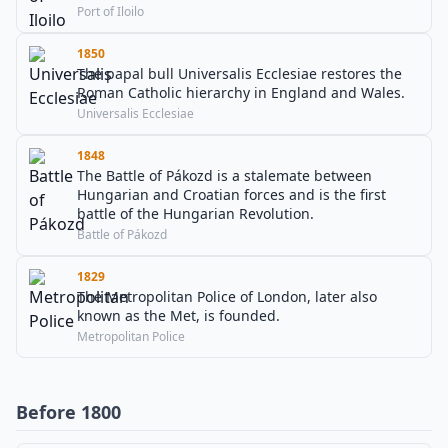
Port of Iloilo
1850
The papal bull Universalis Ecclesiae restores the
Roman Catholic hierarchy in England and Wales.
Universalis Ecclesiae
1848
The Battle of Pákozd is a stalemate between
Hungarian and Croatian forces and is the first
battle of the Hungarian Revolution.
Battle of Pákozd
1829
The Metropolitan Police of London, later also
known as the Met, is founded.
Metropolitan Police
Before 1800