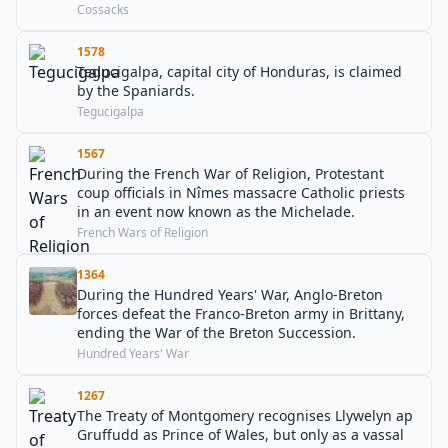
Cossacks
1578
Tegucigalpa, capital city of Honduras, is claimed
by the Spaniards.
Tegucigalpa
1567
During the French War of Religion, Protestant
coup officials in Nîmes massacre Catholic priests
in an event now known as the Michelade.
French Wars of Religion
1364
During the Hundred Years' War, Anglo-Breton
forces defeat the Franco-Breton army in Brittany,
ending the War of the Breton Succession.
Hundred Years' War
1267
The Treaty of Montgomery recognises Llywelyn ap
Gruffudd as Prince of Wales, but only as a vassal