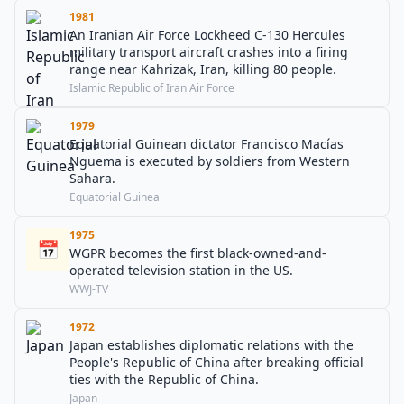
1981
An Iranian Air Force Lockheed C-130 Hercules
military transport aircraft crashes into a firing
range near Kahrizak, Iran, killing 80 people.
Islamic Republic of Iran Air Force
1979
Equatorial Guinean dictator Francisco Macías
Nguema is executed by soldiers from Western
Sahara.
Equatorial Guinea
1975
📅
WGPR becomes the first black-owned-and-
operated television station in the US.
WWJ-TV
1972
Japan establishes diplomatic relations with the
People's Republic of China after breaking official
ties with the Republic of China.
Japan