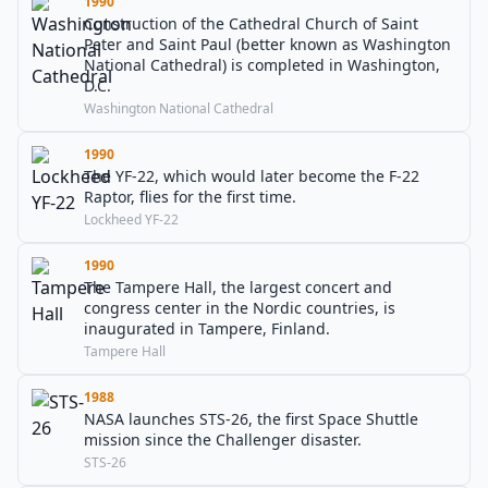
1990
Construction of the Cathedral Church of Saint
Peter and Saint Paul (better known as Washington
National Cathedral) is completed in Washington,
D.C.
Washington National Cathedral
1990
The YF-22, which would later become the F-22
Raptor, flies for the first time.
Lockheed YF-22
1990
The Tampere Hall, the largest concert and
congress center in the Nordic countries, is
inaugurated in Tampere, Finland.
Tampere Hall
1988
NASA launches STS-26, the first Space Shuttle
mission since the Challenger disaster.
STS-26