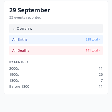
29 September
55 events recorded
← Overview
All Births
238 total ›
All Deaths
141 total ›
BY CENTURY
2000s
11
1900s
26
1800s
7
Before 1800
11