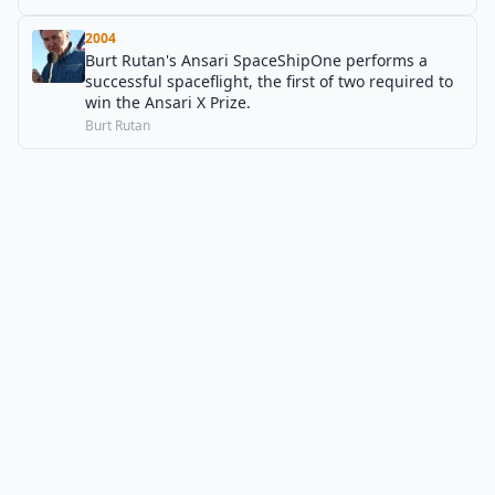
2004
Burt Rutan's Ansari SpaceShipOne performs a
successful spaceflight, the first of two required to
win the Ansari X Prize.
Burt Rutan