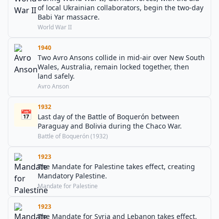
of local Ukrainian collaborators, begin the two-day
Babi Yar massacre.
World War II
1940
Two Avro Ansons collide in mid-air over New South
Wales, Australia, remain locked together, then
land safely.
Avro Anson
1932
📅
Last day of the Battle of Boquerón between
Paraguay and Bolivia during the Chaco War.
Battle of Boquerón (1932)
1923
The Mandate for Palestine takes effect, creating
Mandatory Palestine.
Mandate for Palestine
1923
The Mandate for Syria and Lebanon takes effect.