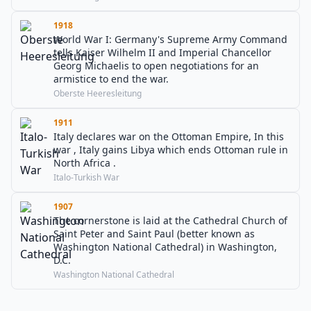
1918
World War I: Germany's Supreme Army Command
tells Kaiser Wilhelm II and Imperial Chancellor
Georg Michaelis to open negotiations for an
armistice to end the war.
Oberste Heeresleitung
1911
Italy declares war on the Ottoman Empire, In this
war , Italy gains Libya which ends Ottoman rule in
North Africa .
Italo-Turkish War
1907
The cornerstone is laid at the Cathedral Church of
Saint Peter and Saint Paul (better known as
Washington National Cathedral) in Washington,
D.C.
Washington National Cathedral