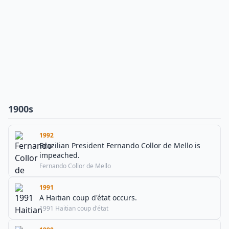
1900s
1992
Brazilian President Fernando Collor de Mello is
impeached.
Fernando Collor de Mello
1991
A Haitian coup d'état occurs.
1991 Haitian coup d'état