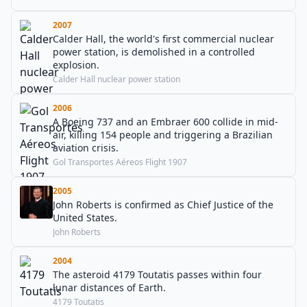
2007
Calder Hall, the world's first commercial nuclear
power station, is demolished in a controlled
explosion.
Calder Hall nuclear power station
2006
A Boeing 737 and an Embraer 600 collide in mid-
air, killing 154 people and triggering a Brazilian
aviation crisis.
Gol Transportes Aéreos Flight 1907
2005
John Roberts is confirmed as Chief Justice of the
United States.
John Roberts
2004
The asteroid 4179 Toutatis passes within four
lunar distances of Earth.
4179 Toutatis