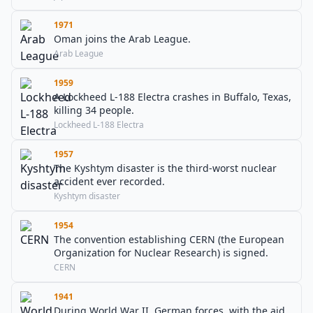
1971
Oman joins the Arab League.
Arab League
1959
A Lockheed L-188 Electra crashes in Buffalo, Texas,
killing 34 people.
Lockheed L-188 Electra
1957
The Kyshtym disaster is the third-worst nuclear
accident ever recorded.
Kyshtym disaster
1954
The convention establishing CERN (the European
Organization for Nuclear Research) is signed.
CERN
1941
During World War II, German forces, with the aid