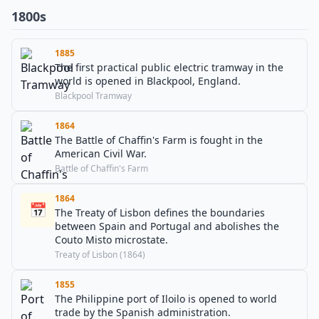
1800s
1885
The first practical public electric tramway in the
world is opened in Blackpool, England.
Blackpool Tramway
1864
The Battle of Chaffin's Farm is fought in the
American Civil War.
Battle of Chaffin's Farm
1864
📅
The Treaty of Lisbon defines the boundaries
between Spain and Portugal and abolishes the
Couto Misto microstate.
Treaty of Lisbon (1864)
1855
The Philippine port of Iloilo is opened to world
trade by the Spanish administration.