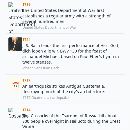
1789
The United States Department of War first
establishes a regular army with a strength of
several hundred men.
United States Department of War
1724
J. S. Bach leads the first performance of Herr Gott,
dich loben alle wir, BWV 130 for the feast of
archangel Michael, based on Paul Eber's hymn in
twelve stanzas.
Johann Sebastian Bach
1717
📅
An earthquake strikes Antigua Guatemala,
destroying much of the city's architecture.
1717 Guatemala earthquake
1714
The Cossacks of the Tsardom of Russia kill about
800 people overnight in Hailuoto during the Great
Wrath.