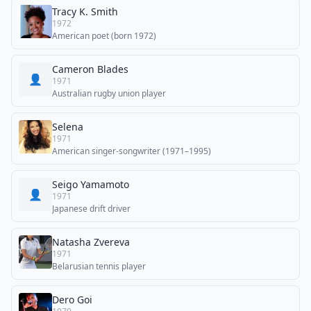
Tracy K. Smith
1972
American poet (born 1972)
Cameron Blades
👤
1971
Australian rugby union player
Selena
1971
American singer-songwriter (1971–1995)
Seigo Yamamoto
👤
1971
Japanese drift driver
Natasha Zvereva
1971
Belarusian tennis player
Dero Goi