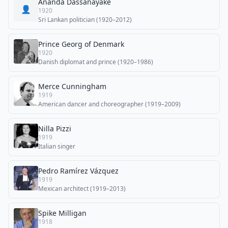
Ananda Dassanayake
👤
1920
Sri Lankan politician (1920–2012)
Prince Georg of Denmark
1920
Danish diplomat and prince (1920–1986)
Merce Cunningham
1919
American dancer and choreographer (1919–2009)
Nilla Pizzi
1919
Italian singer
Pedro Ramírez Vázquez
1919
Mexican architect (1919–2013)
Spike Milligan
1918