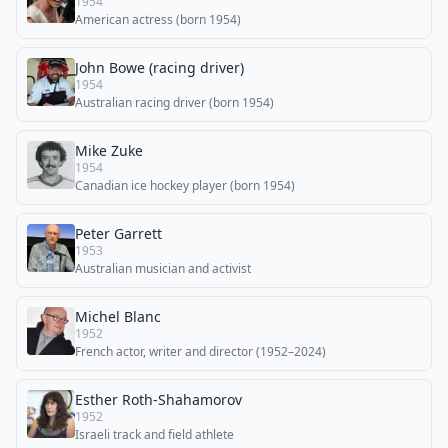
1954
American actress (born 1954)
John Bowe (racing driver)
1954
Australian racing driver (born 1954)
Mike Zuke
1954
Canadian ice hockey player (born 1954)
Peter Garrett
1953
Australian musician and activist
Michel Blanc
1952
French actor, writer and director (1952–2024)
Esther Roth-Shahamorov
1952
Israeli track and field athlete