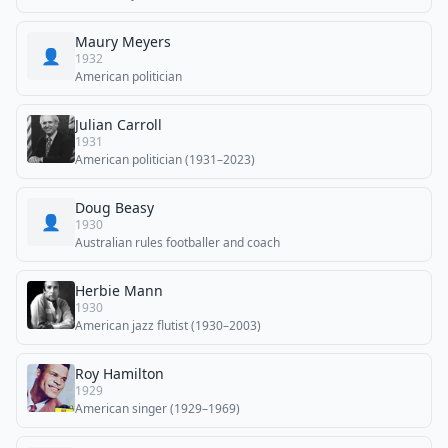
Maury Meyers
👤
1932
American politician
Julian Carroll
1931
American politician (1931–2023)
Doug Beasy
👤
1930
Australian rules footballer and coach
Herbie Mann
1930
American jazz flutist (1930–2003)
Roy Hamilton
1929
American singer (1929–1969)