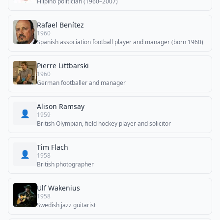
Filipino politician (1960–2007)
Rafael Benítez
1960
Spanish association football player and manager (born 1960)
Pierre Littbarski
1960
German footballer and manager
Alison Ramsay
👤
1959
British Olympian, field hockey player and solicitor
Tim Flach
👤
1958
British photographer
Ulf Wakenius
1958
Swedish jazz guitarist