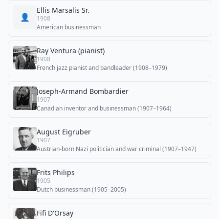
Ellis Marsalis Sr.
👤
1908
American businessman
Ray Ventura (pianist)
1908
French jazz pianist and bandleader (1908–1979)
Joseph-Armand Bombardier
1907
Canadian inventor and businessman (1907–1964)
August Eigruber
1907
Austrian-born Nazi politician and war criminal (1907–1947)
Frits Philips
1905
Dutch businessman (1905–2005)
Fifi D'Orsay