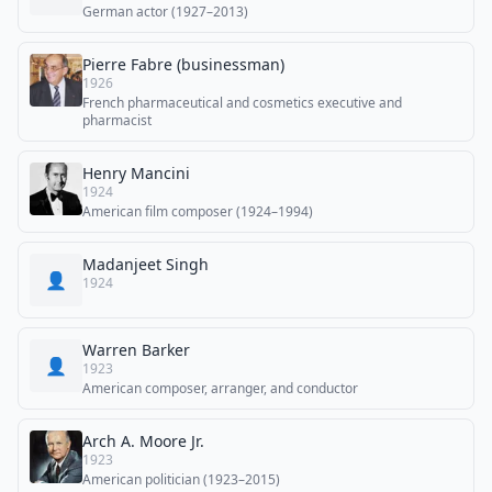
German actor (1927–2013)
Pierre Fabre (businessman)
1926
French pharmaceutical and cosmetics executive and
pharmacist
Henry Mancini
1924
American film composer (1924–1994)
Madanjeet Singh
👤
1924
Warren Barker
👤
1923
American composer, arranger, and conductor
Arch A. Moore Jr.
1923
American politician (1923–2015)