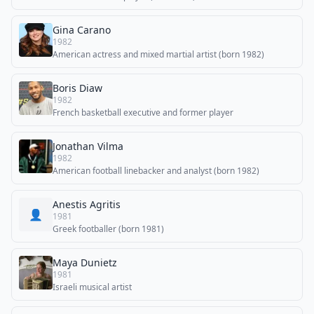
Gina Carano
1982
American actress and mixed martial artist (born 1982)
Boris Diaw
1982
French basketball executive and former player
Jonathan Vilma
1982
American football linebacker and analyst (born 1982)
Anestis Agritis
👤
1981
Greek footballer (born 1981)
Maya Dunietz
1981
Israeli musical artist