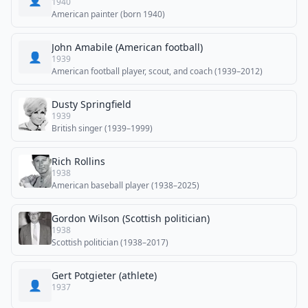
👤
1940
American painter (born 1940)
John Amabile (American football)
👤
1939
American football player, scout, and coach (1939–2012)
Dusty Springfield
1939
British singer (1939–1999)
Rich Rollins
1938
American baseball player (1938–2025)
Gordon Wilson (Scottish politician)
1938
Scottish politician (1938–2017)
Gert Potgieter (athlete)
👤
1937