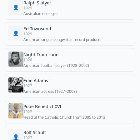
Ralph Slatyer
👤
1929
Australian ecologist
Ed Townsend
👤
1929
American singer, songwriter, record producer
Night Train Lane
1928
American football player (1928–2002)
Edie Adams
1927
American actress (1927–2008)
Pope Benedict XVI
1927
Head of the Catholic Church from 2005 to 2013
Rolf Schult
👤
1927