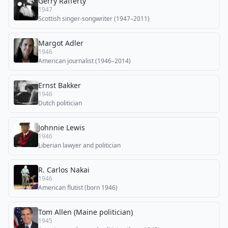
Gerry Rafferty
1947
Scottish singer-songwriter (1947–2011)
Margot Adler
1946
American journalist (1946–2014)
Ernst Bakker
1946
Dutch politician
Johnnie Lewis
1946
Liberian lawyer and politician
R. Carlos Nakai
1946
American flutist (born 1946)
Tom Allen (Maine politician)
1945