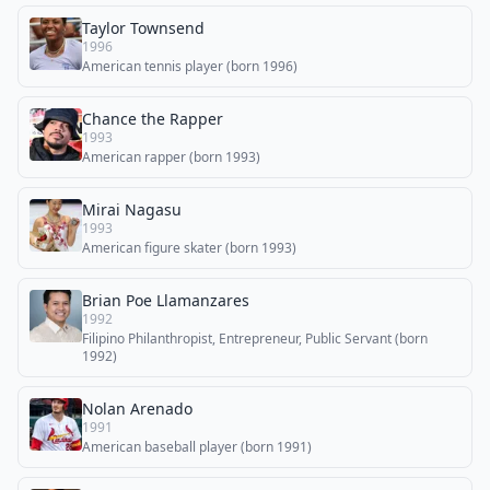
Taylor Townsend
1996
American tennis player (born 1996)
Chance the Rapper
1993
American rapper (born 1993)
Mirai Nagasu
1993
American figure skater (born 1993)
Brian Poe Llamanzares
1992
Filipino Philanthropist, Entrepreneur, Public Servant (born
1992)
Nolan Arenado
1991
American baseball player (born 1991)