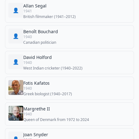
Allan Segal
👤
1941
British filmmaker (1941–2012)
Benoît Bouchard
👤
1940
Canadian politician
David Holford
👤
1940
West Indian cricketer (1940–2022)
Fotis Kafatos
1940
Greek biologist (1940–2017)
Margrethe II
1940
Queen of Denmark from 1972 to 2024
Joan Snyder