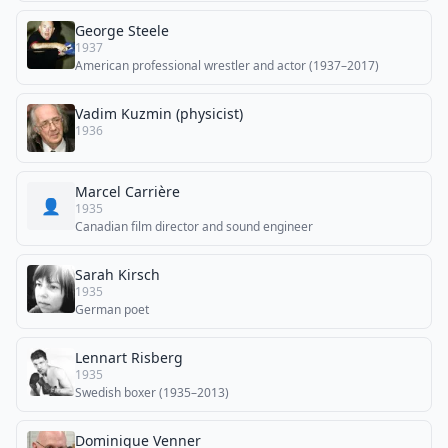
George Steele
1937
American professional wrestler and actor (1937–2017)
Vadim Kuzmin (physicist)
1936
Marcel Carrière
👤
1935
Canadian film director and sound engineer
Sarah Kirsch
1935
German poet
Lennart Risberg
1935
Swedish boxer (1935–2013)
Dominique Venner