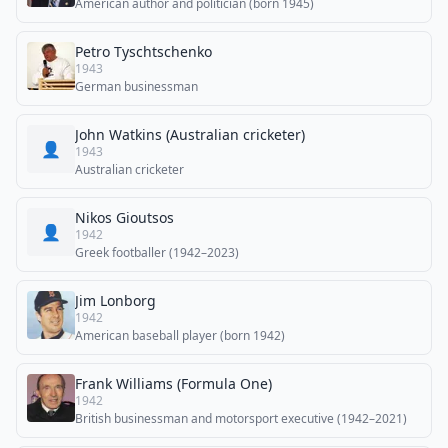
American author and politician (born 1945)
Petro Tyschtschenko
1943
German businessman
John Watkins (Australian cricketer)
👤
1943
Australian cricketer
Nikos Gioutsos
👤
1942
Greek footballer (1942–2023)
Jim Lonborg
1942
American baseball player (born 1942)
Frank Williams (Formula One)
1942
British businessman and motorsport executive (1942–2021)