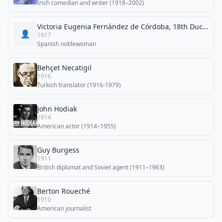
Irish comedian and writer (1918–2002)
Victoria Eugenia Fernández de Córdoba, 18th Duchess of Medinaceli
👤
1917
Spanish noblewoman
Behçet Necatigil
1916
Turkish translator (1916-1979)
John Hodiak
1914
American actor (1914–1955)
Guy Burgess
1911
British diplomat and Soviet agent (1911–1963)
Berton Roueché
1910
American journalist