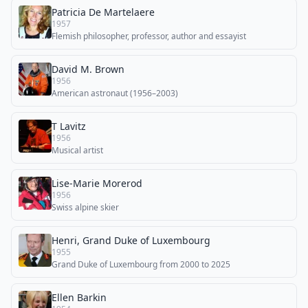
Patricia De Martelaere
1957
Flemish philosopher, professor, author and essayist
David M. Brown
1956
American astronaut (1956–2003)
T Lavitz
1956
Musical artist
Lise-Marie Morerod
1956
Swiss alpine skier
Henri, Grand Duke of Luxembourg
1955
Grand Duke of Luxembourg from 2000 to 2025
Ellen Barkin