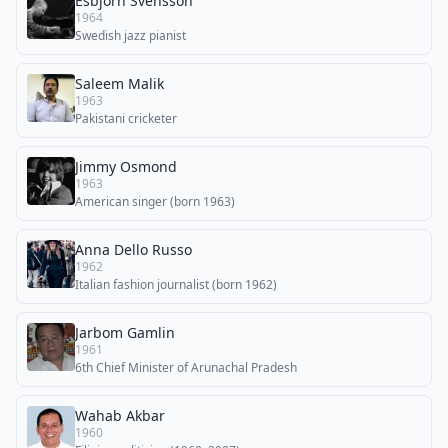
Esbjörn Svensson
1964
Swedish jazz pianist
Saleem Malik
1963
Pakistani cricketer
Jimmy Osmond
1963
American singer (born 1963)
Anna Dello Russo
1962
Italian fashion journalist (born 1962)
Jarbom Gamlin
1961
6th Chief Minister of Arunachal Pradesh
Wahab Akbar
1960