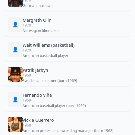
1970
German musician
Margreth Olin
👤
1970
Norwegian filmmaker
Walt Williams (basketball)
👤
1970
American basketball player
Patrik Järbyn
1969
Swedish alpine skier (born 1969)
Fernando Viña
👤
1969
American baseball player (born 1969)
Vickie Guerrero
1968
American professional wrestling manager (born 1968)