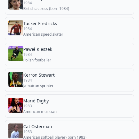
1984
British actress (born 1984)
Tucker Fredricks
1984
American speed skater
Paweł Kieszek
1984
Polish footballer
Kerron Stewart
1984
Jamaican sprinter
Marié Digby
1983
American musician
Cat Osterman
1983
American softball player (born 1983)