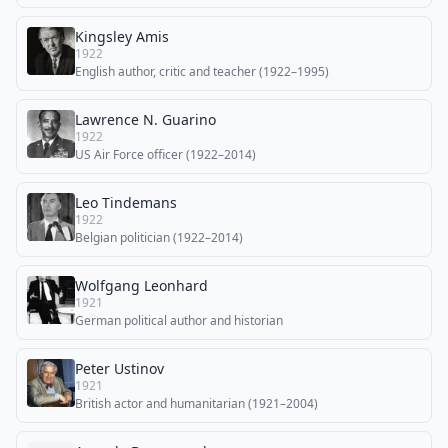
Kingsley Amis
1922
English author, critic and teacher (1922–1995)
Lawrence N. Guarino
1922
US Air Force officer (1922–2014)
Leo Tindemans
1922
Belgian politician (1922–2014)
Wolfgang Leonhard
1921
German political author and historian
Peter Ustinov
1921
British actor and humanitarian (1921–2004)