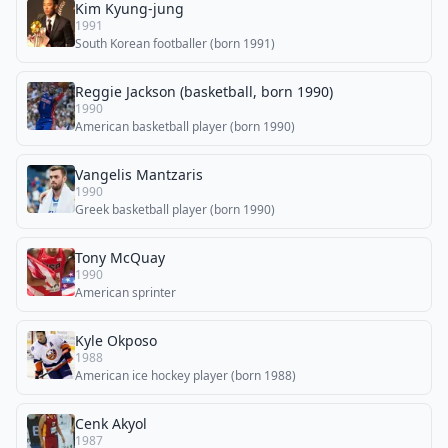
Kim Kyung-jung
1991
South Korean footballer (born 1991)
Reggie Jackson (basketball, born 1990)
1990
American basketball player (born 1990)
Vangelis Mantzaris
1990
Greek basketball player (born 1990)
Tony McQuay
1990
American sprinter
Kyle Okposo
1988
American ice hockey player (born 1988)
Cenk Akyol
1987