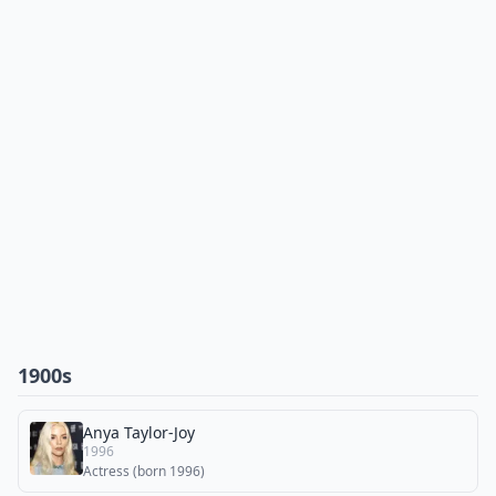
1900s
Anya Taylor-Joy
1996
Actress (born 1996)