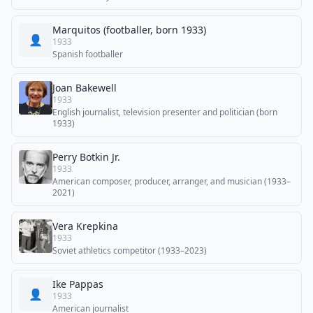
Marquitos (footballer, born 1933)
👤
1933
Spanish footballer
Joan Bakewell
1933
English journalist, television presenter and politician (born
1933)
Perry Botkin Jr.
1933
American composer, producer, arranger, and musician (1933–
2021)
Vera Krepkina
1933
Soviet athletics competitor (1933–2023)
Ike Pappas
👤
1933
American journalist