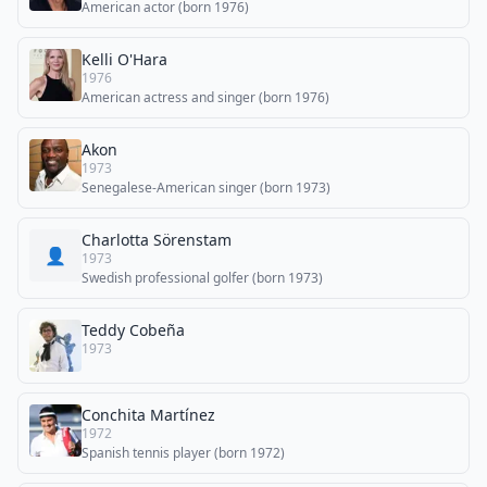
American actor (born 1976)
Kelli O'Hara
1976
American actress and singer (born 1976)
Akon
1973
Senegalese-American singer (born 1973)
Charlotta Sörenstam
👤
1973
Swedish professional golfer (born 1973)
Teddy Cobeña
1973
Conchita Martínez
1972
Spanish tennis player (born 1972)