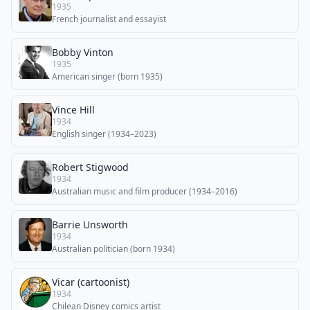
1935
French journalist and essayist
Bobby Vinton
1935
American singer (born 1935)
Vince Hill
1934
English singer (1934–2023)
Robert Stigwood
1934
Australian music and film producer (1934–2016)
Barrie Unsworth
1934
Australian politician (born 1934)
Vicar (cartoonist)
1934
Chilean Disney comics artist