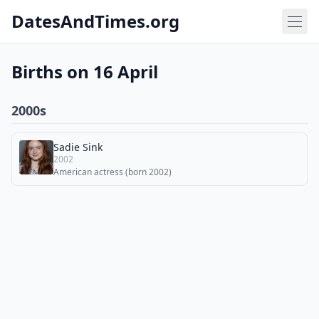
DatesAndTimes.org
Births on 16 April
2000s
Sadie Sink
2002
American actress (born 2002)