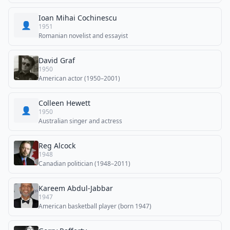
Ioan Mihai Cochinescu
👤
1951
Romanian novelist and essayist
David Graf
1950
American actor (1950–2001)
Colleen Hewett
👤
1950
Australian singer and actress
Reg Alcock
1948
Canadian politician (1948–2011)
Kareem Abdul-Jabbar
1947
American basketball player (born 1947)