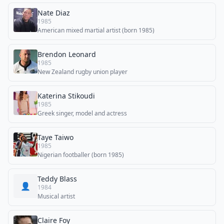
Nate Diaz
1985
American mixed martial artist (born 1985)
Brendon Leonard
1985
New Zealand rugby union player
Katerina Stikoudi
1985
Greek singer, model and actress
Taye Taiwo
1985
Nigerian footballer (born 1985)
Teddy Blass
👤
1984
Musical artist
Claire Foy