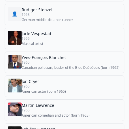
Rüdiger Stenzel
👤
1968
German middle-distance runner
Jarle Vespestad
1966
Musical artist
Yves-François Blanchet
1965
Canadian politician, leader of the Bloc Québécois (born 1965)
Jon Cryer
1965
American actor (born 1965)
Martin Lawrence
1965
American comedian and actor (born 1965)