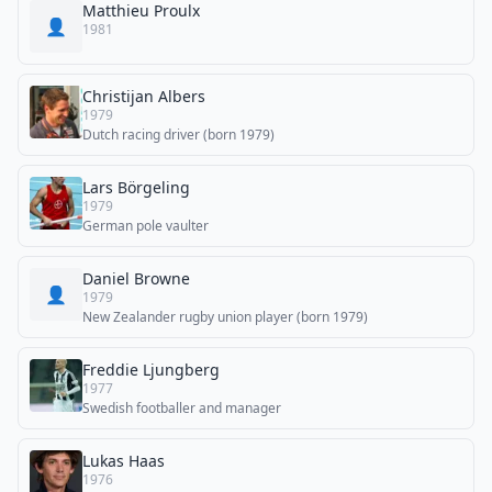
Matthieu Proulx
👤
1981
Christijan Albers
1979
Dutch racing driver (born 1979)
Lars Börgeling
1979
German pole vaulter
Daniel Browne
👤
1979
New Zealander rugby union player (born 1979)
Freddie Ljungberg
1977
Swedish footballer and manager
Lukas Haas
1976