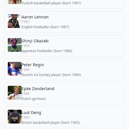
Turkish basketball player (born 1987)
Aaron Lennon
1987
English footballer (born 1987)
Shinji Okazaki
1986
Japanese footballer (born 1986)
Peter Regin
1986
Danish ice hockey player (born 1986)
Epke Zonderland
1986
Dutch gymnast
Luol Deng
1985
British basketball player (born 1985)