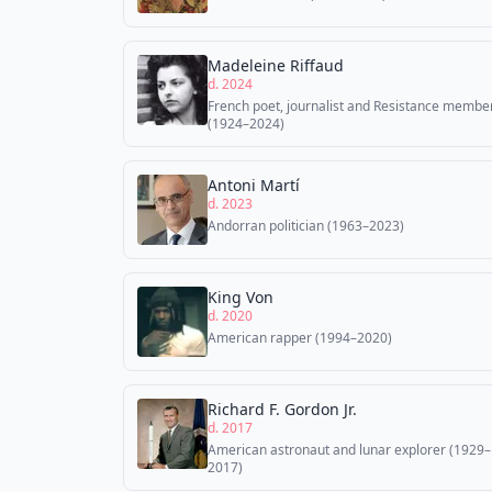
Madeleine Riffaud
d. 2024
French poet, journalist and Resistance membe
(1924–2024)
Antoni Martí
d. 2023
Andorran politician (1963–2023)
King Von
d. 2020
American rapper (1994–2020)
Richard F. Gordon Jr.
d. 2017
American astronaut and lunar explorer (1929–
2017)