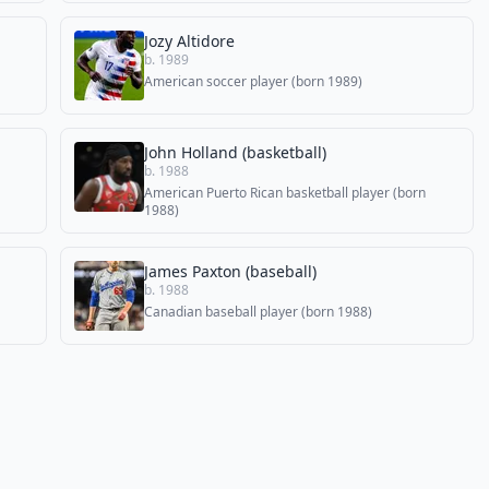
Jozy Altidore
b. 1989
American soccer player (born 1989)
John Holland (basketball)
b. 1988
American Puerto Rican basketball player (born
1988)
James Paxton (baseball)
b. 1988
Canadian baseball player (born 1988)