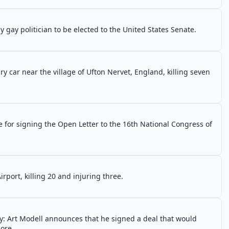
gay politician to be elected to the United States Senate.
ary car near the village of Ufton Nervet, England, killing seven
ce for signing the Open Letter to the 16th National Congress of
port, killing 20 and injuring three.
y: Art Modell announces that he signed a deal that would
ore.