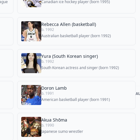
eague
Canadian ice hockey player (born 1995)
Rebecca Allen (basketball)
b. 1992
Australian basketball player (born 1992)
Yura (South Korean singer)
b. 1992
South Korean actress and singer (born 1992)
Doron Lamb
b. 1991
A
American basketball player (born 1991)
Akua Shōma
b. 1990
Japanese sumo wrestler