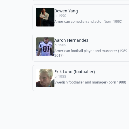
Bowen Yang
b. 1990
American comedian and actor (born 1990)
Aaron Hernandez
b. 1989
American football player and murderer (1989–
2017)
Erik Lund (footballer)
b. 1988
Swedish footballer and manager (born 1988)