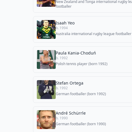
New Zealand and Tonga international rugby l
footballer
Isaah Yeo
b. 1994
Australia international rugby league footballer
Paula Kania-Choduń
b. 1992
Polish tennis player (born 1992)
Stefan Ortega
b. 1992
German footballer (born 1992)
André Schürrle
b. 1990
German footballer (born 1990)