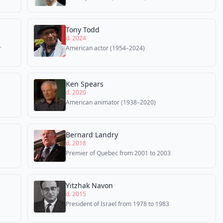
Tony Todd
d. 2024
r
American actor (1954–2024)
Ken Spears
d. 2020
American animator (1938–2020)
Bernard Landry
d. 2018
Premier of Quebec from 2001 to 2003
Yitzhak Navon
d. 2015
President of Israel from 1978 to 1983