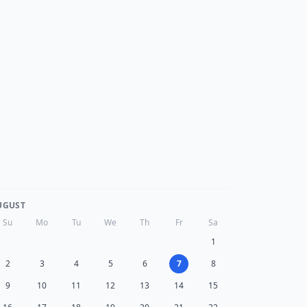
UGUST
Su
Mo
Tu
We
Th
Fr
Sa
1
2
3
4
5
6
7
8
9
10
11
12
13
14
15