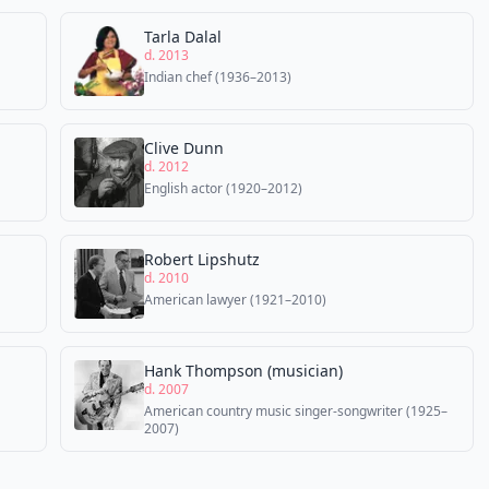
Tarla Dalal
d. 2013
Indian chef (1936–2013)
Clive Dunn
d. 2012
English actor (1920–2012)
Robert Lipshutz
d. 2010
American lawyer (1921–2010)
Hank Thompson (musician)
d. 2007
American country music singer-songwriter (1925–
2007)