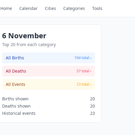
Home
Calendar
Cities
Categories
Tools
6 November
Top 20 from each category
All Births
104 total ›
All Deaths
57 total ›
All Events
23 total ›
Births shown
20
Deaths shown
20
Historical events
23