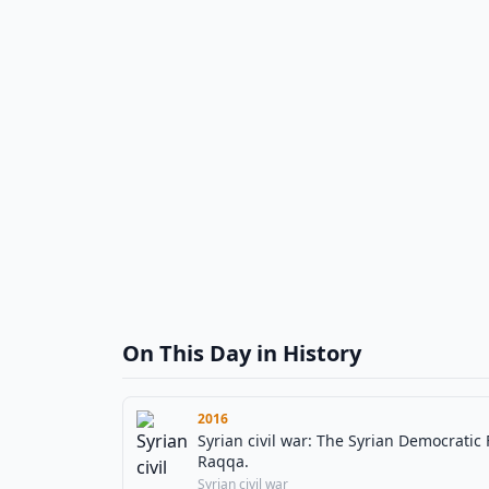
On This Day in History
2016
Syrian civil war: The Syrian Democratic 
Raqqa.
Syrian civil war