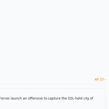
All 23 ›
Forces launch an offensive to capture the ISIL-held city of