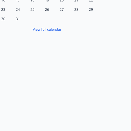
16
17
18
19
20
21
22
23
24
25
26
27
28
29
30
31
View full calendar