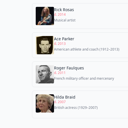
Rick Rosas
d. 2014
Musical artist
Ace Parker
d. 2013
American athlete and coach (1912–2013)
Roger Faulques
d. 2011
French military officer and mercenary
Hilda Braid
d. 2007
British actress (1929–2007)