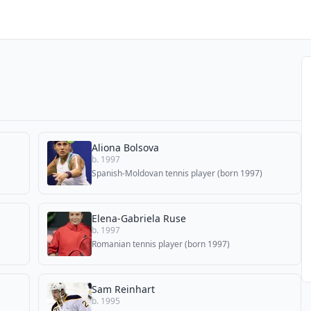
Aliona Bolsova
b. 1997
Spanish-Moldovan tennis player (born 1997)
Elena-Gabriela Ruse
b. 1997
Romanian tennis player (born 1997)
Sam Reinhart
b. 1995