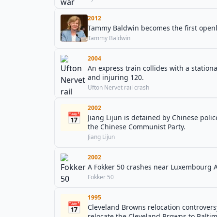
2012
Tammy Baldwin becomes the first openly 
Tammy Baldwin
2004
An express train collides with a station
and injuring 120.
Ufton Nervet rail crash
2002
📅
Jiang Lijun is detained by Chinese poli
the Chinese Communist Party.
Jiang Lijun
2002
A Fokker 50 crashes near Luxembourg Air
Fokker 50
1995
📅
Cleveland Browns relocation controvers
relocate the Cleveland Browns to Baltim