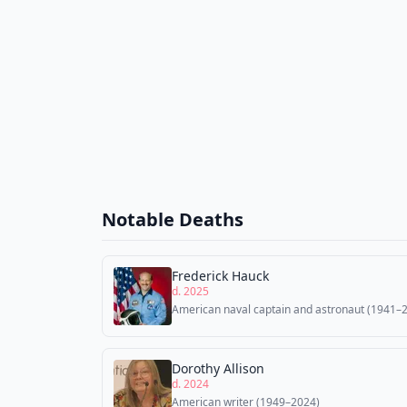
Notable Deaths
Frederick Hauck
d. 2025
American naval captain and astronaut (1941–
Dorothy Allison
d. 2024
American writer (1949–2024)