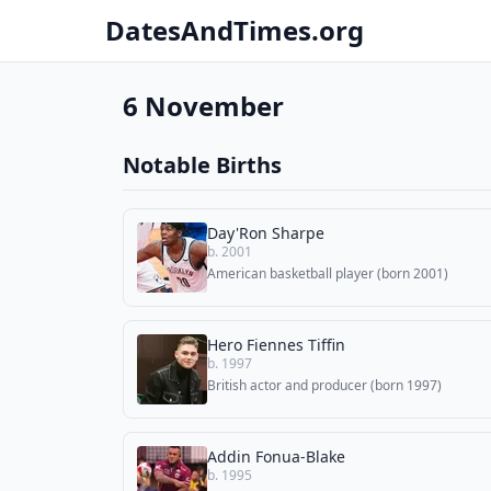
DatesAndTimes.org
6 November
Notable Births
Day'Ron Sharpe
b. 2001
American basketball player (born 2001)
Hero Fiennes Tiffin
b. 1997
British actor and producer (born 1997)
Addin Fonua-Blake
b. 1995