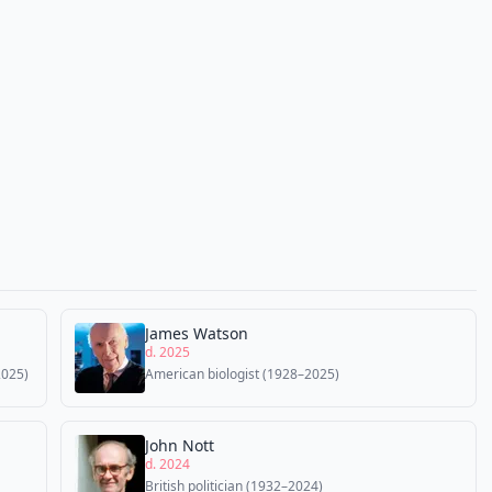
James Watson
d. 2025
2025)
American biologist (1928–2025)
John Nott
d. 2024
British politician (1932–2024)