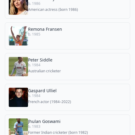
b. 1986
American actress (born 1986)
Remona Fransen
b. 1985
Peter Siddle
b. 1984
Australian cricketer
Gaspard Ulliel
b. 1984
French actor (1984–2022)
Jhulan Goswami
b. 1983
Former Indian cricketer (born 1982)