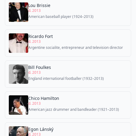
Lou Brissie
d. 2013
American baseball player (1924–2013)
Ricardo Fort
d. 2013
Argentine socialite, entrepreneur and television director
Bill Foulkes
d. 2013
England international footballer (1932–2013)
Chico Hamilton
d. 2013
American jazz drummer and bandleader (1921–2013)
Egon Lánský
d. 2013