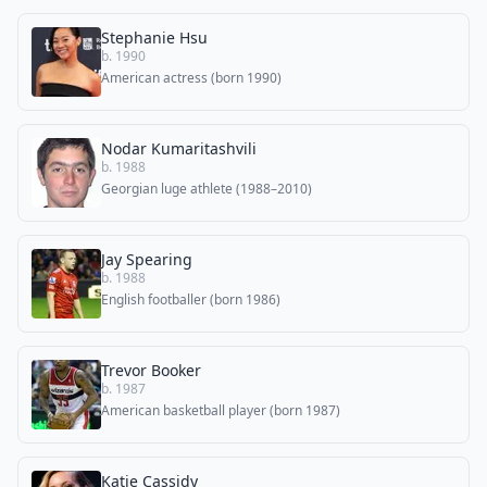
Stephanie Hsu
b. 1990
American actress (born 1990)
Nodar Kumaritashvili
b. 1988
Georgian luge athlete (1988–2010)
Jay Spearing
b. 1988
English footballer (born 1986)
Trevor Booker
b. 1987
American basketball player (born 1987)
Katie Cassidy