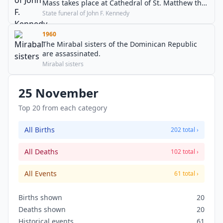
Mass takes place at Cathedral of St. Matthew the
Apostle and the President is buried at Arlington
State funeral of John F. Kennedy
National Cemetery.
1960
The Mirabal sisters of the Dominican Republic
are assassinated.
Mirabal sisters
25 November
Top 20 from each category
All Births
202 total ›
All Deaths
102 total ›
All Events
61 total ›
Births shown
20
Deaths shown
20
Historical events
61