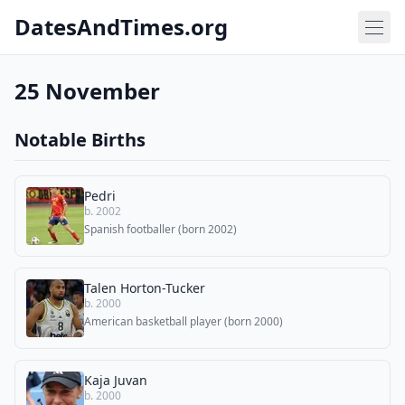
DatesAndTimes.org
25 November
Notable Births
Pedri
b. 2002
Spanish footballer (born 2002)
Talen Horton-Tucker
b. 2000
American basketball player (born 2000)
Kaja Juvan
b. 2000