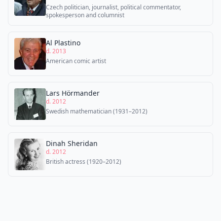
Czech politician, journalist, political commentator,
spokesperson and columnist
Al Plastino
d. 2013
American comic artist
Lars Hörmander
d. 2012
Swedish mathematician (1931–2012)
Dinah Sheridan
d. 2012
British actress (1920–2012)