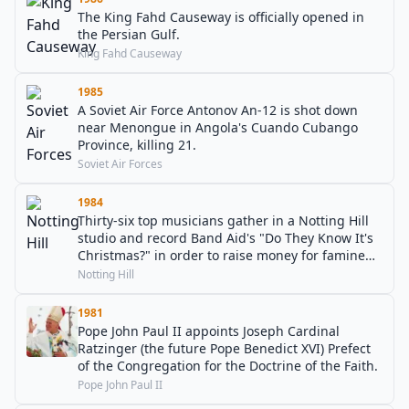
The King Fahd Causeway is officially opened in
the Persian Gulf.
King Fahd Causeway
1985
A Soviet Air Force Antonov An-12 is shot down
near Menongue in Angola's Cuando Cubango
Province, killing 21.
Soviet Air Forces
1984
Thirty-six top musicians gather in a Notting Hill
studio and record Band Aid's "Do They Know It's
Christmas?" in order to raise money for famine
relief in Ethiopia.
Notting Hill
1981
Pope John Paul II appoints Joseph Cardinal
Ratzinger (the future Pope Benedict XVI) Prefect
of the Congregation for the Doctrine of the Faith.
Pope John Paul II