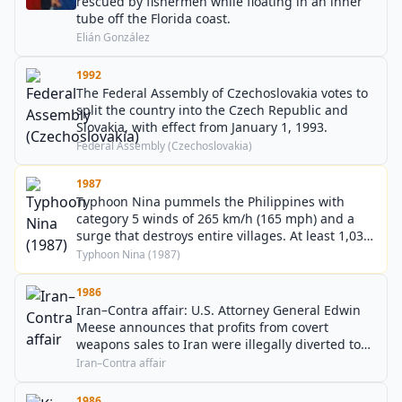
rescued by fishermen while floating in an inner
tube off the Florida coast.
Elián González
1992
The Federal Assembly of Czechoslovakia votes to
split the country into the Czech Republic and
Slovakia, with effect from January 1, 1993.
Federal Assembly (Czechoslovakia)
1987
Typhoon Nina pummels the Philippines with
category 5 winds of 265 km/h (165 mph) and a
surge that destroys entire villages. At least 1,036
deaths are attributed to the storm.
Typhoon Nina (1987)
1986
Iran–Contra affair: U.S. Attorney General Edwin
Meese announces that profits from covert
weapons sales to Iran were illegally diverted to
the anti-communist Contra rebels in Nicaragua.
Iran–Contra affair
1986