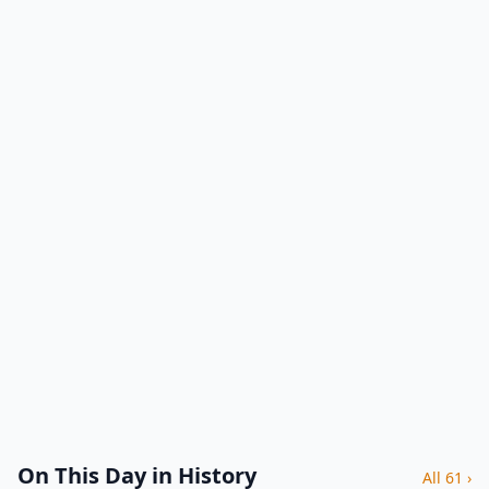
On This Day in History
All 61 ›