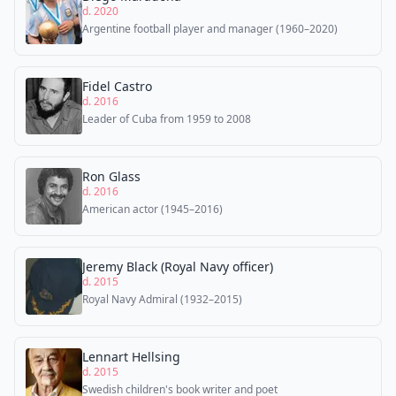
d. 2020
Argentine football player and manager (1960–2020)
Fidel Castro
d. 2016
Leader of Cuba from 1959 to 2008
Ron Glass
d. 2016
American actor (1945–2016)
Jeremy Black (Royal Navy officer)
d. 2015
Royal Navy Admiral (1932–2015)
Lennart Hellsing
d. 2015
Swedish children's book writer and poet