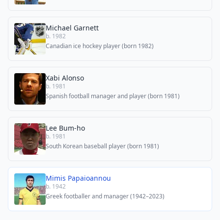
Michael Garnett
b. 1982
Canadian ice hockey player (born 1982)
Xabi Alonso
b. 1981
Spanish football manager and player (born 1981)
Lee Bum-ho
b. 1981
South Korean baseball player (born 1981)
Mimis Papaioannou
b. 1942
Greek footballer and manager (1942–2023)