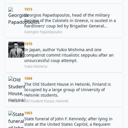
1973
Georgios Papadopoulos, head of the military
Regime of the Colonels in Greece, is ousted in a
hardliners' coup led by Brigadier General
Dimitrios Ioannidis.
Georgios Papadopoulos
1970
In Japan, author Yukio Mishima and one
compatriot commit ritualistic seppuku after an
unsuccessful coup attempt.
Yukio Mishima
1968
The Old Student House in Helsinki, Finland is
occupied by a large group of University of
Helsinki students.
Old Student House, Helsinki
1963
State funeral of John F. Kennedy; after lying in
state at the United States Capitol, a Requiem