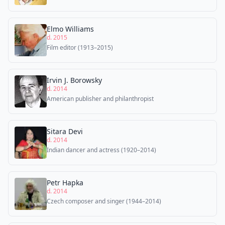
Elmo Williams
d. 2015
Film editor (1913–2015)
Irvin J. Borowsky
d. 2014
American publisher and philanthropist
Sitara Devi
d. 2014
Indian dancer and actress (1920–2014)
Petr Hapka
d. 2014
Czech composer and singer (1944–2014)