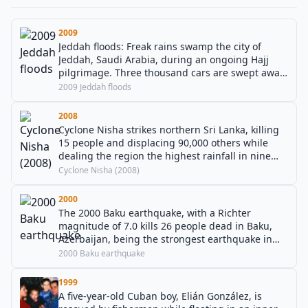
2009
Jeddah floods: Freak rains swamp the city of
Jeddah, Saudi Arabia, during an ongoing Hajj
pilgrimage. Three thousand cars are swept away
and 122 people perish in the torrents, with 350
2009 Jeddah floods
others missing.
2008
Cyclone Nisha strikes northern Sri Lanka, killing
15 people and displacing 90,000 others while
dealing the region the highest rainfall in nine
decades.
Cyclone Nisha (2008)
2000
The 2000 Baku earthquake, with a Richter
magnitude of 7.0 kills 26 people dead in Baku,
Azerbaijan, being the strongest earthquake in
the region in 158 years.
2000 Baku earthquake
1999
A five-year-old Cuban boy, Elián González, is