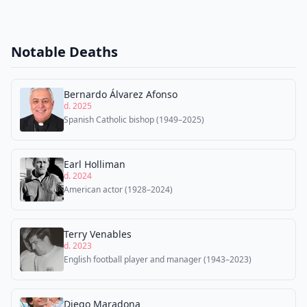
Notable Deaths
Bernardo Álvarez Afonso
d. 2025
Spanish Catholic bishop (1949–2025)
Earl Holliman
d. 2024
American actor (1928–2024)
Terry Venables
d. 2023
English football player and manager (1943–2023)
Diego Maradona