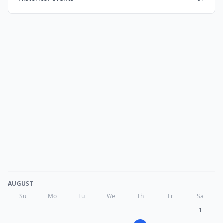
AUGUST
Su
Mo
Tu
We
Th
Fr
Sa
1