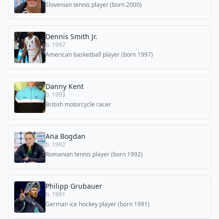
Slovenian tennis player (born 2000)
Dennis Smith Jr.
b. 1997
American basketball player (born 1997)
Danny Kent
b. 1993
British motorcycle racer
Ana Bogdan
b. 1992
Romanian tennis player (born 1992)
Philipp Grubauer
b. 1991
German ice hockey player (born 1991)