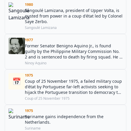
1980
Sangoulé Lamizana, president of Upper Volta, is
ousted from power in a coup d'état led by Colonel
Saye Zerbo.
Sangoulé Lamizana
1977
Former Senator Benigno Aquino Jr., is found
guilty by the Philippine Military Commission No.
2 and is sentenced to death by firing squad. He is
later assassinated in 1983.
Ninoy Aquino
1975
📅
Coup of 25 November 1975, a failed military coup
d'état by Portuguese far-left activists seeking to
hijack the Portuguese transition to democracy to
establish a communist regime.
Coup of 25 November 1975
1975
Suriname gains independence from the
Netherlands.
Suriname