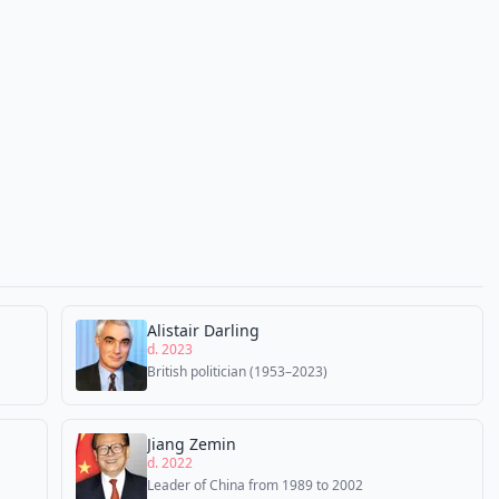
Alistair Darling
d. 2023
British politician (1953–2023)
Jiang Zemin
d. 2022
Leader of China from 1989 to 2002