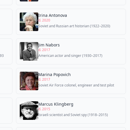
Irina Antonova
d. 2020
Soviet and Russian art historian (1922–2020)
Jim Nabors
d. 2017
993
American actor and singer (1930–2017)
Marina Popovich
d. 2017
Soviet Air Force colonel, engineer and test pilot
Marcus Klingberg
d. 2015
Israeli scientist and Soviet spy (1918–2015)