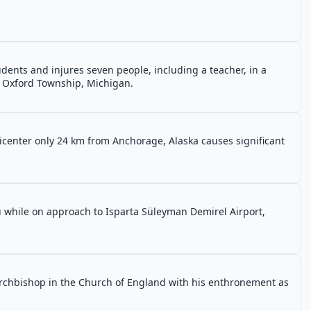
ents and injures seven people, including a teacher, in a
n Oxford Township, Michigan.
icenter only 24 km from Anchorage, Alaska causes significant
lu while on approach to Isparta Süleyman Demirel Airport,
archbishop in the Church of England with his enthronement as