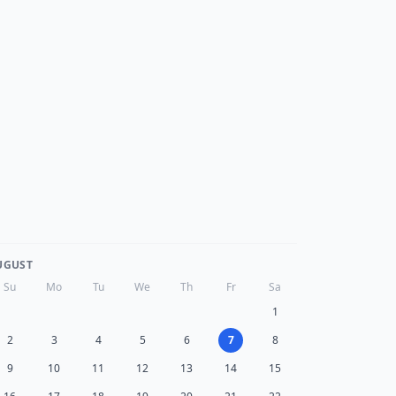
UGUST
Su
Mo
Tu
We
Th
Fr
Sa
1
2
3
4
5
6
7
8
9
10
11
12
13
14
15