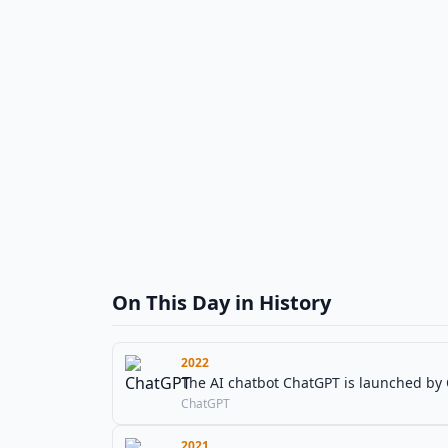
On This Day in History
2022
The AI chatbot ChatGPT is launched by
ChatGPT
2021