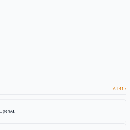
All 41 ›
 OpenAI.