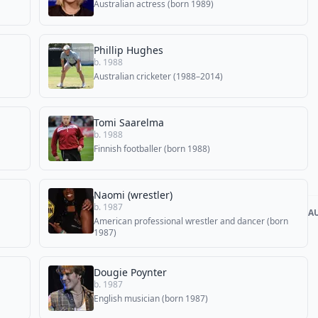
Australian actress (born 1989)
Phillip Hughes
b. 1988
Australian cricketer (1988–2014)
Tomi Saarelma
b. 1988
Finnish footballer (born 1988)
Naomi (wrestler)
b. 1987
A
American professional wrestler and dancer (born
1987)
Dougie Poynter
b. 1987
English musician (born 1987)