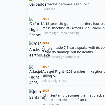
Barbados becomes a republic.
Barbados
2021
A 15-year-old gunman murders four stud
mass shooting at Oxford High School i
Oxford High School shooting
2018
A magnitude 7.1 earthquake with its ep
property damage but no deaths.
2018 Anchorage earthquake
2007
Atlasjet Flight 4203 crashes in Keçibor
killing 57.
Atlasjet Flight 4203
2005
John Sentamu becomes the first black 
the 97th Archbishop of York.
John Sentamu