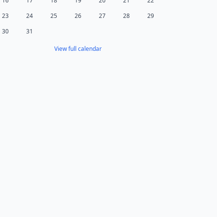
16
17
18
19
20
21
22
23
24
25
26
27
28
29
30
31
View full calendar