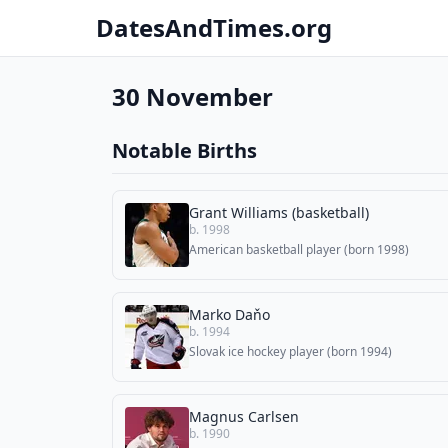
DatesAndTimes.org
30 November
Notable Births
Grant Williams (basketball)
b. 1998
American basketball player (born 1998)
Marko Daňo
b. 1994
Slovak ice hockey player (born 1994)
Magnus Carlsen
b. 1990