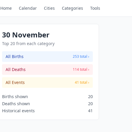
Home
Calendar
Cities
Categories
Tools
30 November
Top 20 from each category
All Births
253 total ›
All Deaths
114 total ›
All Events
41 total ›
Births shown
20
Deaths shown
20
Historical events
41