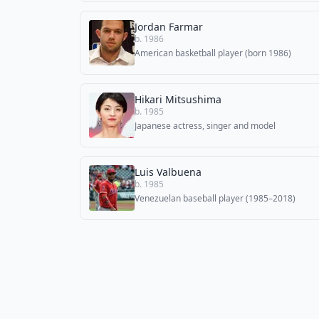
Jordan Farmar
b. 1986
American basketball player (born 1986)
Hikari Mitsushima
b. 1985
Japanese actress, singer and model
Luis Valbuena
b. 1985
Venezuelan baseball player (1985–2018)