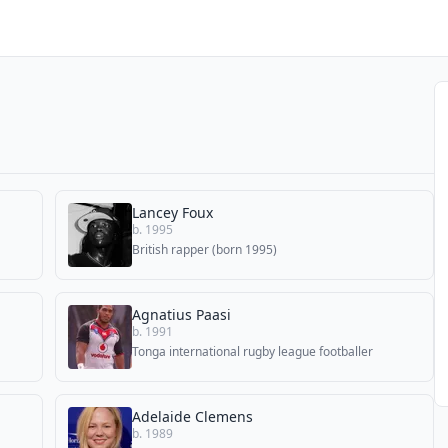
Lancey Foux
b. 1995
British rapper (born 1995)
Agnatius Paasi
b. 1991
Tonga international rugby league footballer
Adelaide Clemens
b. 1989