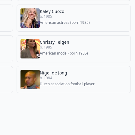
Kaley Cuoco
b. 1985
American actress (born 1985)
Chrissy Teigen
b. 1985
American model (born 1985)
Nigel de Jong
b. 1984
Dutch association football player