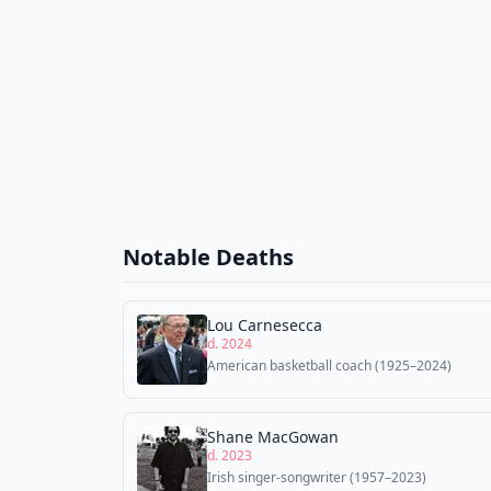
Notable Deaths
Lou Carnesecca
d. 2024
American basketball coach (1925–2024)
Shane MacGowan
d. 2023
Irish singer-songwriter (1957–2023)