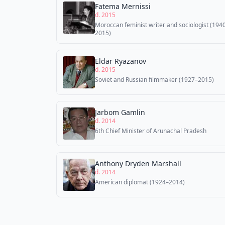
Fatema Mernissi
d. 2015
Moroccan feminist writer and sociologist (194
2015)
Eldar Ryazanov
d. 2015
Soviet and Russian filmmaker (1927–2015)
Jarbom Gamlin
d. 2014
6th Chief Minister of Arunachal Pradesh
Anthony Dryden Marshall
d. 2014
American diplomat (1924–2014)