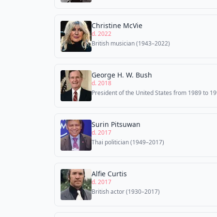
Christine McVie
d. 2022
British musician (1943–2022)
George H. W. Bush
d. 2018
President of the United States from 1989 to 1
Surin Pitsuwan
d. 2017
Thai politician (1949–2017)
Alfie Curtis
d. 2017
British actor (1930–2017)