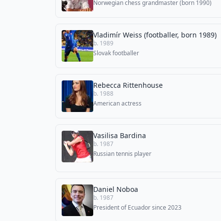
Norwegian chess grandmaster (born 1990)
Vladimír Weiss (footballer, born 1989)
b. 1989
Slovak footballer
Rebecca Rittenhouse
b. 1988
American actress
Vasilisa Bardina
b. 1987
Russian tennis player
Daniel Noboa
b. 1987
President of Ecuador since 2023