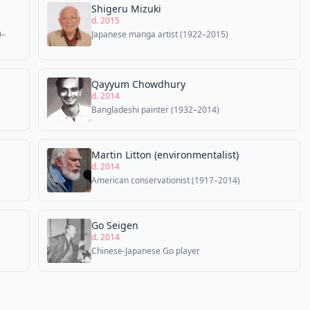
Shigeru Mizuki
d. 2015
0–
Japanese manga artist (1922–2015)
Qayyum Chowdhury
d. 2014
Bangladeshi painter (1932–2014)
Martin Litton (environmentalist)
d. 2014
American conservationist (1917–2014)
Go Seigen
d. 2014
Chinese-Japanese Go player