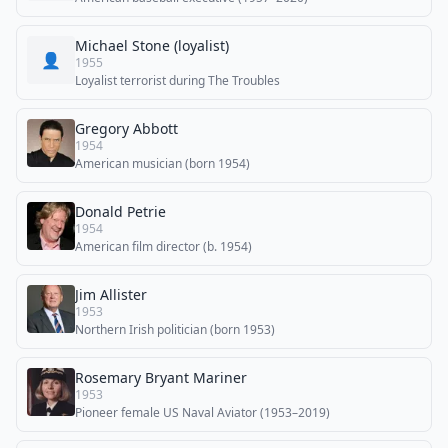
Michael Stone (loyalist)
👤
1955
Loyalist terrorist during The Troubles
Gregory Abbott
1954
American musician (born 1954)
Donald Petrie
1954
American film director (b. 1954)
Jim Allister
1953
Northern Irish politician (born 1953)
Rosemary Bryant Mariner
1953
Pioneer female US Naval Aviator (1953–2019)