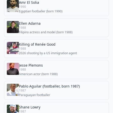
Amr El Solia
1990
Egyptian footballer (born 1990)
Ellen Adarna
1988
Filipino actress and model (born 1988)
Killing of Renée Good
1988
2026 shooting by a US immigration agent
Jesse Plemons
1988
American actor (born 1988)
Pablo Aguilar (footballer, born 1987)
1987
Paraguayan footballer
Shane Lowry
1987