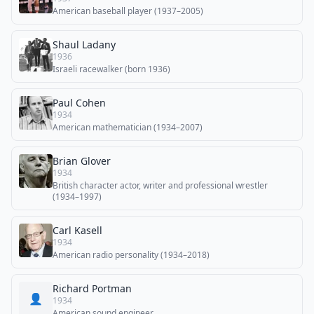
American baseball player (1937–2005)
Shaul Ladany
1936
Israeli racewalker (born 1936)
Paul Cohen
1934
American mathematician (1934–2007)
Brian Glover
1934
British character actor, writer and professional wrestler
(1934–1997)
Carl Kasell
1934
American radio personality (1934–2018)
Richard Portman
👤
1934
American sound engineer