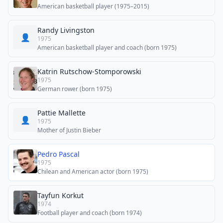
American basketball player (1975–2015)
Randy Livingston
👤
1975
American basketball player and coach (born 1975)
Katrin Rutschow-Stomporowski
1975
German rower (born 1975)
Pattie Mallette
👤
1975
Mother of Justin Bieber
Pedro Pascal
1975
Chilean and American actor (born 1975)
Tayfun Korkut
1974
Football player and coach (born 1974)