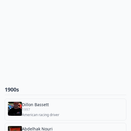
1900s
Dillon Bassett
1997
American racing driver
Abdelhak Nouri