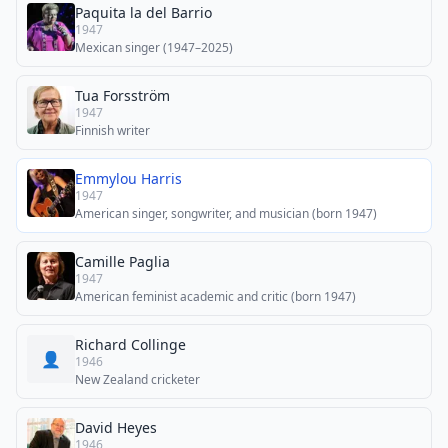
Paquita la del Barrio
1947
Mexican singer (1947–2025)
Tua Forsström
1947
Finnish writer
Emmylou Harris
1947
American singer, songwriter, and musician (born 1947)
Camille Paglia
1947
American feminist academic and critic (born 1947)
Richard Collinge
👤
1946
New Zealand cricketer
David Heyes
1946