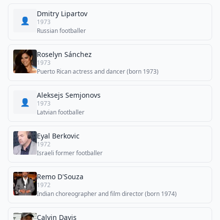
Dmitry Lipartov
👤
1973
Russian footballer
Roselyn Sánchez
1973
Puerto Rican actress and dancer (born 1973)
Aleksejs Semjonovs
👤
1973
Latvian footballer
Eyal Berkovic
1972
Israeli former footballer
Remo D'Souza
1972
Indian choreographer and film director (born 1974)
Calvin Davis