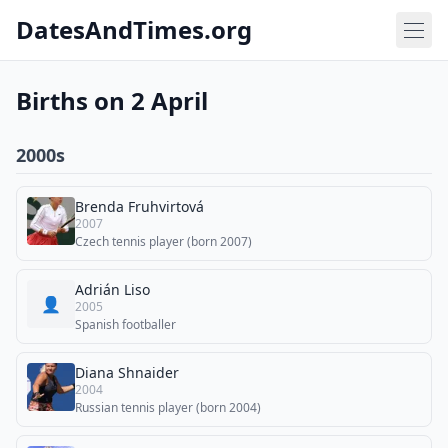
DatesAndTimes.org
Births on 2 April
2000s
Brenda Fruhvirtová
2007
Czech tennis player (born 2007)
Adrián Liso
👤
2005
Spanish footballer
Diana Shnaider
2004
Russian tennis player (born 2004)