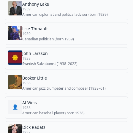
Anthony Lake
1939
American diplomat and political advisor (born 1939)
Lise Thibault
1939
Canadian politician (born 1939)
John Larsson
1938
Swedish Salvationist (1938–2022)
Booker Little
1938
American jazz trumpeter and composer (1938–61)
Al Weis
👤
1938
American baseball player (born 1938)
Dick Radatz
1937