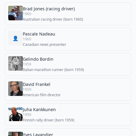
Brad Jones (racing driver)
1960
Australian racing driver (born 1960)
Pascale Nadeau
👤
1960
Canadian news presenter
Gelindo Bordin
1959
Italian marathon runner (born 1959)
David Frankel
1959
American film director
Juha Kankkunen
1959
Finnish rally driver (born 1959)
Yves Lavandier