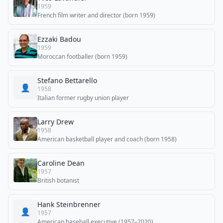
1959
French film writer and director (born 1959)
Ezzaki Badou
1959
Moroccan footballer (born 1959)
Stefano Bettarello
👤
1958
Italian former rugby union player
Larry Drew
1958
American basketball player and coach (born 1958)
Caroline Dean
1957
British botanist
Hank Steinbrenner
👤
1957
American baseball executive (1957–2020)