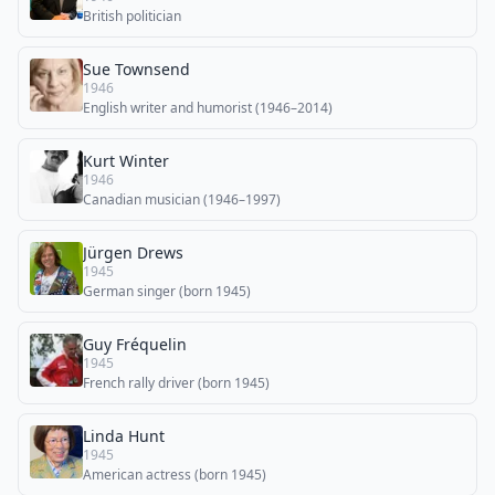
British politician
Sue Townsend
1946
English writer and humorist (1946–2014)
Kurt Winter
1946
Canadian musician (1946–1997)
Jürgen Drews
1945
German singer (born 1945)
Guy Fréquelin
1945
French rally driver (born 1945)
Linda Hunt
1945
American actress (born 1945)