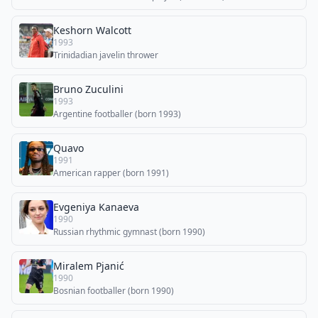
Keshorn Walcott
1993
Trinidadian javelin thrower
Bruno Zuculini
1993
Argentine footballer (born 1993)
Quavo
1991
American rapper (born 1991)
Evgeniya Kanaeva
1990
Russian rhythmic gymnast (born 1990)
Miralem Pjanić
1990
Bosnian footballer (born 1990)