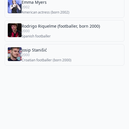
Emma Myers
2002
American actress (born 2002)
Rodrigo Riquelme (footballer, born 2000)
2000
Spanish footballer
Josip Stanišić
2000
Croatian footballer (born 2000)