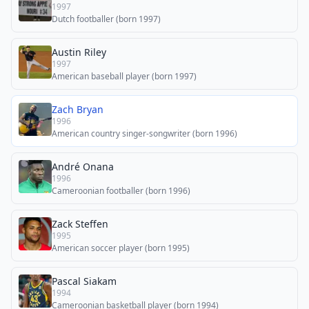
1997
Dutch footballer (born 1997)
Austin Riley
1997
American baseball player (born 1997)
Zach Bryan
1996
American country singer-songwriter (born 1996)
André Onana
1996
Cameroonian footballer (born 1996)
Zack Steffen
1995
American soccer player (born 1995)
Pascal Siakam
1994
Cameroonian basketball player (born 1994)