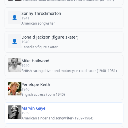
Sonny Throckmorton
👤
1941
American songwriter
Donald Jackson (figure skater)
👤
1940
Canadian figure skater
Mike Hailwood
1940
British racing driver and motorcycle road racer (1940–1981)
Penelope Keith
1940
English actress (born 1940)
Marvin Gaye
1939
American singer and songwriter (1939–1984)