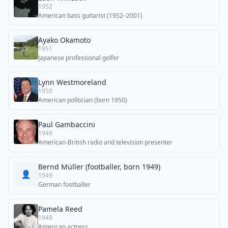
1952
American bass guitarist (1952–2001)
Ayako Okamoto
1951
Japanese professional golfer
Lynn Westmoreland
1950
American politician (born 1950)
Paul Gambaccini
1949
American-British radio and television presenter
Bernd Müller (footballer, born 1949)
👤
1949
German footballer
Pamela Reed
1949
American actress