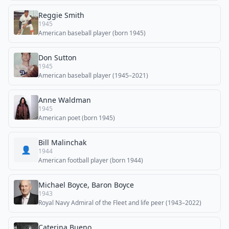
Reggie Smith
1945
American baseball player (born 1945)
Don Sutton
1945
American baseball player (1945–2021)
Anne Waldman
1945
American poet (born 1945)
Bill Malinchak
👤
1944
American football player (born 1944)
Michael Boyce, Baron Boyce
1943
Royal Navy Admiral of the Fleet and life peer (1943–2022)
Caterina Bueno