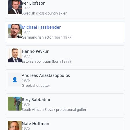
Per Elofsson
1977
Swedish cross-country skier
Michael Fassbender
1977
German-Irish actor (born 1977)
Hanno Pevkur
1977
Estonian politician (born 1977)
Andreas Anastasopoulos
👤
1976
Greek shot putter
Rory Sabbatini
1976
South African-Slovak professional golfer
Nate Huffman
1975