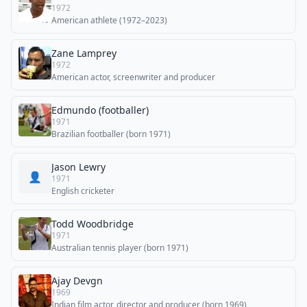
1972
American athlete (1972–2023)
Zane Lamprey
1972
American actor, screenwriter and producer
Edmundo (footballer)
1971
Brazilian footballer (born 1971)
Jason Lewry
👤
1971
English cricketer
Todd Woodbridge
1971
Australian tennis player (born 1971)
Ajay Devgn
1969
Indian film actor, director and producer (born 1969)