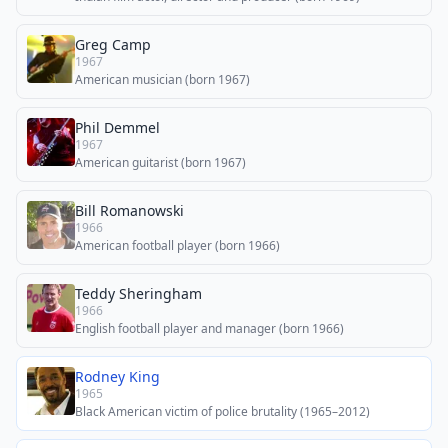
Greg Camp
1967
American musician (born 1967)
Phil Demmel
1967
American guitarist (born 1967)
Bill Romanowski
1966
American football player (born 1966)
Teddy Sheringham
1966
English football player and manager (born 1966)
Rodney King
1965
Black American victim of police brutality (1965–2012)