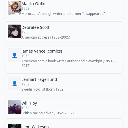
Malika Oufkir
1953
Moroccan Amazigh writer and former "disappeared"
Debralee Scott
1953
American actress (1953–2005)
James Vance (comics)
👤
1953
American comic book writer, author and playwright (1953 –
2017)
Lennart Fagerlund
👤
1952
Swedish cyclist (born 1952)
Will Hoy
1952
British racing driver (1952–2002)
Leon Wilkeson