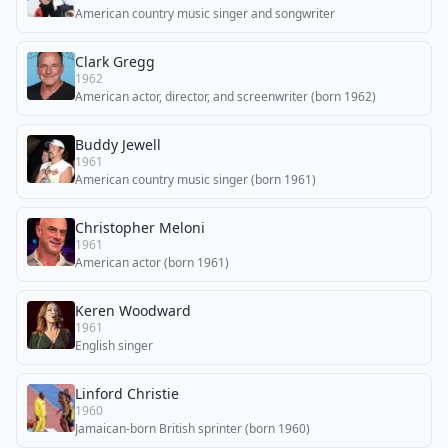
American country music singer and songwriter
Clark Gregg
1962
American actor, director, and screenwriter (born 1962)
Buddy Jewell
1961
American country music singer (born 1961)
Christopher Meloni
1961
American actor (born 1961)
Keren Woodward
1961
English singer
Linford Christie
1960
Jamaican-born British sprinter (born 1960)