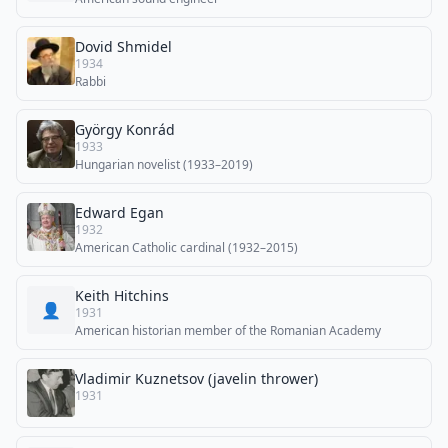
Dovid Shmidel
1934
Rabbi
György Konrád
1933
Hungarian novelist (1933–2019)
Edward Egan
1932
American Catholic cardinal (1932–2015)
Keith Hitchins
👤
1931
American historian member of the Romanian Academy
Vladimir Kuznetsov (javelin thrower)
1931