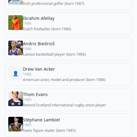
Irish professional golfer (born 1987)
Ibrahim Afellay
1986
Dutch footballer (born 1986)
Andris Biedriņš
1986
Latvian basketball player (born 1986)
Drew Van Acker
👤
1986
American actor, model and producer (born 1986)
Thom Evans
1985
Retired Scotland international rugby union player
Stéphane Lambiel
1985
Swiss figure skater (born 1985)