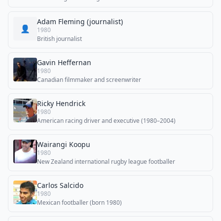
Adam Fleming (journalist)
👤
1980
British journalist
Gavin Heffernan
1980
Canadian filmmaker and screenwriter
Ricky Hendrick
1980
American racing driver and executive (1980–2004)
Wairangi Koopu
1980
New Zealand international rugby league footballer
Carlos Salcido
1980
Mexican footballer (born 1980)