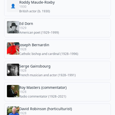
Roddy Maude-Roxby
👤
1930
British actor (b. 1930)
Ed Dorn
1929
American poet (1929–1999)
Joseph Bernardin
1928
Catholic bishop and cardinal (1928–1996)
Serge Gainsbourg
1928
French musician and actor (1928–1991)
Roy Masters (commentator)
1928
Radio commentator (1928–2021)
David Robinson (horticulturist)
1928