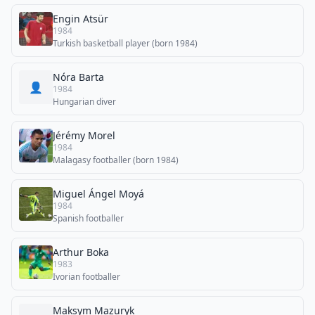
Engin Atsür
1984
Turkish basketball player (born 1984)
Nóra Barta
👤
1984
Hungarian diver
Jérémy Morel
1984
Malagasy footballer (born 1984)
Miguel Ángel Moyá
1984
Spanish footballer
Arthur Boka
1983
Ivorian footballer
Maksym Mazuryk