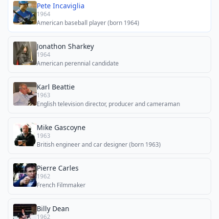
Pete Incaviglia
1964
American baseball player (born 1964)
Jonathon Sharkey
1964
American perennial candidate
Karl Beattie
1963
English television director, producer and cameraman
Mike Gascoyne
1963
British engineer and car designer (born 1963)
Pierre Carles
1962
French Filmmaker
Billy Dean
1962