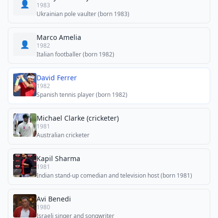
👤
1983
Ukrainian pole vaulter (born 1983)
Marco Amelia
👤
1982
Italian footballer (born 1982)
David Ferrer
1982
Spanish tennis player (born 1982)
Michael Clarke (cricketer)
1981
Australian cricketer
Kapil Sharma
1981
Indian stand-up comedian and television host (born 1981)
Avi Benedi
1980
Israeli singer and songwriter