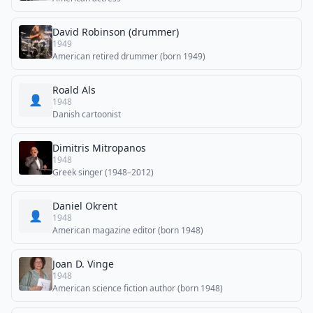
David Robinson (drummer)
1949
American retired drummer (born 1949)
Roald Als
👤
1948
Danish cartoonist
Dimitris Mitropanos
1948
Greek singer (1948–2012)
Daniel Okrent
👤
1948
American magazine editor (born 1948)
Joan D. Vinge
1948
American science fiction author (born 1948)