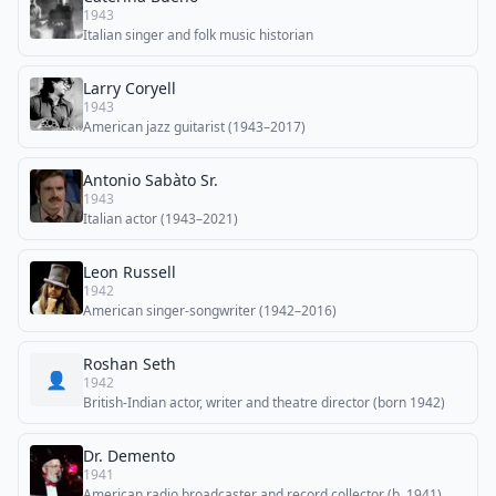
1943
Italian singer and folk music historian
Larry Coryell
1943
American jazz guitarist (1943–2017)
Antonio Sabàto Sr.
1943
Italian actor (1943–2021)
Leon Russell
1942
American singer-songwriter (1942–2016)
Roshan Seth
👤
1942
British-Indian actor, writer and theatre director (born 1942)
Dr. Demento
1941
American radio broadcaster and record collector (b. 1941)