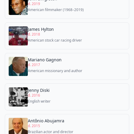
d. 2019
American filmmaker (1968–2019)
James Hylton
d. 2018
American stock car racing driver
Mariano Gagnon
d. 2017
American missionary and author
Jenny Diski
d. 2016
English writer
Antônio Abujamra
d. 2015
Brazilian actor and director