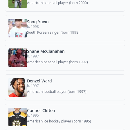
American baseball player (born 2000)
Song Yuvin
b. 1998
South Korean singer (born 1998)
Shane McClanahan
b. 1997
American baseball player (born 1997)
Denzel Ward
b. 1997
American football player (born 1997)
Connor Clifton
b. 1995
American ice hockey player (born 1995)