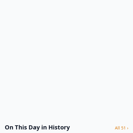
On This Day in History
All 51 ›