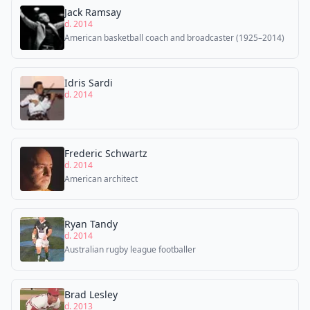
Jack Ramsay
d. 2014
American basketball coach and broadcaster (1925–2014)
Idris Sardi
d. 2014
Frederic Schwartz
d. 2014
American architect
Ryan Tandy
d. 2014
Australian rugby league footballer
Brad Lesley
d. 2013