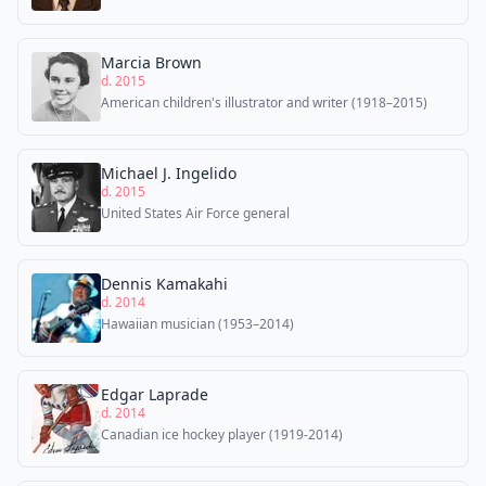
Marcia Brown
d. 2015
American children's illustrator and writer (1918–2015)
Michael J. Ingelido
d. 2015
United States Air Force general
Dennis Kamakahi
d. 2014
Hawaiian musician (1953–2014)
Edgar Laprade
d. 2014
Canadian ice hockey player (1919-2014)