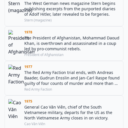
The West German news magazine Stern begins
publishing excerpts from the purported diaries
of Adolf Hitler, later revealed to be forgeries.
Stern (magazine)
1978
The President of Afghanistan, Mohammad Daoud
Khan, is overthrown and assassinated in a coup
led by pro-communist rebels.
President of Afghanistan
1977
The Red Army Faction trial ends, with Andreas
Baader, Gudrun Ensslin and Jan-Carl Raspe found
guilty of four counts of murder and more than 30
counts of attempted murder.
Red Army Faction
1975
General Cao Văn Viên, chief of the South
Vietnamese military, departs for the US as the
North Vietnamese Army closes in on victory.
Cao Văn Viên