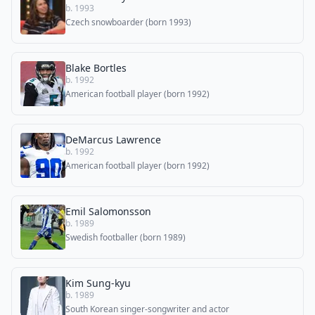
b. 1993
Czech snowboarder (born 1993)
Blake Bortles
b. 1992
American football player (born 1992)
DeMarcus Lawrence
b. 1992
American football player (born 1992)
Emil Salomonsson
b. 1989
Swedish footballer (born 1989)
Kim Sung-kyu
b. 1989
South Korean singer-songwriter and actor