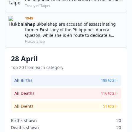
Sino-Japanese War.
Treaty of Taipei
1949
The Hukbalahap are accused of assassinating
former First Lady of the Philippines Aurora
Quezon, while she is en route to dedicate a
hospital in memory of her late husband; her
Hukbalahap
daughter and ten others are also killed.
28 April
Top 20 from each category
All Births
189 total ›
All Deaths
116 total ›
All Events
51 total ›
Births shown
20
Deaths shown
20