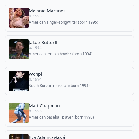
Melanie Martinez
b. 1995
American singer-songwriter (born 1995)
Jakob Butturff
b. 1994
American ten-pin bowler (born 1994)
Wonpil
b. 1994
South Korean musician (born 1994)
Matt Chapman
b. 1993
American baseball player (born 1993)
Eva Adamczyková