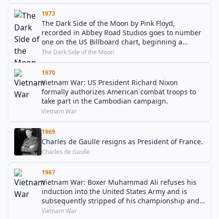
1973
The Dark Side of the Moon by Pink Floyd,
recorded in Abbey Road Studios goes to number
one on the US Billboard chart, beginning a
record-breaking 741-week chart run.
The Dark Side of the Moon
1970
Vietnam War: US President Richard Nixon
formally authorizes American combat troops to
take part in the Cambodian campaign.
Vietnam War
1969
Charles de Gaulle resigns as President of France.
Charles de Gaulle
1967
Vietnam War: Boxer Muhammad Ali refuses his
induction into the United States Army and is
subsequently stripped of his championship and
license.
Vietnam War