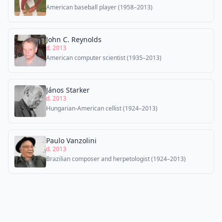
American baseball player (1958–2013)
John C. Reynolds
d. 2013
American computer scientist (1935–2013)
János Starker
d. 2013
Hungarian-American cellist (1924–2013)
Paulo Vanzolini
d. 2013
Brazilian composer and herpetologist (1924–2013)