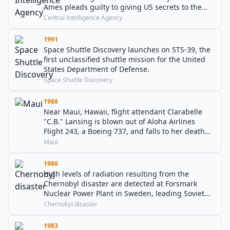
Ames pleads guilty to giving US secrets to the
Soviet Union and later Russia.
Central Intelligence Agency
1991
Space Shuttle Discovery launches on STS-39, the
first unclassified shuttle mission for the United
States Department of Defense.
Space Shuttle Discovery
1988
Near Maui, Hawaii, flight attendant Clarabelle
"C.B." Lansing is blown out of Aloha Airlines
Flight 243, a Boeing 737, and falls to her death
when part of the plane's fuselage rips open in
Maui
mid-flight.
1986
High levels of radiation resulting from the
Chernobyl disaster are detected at Forsmark
Nuclear Power Plant in Sweden, leading Soviet
authorities to publicly announce the accident.
Chernobyl disaster
1983