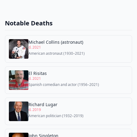
Notable Deaths
Michael Collins (astronaut)
d. 2021
American astronaut (1930–2021)
El Risitas
d. 2021
Spanish comedian and actor (1956–2021)
Richard Lugar
d. 2019
American politician (1932–2019)
John Singleton