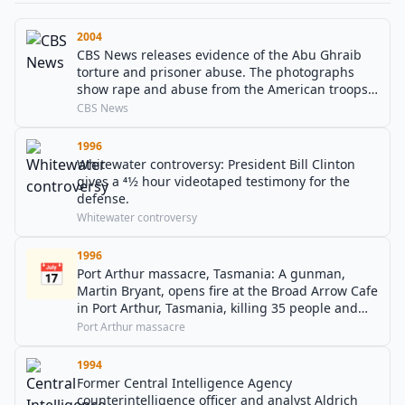
2004
CBS News releases evidence of the Abu Ghraib
torture and prisoner abuse. The photographs
show rape and abuse from the American troops
over Iraqi detainees.
CBS News
1996
Whitewater controversy: President Bill Clinton
gives a 41⁄2 hour videotaped testimony for the
defense.
Whitewater controversy
1996
📅
Port Arthur massacre, Tasmania: A gunman,
Martin Bryant, opens fire at the Broad Arrow Cafe
in Port Arthur, Tasmania, killing 35 people and
wounding 23 others.
Port Arthur massacre
1994
Former Central Intelligence Agency
counterintelligence officer and analyst Aldrich