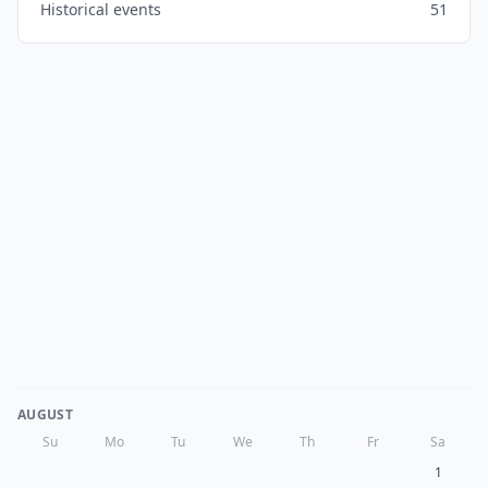
Historical events
51
AUGUST
Su
Mo
Tu
We
Th
Fr
Sa
1