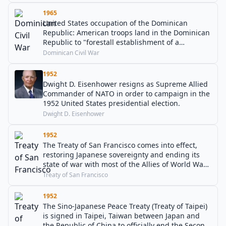
1965
United States occupation of the Dominican
Republic: American troops land in the Dominican
Republic to "forestall establishment of a
Communist dictatorship" and to evacuate US
Dominican Civil War
Army troops.
1952
Dwight D. Eisenhower resigns as Supreme Allied
Commander of NATO in order to campaign in the
1952 United States presidential election.
Dwight D. Eisenhower
1952
The Treaty of San Francisco comes into effect,
restoring Japanese sovereignty and ending its
state of war with most of the Allies of World War
II.
Treaty of San Francisco
1952
The Sino-Japanese Peace Treaty (Treaty of Taipei)
is signed in Taipei, Taiwan between Japan and
the Republic of China to officially end the Second