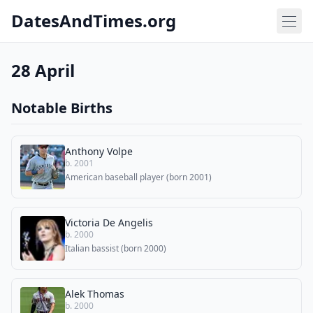
DatesAndTimes.org
28 April
Notable Births
Anthony Volpe
b. 2001
American baseball player (born 2001)
Victoria De Angelis
b. 2000
Italian bassist (born 2000)
Alek Thomas
b. 2000