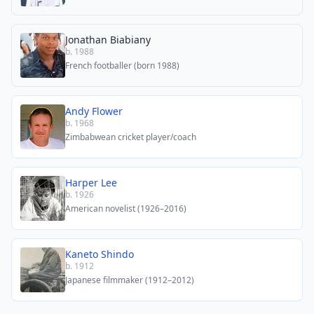
Jonathan Biabiany
b. 1988
French footballer (born 1988)
Andy Flower
b. 1968
Zimbabwean cricket player/coach
Harper Lee
b. 1926
American novelist (1926–2016)
Kaneto Shindo
b. 1912
Japanese filmmaker (1912–2012)