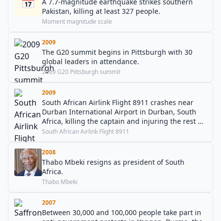
📅
A 7.7-magnitude earthquake strikes southern
Pakistan, killing at least 327 people.
Moment magnitude scale
2009
The G20 summit begins in Pittsburgh with 30
global leaders in attendance.
2009 G20 Pittsburgh summit
2009
South African Airlink Flight 8911 crashes near
Durban International Airport in Durban, South
Africa, killing the captain and injuring the rest of
the crew.
South African Airlink Flight 8911
2008
Thabo Mbeki resigns as president of South
Africa.
Thabo Mbeki
2007
Between 30,000 and 100,000 people take part in