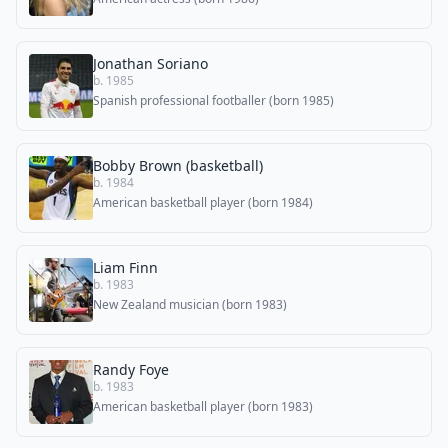
Jonathan Soriano
b. 1985
Spanish professional footballer (born 1985)
Bobby Brown (basketball)
b. 1984
American basketball player (born 1984)
Liam Finn
b. 1983
New Zealand musician (born 1983)
Randy Foye
b. 1983
American basketball player (born 1983)