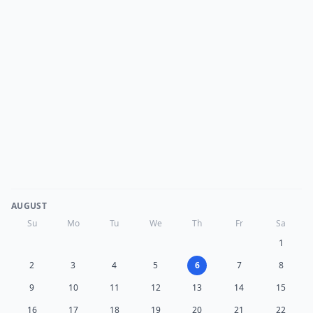
AUGUST
Su
Mo
Tu
We
Th
Fr
Sa
1
2
3
4
5
6
7
8
9
10
11
12
13
14
15
16
17
18
19
20
21
22