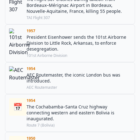
Bordeaux–Mérignac Airport in Bordeaux,
Nouvelle-Aquitaine, France, killing 55 people.
TAI Flight 307
1957
President Eisenhower sends the 101st Airborne
Division to Little Rock, Arkansas, to enforce
desegregation.
101st Airborne Division
1954
AEC Routemaster, the iconic London bus was
introduced.
AEC Routemaster
1954
📅
The Cochabamba–Santa Cruz highway
connecting western and eastern Bolivia is
inaugurated.
Route 7 (Bolivia)
1950