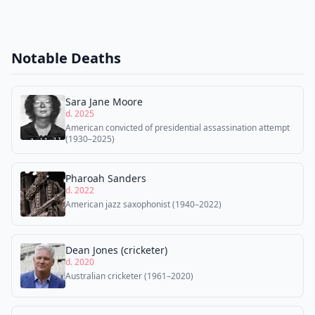
Notable Deaths
Sara Jane Moore
d. 2025
American convicted of presidential assassination attempt
(1930–2025)
Pharoah Sanders
d. 2022
American jazz saxophonist (1940–2022)
Dean Jones (cricketer)
d. 2020
Australian cricketer (1961–2020)