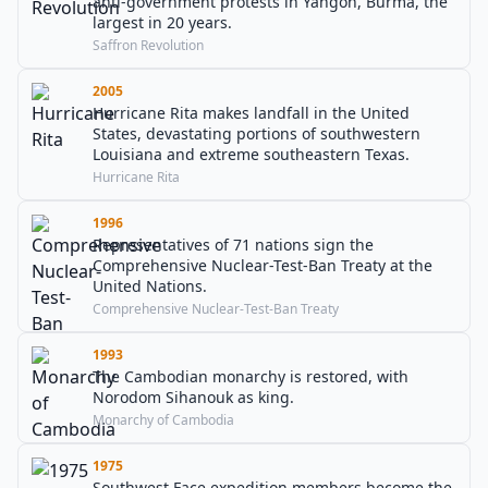
anti-government protests in Yangon, Burma, the
largest in 20 years.
Saffron Revolution
2005
Hurricane Rita makes landfall in the United
States, devastating portions of southwestern
Louisiana and extreme southeastern Texas.
Hurricane Rita
1996
Representatives of 71 nations sign the
Comprehensive Nuclear-Test-Ban Treaty at the
United Nations.
Comprehensive Nuclear-Test-Ban Treaty
1993
The Cambodian monarchy is restored, with
Norodom Sihanouk as king.
Monarchy of Cambodia
1975
Southwest Face expedition members become the