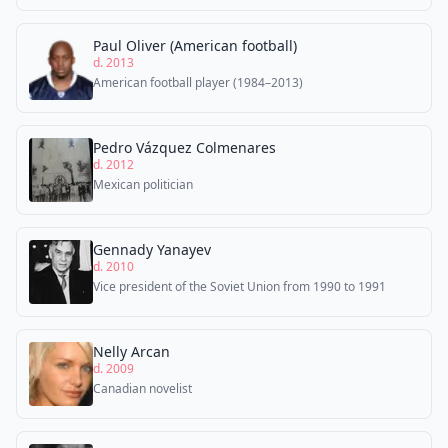
Paul Oliver (American football)
d. 2013
American football player (1984–2013)
Pedro Vázquez Colmenares
d. 2012
Mexican politician
Gennady Yanayev
d. 2010
Vice president of the Soviet Union from 1990 to 1991
Nelly Arcan
d. 2009
Canadian novelist