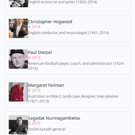
English aristocrat and writer (1920–2014)
Christopher Hogwood
d. 2014
English conductor and musicologist (1941–2014)
Paul Dietzel
d. 2013
American football player, coach, and administrator (1924–
2013)
Margaret Feilman
d. 2013
Australian architect, landscape designer, town planner
(1921–2013)
Sagadat Nurmagambetov
d. 2013
Soviet-Kazakh general