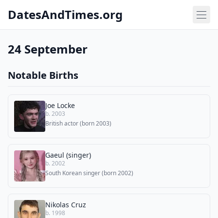
DatesAndTimes.org
24 September
Notable Births
Joe Locke
b. 2003
British actor (born 2003)
Gaeul (singer)
b. 2002
South Korean singer (born 2002)
Nikolas Cruz
b. 1998