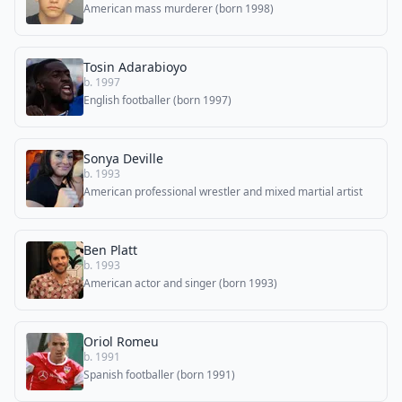
American mass murderer (born 1998)
Tosin Adarabioyo
b. 1997
English footballer (born 1997)
Sonya Deville
b. 1993
American professional wrestler and mixed martial artist
Ben Platt
b. 1993
American actor and singer (born 1993)
Oriol Romeu
b. 1991
Spanish footballer (born 1991)