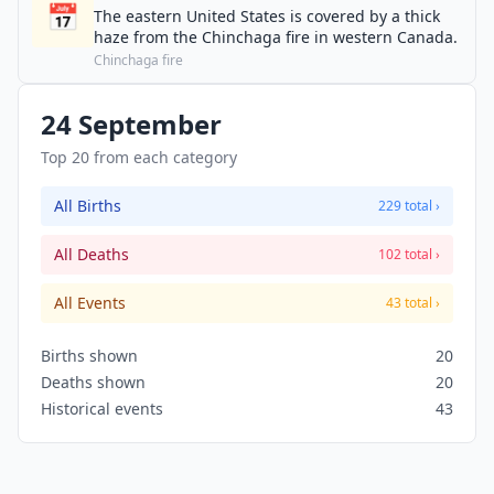
📅
The eastern United States is covered by a thick
haze from the Chinchaga fire in western Canada.
Chinchaga fire
24 September
Top 20 from each category
All Births
229 total ›
All Deaths
102 total ›
All Events
43 total ›
Births shown
20
Deaths shown
20
Historical events
43