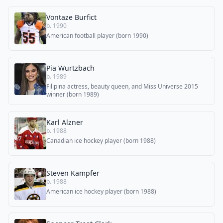
Vontaze Burfict
b. 1990
American football player (born 1990)
Pia Wurtzbach
b. 1989
Filipina actress, beauty queen, and Miss Universe 2015
winner (born 1989)
Karl Alzner
b. 1988
Canadian ice hockey player (born 1988)
Steven Kampfer
b. 1988
American ice hockey player (born 1988)