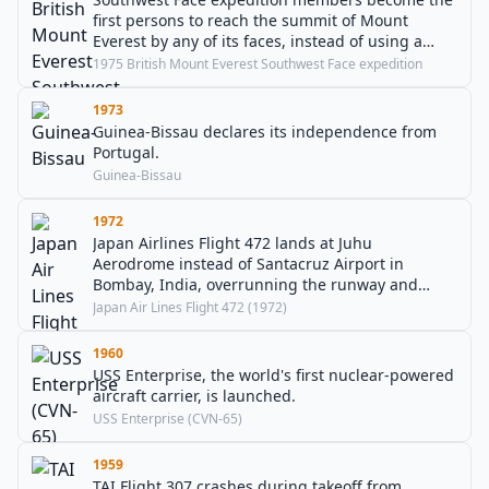
first persons to reach the summit of Mount
Everest by any of its faces, instead of using a
ridge route.
1975 British Mount Everest Southwest Face expedition
1973
Guinea-Bissau declares its independence from
Portugal.
Guinea-Bissau
1972
Japan Airlines Flight 472 lands at Juhu
Aerodrome instead of Santacruz Airport in
Bombay, India, overrunning the runway and
resulting in 11 injuries.
Japan Air Lines Flight 472 (1972)
1960
USS Enterprise, the world's first nuclear-powered
aircraft carrier, is launched.
USS Enterprise (CVN-65)
1959
TAI Flight 307 crashes during takeoff from