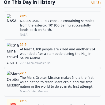
On This Day in History
All 43 ›
2023
NASA's OSIRIS-REx capsule containing samples
from the asteroid 101955 Bennu successfully
lands back on Earth.
NASA
2015
At least 1,100 people are killed and another 934
wounded after a stampede during the Hajj in
Saudi Arabia.
2015 Mina crowd crush
2014
The Mars Orbiter Mission makes India the first
Asian nation to reach Mars orbit, and the first
nation in the world to do so in its first attempt.
Mars Orbiter Mission
2013