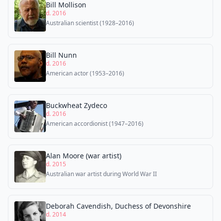
Bill Mollison
d. 2016
Australian scientist (1928–2016)
Bill Nunn
d. 2016
American actor (1953–2016)
Buckwheat Zydeco
d. 2016
American accordionist (1947–2016)
Alan Moore (war artist)
d. 2015
Australian war artist during World War II
Deborah Cavendish, Duchess of Devonshire
d. 2014