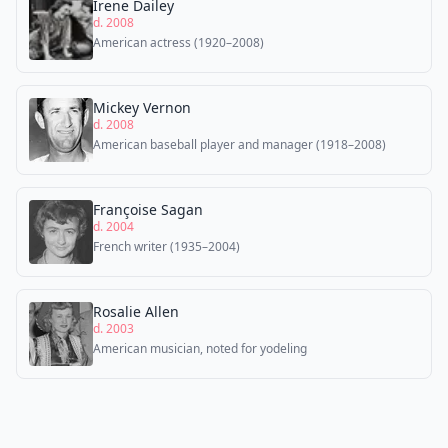
Irene Dailey
d. 2008
American actress (1920–2008)
Mickey Vernon
d. 2008
American baseball player and manager (1918–2008)
Françoise Sagan
d. 2004
French writer (1935–2004)
Rosalie Allen
d. 2003
American musician, noted for yodeling