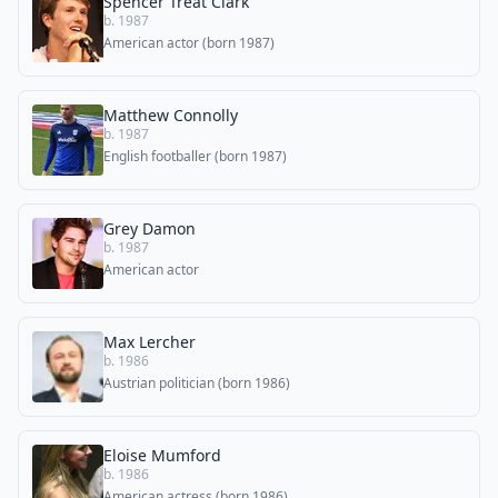
Spencer Treat Clark
b. 1987
American actor (born 1987)
Matthew Connolly
b. 1987
English footballer (born 1987)
Grey Damon
b. 1987
American actor
Max Lercher
b. 1986
Austrian politician (born 1986)
Eloise Mumford
b. 1986
American actress (born 1986)