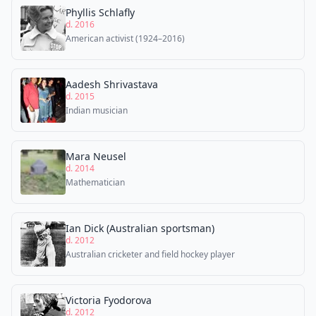
Phyllis Schlafly
d. 2016
American activist (1924–2016)
Aadesh Shrivastava
d. 2015
Indian musician
Mara Neusel
d. 2014
Mathematician
Ian Dick (Australian sportsman)
d. 2012
Australian cricketer and field hockey player
Victoria Fyodorova
d. 2012