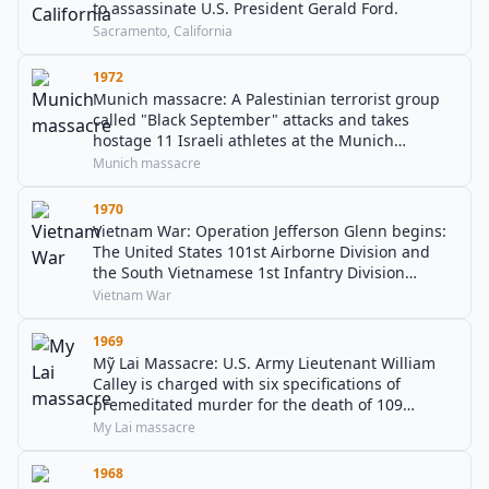
to assassinate U.S. President Gerald Ford.
Sacramento, California
1972
Munich massacre: A Palestinian terrorist group
called "Black September" attacks and takes
hostage 11 Israeli athletes at the Munich
Olympic Games. Two die in the attack and nine
Munich massacre
are murdered the following day.
1970
Vietnam War: Operation Jefferson Glenn begins:
The United States 101st Airborne Division and
the South Vietnamese 1st Infantry Division
initiate a new operation in Thừa Thiên–Huế
Vietnam War
Province.
1969
Mỹ Lai Massacre: U.S. Army Lieutenant William
Calley is charged with six specifications of
premeditated murder for the death of 109
Vietnamese civilians in My Lai.
My Lai massacre
1968