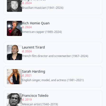
d. 2024
Brazilian musician (1941–2024)
Rich Homie Quan
d. 2024
American rapper (1989–2024)
Laurent Tirard
d. 2024
French film director and screenwriter (1967–2024)
Sarah Harding
d. 2021
English singer, model, and actress (1981–2021)
Francisco Toledo
d. 2019
Mexican artist (1940–2019)