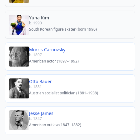
Yuna Kim
b. 1990
South Korean figure skater (born 1990)
Morris Carnovsky
b. 1897
American actor (1897–1992)
Otto Bauer
b. 1881
Austrian socialist politician (1881–1938)
Jesse James
b. 1847
American outlaw (1847–1882)