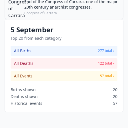
End of the Congress of Carrara, one of the major
20th century anarchist congresses.
Congress of Carrara
5 September
Top 20 from each category
All Births
277 total ›
All Deaths
122 total ›
All Events
57 total ›
Births shown
20
Deaths shown
20
Historical events
57