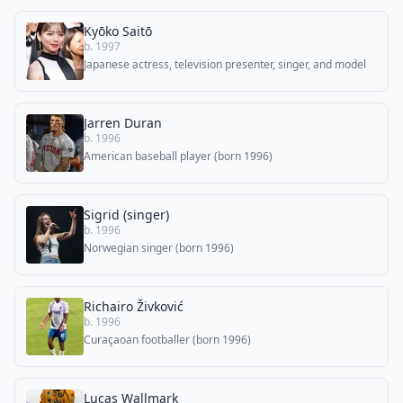
Kyōko Saitō
b. 1997
Japanese actress, television presenter, singer, and model
Jarren Duran
b. 1996
American baseball player (born 1996)
Sigrid (singer)
b. 1996
Norwegian singer (born 1996)
Richairo Živković
b. 1996
Curaçaoan footballer (born 1996)
Lucas Wallmark