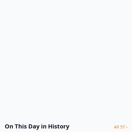
On This Day in History
All 57 ›