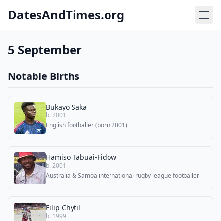
DatesAndTimes.org
5 September
Notable Births
Bukayo Saka
b. 2001
English footballer (born 2001)
Hamiso Tabuai-Fidow
b. 2001
Australia & Samoa international rugby league footballer
Filip Chytil
b. 1999