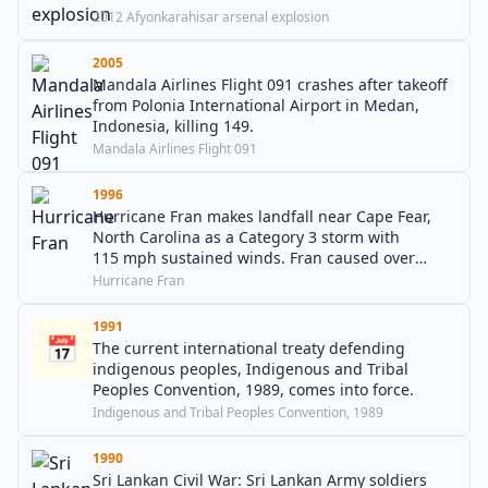
2012 Afyonkarahisar arsenal explosion
2005
Mandala Airlines Flight 091 crashes after takeoff
from Polonia International Airport in Medan,
Indonesia, killing 149.
Mandala Airlines Flight 091
1996
Hurricane Fran makes landfall near Cape Fear,
North Carolina as a Category 3 storm with
115 mph sustained winds. Fran caused over
$3 billion in damage and killed 27 people.
Hurricane Fran
1991
📅
The current international treaty defending
indigenous peoples, Indigenous and Tribal
Peoples Convention, 1989, comes into force.
Indigenous and Tribal Peoples Convention, 1989
1990
Sri Lankan Civil War: Sri Lankan Army soldiers