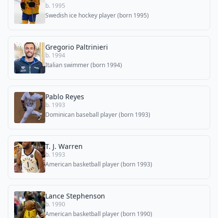
b. 1995
Swedish ice hockey player (born 1995)
Gregorio Paltrinieri
b. 1994
Italian swimmer (born 1994)
Pablo Reyes
b. 1993
Dominican baseball player (born 1993)
T. J. Warren
b. 1993
American basketball player (born 1993)
Lance Stephenson
b. 1990
American basketball player (born 1990)