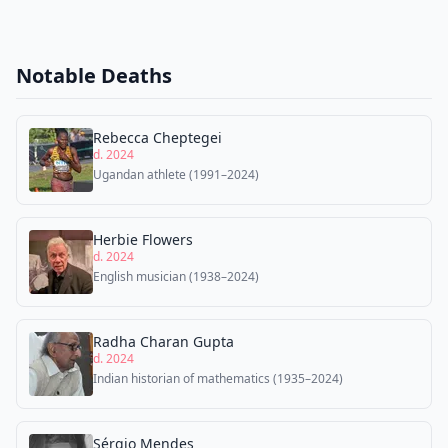
Notable Deaths
Rebecca Cheptegei
d. 2024
Ugandan athlete (1991–2024)
Herbie Flowers
d. 2024
English musician (1938–2024)
Radha Charan Gupta
d. 2024
Indian historian of mathematics (1935–2024)
Sérgio Mendes