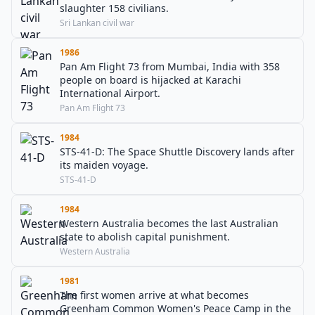
slaughter 158 civilians.
Sri Lankan civil war
1986
Pan Am Flight 73 from Mumbai, India with 358
people on board is hijacked at Karachi
International Airport.
Pan Am Flight 73
1984
STS-41-D: The Space Shuttle Discovery lands after
its maiden voyage.
STS-41-D
1984
Western Australia becomes the last Australian
state to abolish capital punishment.
Western Australia
1981
The first women arrive at what becomes
Greenham Common Women's Peace Camp in the