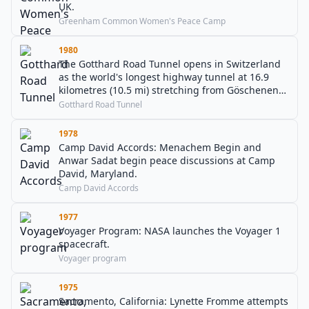
UK.
Greenham Common Women's Peace Camp
1980
The Gotthard Road Tunnel opens in Switzerland
as the world's longest highway tunnel at 16.9
kilometres (10.5 mi) stretching from Göschenen
to Airolo.
Gotthard Road Tunnel
1978
Camp David Accords: Menachem Begin and
Anwar Sadat begin peace discussions at Camp
David, Maryland.
Camp David Accords
1977
Voyager Program: NASA launches the Voyager 1
spacecraft.
Voyager program
1975
Sacramento, California: Lynette Fromme attempts