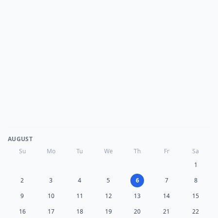
AUGUST
Su
Mo
Tu
We
Th
Fr
Sa
1
2
3
4
5
6
7
8
9
10
11
12
13
14
15
16
17
18
19
20
21
22