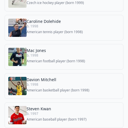
Czech ice hockey player (born 1999)
Caroline Dolehide
b. 1998
American tennis player (born 1998)
Mac Jones
b. 1998
American football player (born 1998)
Davion Mitchell
b. 1998
American basketball player (born 1998)
Steven Kwan
b. 1997
American baseball player (born 1997)