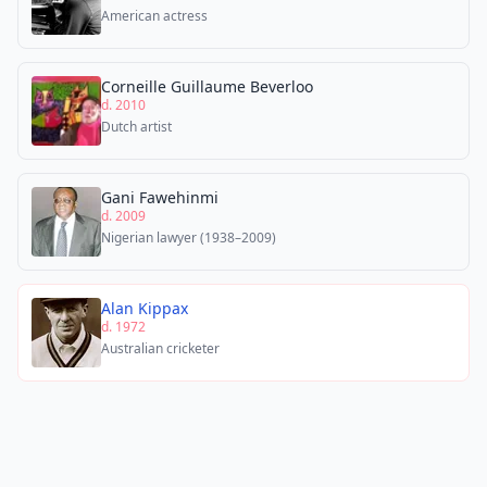
American actress
Corneille Guillaume Beverloo
d. 2010
Dutch artist
Gani Fawehinmi
d. 2009
Nigerian lawyer (1938–2009)
Alan Kippax
d. 1972
Australian cricketer