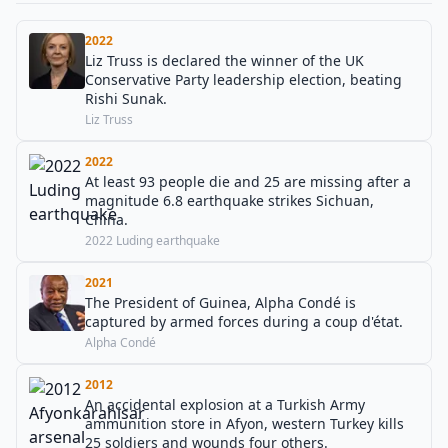
2022
Liz Truss is declared the winner of the UK
Conservative Party leadership election, beating
Rishi Sunak.
Liz Truss
2022
At least 93 people die and 25 are missing after a
magnitude 6.8 earthquake strikes Sichuan,
China.
2022 Luding earthquake
2021
The President of Guinea, Alpha Condé is
captured by armed forces during a coup d'état.
Alpha Condé
2012
An accidental explosion at a Turkish Army
ammunition store in Afyon, western Turkey kills
25 soldiers and wounds four others.