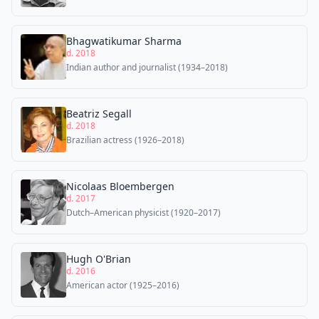
Bhagwatikumar Sharma
d. 2018
Indian author and journalist (1934–2018)
Beatriz Segall
d. 2018
Brazilian actress (1926–2018)
Nicolaas Bloembergen
d. 2017
Dutch–American physicist (1920–2017)
Hugh O'Brian
d. 2016
American actor (1925–2016)