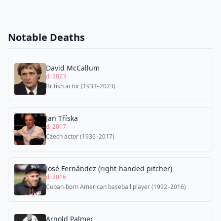
Notable Deaths
David McCallum
d. 2023
British actor (1933–2023)
Jan Tříska
d. 2017
Czech actor (1936–2017)
José Fernández (right-handed pitcher)
d. 2016
Cuban-born American baseball player (1992–2016)
Arnold Palmer