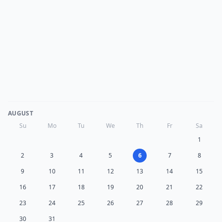
AUGUST
Su
Mo
Tu
We
Th
Fr
Sa
1
2
3
4
5
6
7
8
9
10
11
12
13
14
15
16
17
18
19
20
21
22
23
24
25
26
27
28
29
30
31