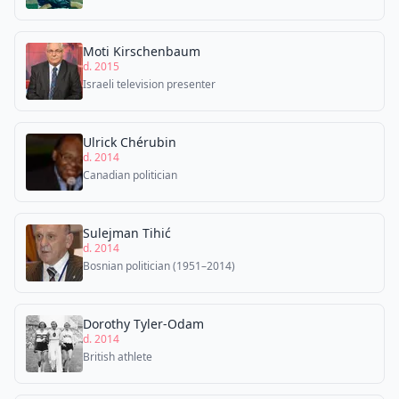
Moti Kirschenbaum
d. 2015
Israeli television presenter
Ulrick Chérubin
d. 2014
Canadian politician
Sulejman Tihić
d. 2014
Bosnian politician (1951–2014)
Dorothy Tyler-Odam
d. 2014
British athlete