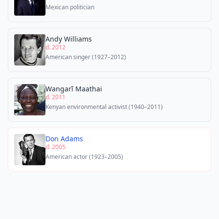
Mexican politician
Andy Williams
d. 2012
American singer (1927–2012)
Wangarĩ Maathai
d. 2011
Kenyan environmental activist (1940–2011)
Don Adams
d. 2005
American actor (1923–2005)