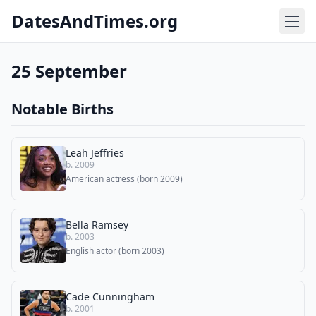
DatesAndTimes.org
25 September
Notable Births
Leah Jeffries
b. 2009
American actress (born 2009)
Bella Ramsey
b. 2003
English actor (born 2003)
Cade Cunningham
b. 2001