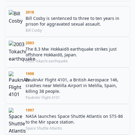
2018
Bill Cosby is sentenced to three to ten years in
prison for aggravated sexual assault.
Bill Cosby
2003
The 8.3 Mw Hokkaidō earthquake strikes just
offshore Hokkaidō, Japan.
2003 Tokachi earthquake
1998
PauknAir Flight 4101, a British Aerospace 146,
crashes near Melilla Airport in Melilla, Spain,
killing 38 people.
PauknAir Flight 4101
1997
NASA launches Space Shuttle Atlantis on STS-86
to the Mir space station.
Space Shuttle Atlantis