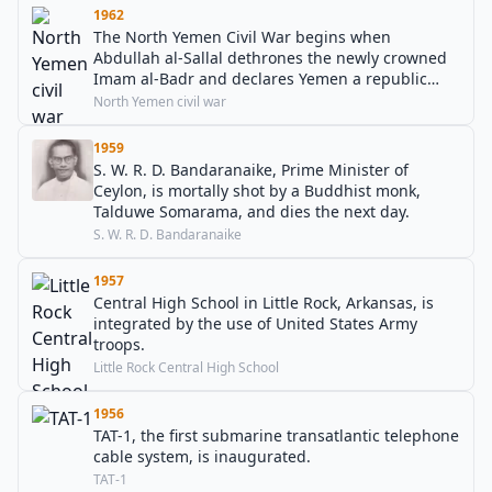
1962
The North Yemen Civil War begins when
Abdullah al-Sallal dethrones the newly crowned
Imam al-Badr and declares Yemen a republic
under his presidency.
North Yemen civil war
1959
S. W. R. D. Bandaranaike, Prime Minister of
Ceylon, is mortally shot by a Buddhist monk,
Talduwe Somarama, and dies the next day.
S. W. R. D. Bandaranaike
1957
Central High School in Little Rock, Arkansas, is
integrated by the use of United States Army
troops.
Little Rock Central High School
1956
TAT-1, the first submarine transatlantic telephone
cable system, is inaugurated.
TAT-1