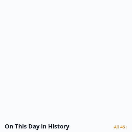
On This Day in History
All 46 ›