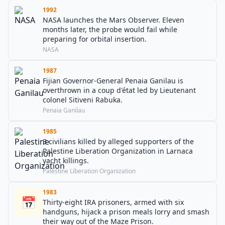
1992
NASA launches the Mars Observer. Eleven
months later, the probe would fail while
preparing for orbital insertion.
NASA
1987
Fijian Governor-General Penaia Ganilau is
overthrown in a coup d'état led by Lieutenant
colonel Sitiveni Rabuka.
Penaia Ganilau
1985
3 civilians killed by alleged supporters of the
Palestine Liberation Organization in Larnaca
yacht killings.
Palestine Liberation Organization
1983
📅
Thirty-eight IRA prisoners, armed with six
handguns, hijack a prison meals lorry and smash
their way out of the Maze Prison.