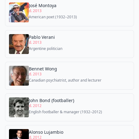
José Montoya
d. 2013
American poet (1932–2013)
Pablo Verani
d. 2013
Argentine politician
Bennet Wong
d. 2013
Canadian psychiatrist, author and lecturer
John Bond (footballer)
d. 2012
English footballer & manager (1932–2012)
Alonso Lujambio
d. 2012