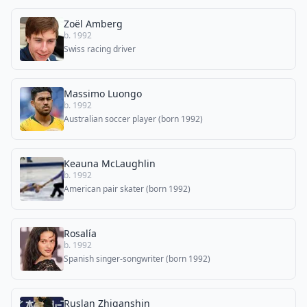
Zoël Amberg
b. 1992
Swiss racing driver
Massimo Luongo
b. 1992
Australian soccer player (born 1992)
Keauna McLaughlin
b. 1992
American pair skater (born 1992)
Rosalía
b. 1992
Spanish singer-songwriter (born 1992)
Ruslan Zhiganshin