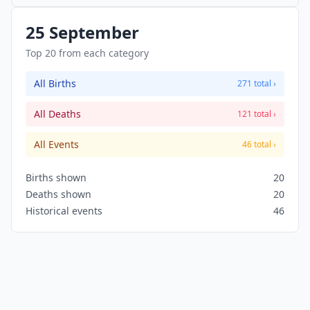
25 September
Top 20 from each category
All Births
271 total ›
All Deaths
121 total ›
All Events
46 total ›
Births shown
20
Deaths shown
20
Historical events
46