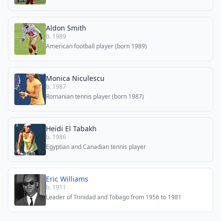
Aldon Smith
b. 1989
American football player (born 1989)
Monica Niculescu
b. 1987
Romanian tennis player (born 1987)
Heidi El Tabakh
b. 1986
Egyptian and Canadian tennis player
Eric Williams
b. 1911
Leader of Trinidad and Tobago from 1956 to 1981