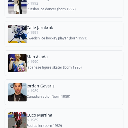
b. 1992
Russian ice dancer (born 1992)
Calle Järnkrok
b. 1991
Swedish ice hockey player (born 1991)
Mao Asada
b. 1990
Japanese figure skater (born 1990)
Jordan Gavaris
b. 1989
Canadian actor (born 1989)
Cuco Martina
b. 1989
Footballer (born 1989)