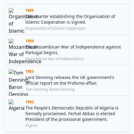
1969
The charter establishing the Organisation of
Islamic Cooperation is signed.
Organisation of Islamic Cooperation
1964
The Mozambican War of Independence against
Portugal begins.
Mozambican War of Independence
1963
Lord Denning releases the UK government's
official report on the Profumo affair.
Tom Denning, Baron Denning
1962
The People's Democratic Republic of Algeria is
formally proclaimed. Ferhat Abbas is elected
President of the provisional government.
Algeria