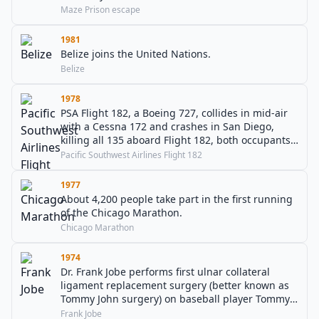
Maze Prison escape
1981
Belize joins the United Nations.
Belize
1978
PSA Flight 182, a Boeing 727, collides in mid-air
with a Cessna 172 and crashes in San Diego,
killing all 135 aboard Flight 182, both occupants
of the Cessna, as well as seven people on the
Pacific Southwest Airlines Flight 182
ground.
1977
About 4,200 people take part in the first running
of the Chicago Marathon.
Chicago Marathon
1974
Dr. Frank Jobe performs first ulnar collateral
ligament replacement surgery (better known as
Tommy John surgery) on baseball player Tommy
John.
Frank Jobe