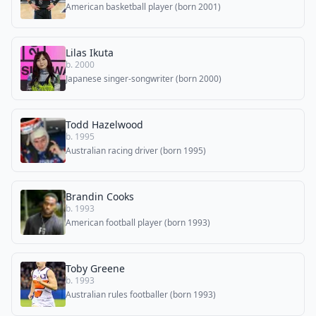
American basketball player (born 2001)
Lilas Ikuta
b. 2000
Japanese singer-songwriter (born 2000)
Todd Hazelwood
b. 1995
Australian racing driver (born 1995)
Brandin Cooks
b. 1993
American football player (born 1993)
Toby Greene
b. 1993
Australian rules footballer (born 1993)