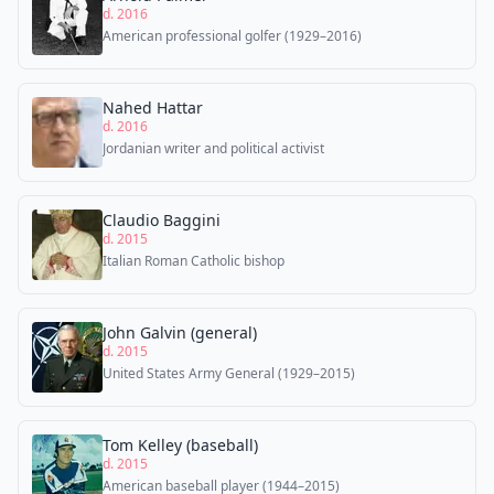
d. 2016
American professional golfer (1929–2016)
Nahed Hattar
d. 2016
Jordanian writer and political activist
Claudio Baggini
d. 2015
Italian Roman Catholic bishop
John Galvin (general)
d. 2015
United States Army General (1929–2015)
Tom Kelley (baseball)
d. 2015
American baseball player (1944–2015)