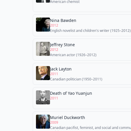
American chemist
Nina Bawden
2012
English novelist and children's writer (1925–2012)
Jeffrey Stone
2012
American actor (1926–2012)
Jack Layton
2011
Canadian politician (1950–2011)
Death of Yao Yuanjun
2011
Muriel Duckworth
2009
Canadian pacifist, feminist, and social and commu