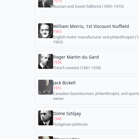
1970
Russian and Soviet folklorist (1895–1970)
William Morris, 1st Viscount Nuffield
1963
English motor manufacturer and philanthropist (
1963)
Roger Martin du Gard
1958
French novelist (1881-1958)
Jack Bickell
1951
Canadian businessman, philanthropist, and sport
owner
Döme Sztójay
1946
Hungarian politician