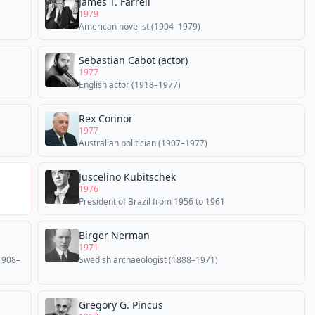
James T. Farrell
1979
American novelist (1904–1979)
Sebastian Cabot (actor)
1977
English actor (1918–1977)
Rex Connor
1977
Australian politician (1907–1977)
Juscelino Kubitschek
1976
President of Brazil from 1956 to 1961
Birger Nerman
1971
(1908–
Swedish archaeologist (1888–1971)
Gregory G. Pincus