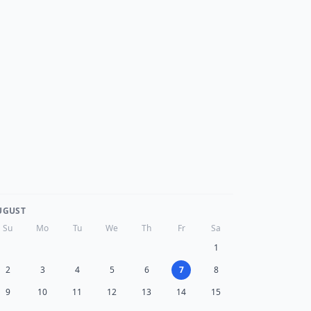
UGUST
Su
Mo
Tu
We
Th
Fr
Sa
1
2
3
4
5
6
7
8
9
10
11
12
13
14
15