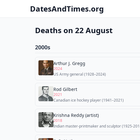
DatesAndTimes.org
Deaths on 22 August
2000s
Arthur J. Gregg
2024
US Army general (1928–2024)
Rod Gilbert
2021
Canadian ice hockey player (1941–2021)
Krishna Reddy (artist)
2018
Indian master-printmaker and sculptor (1925-201