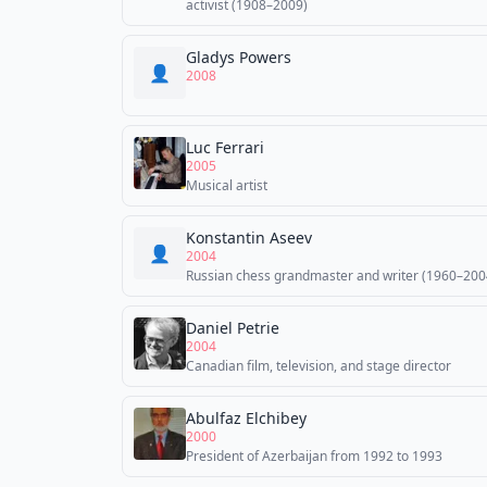
activist (1908–2009)
Gladys Powers
👤
2008
Luc Ferrari
2005
Musical artist
Konstantin Aseev
👤
2004
Russian chess grandmaster and writer (1960–200
Daniel Petrie
2004
Canadian film, television, and stage director
Abulfaz Elchibey
2000
President of Azerbaijan from 1992 to 1993