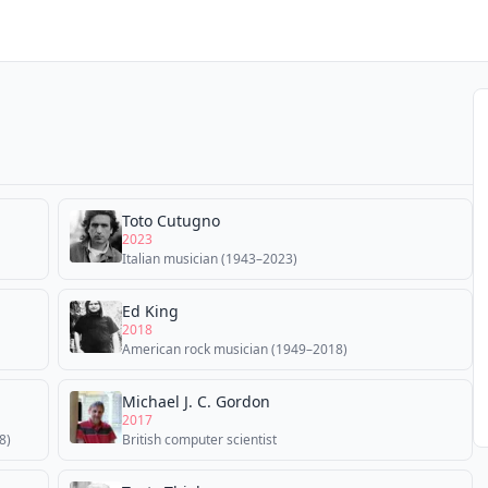
Toto Cutugno
2023
Italian musician (1943–2023)
Ed King
2018
American rock musician (1949–2018)
Michael J. C. Gordon
2017
8)
British computer scientist