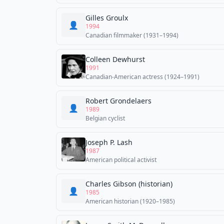
Gilles Groulx
👤
1994
Canadian filmmaker (1931–1994)
Colleen Dewhurst
1991
Canadian-American actress (1924–1991)
Robert Grondelaers
👤
1989
Belgian cyclist
Joseph P. Lash
1987
American political activist
Charles Gibson (historian)
👤
1985
American historian (1920–1985)