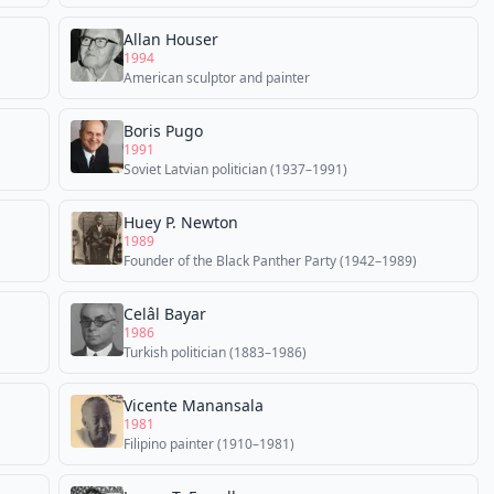
Allan Houser
1994
American sculptor and painter
Boris Pugo
1991
Soviet Latvian politician (1937–1991)
Huey P. Newton
1989
Founder of the Black Panther Party (1942–1989)
Celâl Bayar
1986
Turkish politician (1883–1986)
Vicente Manansala
1981
Filipino painter (1910–1981)