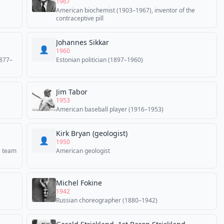
1967
American biochemist (1903–1967), inventor of the
contraceptive pill
Johannes Sikkar
👤
1960
1877–
Estonian politician (1897–1960)
Jim Tabor
1953
American baseball player (1916–1953)
Kirk Bryan (geologist)
👤
1950
s team
American geologist
Michel Fokine
1942
Russian choreographer (1880–1942)