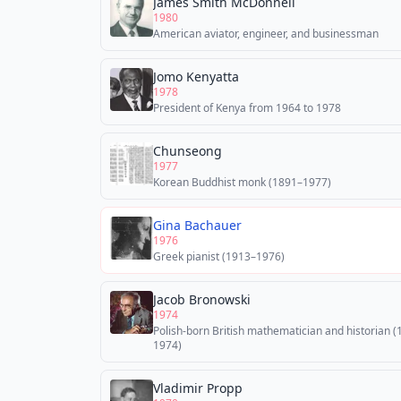
James Smith McDonnell
1980
American aviator, engineer, and businessman
Jomo Kenyatta
1978
President of Kenya from 1964 to 1978
Chunseong
1977
Korean Buddhist monk (1891–1977)
Gina Bachauer
1976
Greek pianist (1913–1976)
Jacob Bronowski
1974
Polish-born British mathematician and historian 
1974)
Vladimir Propp