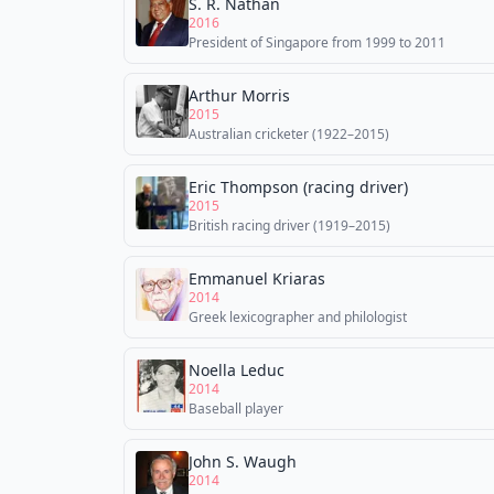
S. R. Nathan
2016
President of Singapore from 1999 to 2011
Arthur Morris
2015
Australian cricketer (1922–2015)
Eric Thompson (racing driver)
2015
British racing driver (1919–2015)
Emmanuel Kriaras
2014
Greek lexicographer and philologist
Noella Leduc
2014
Baseball player
John S. Waugh
2014