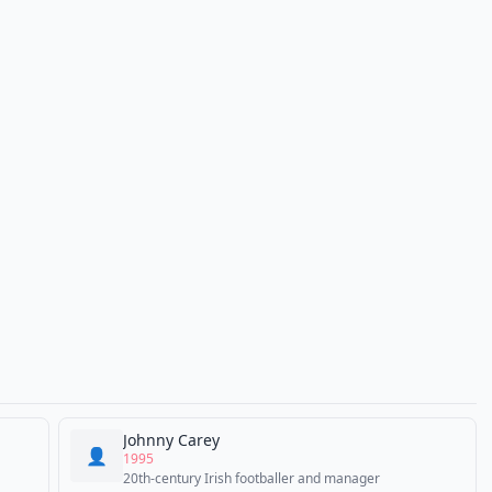
Johnny Carey
👤
1995
20th-century Irish footballer and manager