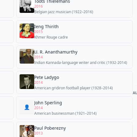
Toots Thielemans
2016
Belgian jazz musician (1922–2016)
Ieng Thirith
2015
Khmer Rouge cadre
U. R. Ananthamurthy
2014
Indian Kannada-language writer and critic (1932-2014)
Pete Ladygo
2014
American gridiron football player (1928–2014)
A
John Sperling
👤
2014
American businessman (1921–2014)
Paul Poberezny
2013