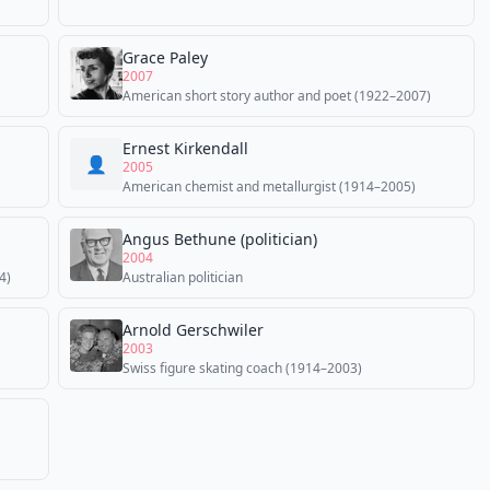
Grace Paley
2007
American short story author and poet (1922–2007)
Ernest Kirkendall
👤
2005
American chemist and metallurgist (1914–2005)
Angus Bethune (politician)
2004
4)
Australian politician
Arnold Gerschwiler
2003
Swiss figure skating coach (1914–2003)