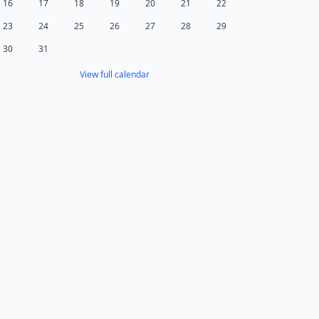
16
17
18
19
20
21
22
23
24
25
26
27
28
29
30
31
View full calendar