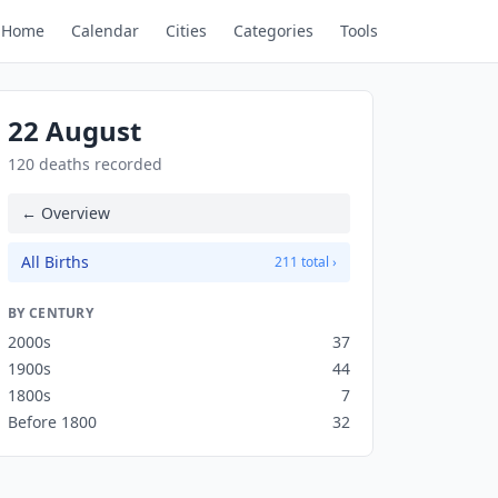
Home
Calendar
Cities
Categories
Tools
22 August
120 deaths recorded
← Overview
All Births
211 total ›
BY CENTURY
2000s
37
1900s
44
1800s
7
Before 1800
32