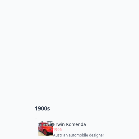
1900s
Erwin Komenda
1996
Austrian automobile designer