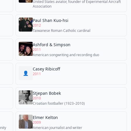
United States aviator, founder of Experimental Aircraft
Association
Paul Shan Kuo-hsi
2012
Taiwanese Roman Catholic cardinal
Ashford & Simpson
2011
American songwriting and recording duo
Casey Ribicoff
👤
2011
Stjepan Bobek
2010
Croatian footballer (1923–2010)
Elmer Kelton
2009
nity
American journalist and writer