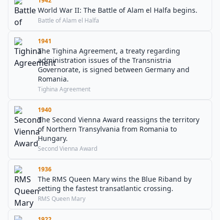
1942
World War II: The Battle of Alam el Halfa begins.
Battle of Alam el Halfa
1941
The Tighina Agreement, a treaty regarding
administration issues of the Transnistria
Governorate, is signed between Germany and
Romania.
Tighina Agreement
1940
The Second Vienna Award reassigns the territory
of Northern Transylvania from Romania to
Hungary.
Second Vienna Award
1936
The RMS Queen Mary wins the Blue Riband by
setting the fastest transatlantic crossing.
RMS Queen Mary
1922