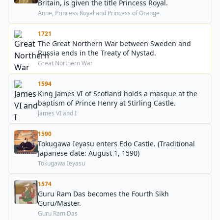
Britain, is given the title Princess Royal.
Anne, Princess Royal and Princess of Orange
1721
The Great Northern War between Sweden and
Russia ends in the Treaty of Nystad.
Great Northern War
1594
King James VI of Scotland holds a masque at the
baptism of Prince Henry at Stirling Castle.
James VI and I
1590
Tokugawa Ieyasu enters Edo Castle. (Traditional
Japanese date: August 1, 1590)
Tokugawa Ieyasu
1574
Guru Ram Das becomes the Fourth Sikh
Guru/Master.
Guru Ram Das