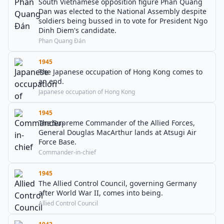
South Vietnamese opposition figure Phan Quang
Dan was elected to the National Assembly despite
soldiers being bussed in to vote for President Ngo
Dinh Diem's candidate.
Phan Quang Đán
1945
The Japanese occupation of Hong Kong comes to
an end.
Japanese occupation of Hong Kong
1945
The Supreme Commander of the Allied Forces,
General Douglas MacArthur lands at Atsugi Air
Force Base.
Commander-in-chief
1945
The Allied Control Council, governing Germany
after World War II, comes into being.
Allied Control Council