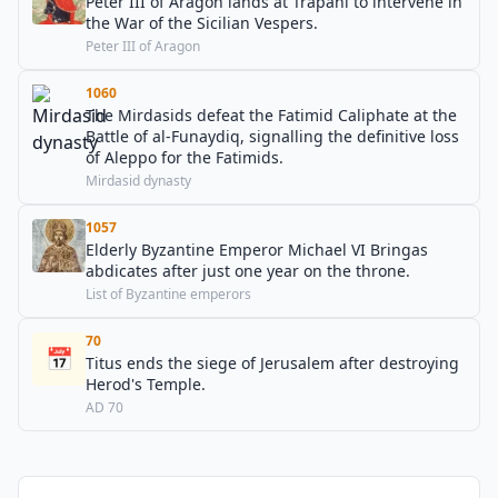
Peter III of Aragon lands at Trapani to intervene in
the War of the Sicilian Vespers.
Peter III of Aragon
1060
The Mirdasids defeat the Fatimid Caliphate at the
Battle of al-Funaydiq, signalling the definitive loss
of Aleppo for the Fatimids.
Mirdasid dynasty
1057
Elderly Byzantine Emperor Michael VI Bringas
abdicates after just one year on the throne.
List of Byzantine emperors
70
📅
Titus ends the siege of Jerusalem after destroying
Herod's Temple.
AD 70