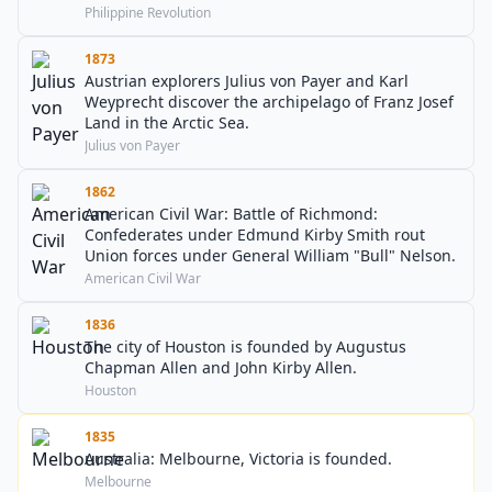
Philippine Revolution
1873
Austrian explorers Julius von Payer and Karl
Weyprecht discover the archipelago of Franz Josef
Land in the Arctic Sea.
Julius von Payer
1862
American Civil War: Battle of Richmond:
Confederates under Edmund Kirby Smith rout
Union forces under General William "Bull" Nelson.
American Civil War
1836
The city of Houston is founded by Augustus
Chapman Allen and John Kirby Allen.
Houston
1835
Australia: Melbourne, Victoria is founded.
Melbourne