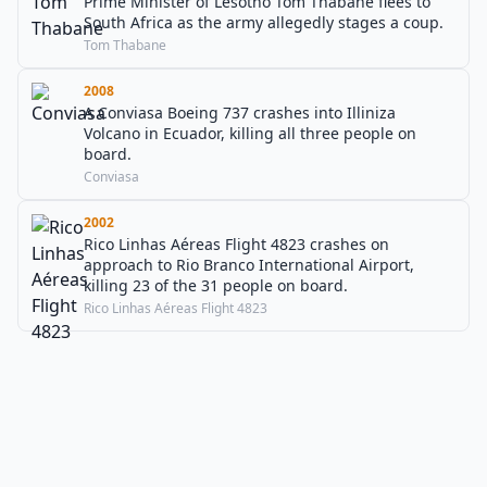
Prime Minister of Lesotho Tom Thabane flees to
South Africa as the army allegedly stages a coup.
Tom Thabane
2008
A Conviasa Boeing 737 crashes into Illiniza
Volcano in Ecuador, killing all three people on
board.
Conviasa
2002
Rico Linhas Aéreas Flight 4823 crashes on
approach to Rio Branco International Airport,
killing 23 of the 31 people on board.
Rico Linhas Aéreas Flight 4823