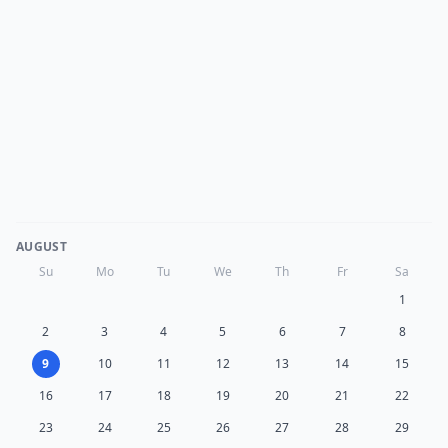
AUGUST
Su
Mo
Tu
We
Th
Fr
Sa
1
2
3
4
5
6
7
8
9
10
11
12
13
14
15
16
17
18
19
20
21
22
23
24
25
26
27
28
29