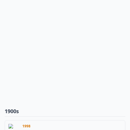
1900s
1998