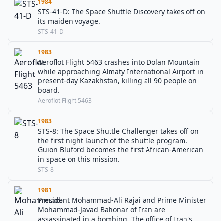
1984
STS-41-D: The Space Shuttle Discovery takes off on
its maiden voyage.
STS-41-D
1983
Aeroflot Flight 5463 crashes into Dolan Mountain
while approaching Almaty International Airport in
present-day Kazakhstan, killing all 90 people on
board.
Aeroflot Flight 5463
1983
STS-8: The Space Shuttle Challenger takes off on
the first night launch of the shuttle program.
Guion Bluford becomes the first African-American
in space on this mission.
STS-8
1981
President Mohammad-Ali Rajai and Prime Minister
Mohammad-Javad Bahonar of Iran are
assassinated in a bombing. The office of Iran's