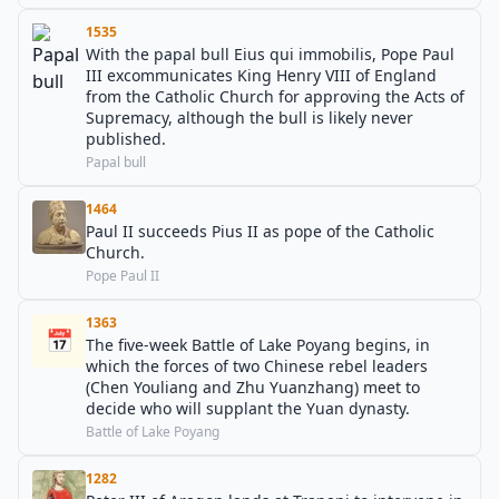
1535
With the papal bull Eius qui immobilis, Pope Paul
III excommunicates King Henry VIII of England
from the Catholic Church for approving the Acts of
Supremacy, although the bull is likely never
published.
Papal bull
1464
Paul II succeeds Pius II as pope of the Catholic
Church.
Pope Paul II
1363
📅
The five-week Battle of Lake Poyang begins, in
which the forces of two Chinese rebel leaders
(Chen Youliang and Zhu Yuanzhang) meet to
decide who will supplant the Yuan dynasty.
Battle of Lake Poyang
1282