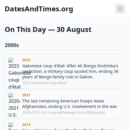
DatesAndTimes.org
On This Day — 30 August
2000s
2023
Gabonese coup d'état: After Ali Bongo Ondimba's
reelection, a military coup ousted him, ending 56
years of Bongo family rule in Gabon.
2023 Gabonese coup d'état
2021
The last remaining American troops leave
Afghanistan, ending U.S. involvement in the war.
2020–2021 U.S. troop withdrawal from Afghanistan
2014