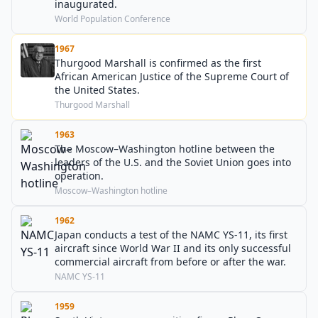
inaugurated.
World Population Conference
1967
Thurgood Marshall is confirmed as the first
African American Justice of the Supreme Court of
the United States.
Thurgood Marshall
1963
The Moscow–Washington hotline between the
leaders of the U.S. and the Soviet Union goes into
operation.
Moscow–Washington hotline
1962
Japan conducts a test of the NAMC YS-11, its first
aircraft since World War II and its only successful
commercial aircraft from before or after the war.
NAMC YS-11
1959