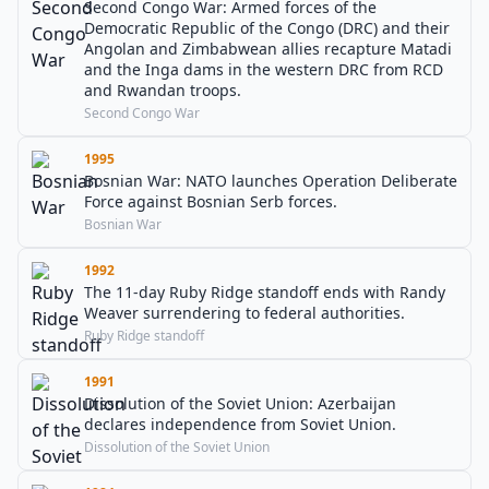
Second Congo War: Armed forces of the
Democratic Republic of the Congo (DRC) and their
Angolan and Zimbabwean allies recapture Matadi
and the Inga dams in the western DRC from RCD
and Rwandan troops.
Second Congo War
1995
Bosnian War: NATO launches Operation Deliberate
Force against Bosnian Serb forces.
Bosnian War
1992
The 11-day Ruby Ridge standoff ends with Randy
Weaver surrendering to federal authorities.
Ruby Ridge standoff
1991
Dissolution of the Soviet Union: Azerbaijan
declares independence from Soviet Union.
Dissolution of the Soviet Union