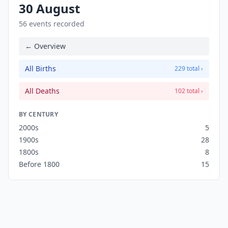
30 August
56 events recorded
← Overview
All Births
229 total ›
All Deaths
102 total ›
BY CENTURY
2000s
5
1900s
28
1800s
8
Before 1800
15