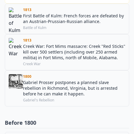
1813
First Battle of Kulm: French forces are defeated by
an Austrian-Prussian-Russian alliance.
Battle of Kulm
1813
Creek War: Fort Mims massacre: Creek "Red Sticks"
kill over 500 settlers (including over 250 armed
militia) in Fort Mims, north of Mobile, Alabama.
Creek War
1800
Gabriel Prosser postpones a planned slave
rebellion in Richmond, Virginia, but is arrested
before he can make it happen.
Gabriel's Rebellion
Before 1800