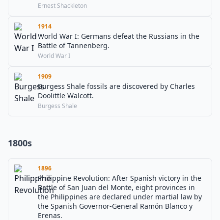
Ernest Shackleton
1914
World War I: Germans defeat the Russians in the
Battle of Tannenberg.
World War I
1909
Burgess Shale fossils are discovered by Charles
Doolittle Walcott.
Burgess Shale
1800s
1896
Philippine Revolution: After Spanish victory in the
Battle of San Juan del Monte, eight provinces in
the Philippines are declared under martial law by
the Spanish Governor-General Ramón Blanco y
Erenas.