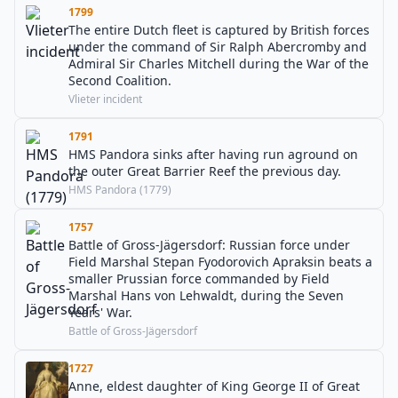
1799
The entire Dutch fleet is captured by British forces
under the command of Sir Ralph Abercromby and
Admiral Sir Charles Mitchell during the War of the
Second Coalition.
Vlieter incident
1791
HMS Pandora sinks after having run aground on
the outer Great Barrier Reef the previous day.
HMS Pandora (1779)
1757
Battle of Gross-Jägersdorf: Russian force under
Field Marshal Stepan Fyodorovich Apraksin beats a
smaller Prussian force commanded by Field
Marshal Hans von Lehwaldt, during the Seven
Years' War.
Battle of Gross-Jägersdorf
1727
Anne, eldest daughter of King George II of Great