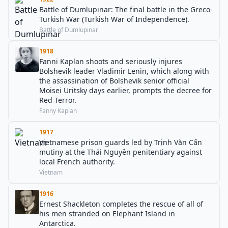
Battle of Dumlupınar: The final battle in the Greco-
Turkish War (Turkish War of Independence).
Battle of Dumlupınar
1918
Fanni Kaplan shoots and seriously injures
Bolshevik leader Vladimir Lenin, which along with
the assassination of Bolshevik senior official
Moisei Uritsky days earlier, prompts the decree for
Red Terror.
Fanny Kaplan
1917
Vietnamese prison guards led by Trịnh Văn Cấn
mutiny at the Thái Nguyên penitentiary against
local French authority.
Vietnam
1916
Ernest Shackleton completes the rescue of all of
his men stranded on Elephant Island in
Antarctica.