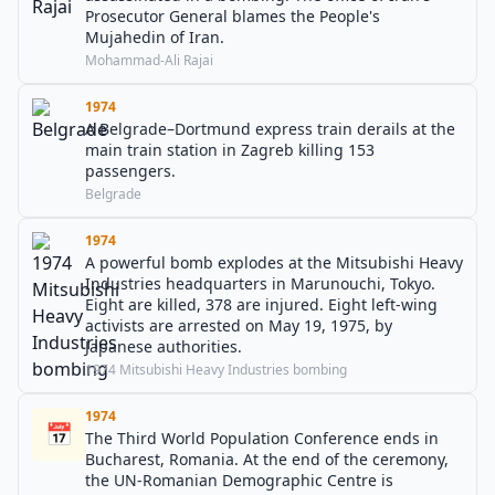
Prosecutor General blames the People's
Mujahedin of Iran.
Mohammad-Ali Rajai
1974
A Belgrade–Dortmund express train derails at the
main train station in Zagreb killing 153
passengers.
Belgrade
1974
A powerful bomb explodes at the Mitsubishi Heavy
Industries headquarters in Marunouchi, Tokyo.
Eight are killed, 378 are injured. Eight left-wing
activists are arrested on May 19, 1975, by
Japanese authorities.
1974 Mitsubishi Heavy Industries bombing
1974
📅
The Third World Population Conference ends in
Bucharest, Romania. At the end of the ceremony,
the UN-Romanian Demographic Centre is