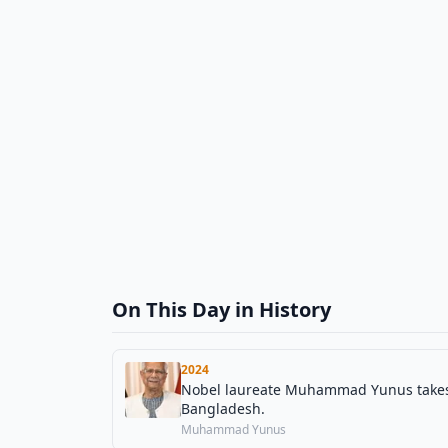
On This Day in History
2024
Nobel laureate Muhammad Yunus takes o
Bangladesh.
Muhammad Yunus