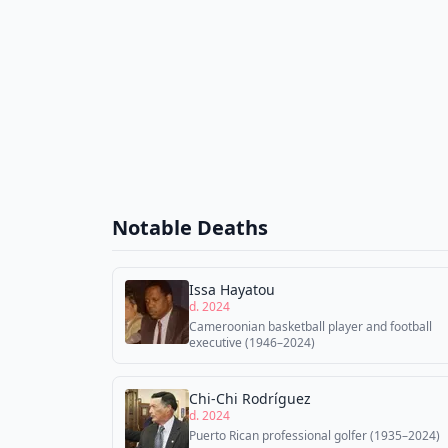
Notable Deaths
Issa Hayatou
d. 2024
Cameroonian basketball player and football
executive (1946–2024)
Chi-Chi Rodríguez
d. 2024
Puerto Rican professional golfer (1935–2024)