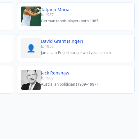
Tatjana Maria
b. 1987
German tennis player (born 1987)
David Grant (singer)
👤
b. 1956
Jamaican-English singer and vocal coach
Jack Renshaw
b. 1909
Australian politician (1909–1987)