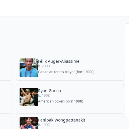
Félix Auger-Aliassime
b. 2000
Canadian tennis player (born 2000)
Ryan Garcia
b. 1998
American boxer (born 1998)
Panipak Wongpattanakit
b. 1997