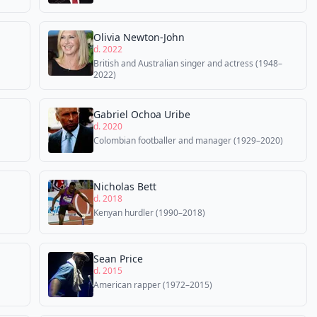
Olivia Newton-John
d. 2022
British and Australian singer and actress (1948–
2022)
Gabriel Ochoa Uribe
d. 2020
Colombian footballer and manager (1929–2020)
Nicholas Bett
d. 2018
Kenyan hurdler (1990–2018)
Sean Price
d. 2015
American rapper (1972–2015)