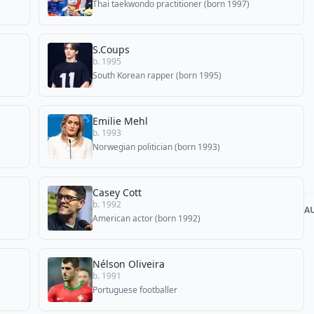
Thai taekwondo practitioner (born 1997)
S.Coups
b. 1995
South Korean rapper (born 1995)
Emilie Mehl
b. 1993
Norwegian politician (born 1993)
Casey Cott
b. 1992
A
American actor (born 1992)
Nélson Oliveira
b. 1991
Portuguese footballer