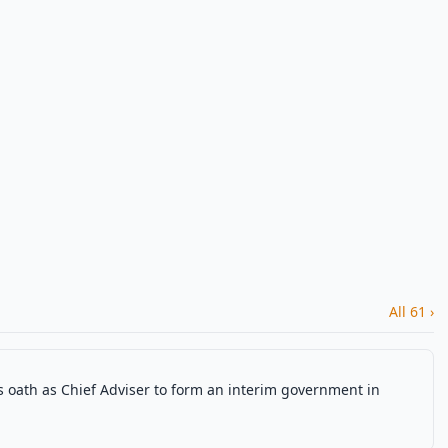
All 61 ›
ath as Chief Adviser to form an interim government in