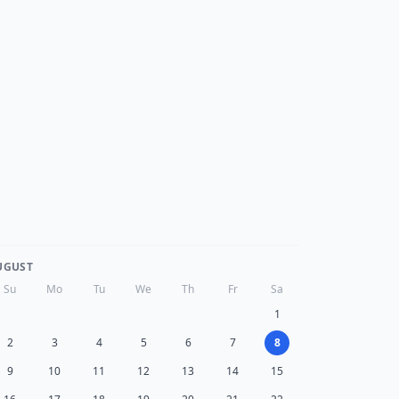
UGUST
Su
Mo
Tu
We
Th
Fr
Sa
1
2
3
4
5
6
7
8
9
10
11
12
13
14
15