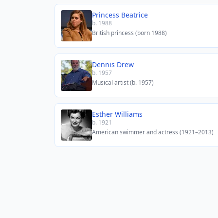
Princess Beatrice
b. 1988
British princess (born 1988)
Dennis Drew
b. 1957
Musical artist (b. 1957)
Esther Williams
b. 1921
American swimmer and actress (1921–2013)