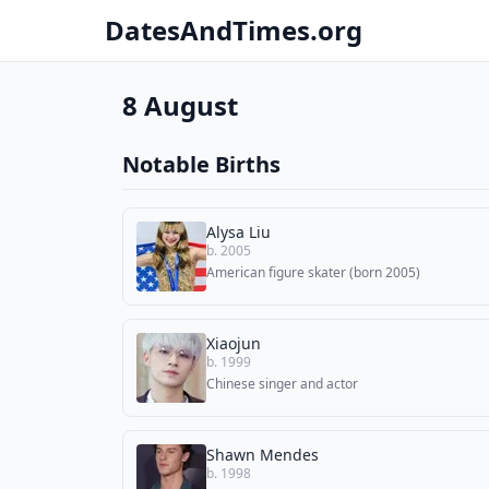
DatesAndTimes.org
8 August
Notable Births
Alysa Liu
b. 2005
American figure skater (born 2005)
Xiaojun
b. 1999
Chinese singer and actor
Shawn Mendes
b. 1998