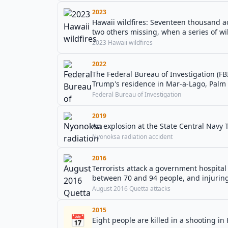
2023
Hawaii wildfires: Seventeen thousand ac
two others missing, when a series of wil
2023 Hawaii wildfires
2022
The Federal Bureau of Investigation (FB
Trump's residence in Mar-a-Lago, Palm 
Federal Bureau of Investigation
2019
An explosion at the State Central Navy T
Nyonoksa radiation accident
2016
Terrorists attack a government hospital 
between 70 and 94 people, and injurin
August 2016 Quetta attacks
2015
📅
Eight people are killed in a shooting in