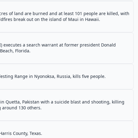
res of land are burned and at least 101 people are killed, with
dfires break out on the island of Maui in Hawaii.
I) executes a search warrant at former president Donald
Beach, Florida.
esting Range in Nyonoksa, Russia, kills five people.
in Quetta, Pakistan with a suicide blast and shooting, killing
g around 130 others.
 Harris County, Texas.