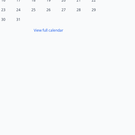
16
17
18
19
20
21
22
23
24
25
26
27
28
29
30
31
View full calendar