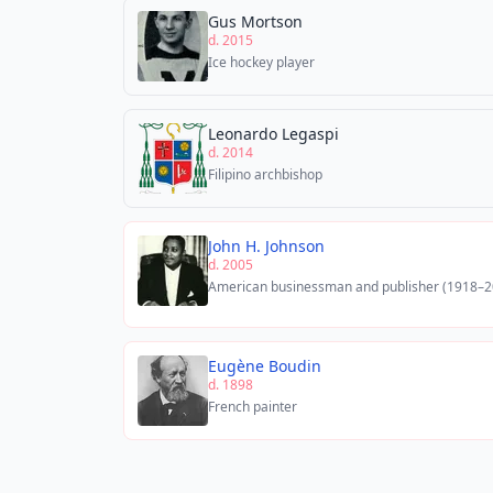
Gus Mortson
d. 2015
Ice hockey player
Leonardo Legaspi
d. 2014
Filipino archbishop
John H. Johnson
d. 2005
American businessman and publisher (1918–2
Eugène Boudin
d. 1898
French painter