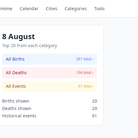
Home
Calendar
Cities
Categories
Tools
8 August
Top 20 from each category
All Births
261 total ›
All Deaths
104 total ›
All Events
61 total ›
Births shown
20
Deaths shown
20
Historical events
61