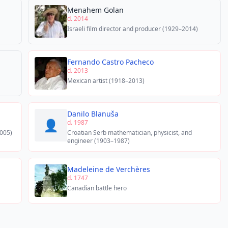
Menahem Golan
d. 2014
Israeli film director and producer (1929–2014)
Fernando Castro Pacheco
d. 2013
Mexican artist (1918–2013)
Danilo Blanuša
👤
d. 1987
005)
Croatian Serb mathematician, physicist, and
engineer (1903–1987)
Madeleine de Verchères
d. 1747
Canadian battle hero