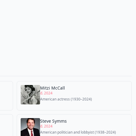
Mitzi McCall
d. 2024
American actress (1930–2024)
Steve Symms
d. 2024
American politician and lobbyist (1938–2024)