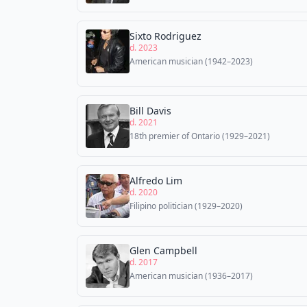
Sixto Rodriguez
d. 2023
American musician (1942–2023)
Bill Davis
d. 2021
18th premier of Ontario (1929–2021)
Alfredo Lim
d. 2020
Filipino politician (1929–2020)
Glen Campbell
d. 2017
American musician (1936–2017)