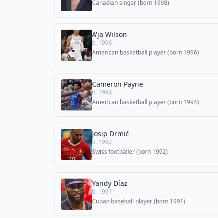
Canadian singer (born 1998)
A'ja Wilson
b. 1996
American basketball player (born 1996)
Cameron Payne
b. 1994
American basketball player (born 1994)
Josip Drmić
b. 1992
Swiss footballer (born 1992)
Yandy Díaz
b. 1991
Cuban baseball player (born 1991)