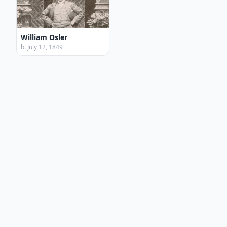
William Osler
b. July 12, 1849