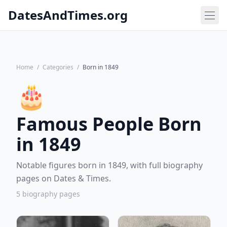
DatesAndTimes.org
Home
/
Categories
/
Born in 1849
🎂
Famous People Born
in 1849
Notable figures born in 1849, with full biography
pages on Dates & Times.
5 biography pages