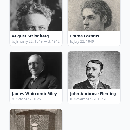
August Strindberg
Emma Lazarus
b. January 22, 1849 — d. 1912
b. July 22, 1849
James Whitcomb Riley
John Ambrose Fleming
b. October 7, 1849
b. November 29, 1849