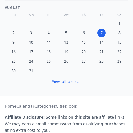
AUGUST
Su
Mo
Tu
We
Th
Fr
Sa
1
2
3
4
5
6
7
8
9
10
11
12
13
14
15
16
17
18
19
20
21
22
23
24
25
26
27
28
29
30
31
View full calendar
Home
Calendar
Categories
Cities
Tools
Affiliate Disclosure:
Some links on this site are affiliate links.
We may earn a small commission from qualifying purchases
at no extra cost to you.