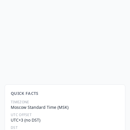
QUICK FACTS
TIMEZONE
Moscow Standard Time (MSK)
UTC OFFSET
UTC+3 (no DST)
DST