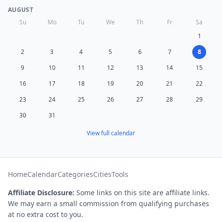
AUGUST
Su
Mo
Tu
We
Th
Fr
Sa
1
2
3
4
5
6
7
8
9
10
11
12
13
14
15
16
17
18
19
20
21
22
23
24
25
26
27
28
29
30
31
View full calendar
Home
Calendar
Categories
Cities
Tools
Affiliate Disclosure:
Some links on this site are affiliate links.
We may earn a small commission from qualifying purchases
at no extra cost to you.