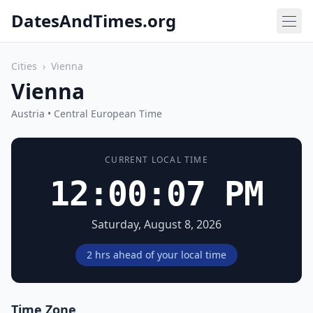
DatesAndTimes.org
Cities
›
Vienna
Vienna
Austria • Central European Time
CURRENT LOCAL TIME
12:00:07 PM
Saturday, August 8, 2026
2 hrs ahead of your local time
Time Zone