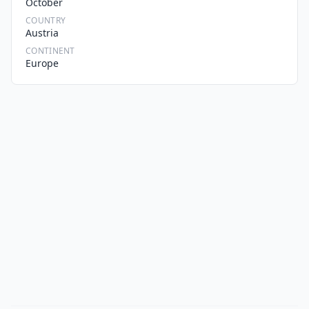
October
COUNTRY
Austria
CONTINENT
Europe