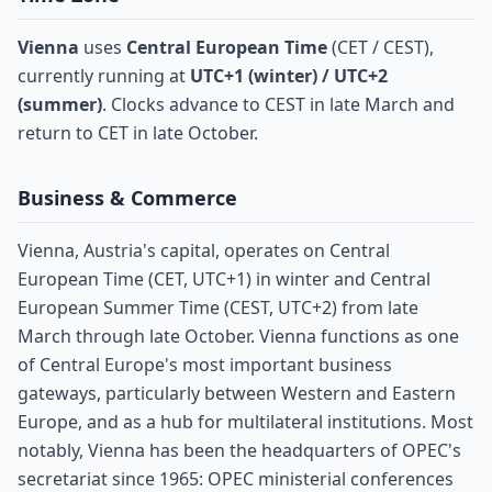
Vienna
uses
Central European Time
(CET / CEST),
currently running at
UTC+1 (winter) / UTC+2
(summer)
. Clocks advance to CEST in late March and
return to CET in late October.
Business & Commerce
Vienna, Austria's capital, operates on Central
European Time (CET, UTC+1) in winter and Central
European Summer Time (CEST, UTC+2) from late
March through late October. Vienna functions as one
of Central Europe's most important business
gateways, particularly between Western and Eastern
Europe, and as a hub for multilateral institutions. Most
notably, Vienna has been the headquarters of OPEC's
secretariat since 1965: OPEC ministerial conferences