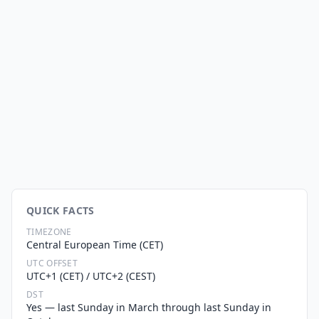
QUICK FACTS
TIMEZONE
Central European Time (CET)
UTC OFFSET
UTC+1 (CET) / UTC+2 (CEST)
DST
Yes — last Sunday in March through last Sunday in