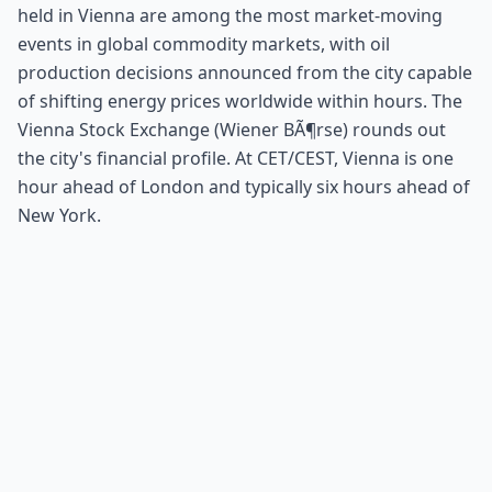
held in Vienna are among the most market-moving
events in global commodity markets, with oil
production decisions announced from the city capable
of shifting energy prices worldwide within hours. The
Vienna Stock Exchange (Wiener BÃ¶rse) rounds out
the city's financial profile. At CET/CEST, Vienna is one
hour ahead of London and typically six hours ahead of
New York.