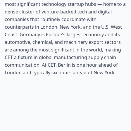
most significant technology startup hubs — home to a
dense cluster of venture-backed tech and digital
companies that routinely coordinate with
counterparts in London, New York, and the U.S. West
Coast. Germany is Europe's largest economy and its
automotive, chemical, and machinery export sectors
are among the most significant in the world, making
CET a fixture in global manufacturing supply chain
communication. At CET, Berlin is one hour ahead of
London and typically six hours ahead of New York.