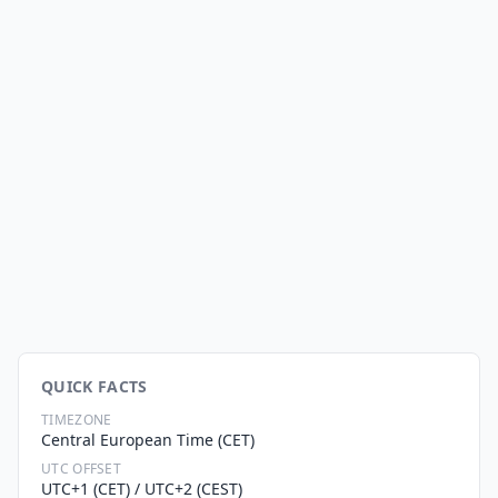
QUICK FACTS
TIMEZONE
Central European Time (CET)
UTC OFFSET
UTC+1 (CET) / UTC+2 (CEST)