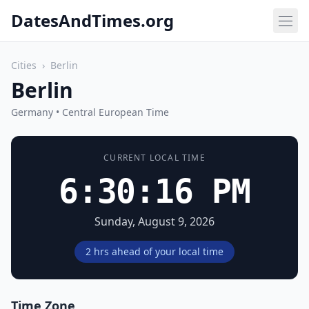
DatesAndTimes.org
Cities
›
Berlin
Berlin
Germany • Central European Time
CURRENT LOCAL TIME
6:30:16 PM
Sunday, August 9, 2026
2 hrs ahead of your local time
Time Zone