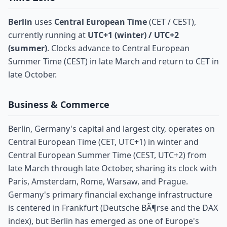
Berlin
uses
Central European Time
(CET / CEST),
currently running at
UTC+1 (winter) / UTC+2
(summer)
. Clocks advance to Central European
Summer Time (CEST) in late March and return to CET in
late October.
Business & Commerce
Berlin, Germany's capital and largest city, operates on
Central European Time (CET, UTC+1) in winter and
Central European Summer Time (CEST, UTC+2) from
late March through late October, sharing its clock with
Paris, Amsterdam, Rome, Warsaw, and Prague.
Germany's primary financial exchange infrastructure
is centered in Frankfurt (Deutsche BÃ¶rse and the DAX
index), but Berlin has emerged as one of Europe's