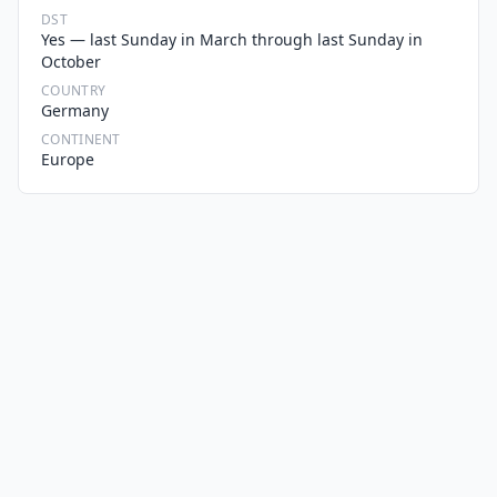
DST
Yes — last Sunday in March through last Sunday in
October
COUNTRY
Germany
CONTINENT
Europe