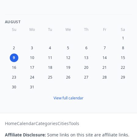
AUGUST
Su
Mo
Tu
We
Th
Fr
Sa
1
2
3
4
5
6
7
8
9
10
11
12
13
14
15
16
17
18
19
20
21
22
23
24
25
26
27
28
29
30
31
View full calendar
Home
Calendar
Categories
Cities
Tools
Affiliate Disclosure:
Some links on this site are affiliate links.