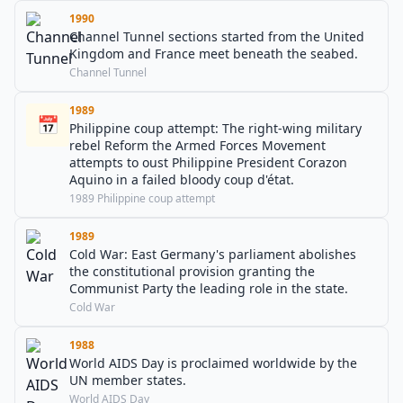
1990
Channel Tunnel sections started from the United
Kingdom and France meet beneath the seabed.
Channel Tunnel
1989
📅
Philippine coup attempt: The right-wing military
rebel Reform the Armed Forces Movement
attempts to oust Philippine President Corazon
Aquino in a failed bloody coup d'état.
1989 Philippine coup attempt
1989
Cold War: East Germany's parliament abolishes
the constitutional provision granting the
Communist Party the leading role in the state.
Cold War
1988
World AIDS Day is proclaimed worldwide by the
UN member states.
World AIDS Day