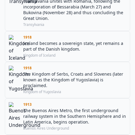
Transylvania unites with Romania, following the
incorporation of Bessarabia (March 27) and
Bukovina (November 28) and thus concluding the
Great Union.
Transylvania
1918
Iceland becomes a sovereign state, yet remains a
part of the Danish kingdom.
Kingdom of Iceland
1918
The Kingdom of Serbs, Croats and Slovenes (later
known as the Kingdom of Yugoslavia) is
proclaimed.
Kingdom of Yugoslavia
1913
The Buenos Aires Metro, the first underground
railway system in the Southern Hemisphere and in
Latin America, begins operation.
Buenos Aires Underground