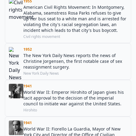
1955
American Civil Rights Movement: In Montgomery,
Alabama, seamstress Rosa Parks refuses to give
up her bus seat to a white man and is arrested for
violating the city's racial segregation laws, an
incident which leads to that city's bus boycott.
Civil rights movement
1952
The New York Daily News reports the news of
Christine Jorgensen, the first notable case of sex
reassignment surgery.
New York Daily News
1941
World War II: Emperor Hirohito of Japan gives his
tacit approval to the decision of the imperial
council to initiate war against the United States.
Hirohito
1941
World War II: Fiorello La Guardia, Mayor of New
York City and Director of the Office of Civilian