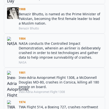
1988
Benazir Bhutto, is named as the Prime Minister of
Pakistan, becoming the first female leader to lead
a Muslim nation.
Benazir Bhutto
1984
NASA conducts the Controlled Impact
Demonstration, wherein an airliner is deliberately
crashed in order to test technologies and gather
data to help improve survivability of crashes.
NASA
1981
Inex-Adria Aviopromet Flight 1308, a McDonnell
Douglas MD-80, crashes in Corsica, killing all 180
people on board.
Inex-Adria Aviopromet Flight 1308
1974
TWA Flight 514, a Boeing 727, crashes northwest