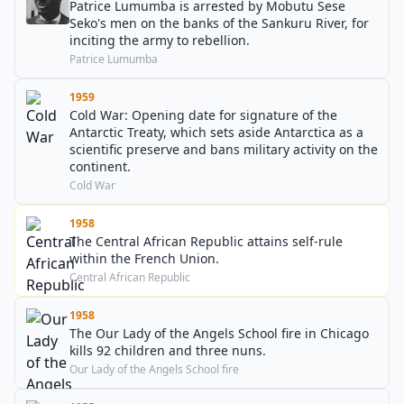
Patrice Lumumba is arrested by Mobutu Sese
Seko's men on the banks of the Sankuru River, for
inciting the army to rebellion.
Patrice Lumumba
1959
Cold War: Opening date for signature of the
Antarctic Treaty, which sets aside Antarctica as a
scientific preserve and bans military activity on the
continent.
Cold War
1958
The Central African Republic attains self-rule
within the French Union.
Central African Republic
1958
The Our Lady of the Angels School fire in Chicago
kills 92 children and three nuns.
Our Lady of the Angels School fire