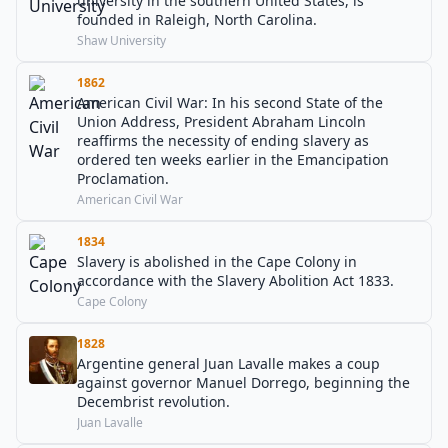
university in the southern United States, is
founded in Raleigh, North Carolina.
Shaw University
1862
American Civil War: In his second State of the
Union Address, President Abraham Lincoln
reaffirms the necessity of ending slavery as
ordered ten weeks earlier in the Emancipation
Proclamation.
American Civil War
1834
Slavery is abolished in the Cape Colony in
accordance with the Slavery Abolition Act 1833.
Cape Colony
1828
Argentine general Juan Lavalle makes a coup
against governor Manuel Dorrego, beginning the
Decembrist revolution.
Juan Lavalle