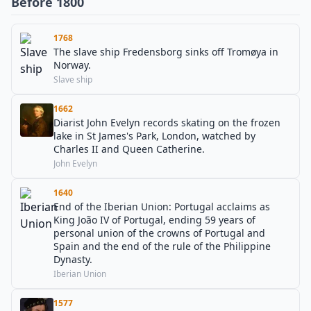
Before 1800
1768
The slave ship Fredensborg sinks off Tromøya in
Norway.
Slave ship
1662
Diarist John Evelyn records skating on the frozen
lake in St James's Park, London, watched by
Charles II and Queen Catherine.
John Evelyn
1640
End of the Iberian Union: Portugal acclaims as
King João IV of Portugal, ending 59 years of
personal union of the crowns of Portugal and
Spain and the end of the rule of the Philippine
Dynasty.
Iberian Union
1577