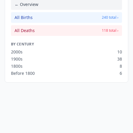
← Overview
All Births
240 total ›
All Deaths
118 total ›
BY CENTURY
2000s
10
1900s
38
1800s
8
Before 1800
6