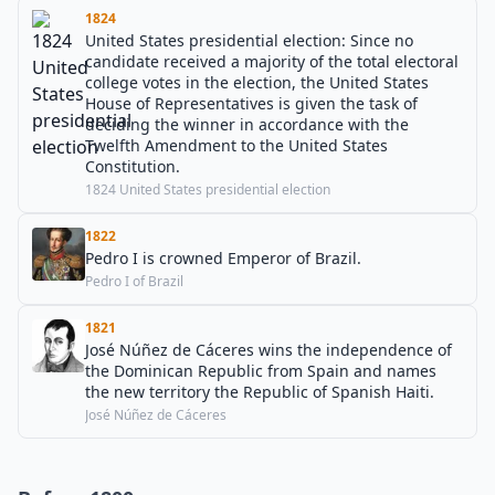
1824
United States presidential election: Since no
candidate received a majority of the total electoral
college votes in the election, the United States
House of Representatives is given the task of
deciding the winner in accordance with the
Twelfth Amendment to the United States
Constitution.
1824 United States presidential election
1822
Pedro I is crowned Emperor of Brazil.
Pedro I of Brazil
1821
José Núñez de Cáceres wins the independence of
the Dominican Republic from Spain and names
the new territory the Republic of Spanish Haiti.
José Núñez de Cáceres