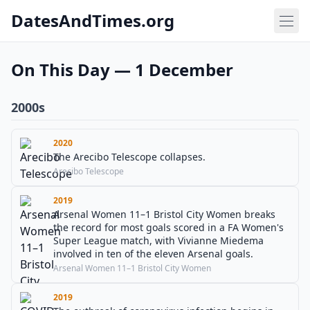
DatesAndTimes.org
On This Day — 1 December
2000s
2020
The Arecibo Telescope collapses.
Arecibo Telescope
2019
Arsenal Women 11–1 Bristol City Women breaks
the record for most goals scored in a FA Women's
Super League match, with Vivianne Miedema
involved in ten of the eleven Arsenal goals.
Arsenal Women 11–1 Bristol City Women
2019