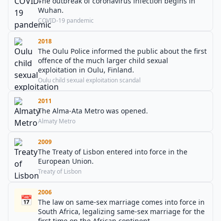
The outbreak of coronavirus infection begins in
Wuhan.
COVID-19 pandemic
2018
The Oulu Police informed the public about the first
offence of the much larger child sexual
exploitation in Oulu, Finland.
Oulu child sexual exploitation scandal
2011
The Alma-Ata Metro was opened.
Almaty Metro
2009
The Treaty of Lisbon entered into force in the
European Union.
Treaty of Lisbon
2006
📅
The law on same-sex marriage comes into force in
South Africa, legalizing same-sex marriage for the
first time on the African continent.