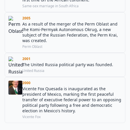
Same-sex marriage in South Africa
2005
As a result of the merger of the Perm Oblast and
the Komi-Permyak Autonomous Okrug, a new
subject of the Russian Federation, the Perm Krai,
was created.
Perm Oblast
2001
The United Russia political party was founded.
United Russia
2000
Vicente Fox Quesada is inaugurated as the
president of Mexico, marking the first peaceful
transfer of executive federal power to an opposing
political party following a free and democratic
election in Mexico's history.
Vicente Fox