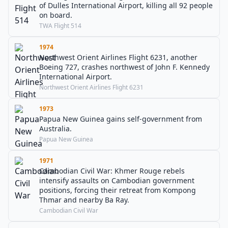
of Dulles International Airport, killing all 92 people
on board.
TWA Flight 514
1974
Northwest Orient Airlines Flight 6231, another
Boeing 727, crashes northwest of John F. Kennedy
International Airport.
Northwest Orient Airlines Flight 6231
1973
Papua New Guinea gains self-government from
Australia.
Papua New Guinea
1971
Cambodian Civil War: Khmer Rouge rebels
intensify assaults on Cambodian government
positions, forcing their retreat from Kompong
Thmar and nearby Ba Ray.
Cambodian Civil War