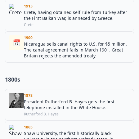
1913
Crete, having obtained self rule from Turkey after
the First Balkan War, is annexed by Greece.
Crete
1900
📅
Nicaragua sells canal rights to U.S. for $5 million.
The canal agreement fails in March 1901. Great
Britain rejects the amended treaty.
1800s
1878
President Rutherford B. Hayes gets the first
telephone installed in the White House.
Rutherford B. Hayes
1865
Shaw University, the first historically black