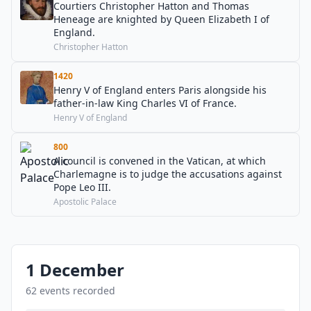
Courtiers Christopher Hatton and Thomas
Heneage are knighted by Queen Elizabeth I of
England.
Christopher Hatton
1420
Henry V of England enters Paris alongside his
father-in-law King Charles VI of France.
Henry V of England
800
A council is convened in the Vatican, at which
Charlemagne is to judge the accusations against
Pope Leo III.
Apostolic Palace
1 December
62 events recorded