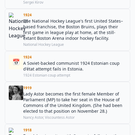
Sergei Kirov
1924
The National Hockey League's first United States–
based franchise, the Boston Bruins, plays their
first game in league play at home, at the still-
extant Boston Arena indoor hockey facility.
National Hockey League
1924
📅
A Soviet-backed communist 1924 Estonian coup
d'état attempt fails in Estonia.
1924 Estonian coup attempt
1919
Lady Astor becomes the first female Member of
Parliament (MP) to take her seat in the House of
Commons of the United Kingdom. (She had been
elected to that position on November 28.)
Nancy Astor, Viscountess Astor
1918