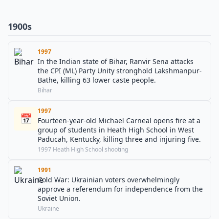
1900s
1997
In the Indian state of Bihar, Ranvir Sena attacks
the CPI (ML) Party Unity stronghold Lakshmanpur-
Bathe, killing 63 lower caste people.
Bihar
1997
📅
Fourteen-year-old Michael Carneal opens fire at a
group of students in Heath High School in West
Paducah, Kentucky, killing three and injuring five.
1997 Heath High School shooting
1991
Cold War: Ukrainian voters overwhelmingly
approve a referendum for independence from the
Soviet Union.
Ukraine