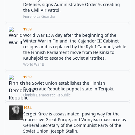
Defense, signs Administrative Order 9, creating
the Civil Air Patrol.
Fiorello La Guardia
1939
World War II: A day after the beginning of the
Winter War in Finland, the Cajander III Cabinet
resigns and is replaced by the Ryti I Cabinet, while
the Finnish Parliament move from Helsinki to
Kauhajoki to escape the Soviet airstrikes.
World War II
1939
The Soviet Union establishes the Finnish
Democratic Republic puppet state in Terijoki.
Finnish Democratic Republic
1934
Sergei Kirov is assassinated, paving way for the
repressive Great Purge, and Vinnytsia massacre by
General Secretary of the Communist Party of the
Soviet Union, Joseph Stalin.