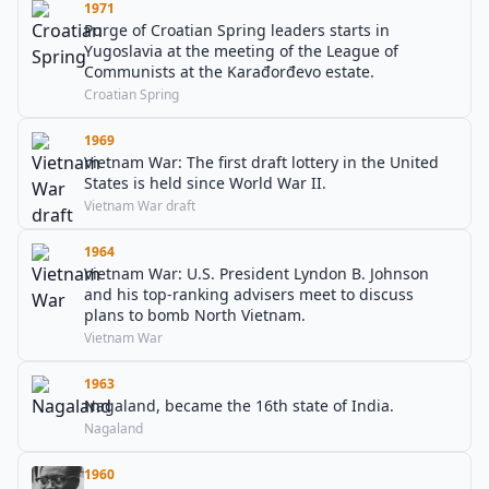
1971
Purge of Croatian Spring leaders starts in
Yugoslavia at the meeting of the League of
Communists at the Karađorđevo estate.
Croatian Spring
1969
Vietnam War: The first draft lottery in the United
States is held since World War II.
Vietnam War draft
1964
Vietnam War: U.S. President Lyndon B. Johnson
and his top-ranking advisers meet to discuss
plans to bomb North Vietnam.
Vietnam War
1963
Nagaland, became the 16th state of India.
Nagaland
1960