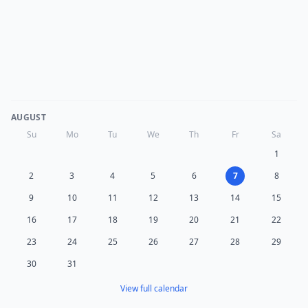
AUGUST
Su
Mo
Tu
We
Th
Fr
Sa
1
2
3
4
5
6
7
8
9
10
11
12
13
14
15
16
17
18
19
20
21
22
23
24
25
26
27
28
29
30
31
View full calendar