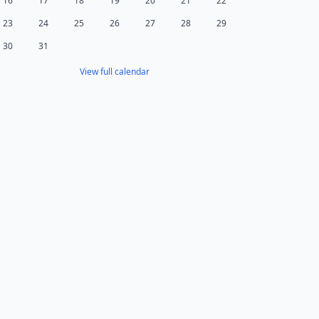
16
17
18
19
20
21
22
23
24
25
26
27
28
29
30
31
View full calendar