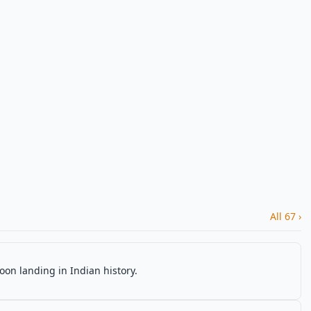
All 67 ›
oon landing in Indian history.