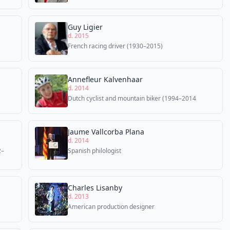
Guy Ligier
d. 2015
French racing driver (1930–2015)
Annefleur Kalvenhaar
d. 2014
Dutch cyclist and mountain biker (1994–2014
Jaume Vallcorba Plana
d. 2014
2–
Spanish philologist
Charles Lisanby
d. 2013
American production designer