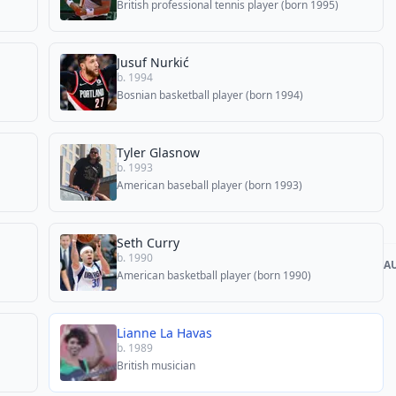
British professional tennis player (born 1995)
Jusuf Nurkić
b. 1994
Bosnian basketball player (born 1994)
Tyler Glasnow
b. 1993
American baseball player (born 1993)
Seth Curry
b. 1990
A
American basketball player (born 1990)
Lianne La Havas
b. 1989
British musician