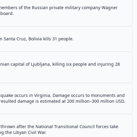
 members of the Russian private military company Wagner
 board.
n Santa Cruz, Bolivia kills 31 people.
nian capital of Ljubljana, killing six people and injuring 28
thquake occurs in Virginia. Damage occurs to monuments and
resulted damage is estimated at 200 million–300 million USD.
hrown after the National Transitional Council forces take
g the Libyan Civil War.