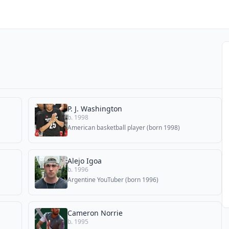
P. J. Washington
b. 1998
American basketball player (born 1998)
Alejo Igoa
b. 1996
Argentine YouTuber (born 1996)
Cameron Norrie
b. 1995