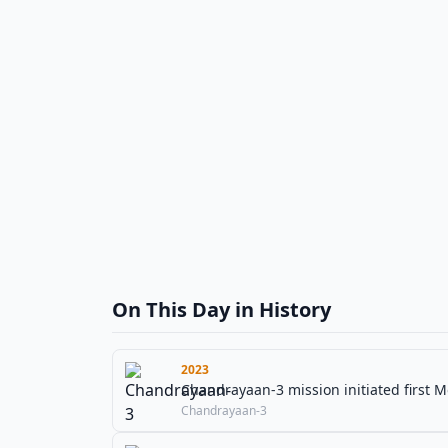
On This Day in History
2023
Chandrayaan-3 mission initiated first M
Chandrayaan-3