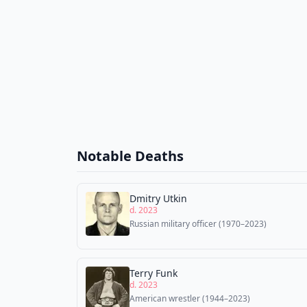
Notable Deaths
Dmitry Utkin
d. 2023
Russian military officer (1970–2023)
Terry Funk
d. 2023
American wrestler (1944–2023)