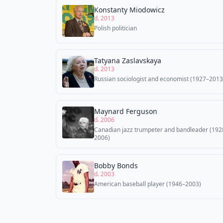
Konstanty Miodowicz
d. 2013
Polish politician
Tatyana Zaslavskaya
d. 2013
Russian sociologist and economist (1927–2013
Maynard Ferguson
d. 2006
Canadian jazz trumpeter and bandleader (192
2006)
Bobby Bonds
d. 2003
American baseball player (1946–2003)