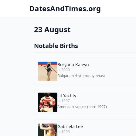
DatesAndTimes.org
23 August
Notable Births
Boryana Kaleyn
b. 2000
Bulgarian rhythmic gymnast
Lil Yachty
b. 1997
American rapper (born 1997)
Gabriela Lee
b. 1995