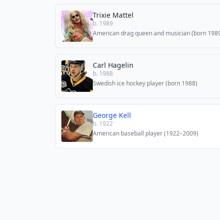
Trixie Mattel
b. 1989
American drag queen and musician (born 198
Carl Hagelin
b. 1988
Swedish ice hockey player (born 1988)
George Kell
b. 1922
American baseball player (1922–2009)