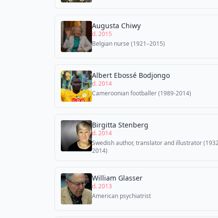
Augusta Chiwy
d. 2015
Belgian nurse (1921–2015)
Albert Ebossé Bodjongo
d. 2014
Cameroonian footballer (1989-2014)
Birgitta Stenberg
d. 2014
Swedish author, translator and illustrator (193
2014)
William Glasser
d. 2013
American psychiatrist