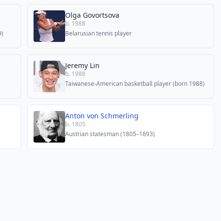
Olga Govortsova
b. 1988
9)
Belarusian tennis player
Jeremy Lin
b. 1988
Taiwanese-American basketball player (born 1988)
Anton von Schmerling
b. 1805
Austrian statesman (1805–1893)