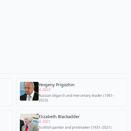
Yevgeny Prigozhin
d. 2023
Russian oligarch and mercenary leader (1961–
2023)
Elizabeth Blackadder
d. 2021
Scottish painter and printmaker (1931–2021)