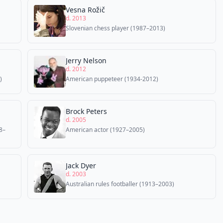
Vesna Rožič
d. 2013
Slovenian chess player (1987–2013)
Jerry Nelson
d. 2012
)
American puppeteer (1934-2012)
Brock Peters
d. 2005
8–
American actor (1927–2005)
Jack Dyer
d. 2003
Australian rules footballer (1913–2003)