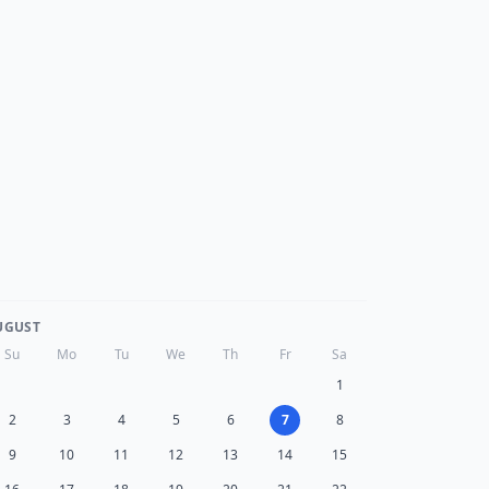
UGUST
Su
Mo
Tu
We
Th
Fr
Sa
1
2
3
4
5
6
7
8
9
10
11
12
13
14
15