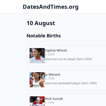
DatesAndTimes.org
10 August
Notable Births
Sophia Wilson
b. 2000
American soccer player (born 2000)
Ja Morant
b. 1999
American basketball player (born 1999)
Nick Suzuki
b. 1999