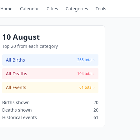
Home
Calendar
Cities
Categories
Tools
10 August
Top 20 from each category
All Births
265 total ›
All Deaths
104 total ›
All Events
61 total ›
Births shown
20
Deaths shown
20
Historical events
61