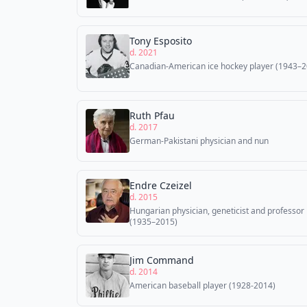
Tony Esposito
d. 2021
Canadian-American ice hockey player (1943–2
Ruth Pfau
d. 2017
German-Pakistani physician and nun
Endre Czeizel
d. 2015
Hungarian physician, geneticist and professor
(1935–2015)
Jim Command
d. 2014
American baseball player (1928-2014)