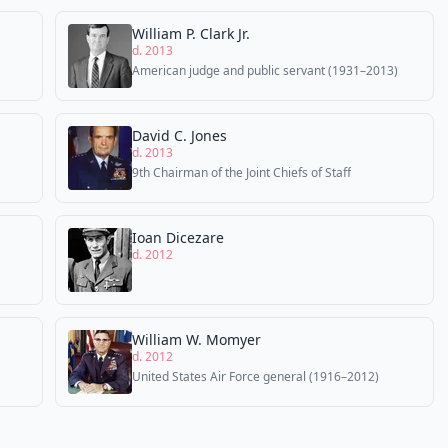
William P. Clark Jr.
d. 2013
American judge and public servant (1931–2013)
David C. Jones
d. 2013
9th Chairman of the Joint Chiefs of Staff
Ioan Dicezare
d. 2012
William W. Momyer
d. 2012
United States Air Force general (1916–2012)