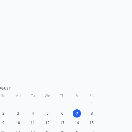
UGUST
Su
Mo
Tu
We
Th
Fr
Sa
1
2
3
4
5
6
7
8
9
10
11
12
13
14
15