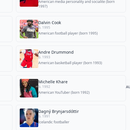
American media personality and socialite (born
1997)
Dalvin Cook
b. 1995
American football player (born 1995)
Andre Drummond
b. 1993
American basketball player (born 1993)
Michelle Khare
b. 1992
A
American YouTuber (born 1992)
Dagný Brynjarsdóttir
b. 1991
Icelandic footballer