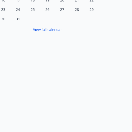
16
17
18
19
20
21
22
23
24
25
26
27
28
29
30
31
View full calendar