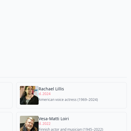
Rachael Lillis
d. 2024
American voice actress (1969–2024)
Vesa-Matti Loiri
d. 2022
Finnish actor and musician (1945–2022)