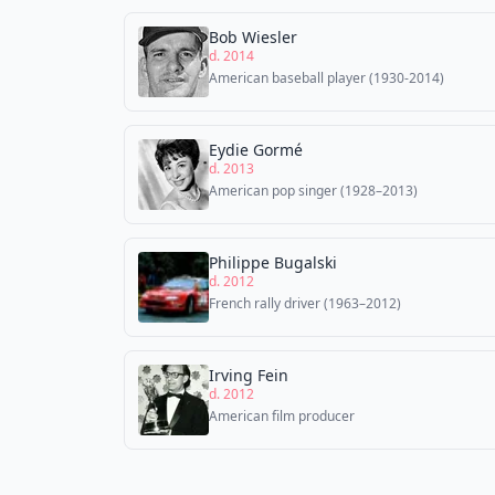
Bob Wiesler
d. 2014
American baseball player (1930-2014)
Eydie Gormé
d. 2013
American pop singer (1928–2013)
Philippe Bugalski
d. 2012
French rally driver (1963–2012)
Irving Fein
d. 2012
American film producer