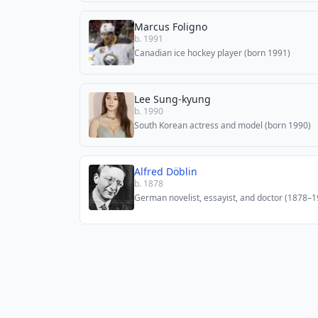
Marcus Foligno
b. 1991
Canadian ice hockey player (born 1991)
Lee Sung-kyung
b. 1990
South Korean actress and model (born 1990)
Alfred Döblin
b. 1878
German novelist, essayist, and doctor (1878–1