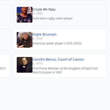
Cruze Ah-Nau
b. 1990
Australian rugby union player
Doyle Brunson
b. 1933
American poker player (1933–2023)
Camillo Benso, Count of Cavour
b. 1810
957)
First Prime Minister of the Kingdom of Italy from
March to June in 1861