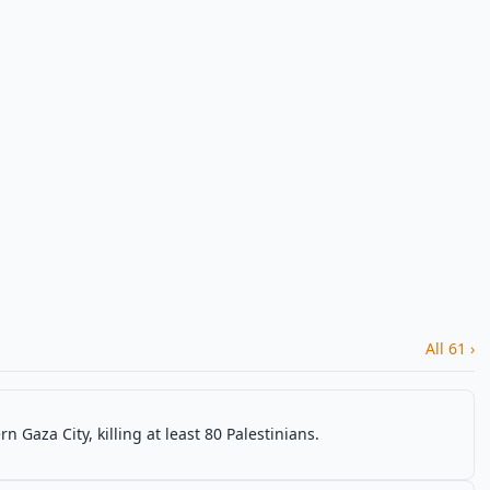
All 61 ›
rn Gaza City, killing at least 80 Palestinians.