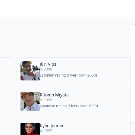
Jüri Vips
b. 2000
Estonian racing driver (born 2000)
Ritomo Miyata
b. 1999
Japanese racing driver (born 1999)
Kylie Jenner
b. 1997