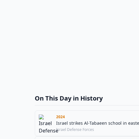
On This Day in History
2024
Israel strikes Al-Tabaeen school in easte
Israel Defense Forces