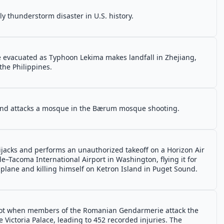
 thunderstorm disaster in U.S. history.
re evacuated as Typhoon Lekima makes landfall in Zhejiang,
the Philippines.
 and attacks a mosque in the Bærum mosque shooting.
ijacks and performs an unauthorized takeoff on a Horizon Air
–Tacoma International Airport in Washington, flying it for
plane and killing himself on Ketron Island in Puget Sound.
 riot when members of the Romanian Gendarmerie attack the
e Victoria Palace, leading to 452 recorded injuries. The