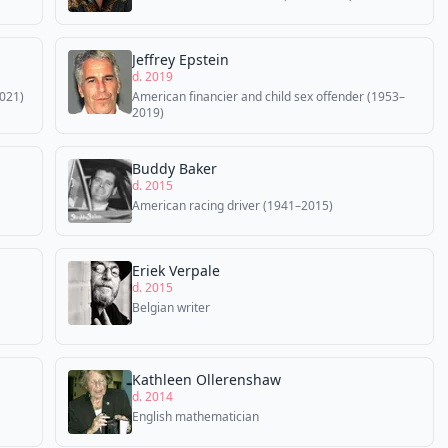
Jeffrey Epstein
d. 2019
021)
American financier and child sex offender (1953–
2019)
Buddy Baker
d. 2015
American racing driver (1941–2015)
Eriek Verpale
d. 2015
Belgian writer
Kathleen Ollerenshaw
d. 2014
English mathematician