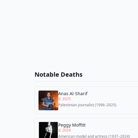
Notable Deaths
Anas Al-Sharif
d. 2025
Palestinian journalist (1996–2025)
Peggy Moffitt
d. 2024
American model and actress (1937–2024)