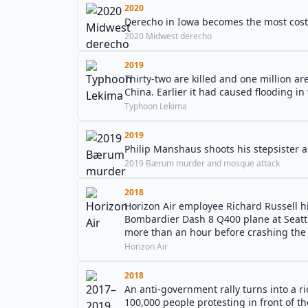
2020
Derecho in Iowa becomes the most costly
2020 Midwest derecho
2019
Thirty-two are killed and one million a
China. Earlier it had caused flooding in 
Typhoon Lekima
2019
Philip Manshaus shoots his stepsister
2019 Bærum murder and mosque attack
2018
Horizon Air employee Richard Russell h
Bombardier Dash 8 Q400 plane at Seattle
more than an hour before crashing the 
Horizon Air
2018
An anti-government rally turns into a
100,000 people protesting in front of th