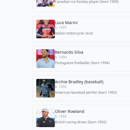
Canadian ice hockey player (born 1999)
Luca Marini
b. 1997
Italian motorcycle racer
Bernardo Silva
b. 1994
Portuguese footballer (born 1994)
Archie Bradley (baseball)
b. 1992
American baseball pitcher (born 1992)
Oliver Rowland
b. 1992
British racing driver (born 1992)