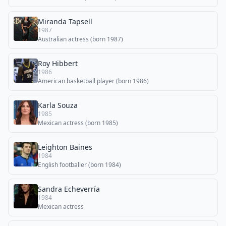
Miranda Tapsell
1987
Australian actress (born 1987)
Roy Hibbert
1986
American basketball player (born 1986)
Karla Souza
1985
Mexican actress (born 1985)
Leighton Baines
1984
English footballer (born 1984)
Sandra Echeverría
1984
Mexican actress