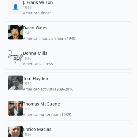
J. Frank Wilson
👤
1941
American singer
David Gates
1940
American musician (born 1940)
Donna Mills
1940
American actress
Tom Hayden
1939
American activist (1939–2016)
Thomas McGuane
1939
American writer (born 1939)
Enrico Macias
1938