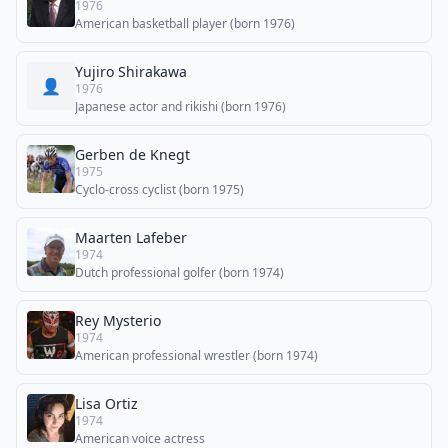
1976
American basketball player (born 1976)
Yujiro Shirakawa
👤
1976
Japanese actor and rikishi (born 1976)
Gerben de Knegt
1975
Cyclo-cross cyclist (born 1975)
Maarten Lafeber
1974
Dutch professional golfer (born 1974)
Rey Mysterio
1974
American professional wrestler (born 1974)
Lisa Ortiz
1974
American voice actress