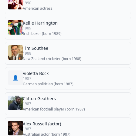
1990
American actress
Kellie Harrington
1989
Irish boxer (born 1989)
Tim Southee
1988
New Zealand cricketer (born 1988)
Violetta Bock
👤
1987
German politician (born 1987)
Clifton Geathers
1987
American football player (born 1987)
Alex Russell (actor)
1987
Australian actor (born 1987)