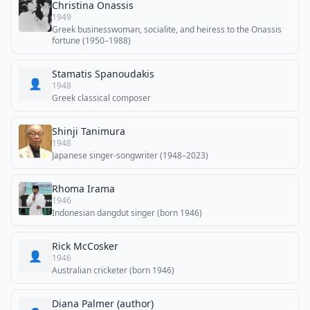
Christina Onassis
1949
Greek businesswoman, socialite, and heiress to the Onassis
fortune (1950–1988)
Stamatis Spanoudakis
👤
1948
Greek classical composer
Shinji Tanimura
1948
Japanese singer-songwriter (1948–2023)
Rhoma Irama
1946
Indonesian dangdut singer (born 1946)
Rick McCosker
👤
1946
Australian cricketer (born 1946)
Diana Palmer (author)