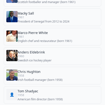
Scottish footballer and manager (born 1961)
Macky Sall
1961
President of Senegal from 2012 to 2024
Marco Pierre White
1961
English chef and restaurateur (born 1961)
Anders Eldebrink
1960
Swedish ice hockey player
Chris Hughton
1958
Irish football manager (born 1958)
Tom Shadyac
👤
1958
American film director (born 1958)