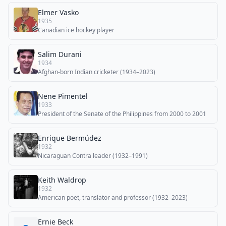
Elmer Vasko
1935
Canadian ice hockey player
Salim Durani
1934
Afghan-born Indian cricketer (1934–2023)
Nene Pimentel
1933
President of the Senate of the Philippines from 2000 to 2001
Enrique Bermúdez
1932
Nicaraguan Contra leader (1932–1991)
Keith Waldrop
1932
American poet, translator and professor (1932–2023)
Ernie Beck