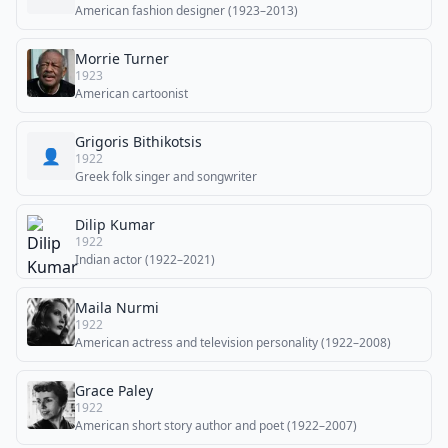
American fashion designer (1923–2013)
Morrie Turner
1923
American cartoonist
Grigoris Bithikotsis
👤
1922
Greek folk singer and songwriter
Dilip Kumar
1922
Indian actor (1922–2021)
Maila Nurmi
1922
American actress and television personality (1922–2008)
Grace Paley
1922
American short story author and poet (1922–2007)