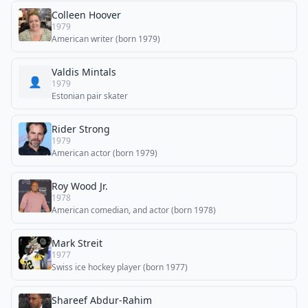
Colleen Hoover
1979
American writer (born 1979)
Valdis Mintals
👤
1979
Estonian pair skater
Rider Strong
1979
American actor (born 1979)
Roy Wood Jr.
1978
American comedian, and actor (born 1978)
Mark Streit
1977
Swiss ice hockey player (born 1977)
Shareef Abdur-Rahim