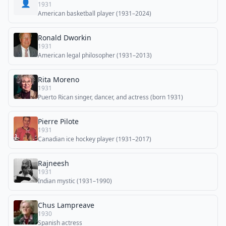
👤
1931
American basketball player (1931–2024)
Ronald Dworkin
1931
American legal philosopher (1931–2013)
Rita Moreno
1931
Puerto Rican singer, dancer, and actress (born 1931)
Pierre Pilote
1931
Canadian ice hockey player (1931–2017)
Rajneesh
1931
Indian mystic (1931–1990)
Chus Lampreave
1930
Spanish actress