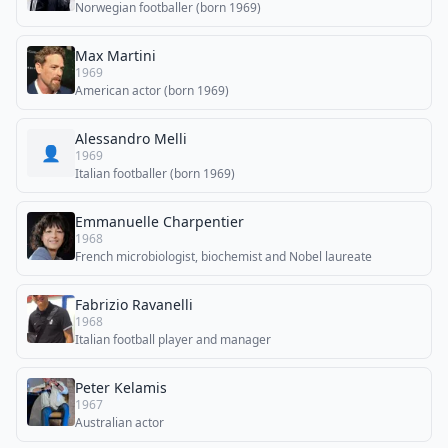
Norwegian footballer (born 1969)
Max Martini
1969
American actor (born 1969)
Alessandro Melli
👤
1969
Italian footballer (born 1969)
Emmanuelle Charpentier
1968
French microbiologist, biochemist and Nobel laureate
Fabrizio Ravanelli
1968
Italian football player and manager
Peter Kelamis
1967
Australian actor