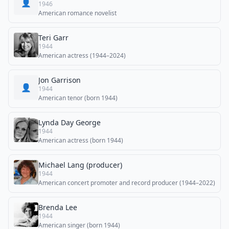
👤
1946
American romance novelist
Teri Garr
1944
American actress (1944–2024)
Jon Garrison
👤
1944
American tenor (born 1944)
Lynda Day George
1944
American actress (born 1944)
Michael Lang (producer)
1944
American concert promoter and record producer (1944–2022)
Brenda Lee
1944
American singer (born 1944)