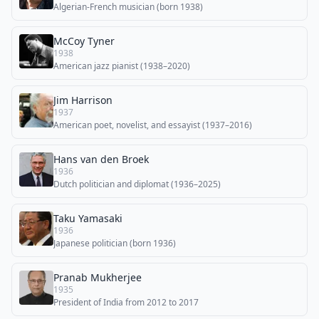
Algerian-French musician (born 1938)
McCoy Tyner
1938
American jazz pianist (1938–2020)
Jim Harrison
1937
American poet, novelist, and essayist (1937–2016)
Hans van den Broek
1936
Dutch politician and diplomat (1936–2025)
Taku Yamasaki
1936
Japanese politician (born 1936)
Pranab Mukherjee
1935
President of India from 2012 to 2017