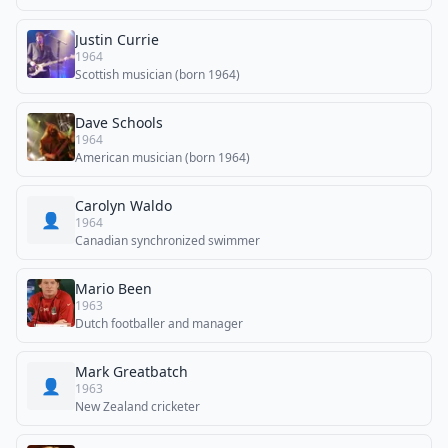
Justin Currie
1964
Scottish musician (born 1964)
Dave Schools
1964
American musician (born 1964)
Carolyn Waldo
👤
1964
Canadian synchronized swimmer
Mario Been
1963
Dutch footballer and manager
Mark Greatbatch
👤
1963
New Zealand cricketer