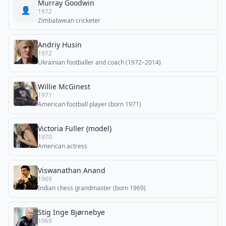
Murray Goodwin
👤
1972
Zimbabwean cricketer
Andriy Husin
1972
Ukrainian footballer and coach (1972–2014)
Willie McGinest
1971
American football player (born 1971)
Victoria Fuller (model)
1970
American actress
Viswanathan Anand
1969
Indian chess grandmaster (born 1969)
Stig Inge Bjørnebye
1969