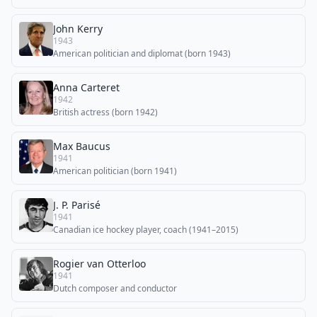
John Kerry
1943
American politician and diplomat (born 1943)
Anna Carteret
1942
British actress (born 1942)
Max Baucus
1941
American politician (born 1941)
J. P. Parisé
1941
Canadian ice hockey player, coach (1941–2015)
Rogier van Otterloo
1941
Dutch composer and conductor