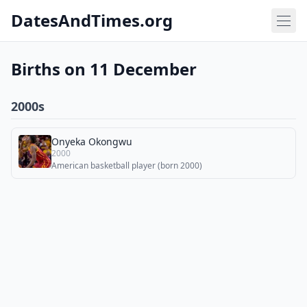
DatesAndTimes.org
Births on 11 December
2000s
Onyeka Okongwu
2000
American basketball player (born 2000)