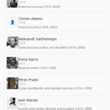
1919
American actress (1919–2000)
Clinton Adams
👤
1918
American artist (1918–2002)
Aleksandr Solzhenitsyn
1918
Soviet-Russian author and dissident (1918–2008)
Elena Garro
1916
Mexican writer (1916-1998)
Pérez Prado
1916
Cuban bandleader and mambo musician (1916–1989)
Jean Marais
1913
French actor, writer, director and sculptor (1913–1998)