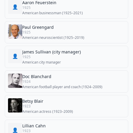
Aaron Feuerstein
👤
1925
American businessman (1925–2021)
Paul Greengard
1925
American neuroscientist (1925–2019)
James Sullivan (city manager)
👤
1925
American city manager
Doc Blanchard
1924
American football player and coach (1924–2009)
Betsy Blair
1923
American actress (1923–2009)
Lillian Cahn
👤
1923