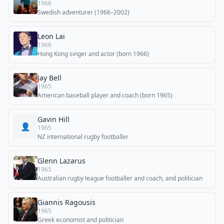
1966
Swedish adventurer (1966–2002)
Leon Lai
1966
Hong Kong singer and actor (born 1966)
Jay Bell
1965
American baseball player and coach (born 1965)
Gavin Hill
👤
1965
NZ international rugby footballer
Glenn Lazarus
1965
Australian rugby league footballer and coach, and politician
Giannis Ragousis
1965
Greek economist and politician