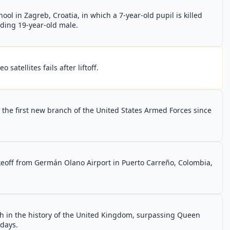
ol in Zagreb, Croatia, in which a 7-year-old pupil is killed
lding 19-year-old male.
satellites fails after liftoff.
the first new branch of the United States Armed Forces since
keoff from Germán Olano Airport in Puerto Carreño, Colombia,
h in the history of the United Kingdom, surpassing Queen
 days.