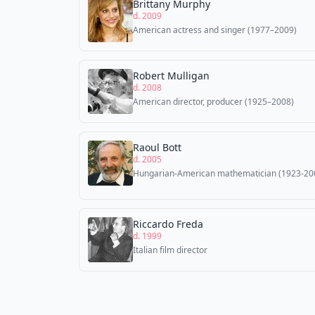
Brittany Murphy
d. 2009
American actress and singer (1977–2009)
Robert Mulligan
d. 2008
American director, producer (1925–2008)
Raoul Bott
d. 2005
Hungarian-American mathematician (1923-20
Riccardo Freda
d. 1999
Italian film director