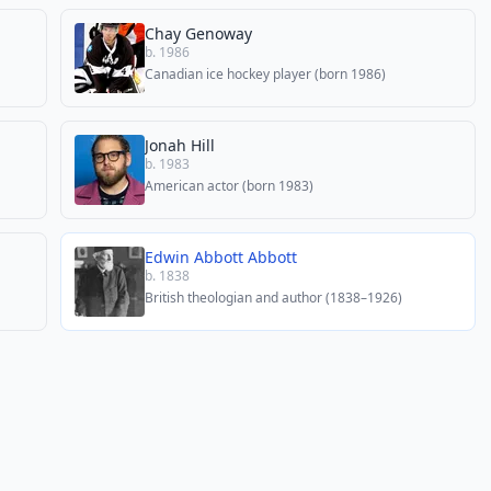
Chay Genoway
b. 1986
Canadian ice hockey player (born 1986)
Jonah Hill
b. 1983
American actor (born 1983)
Edwin Abbott Abbott
b. 1838
British theologian and author (1838–1926)