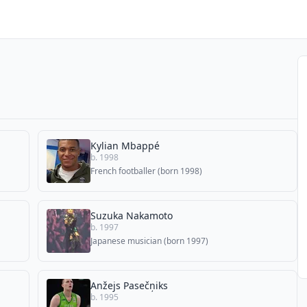
Kylian Mbappé
b. 1998
French footballer (born 1998)
Suzuka Nakamoto
b. 1997
Japanese musician (born 1997)
Anžejs Pasečņiks
b. 1995