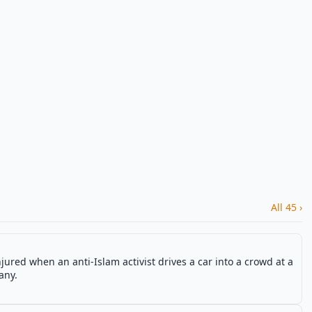
All 45 ›
njured when an anti-Islam activist drives a car into a crowd at a
any.