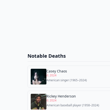
Notable Deaths
Casey Chaos
d. 2024
American singer (1965–2024)
Rickey Henderson
d. 2024
American baseball player (1958–2024)