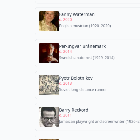
Fanny Waterman
d. 2020
English musician (1920–2020)
Per-Ingvar Brånemark
d. 2014
Swedish anatomist (1929–2014)
Pyotr Bolotnikov
d. 2013
Soviet long-distance runner
Barry Reckord
d. 2011
Jamaican playwright and screenwriter (1926–