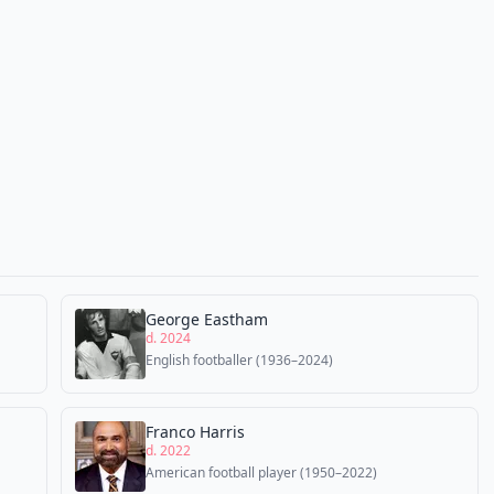
George Eastham
d. 2024
English footballer (1936–2024)
Franco Harris
d. 2022
American football player (1950–2022)