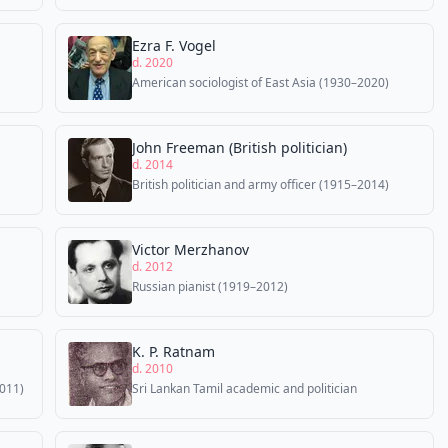
Ezra F. Vogel
d. 2020
American sociologist of East Asia (1930–2020)
John Freeman (British politician)
d. 2014
British politician and army officer (1915–2014)
Victor Merzhanov
d. 2012
Russian pianist (1919–2012)
K. P. Ratnam
d. 2010
2011)
Sri Lankan Tamil academic and politician