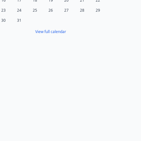
16
17
18
19
20
21
22
23
24
25
26
27
28
29
30
31
View full calendar