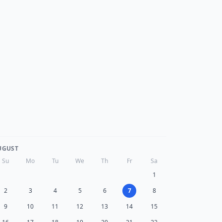
UGUST
Su
Mo
Tu
We
Th
Fr
Sa
1
2
3
4
5
6
7
8
9
10
11
12
13
14
15