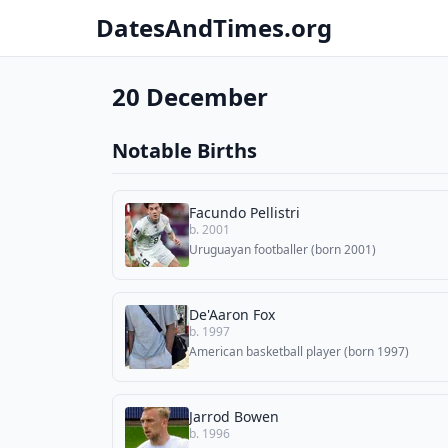
DatesAndTimes.org
20 December
Notable Births
Facundo Pellistri
b. 2001
Uruguayan footballer (born 2001)
De'Aaron Fox
b. 1997
American basketball player (born 1997)
Jarrod Bowen
b. 1996