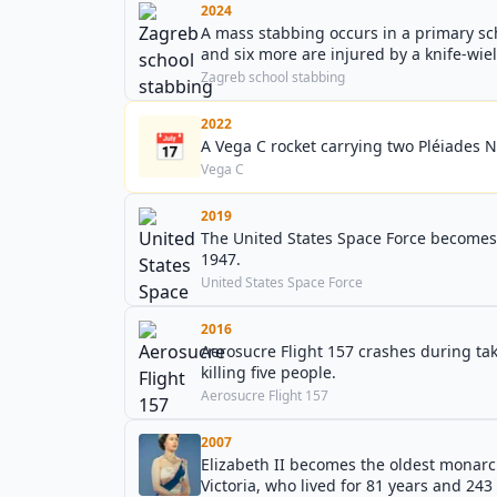
2024
A mass stabbing occurs in a primary scho
and six more are injured by a knife-wie
Zagreb school stabbing
2022
📅
A Vega C rocket carrying two Pléiades Neo 
Vega C
2019
The United States Space Force becomes 
1947.
United States Space Force
2016
Aerosucre Flight 157 crashes during ta
killing five people.
Aerosucre Flight 157
2007
Elizabeth II becomes the oldest monarc
Victoria, who lived for 81 years and 243