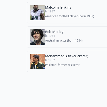
Malcolm Jenkins
b. 1987
American football player (born 1987)
Bob Morley
b. 1984
Australian actor (born 1984)
Mohammad Asif (cricketer)
b. 1982
Pakistani former cricketer