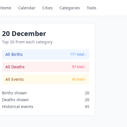
Home
Calendar
Cities
Categories
Tools
20 December
Top 20 from each category
All Births
171 total ›
All Deaths
97 total ›
All Events
45 total ›
Births shown
20
Deaths shown
20
Historical events
45