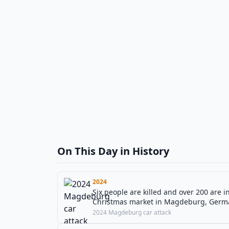
On This Day in History
2024
Six people are killed and over 200 are i
Christmas market in Magdeburg, Germ
2024 Magdeburg car attack