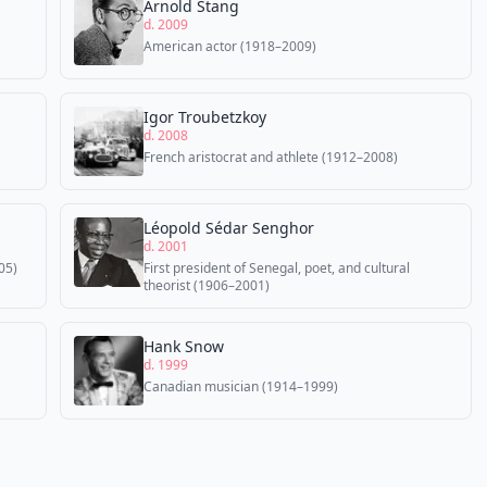
Arnold Stang
d. 2009
American actor (1918–2009)
Igor Troubetzkoy
d. 2008
French aristocrat and athlete (1912–2008)
Léopold Sédar Senghor
d. 2001
05)
First president of Senegal, poet, and cultural
theorist (1906–2001)
Hank Snow
d. 1999
Canadian musician (1914–1999)