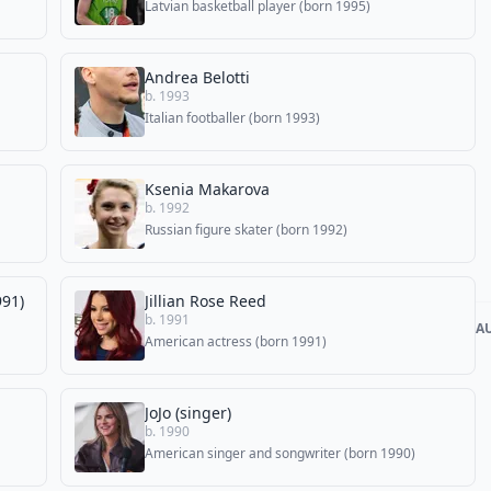
Latvian basketball player (born 1995)
Andrea Belotti
b. 1993
Italian footballer (born 1993)
Ksenia Makarova
b. 1992
Russian figure skater (born 1992)
991)
Jillian Rose Reed
b. 1991
A
American actress (born 1991)
JoJo (singer)
b. 1990
American singer and songwriter (born 1990)