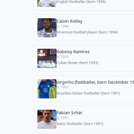
English footballer (born 1996)
Calvin Ridley
b. 1994
American football player (born 1994)
Robeisy Ramírez
b. 1993
Cuban Boxer (born 1993)
Jorginho (footballer, born December 1
b. 1991
Brazilian-Italian footballer (born 1991)
Fabian Schär
b. 1991
Swiss footballer (born 1991)