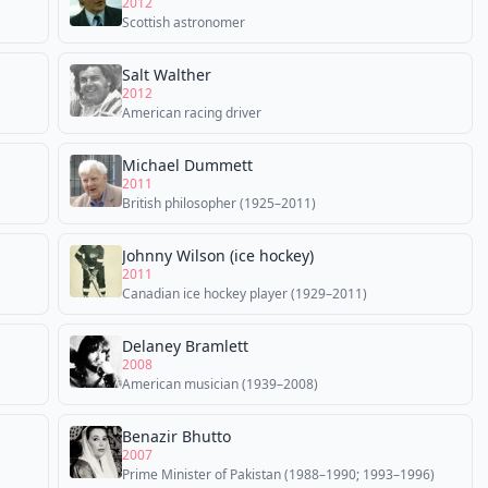
2012
Scottish astronomer
Salt Walther
2012
American racing driver
Michael Dummett
2011
British philosopher (1925–2011)
Johnny Wilson (ice hockey)
2011
Canadian ice hockey player (1929–2011)
Delaney Bramlett
2008
American musician (1939–2008)
Benazir Bhutto
2007
Prime Minister of Pakistan (1988–1990; 1993–1996)