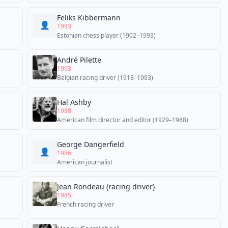
Feliks Kibbermann
👤
1993
Estonian chess player (1902–1993)
André Pilette
1993
Belgian racing driver (1918–1993)
Hal Ashby
1988
American film director and editor (1929–1988)
George Dangerfield
👤
1986
American journalist
Jean Rondeau (racing driver)
1985
French racing driver