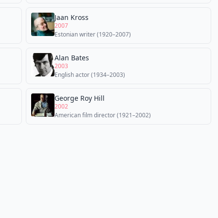
Jaan Kross
2007
Estonian writer (1920–2007)
Alan Bates
2003
English actor (1934–2003)
George Roy Hill
2002
American film director (1921–2002)