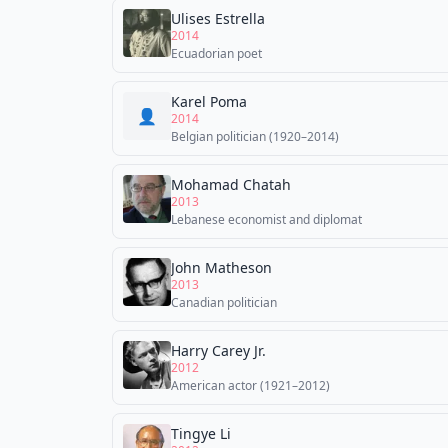
Ulises Estrella
2014
Ecuadorian poet
Karel Poma
👤
2014
Belgian politician (1920–2014)
Mohamad Chatah
2013
Lebanese economist and diplomat
John Matheson
2013
Canadian politician
Harry Carey Jr.
2012
American actor (1921–2012)
Tingye Li