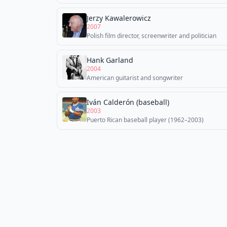
Jerzy Kawalerowicz
2007
Polish film director, screenwriter and politician
Hank Garland
2004
American guitarist and songwriter
Iván Calderón (baseball)
2003
Puerto Rican baseball player (1962–2003)