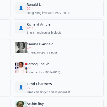
Ronald Li
👤
2014
Hong Kong investor (1929–2014)
Richard Ambler
👤
2013
English molecular biologist
Gianna D'Angelo
2013
American opera singer
Farooq Sheikh
2013
Indian actor (1948–2013)
Lloyd Charmers
👤
2012
Jamaican singer and keyboardist
Archie Roy