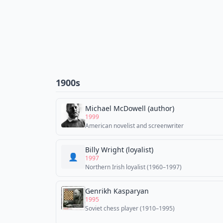
1900s
Michael McDowell (author)
1999
American novelist and screenwriter
Billy Wright (loyalist)
👤
1997
Northern Irish loyalist (1960–1997)
Genrikh Kasparyan
1995
Soviet chess player (1910–1995)