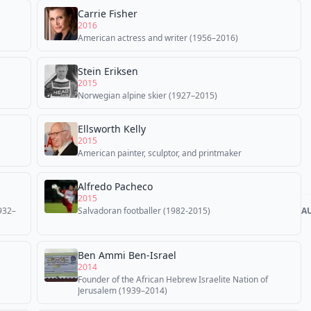
Carrie Fisher
2016
American actress and writer (1956–2016)
Stein Eriksen
2015
Norwegian alpine skier (1927–2015)
Ellsworth Kelly
2015
American painter, sculptor, and printmaker
Alfredo Pacheco
2015
1932–
Salvadoran footballer (1982-2015)
A
Ben Ammi Ben-Israel
2014
Founder of the African Hebrew Israelite Nation of
Jerusalem (1939–2014)