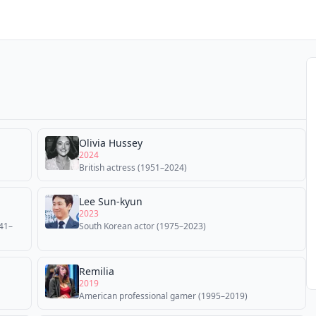
Olivia Hussey
2024
British actress (1951–2024)
Lee Sun-kyun
2023
941–
South Korean actor (1975–2023)
Remilia
2019
American professional gamer (1995–2019)