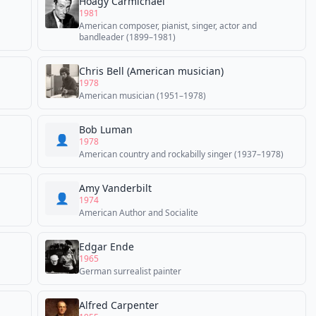
Hoagy Carmichael
1981
American composer, pianist, singer, actor and
bandleader (1899–1981)
Chris Bell (American musician)
1978
American musician (1951–1978)
Bob Luman
👤
1978
American country and rockabilly singer (1937–1978)
Amy Vanderbilt
👤
1974
American Author and Socialite
Edgar Ende
1965
German surrealist painter
Alfred Carpenter