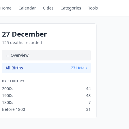
Home
Calendar
Cities
Categories
Tools
27 December
125 deaths recorded
← Overview
All Births
231 total ›
BY CENTURY
2000s
44
1900s
43
1800s
7
Before 1800
31