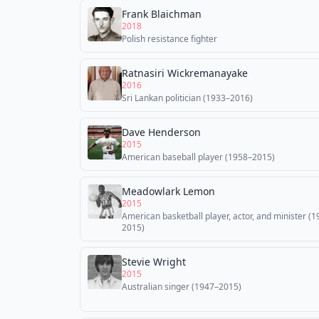
Frank Blaichman
2018
Polish resistance fighter
Ratnasiri Wickremanayake
2016
Sri Lankan politician (1933–2016)
Dave Henderson
2015
American baseball player (1958–2015)
Meadowlark Lemon
2015
American basketball player, actor, and minister (
2015)
Stevie Wright
2015
Australian singer (1947–2015)