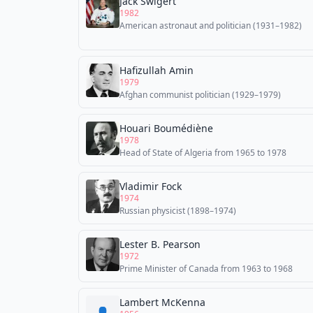
Jack Swigert
1982
American astronaut and politician (1931–1982)
Hafizullah Amin
1979
Afghan communist politician (1929–1979)
Houari Boumédiène
1978
Head of State of Algeria from 1965 to 1978
Vladimir Fock
1974
Russian physicist (1898–1974)
Lester B. Pearson
1972
Prime Minister of Canada from 1963 to 1968
Lambert McKenna
👤