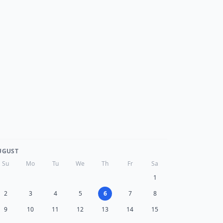
UGUST
Su
Mo
Tu
We
Th
Fr
Sa
1
2
3
4
5
6
7
8
9
10
11
12
13
14
15