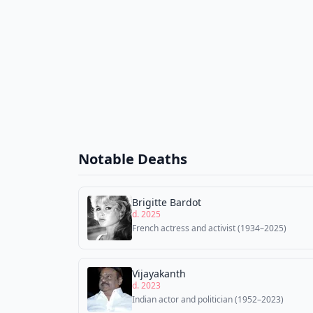
Notable Deaths
Brigitte Bardot
d. 2025
French actress and activist (1934–2025)
Vijayakanth
d. 2023
Indian actor and politician (1952–2023)