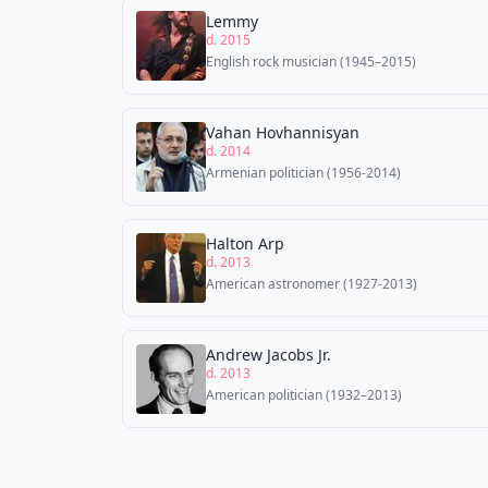
Lemmy
d. 2015
English rock musician (1945–2015)
Vahan Hovhannisyan
d. 2014
Armenian politician (1956-2014)
Halton Arp
d. 2013
American astronomer (1927-2013)
Andrew Jacobs Jr.
d. 2013
American politician (1932–2013)