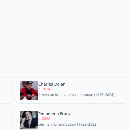
Charles Dolan
d. 2024
American billionaire businessman (1926–2024)
Philomena Franz
d. 2022
German Romani author (1922–2022)