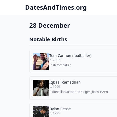
DatesAndTimes.org
28 December
Notable Births
Tom Cannon (footballer)
b. 2002
Irish footballer
Iqbaal Ramadhan
b. 1999
Indonesian actor and singer (born 1999)
Dylan Cease
b. 1995