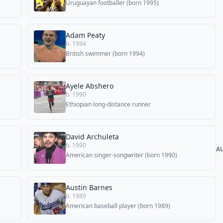
Uruguayan footballer (born 1995)
Adam Peaty
b. 1994
British swimmer (born 1994)
Ayele Abshero
b. 1990
Ethiopian long-distance runner
David Archuleta
b. 1990
A
American singer-songwriter (born 1990)
Austin Barnes
b. 1989
American baseball player (born 1989)