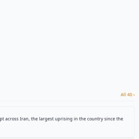
All 40 ›
t across Iran, the largest uprising in the country since the