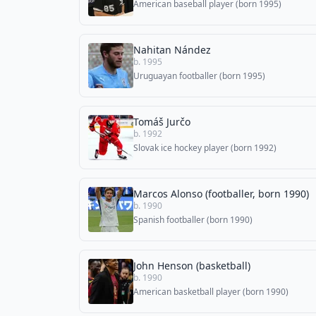
American baseball player (born 1995)
Nahitan Nández
b. 1995
Uruguayan footballer (born 1995)
Tomáš Jurčo
b. 1992
Slovak ice hockey player (born 1992)
Marcos Alonso (footballer, born 1990)
b. 1990
Spanish footballer (born 1990)
John Henson (basketball)
b. 1990
American basketball player (born 1990)