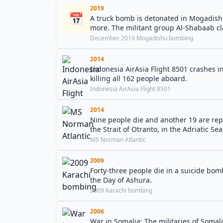
2019
📅
A truck bomb is detonated in Mogadishu,
more. The militant group Al-Shabaab cla
December 2019 Mogadishu bombing
2014
Indonesia AirAsia Flight 8501 crashes i
killing all 162 people aboard.
Indonesia AirAsia Flight 8501
2014
Nine people die and another 19 are rep
the Strait of Otranto, in the Adriatic Sea
MS Norman Atlantic
2009
Forty-three people die in a suicide bo
the Day of Ashura.
2009 Karachi bombing
2006
War in Somalia: The militaries of Somal