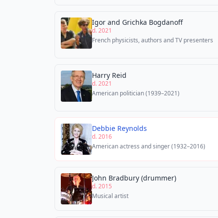
Igor and Grichka Bogdanoff
d. 2021
French physicists, authors and TV presenters
Harry Reid
d. 2021
American politician (1939–2021)
Debbie Reynolds
d. 2016
American actress and singer (1932–2016)
John Bradbury (drummer)
d. 2015
Musical artist