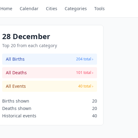
Home
Calendar
Cities
Categories
Tools
28 December
Top 20 from each category
All Births
204 total ›
All Deaths
101 total ›
All Events
40 total ›
Births shown
20
Deaths shown
20
Historical events
40