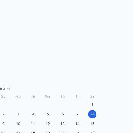
UGUST
Su
Mo
Tu
We
Th
Fr
Sa
1
2
3
4
5
6
7
8
9
10
11
12
13
14
15