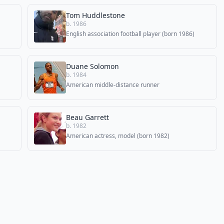
Tom Huddlestone
b. 1986
English association football player (born 1986)
Duane Solomon
b. 1984
American middle-distance runner
Beau Garrett
b. 1982
American actress, model (born 1982)