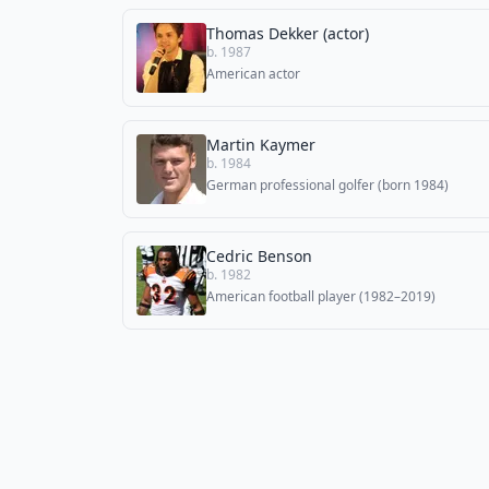
Thomas Dekker (actor)
b. 1987
American actor
Martin Kaymer
b. 1984
German professional golfer (born 1984)
Cedric Benson
b. 1982
American football player (1982–2019)