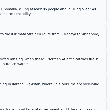
 Somalia, killing at least 85 people and injuring over 140
ims responsibility.
nto the Karimata Strait en route from Surabaya to Singapore,
orted missing, when the MS Norman Atlantic catches fire in
, in Italian waters.
mbing in Karachi, Pakistan, where Shia Muslims are observing
ia's Transitional Federal Government and Ethiopian troops