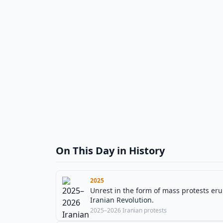
On This Day in History
2025
Unrest in the form of mass protests erup
Iranian Revolution.
2025–2026 Iranian protests