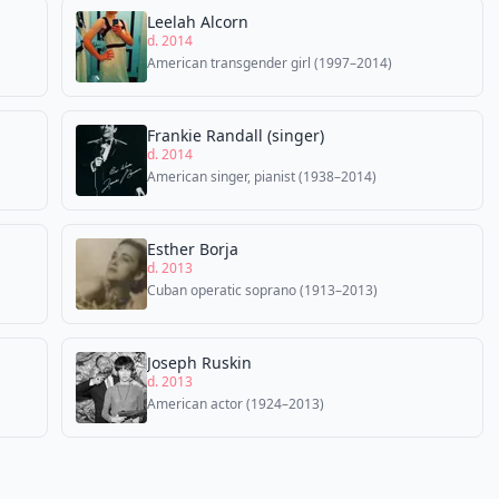
Leelah Alcorn
d. 2014
American transgender girl (1997–2014)
Frankie Randall (singer)
d. 2014
American singer, pianist (1938–2014)
Esther Borja
d. 2013
Cuban operatic soprano (1913–2013)
Joseph Ruskin
d. 2013
American actor (1924–2013)