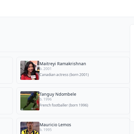
Maitreyi Ramakrishnan
b. 2001
Canadian actress (born 2001)
Tanguy Ndombele
b. 1996
French footballer (born 1996)
Mauricio Lemos
b. 1995