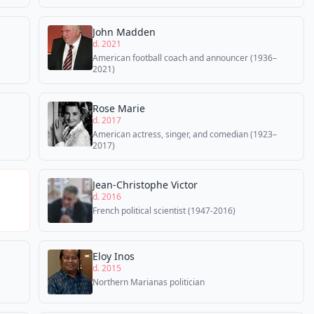
John Madden
d. 2021
American football coach and announcer (1936–
2021)
Rose Marie
d. 2017
American actress, singer, and comedian (1923–
2017)
Jean-Christophe Victor
d. 2016
French political scientist (1947-2016)
Eloy Inos
d. 2015
Northern Marianas politician