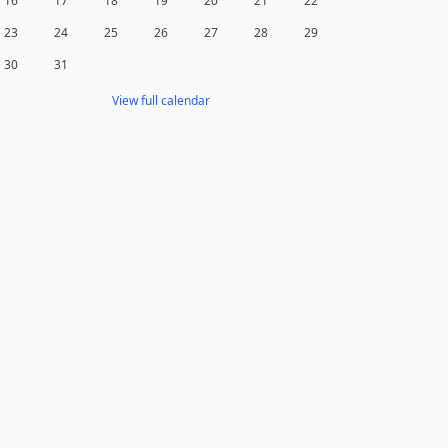
16
17
18
19
20
21
22
23
24
25
26
27
28
29
30
31
View full calendar