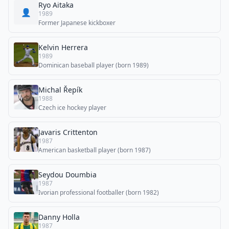
Ryo Aitaka
👤
1989
Former Japanese kickboxer
Kelvin Herrera
1989
Dominican baseball player (born 1989)
Michal Řepík
1988
Czech ice hockey player
Javaris Crittenton
1987
American basketball player (born 1987)
Seydou Doumbia
1987
Ivorian professional footballer (born 1982)
Danny Holla
1987