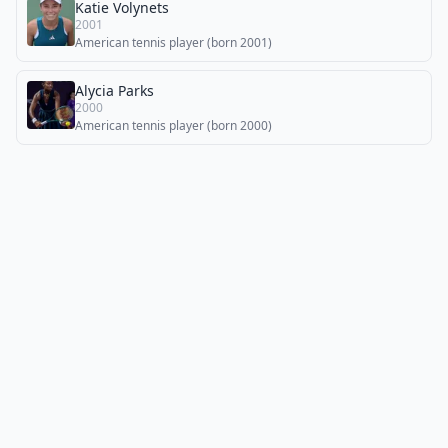
Katie Volynets
2001
American tennis player (born 2001)
Alycia Parks
2000
American tennis player (born 2000)