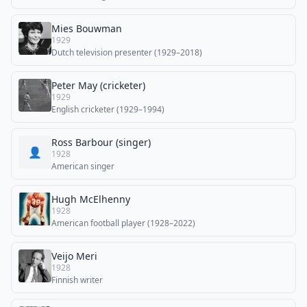
Mies Bouwman
1929
Dutch television presenter (1929–2018)
Peter May (cricketer)
1929
English cricketer (1929–1994)
Ross Barbour (singer)
👤
1928
American singer
Hugh McElhenny
1928
American football player (1928–2022)
Veijo Meri
1928
Finnish writer