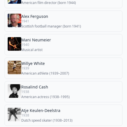
American film director (born 1944)
Alex Ferguson
1941
Scottish football manager (born 1941)
Mani Neumeier
1940
Musical artist
Willye White
1939
American athlete (1939–2007)
Rosalind Cash
1938
American actress (1938–1995)
Atje Keulen-Deelstra
1938
Dutch speed skater (1938–2013)