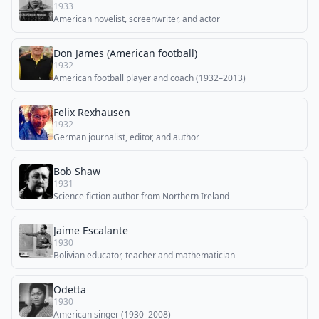
1933
American novelist, screenwriter, and actor
Don James (American football)
1932
American football player and coach (1932–2013)
Felix Rexhausen
1932
German journalist, editor, and author
Bob Shaw
1931
Science fiction author from Northern Ireland
Jaime Escalante
1930
Bolivian educator, teacher and mathematician
Odetta
1930
American singer (1930–2008)