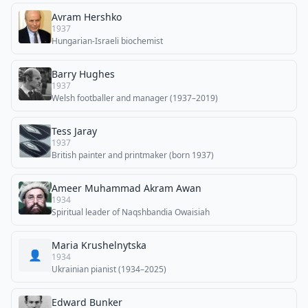
Avram Hershko
1937
Hungarian-Israeli biochemist
Barry Hughes
1937
Welsh footballer and manager (1937–2019)
Tess Jaray
1937
British painter and printmaker (born 1937)
Ameer Muhammad Akram Awan
1934
Spiritual leader of Naqshbandia Owaisiah
Maria Krushelnytska
👤
1934
Ukrainian pianist (1934–2025)
Edward Bunker