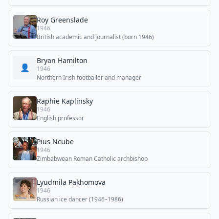
Roy Greenslade
1946
British academic and journalist (born 1946)
Bryan Hamilton
👤
1946
Northern Irish footballer and manager
Raphie Kaplinsky
1946
English professor
Pius Ncube
1946
Zimbabwean Roman Catholic archbishop
Lyudmila Pakhomova
1946
Russian ice dancer (1946–1986)