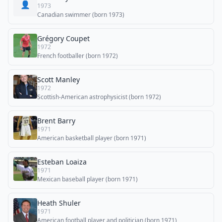
👤
1973
Canadian swimmer (born 1973)
Grégory Coupet
1972
French footballer (born 1972)
Scott Manley
1972
Scottish-American astrophysicist (born 1972)
Brent Barry
1971
American basketball player (born 1971)
Esteban Loaiza
1971
Mexican baseball player (born 1971)
Heath Shuler
1971
American football player and politician (born 1971)