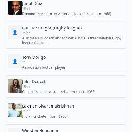
Junot Díaz
1968
Dominican-American writer and academic (born 1968)
Paul McGregor (rugby league)
👤
1967
Australian RL coach and former Australia international rugby
league footballer
Tony Dorigo
👤
1965
Association football player
Julie Doucet
1965
Canadian comic artist and writer (born 1965)
Laxman Sivaramakrishnan
1965
Indian cricketer (born 1965)
Winston Benjamin