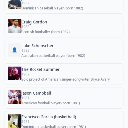
1982
Dominican baseball player (born 1982)
Craig Gordon
1982
Scottish footballer (born 1982)
Luke Schenscher
👤
1982
Australian basketball player (born 1982)
The Rocket Summer
1982
Solo project of American singer-songwriter Bryce Avary
Jason Campbell
1981
American football player (born 1981)
Francisco García (basketball)
1981
Dominican basketball player (born 1981)