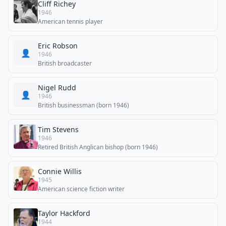
Cliff Richey
1946
American tennis player
Eric Robson
👤
1946
British broadcaster
Nigel Rudd
👤
1946
British businessman (born 1946)
Tim Stevens
1946
Retired British Anglican bishop (born 1946)
Connie Willis
1945
American science fiction writer
Taylor Hackford
1944