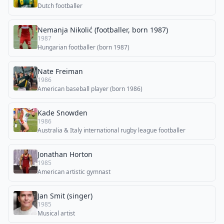
Dutch footballer
Nemanja Nikolić (footballer, born 1987)
1987
Hungarian footballer (born 1987)
Nate Freiman
1986
American baseball player (born 1986)
Kade Snowden
1986
Australia & Italy international rugby league footballer
Jonathan Horton
1985
American artistic gymnast
Jan Smit (singer)
1985
Musical artist