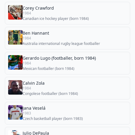
Corey Crawford
1984
Canadian ice hockey player (born 1984)
Ben Hannant
1984
Australia international rugby league footballer
Gerardo Lugo (footballer, born 1984)
1984
Mexican footballer (born 1984)
Calvin Zola
1984
Congolese footballer (born 1984)
Jana Veselá
1983
Czech basketball player (born 1983)
Julio DePaula