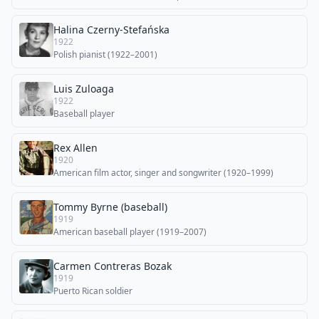
Halina Czerny-Stefańska
1922
Polish pianist (1922–2001)
Luis Zuloaga
1922
Baseball player
Rex Allen
1920
American film actor, singer and songwriter (1920–1999)
Tommy Byrne (baseball)
1919
American baseball player (1919–2007)
Carmen Contreras Bozak
1919
Puerto Rican soldier