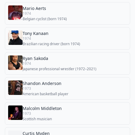
Mario Aerts
1974
Belgian cyclist (born 1974)
Tony Kanaan
1974
Brazilian racing driver (born 1974)
Ryan Sakoda
1974
Japanese professional wrestler (1972–2021)
Shandon Anderson
1973
American basketball player
Malcolm Middleton
1973
Scottish musician
Curtis Myden