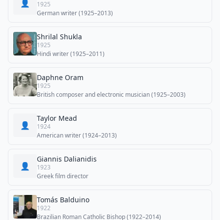
👤
1925
German writer (1925–2013)
Shrilal Shukla
1925
Hindi writer (1925–2011)
Daphne Oram
1925
British composer and electronic musician (1925–2003)
Taylor Mead
👤
1924
American writer (1924–2013)
Giannis Dalianidis
👤
1923
Greek film director
Tomás Balduino
1922
Brazilian Roman Catholic Bishop (1922–2014)