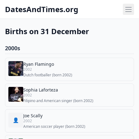
DatesAndTimes.org
Births on 31 December
2000s
Ryan Flamingo
2002
Dutch footballer (born 2002)
Sophia Laforteza
2002
Filipino and American singer (born 2002)
Joe Scally
👤
2002
American soccer player (born 2002)