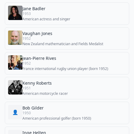
Jane Badler
1953
American actress and singer
Vaughan Jones
1952
New Zealand mathematician and Fields Medalist
Jean-Pierre Rives
1952
France international rugby union player (born 1952)
Kenny Roberts
1951
American motorcycle racer
Bob Gilder
👤
1950
American professional golfer (born 1950)
Inge Helten