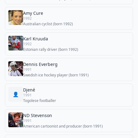
Amy Cure
1992
Australian cyclist (born 1992)
Karl Kruuda
1992
Estonian rally driver (born 1992)
Dennis Everberg
1991
Swedish ice hockey player (born 1991)
Djené
👤
1991
Togolese footballer
ND Stevenson
1991
American cartoonist and producer (born 1991)