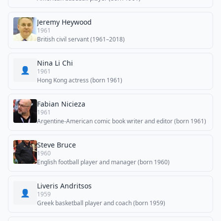
Jeremy Heywood
1961
British civil servant (1961–2018)
Nina Li Chi
👤
1961
Hong Kong actress (born 1961)
Fabian Nicieza
1961
Argentine-American comic book writer and editor (born 1961)
Steve Bruce
1960
English football player and manager (born 1960)
Liveris Andritsos
👤
1959
Greek basketball player and coach (born 1959)