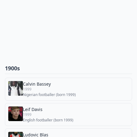
1900s
Calvin Bassey
1999
Nigerian footballer (born 1999)
Leif Davis
1999
English footballer (born 1999)
Ludovic Blas