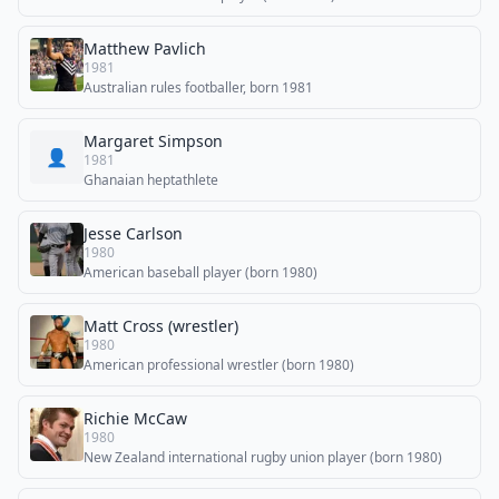
Matthew Pavlich
1981
Australian rules footballer, born 1981
Margaret Simpson
👤
1981
Ghanaian heptathlete
Jesse Carlson
1980
American baseball player (born 1980)
Matt Cross (wrestler)
1980
American professional wrestler (born 1980)
Richie McCaw
1980
New Zealand international rugby union player (born 1980)