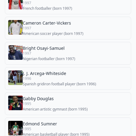
1997
French footballer (born 1997)
Cameron Carter-Vickers
1997
American soccer player (born 1997)
Bright Osayi-Samuel
1997
Nigerian footballer (born 1997)
J. J. Arcega-Whiteside
1996
Spanish gridiron football player (born 1996)
Gabby Douglas
1995
American artistic gymnast (born 1995)
Edmond Sumner
1995
American basketball player (born 1995)