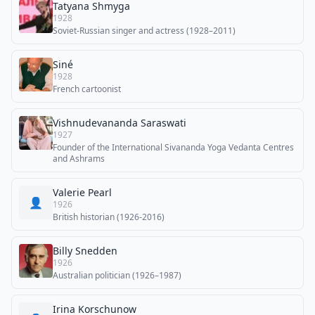
Tatyana Shmyga
1928
Soviet-Russian singer and actress (1928–2011)
Siné
1928
French cartoonist
Vishnudevananda Saraswati
1927
Founder of the International Sivananda Yoga Vedanta Centres
and Ashrams
Valerie Pearl
👤
1926
British historian (1926-2016)
Billy Snedden
1926
Australian politician (1926–1987)
Irina Korschunow