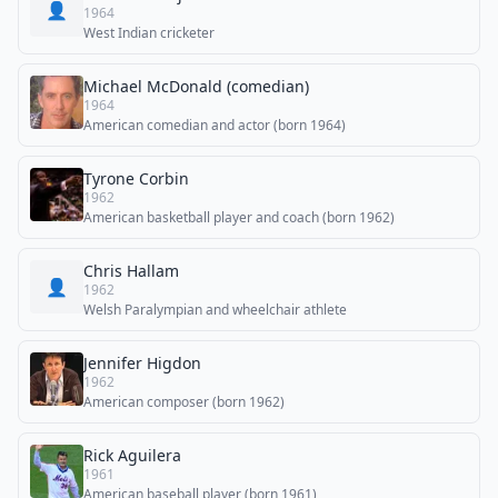
👤
1964
West Indian cricketer
Michael McDonald (comedian)
1964
American comedian and actor (born 1964)
Tyrone Corbin
1962
American basketball player and coach (born 1962)
Chris Hallam
👤
1962
Welsh Paralympian and wheelchair athlete
Jennifer Higdon
1962
American composer (born 1962)
Rick Aguilera
1961
American baseball player (born 1961)