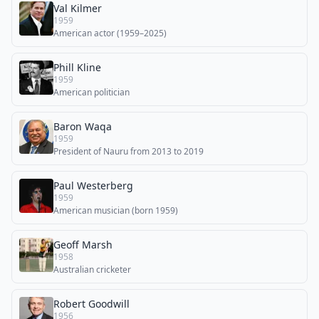
Val Kilmer
1959
American actor (1959–2025)
Phill Kline
1959
American politician
Baron Waqa
1959
President of Nauru from 2013 to 2019
Paul Westerberg
1959
American musician (born 1959)
Geoff Marsh
1958
Australian cricketer
Robert Goodwill
1956