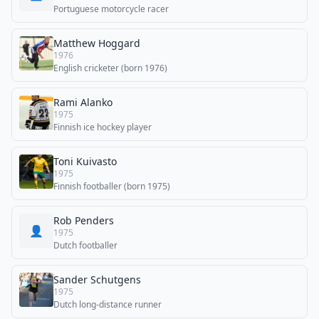
Portuguese motorcycle racer
Matthew Hoggard
1976
English cricketer (born 1976)
Rami Alanko
1975
Finnish ice hockey player
Toni Kuivasto
1975
Finnish footballer (born 1975)
Rob Penders
👤
1975
Dutch footballer
Sander Schutgens
1975
Dutch long-distance runner