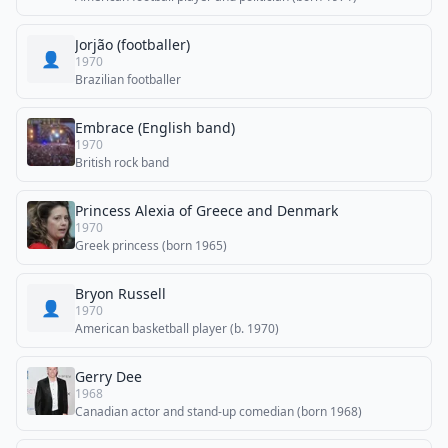
Jorjão (footballer)
👤
1970
Brazilian footballer
Embrace (English band)
1970
British rock band
Princess Alexia of Greece and Denmark
1970
Greek princess (born 1965)
Bryon Russell
👤
1970
American basketball player (b. 1970)
Gerry Dee
1968
Canadian actor and stand-up comedian (born 1968)