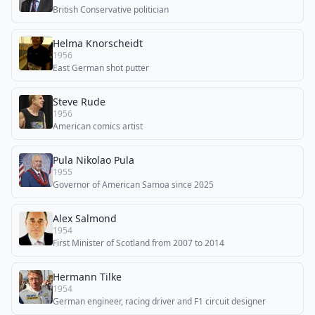
British Conservative politician
Helma Knorscheidt
1956
East German shot putter
Steve Rude
1956
American comics artist
Pula Nikolao Pula
1955
Governor of American Samoa since 2025
Alex Salmond
1954
First Minister of Scotland from 2007 to 2014
Hermann Tilke
1954
German engineer, racing driver and F1 circuit designer