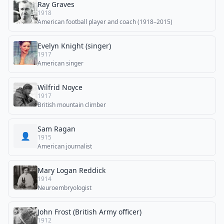
Ray Graves
1918
American football player and coach (1918–2015)
Evelyn Knight (singer)
1917
American singer
Wilfrid Noyce
1917
British mountain climber
Sam Ragan
👤
1915
American journalist
Mary Logan Reddick
1914
Neuroembryologist
John Frost (British Army officer)
1912