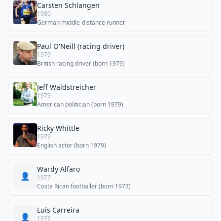
Carsten Schlangen
1980
German middle-distance runner
Paul O'Neill (racing driver)
1979
British racing driver (born 1979)
Jeff Waldstreicher
1979
American politician (born 1979)
Ricky Whittle
1979
English actor (born 1979)
Wardy Alfaro
👤
1977
Costa Rican footballer (born 1977)
Luís Carreira
👤
1976