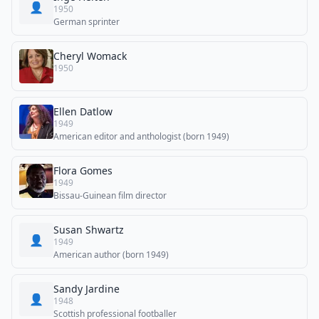
👤
1950
German sprinter
Cheryl Womack
1950
Ellen Datlow
1949
American editor and anthologist (born 1949)
Flora Gomes
1949
Bissau-Guinean film director
Susan Shwartz
👤
1949
American author (born 1949)
Sandy Jardine
👤
1948
Scottish professional footballer