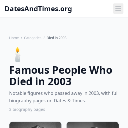
DatesAndTimes.org
Home
/
Categories
/
Died in 2003
🕯️
Famous People Who
Died in 2003
Notable figures who passed away in 2003, with full
biography pages on Dates & Times.
3 biography pages