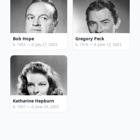
Bob Hope
Gregory Peck
b. 1903 — d. July 27, 2003
b. 1916 — d. June 12, 2003
Katharine Hepburn
b. 1907 — d. June 29, 2003