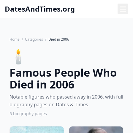
DatesAndTimes.org
Home
/
Categories
/
Died in 2006
🕯️
Famous People Who
Died in 2006
Notable figures who passed away in 2006, with full
biography pages on Dates & Times.
5 biography pages