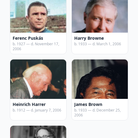
Ferenc Puskás
Harry Browne
b. 1927 — d. November 17,
b. 1933 — d. March 1, 2006
2006
Heinrich Harrer
James Brown
b. 1912 — d. January 7, 2006
b. 1933 — d. December 25,
2006