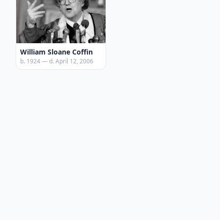
William Sloane Coffin
b. 1924 — d. April 12, 2006