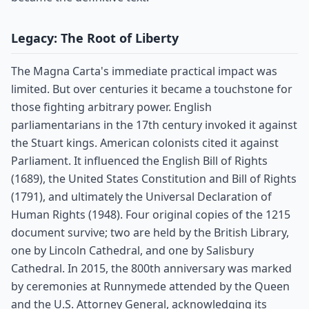
Legacy: The Root of Liberty
The Magna Carta's immediate practical impact was
limited. But over centuries it became a touchstone for
those fighting arbitrary power. English
parliamentarians in the 17th century invoked it against
the Stuart kings. American colonists cited it against
Parliament. It influenced the English Bill of Rights
(1689), the United States Constitution and Bill of Rights
(1791), and ultimately the Universal Declaration of
Human Rights (1948). Four original copies of the 1215
document survive; two are held by the British Library,
one by Lincoln Cathedral, and one by Salisbury
Cathedral. In 2015, the 800th anniversary was marked
by ceremonies at Runnymede attended by the Queen
and the U.S. Attorney General, acknowledging its