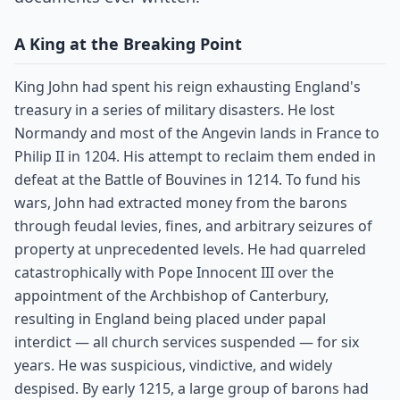
A King at the Breaking Point
King John had spent his reign exhausting England's
treasury in a series of military disasters. He lost
Normandy and most of the Angevin lands in France to
Philip II in 1204. His attempt to reclaim them ended in
defeat at the Battle of Bouvines in 1214. To fund his
wars, John had extracted money from the barons
through feudal levies, fines, and arbitrary seizures of
property at unprecedented levels. He had quarreled
catastrophically with Pope Innocent III over the
appointment of the Archbishop of Canterbury,
resulting in England being placed under papal
interdict — all church services suspended — for six
years. He was suspicious, vindictive, and widely
despised. By early 1215, a large group of barons had