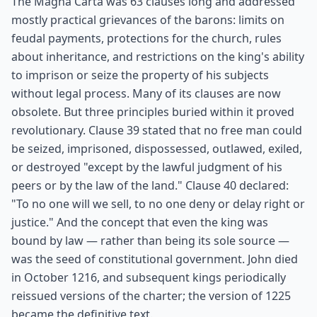
The Magna Carta was 63 clauses long and addressed
mostly practical grievances of the barons: limits on
feudal payments, protections for the church, rules
about inheritance, and restrictions on the king's ability
to imprison or seize the property of his subjects
without legal process. Many of its clauses are now
obsolete. But three principles buried within it proved
revolutionary. Clause 39 stated that no free man could
be seized, imprisoned, dispossessed, outlawed, exiled,
or destroyed "except by the lawful judgment of his
peers or by the law of the land." Clause 40 declared:
"To no one will we sell, to no one deny or delay right or
justice." And the concept that even the king was
bound by law — rather than being its sole source —
was the seed of constitutional government. John died
in October 1216, and subsequent kings periodically
reissued versions of the charter; the version of 1225
became the definitive text.