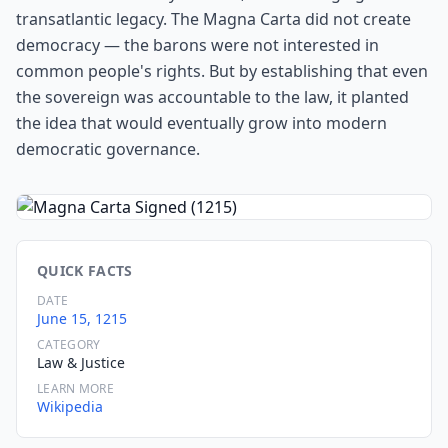
transatlantic legacy. The Magna Carta did not create
democracy — the barons were not interested in
common people's rights. But by establishing that even
the sovereign was accountable to the law, it planted
the idea that would eventually grow into modern
democratic governance.
QUICK FACTS
DATE
June 15, 1215
CATEGORY
Law & Justice
LEARN MORE
Wikipedia