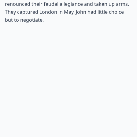
renounced their feudal allegiance and taken up arms.
They captured London in May. John had little choice
but to negotiate.