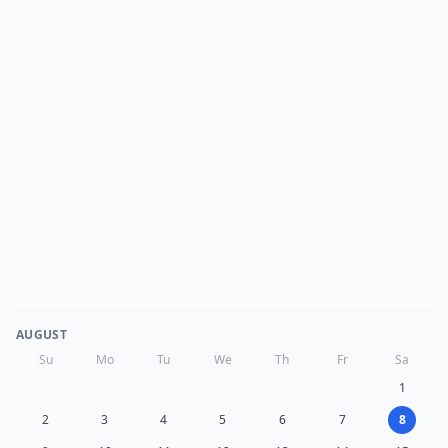
AUGUST
Su
Mo
Tu
We
Th
Fr
Sa
1
2
3
4
5
6
7
8