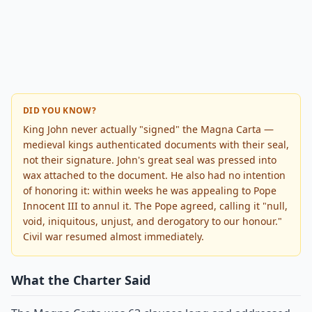
DID YOU KNOW?
King John never actually "signed" the Magna Carta —
medieval kings authenticated documents with their seal,
not their signature. John's great seal was pressed into
wax attached to the document. He also had no intention
of honoring it: within weeks he was appealing to Pope
Innocent III to annul it. The Pope agreed, calling it "null,
void, iniquitous, unjust, and derogatory to our honour."
Civil war resumed almost immediately.
What the Charter Said