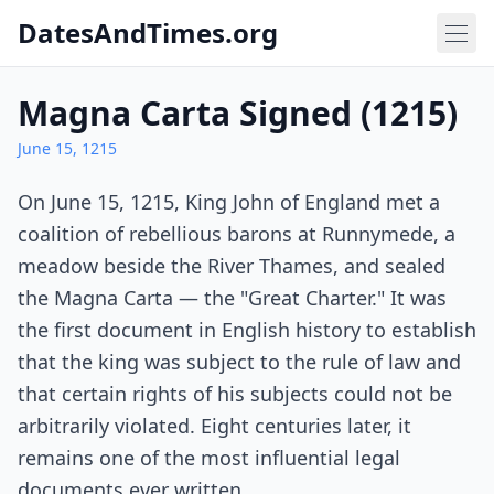
DatesAndTimes.org
Magna Carta Signed (1215)
June 15, 1215
On June 15, 1215, King John of England met a
coalition of rebellious barons at Runnymede, a
meadow beside the River Thames, and sealed
the Magna Carta — the "Great Charter." It was
the first document in English history to establish
that the king was subject to the rule of law and
that certain rights of his subjects could not be
arbitrarily violated. Eight centuries later, it
remains one of the most influential legal
documents ever written.