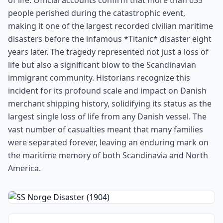
of life. Official accounts confirm that more than 635
people perished during the catastrophic event,
making it one of the largest recorded civilian maritime
disasters before the infamous *Titanic* disaster eight
years later. The tragedy represented not just a loss of
life but also a significant blow to the Scandinavian
immigrant community. Historians recognize this
incident for its profound scale and impact on Danish
merchant shipping history, solidifying its status as the
largest single loss of life from any Danish vessel. The
vast number of casualties meant that many families
were separated forever, leaving an enduring mark on
the maritime memory of both Scandinavia and North
America.