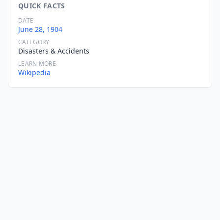
QUICK FACTS
DATE
June 28, 1904
CATEGORY
Disasters & Accidents
LEARN MORE
Wikipedia