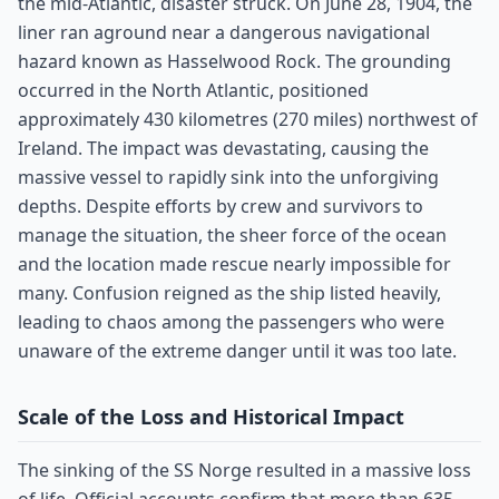
the mid-Atlantic, disaster struck. On June 28, 1904, the
liner ran aground near a dangerous navigational
hazard known as Hasselwood Rock. The grounding
occurred in the North Atlantic, positioned
approximately 430 kilometres (270 miles) northwest of
Ireland. The impact was devastating, causing the
massive vessel to rapidly sink into the unforgiving
depths. Despite efforts by crew and survivors to
manage the situation, the sheer force of the ocean
and the location made rescue nearly impossible for
many. Confusion reigned as the ship listed heavily,
leading to chaos among the passengers who were
unaware of the extreme danger until it was too late.
Scale of the Loss and Historical Impact
The sinking of the SS Norge resulted in a massive loss