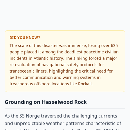
DID YOU KNOW?
The scale of this disaster was immense; losing over 635
people placed it among the deadliest peacetime civilian
incidents in Atlantic history. The sinking forced a major
re-evaluation of navigational safety protocols for
transoceanic liners, highlighting the critical need for
better communication and warning systems in
treacherous offshore locations like Rockall.
Grounding on Hasselwood Rock
As the SS Norge traversed the challenging currents
and unpredictable weather patterns characteristic of