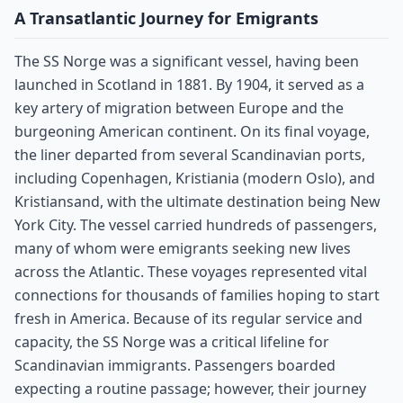
A Transatlantic Journey for Emigrants
The SS Norge was a significant vessel, having been
launched in Scotland in 1881. By 1904, it served as a
key artery of migration between Europe and the
burgeoning American continent. On its final voyage,
the liner departed from several Scandinavian ports,
including Copenhagen, Kristiania (modern Oslo), and
Kristiansand, with the ultimate destination being New
York City. The vessel carried hundreds of passengers,
many of whom were emigrants seeking new lives
across the Atlantic. These voyages represented vital
connections for thousands of families hoping to start
fresh in America. Because of its regular service and
capacity, the SS Norge was a critical lifeline for
Scandinavian immigrants. Passengers boarded
expecting a routine passage; however, their journey