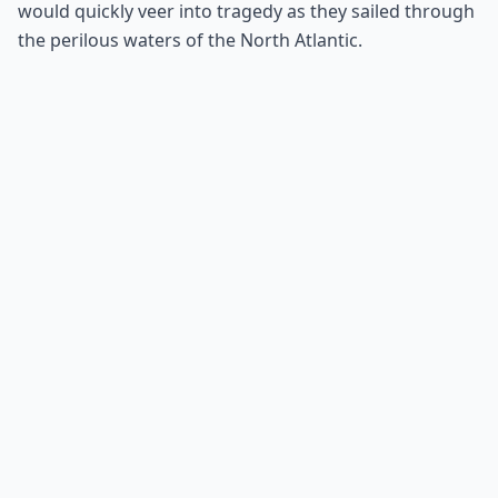
would quickly veer into tragedy as they sailed through
the perilous waters of the North Atlantic.