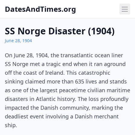
DatesAndTimes.org
SS Norge Disaster (1904)
June 28, 1904
On June 28, 1904, the transatlantic ocean liner
SS Norge met a tragic end when it ran aground
off the coast of Ireland. This catastrophic
sinking claimed more than 635 lives and stands
as one of the largest peacetime civilian maritime
disasters in Atlantic history. The loss profoundly
impacted the Danish community, marking the
deadliest event involving a Danish merchant
ship.