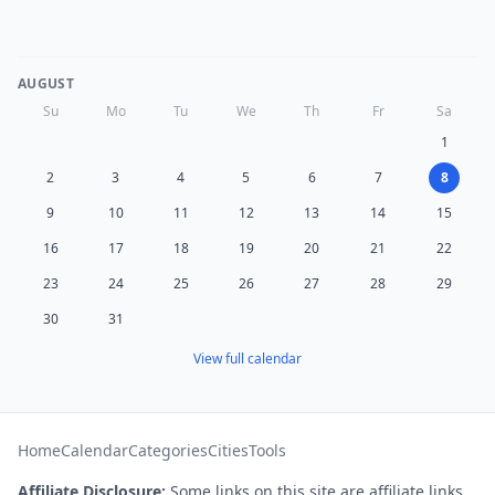
AUGUST
Su
Mo
Tu
We
Th
Fr
Sa
1
2
3
4
5
6
7
8
9
10
11
12
13
14
15
16
17
18
19
20
21
22
23
24
25
26
27
28
29
30
31
View full calendar
Home
Calendar
Categories
Cities
Tools
Affiliate Disclosure:
Some links on this site are affiliate links.