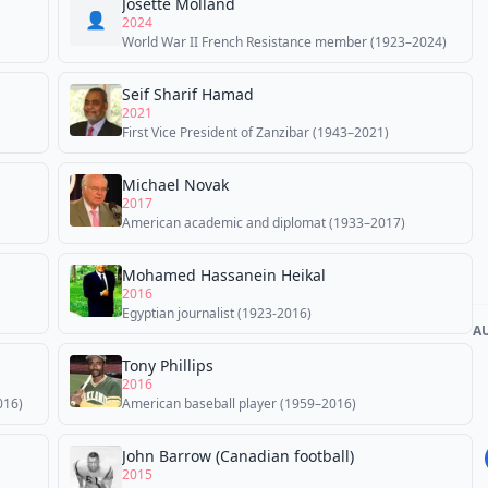
Josette Molland
👤
2024
World War II French Resistance member (1923–2024)
Seif Sharif Hamad
2021
First Vice President of Zanzibar (1943–2021)
Michael Novak
2017
American academic and diplomat (1933–2017)
Mohamed Hassanein Heikal
2016
Egyptian journalist (1923-2016)
A
Tony Phillips
2016
016)
American baseball player (1959–2016)
John Barrow (Canadian football)
2015