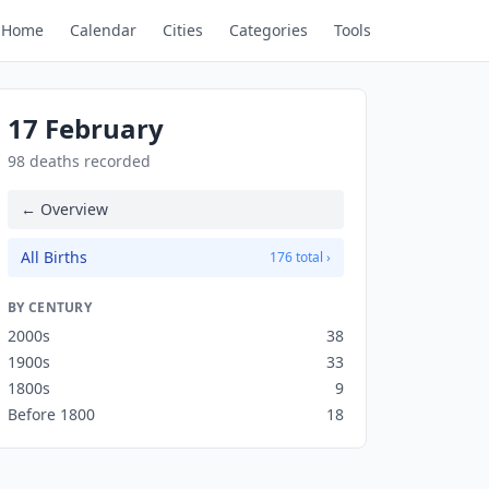
Home
Calendar
Cities
Categories
Tools
17 February
98 deaths recorded
← Overview
All Births
176 total ›
BY CENTURY
2000s
38
1900s
33
1800s
9
Before 1800
18