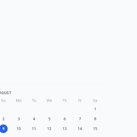
UGUST
Su
Mo
Tu
We
Th
Fr
Sa
1
2
3
4
5
6
7
8
9
10
11
12
13
14
15