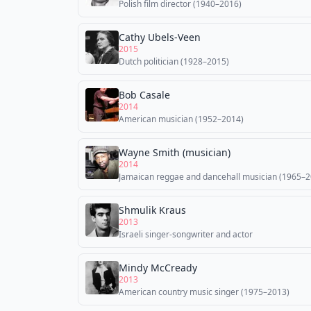
Polish film director (1940–2016)
Cathy Ubels-Veen
2015
Dutch politician (1928–2015)
Bob Casale
2014
American musician (1952–2014)
Wayne Smith (musician)
2014
Jamaican reggae and dancehall musician (1965–2
Shmulik Kraus
2013
Israeli singer-songwriter and actor
Mindy McCready
2013
American country music singer (1975–2013)