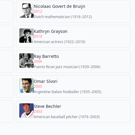
Nicolaas Govert de Bruijn
2012
Dutch mathematician (1918–2012)
Kathryn Grayson
2010
American actress (1922–2010)
Ray Barretto
2006
Puerto Rican jazz musician (1929–2006)
Omar Sívori
2005
Argentine-Italian footballer (1935–2005)
Steve Bechler
2003
American baseball pitcher (1979–2003)