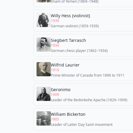
Imam of Yemen (1869–1948)
Willy Hess (violinist)
1939
German violinist (1859-1939)
Siegbert Tarrasch
1934
German chess player (1862–1934)
Wilfrid Laurier
1919
Prime Minister of Canada from 1896 to 1911
Geronimo
1909
Leader of the Bedonkohe Apache (1829–1909)
William Bickerton
1905
Leader of Latter Day Saint movement