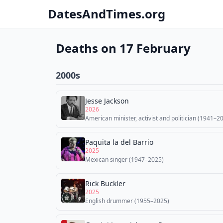
DatesAndTimes.org
Deaths on 17 February
2000s
Jesse Jackson
2026
American minister, activist and politician (1941–2
Paquita la del Barrio
2025
Mexican singer (1947–2025)
Rick Buckler
2025
English drummer (1955–2025)