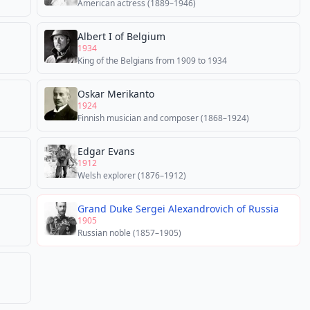
American actress (1889–1946)
Albert I of Belgium
1934
King of the Belgians from 1909 to 1934
Oskar Merikanto
1924
Finnish musician and composer (1868–1924)
Edgar Evans
1912
Welsh explorer (1876–1912)
Grand Duke Sergei Alexandrovich of Russia
1905
Russian noble (1857–1905)