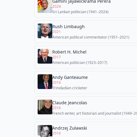
Gamini Jayawickrama Perera
2024
Sri Lankan politician (1941–2024)
Rush Limbaugh
2021
American political commentator (1951–2021)
Robert H. Michel
2017
American politician (1923–2017)
Andy Ganteaume
2016
Trinidadian cricketer
Claude Jeancolas
2016
French writer, art historian and journalist (1949–2
Andrzej Żuławski
2016