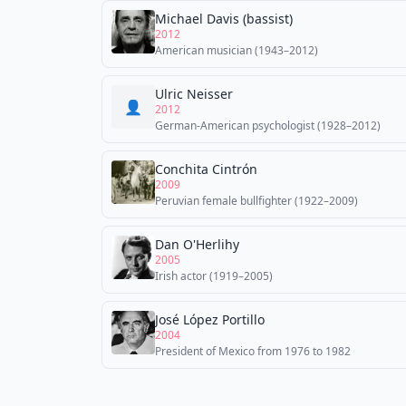
Michael Davis (bassist)
2012
American musician (1943–2012)
Ulric Neisser
👤
2012
German-American psychologist (1928–2012)
Conchita Cintrón
2009
Peruvian female bullfighter (1922–2009)
Dan O'Herlihy
2005
Irish actor (1919–2005)
José López Portillo
2004
President of Mexico from 1976 to 1982