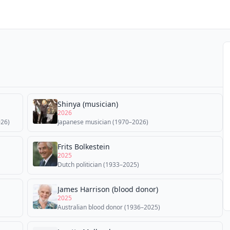
Shinya (musician)
2026
026)
Japanese musician (1970–2026)
Frits Bolkestein
2025
Dutch politician (1933–2025)
James Harrison (blood donor)
2025
Australian blood donor (1936–2025)