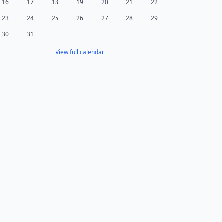
16
17
18
19
20
21
22
23
24
25
26
27
28
29
30
31
View full calendar