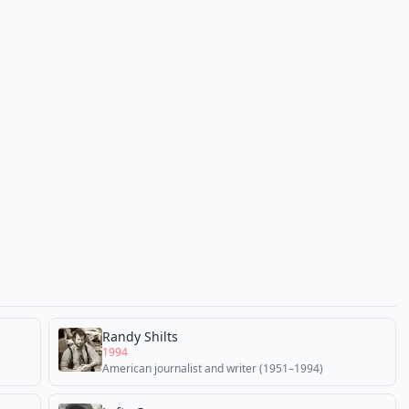
Randy Shilts
1994
American journalist and writer (1951–1994)