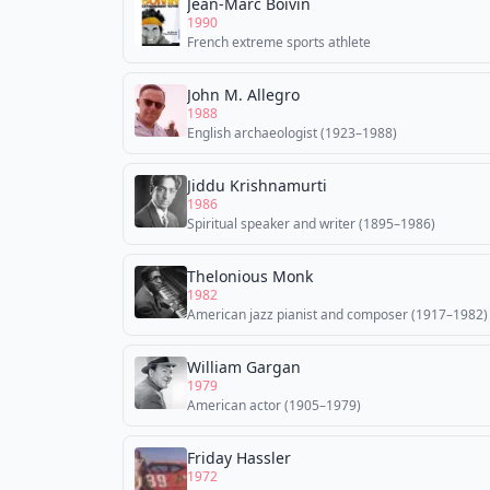
Jean-Marc Boivin
1990
French extreme sports athlete
John M. Allegro
1988
English archaeologist (1923–1988)
Jiddu Krishnamurti
1986
Spiritual speaker and writer (1895–1986)
Thelonious Monk
1982
American jazz pianist and composer (1917–1982)
William Gargan
1979
American actor (1905–1979)
Friday Hassler
1972