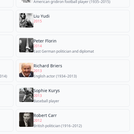
American gridiron football player (1935–2015)
Liu Yudi
2015
Peter Florin
2014
East German politician and diplomat
Richard Briers
2013
014)
English actor (1934–2013)
Sophie Kurys
2013
Baseball player
Robert Carr
2012
British politician (1916–2012)