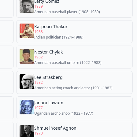
Lefty Gomez
1989
American baseball player (1908–1989)
Karpoori Thakur
1988
Indian politician (1924–1988)
Nestor Chylak
1982
American baseball umpire (1922–1982)
Lee Strasberg
1982
American acting coach and actor (1901–1982)
Janani Luwum
1977
Ugandan archbishop (1922 - 1977)
Shmuel Yosef Agnon
1970