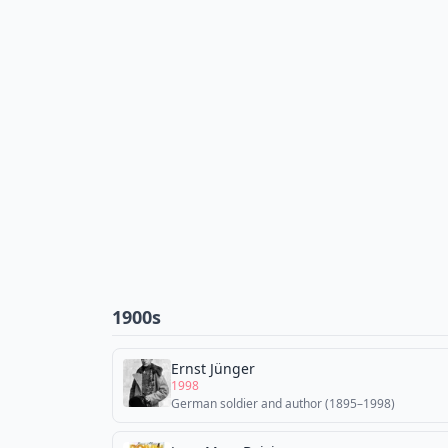
1900s
Ernst Jünger
1998
German soldier and author (1895–1998)