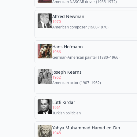
American NASCAR driver (1935-1972)
Alfred Newman
1970
American composer (1900-1970)
Hans Hofmann
1966
German-American painter (1880–1966)
Joseph Kearns
1962
American actor (1907–1962)
Lütfi Kırdar
1961
Turkish politician
Yahya Muhammad Hamid ed-Din
1948