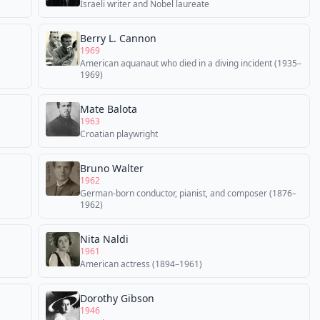
Israeli writer and Nobel laureate
Berry L. Cannon
1969
American aquanaut who died in a diving incident (1935–
1969)
Mate Balota
1963
Croatian playwright
Bruno Walter
1962
German-born conductor, pianist, and composer (1876–
1962)
Nita Naldi
1961
American actress (1894–1961)
Dorothy Gibson
1946