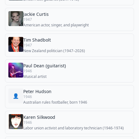
Jackie Curtis
1947
American actor, singer, and playwright
Tim Shadbolt
1947
New Zealand politician (1947–2026)
Paul Dean (guitarist)
1946
Musical artist
Peter Hudson
👤
1946
Australian rules footballer, born 1946
Karen Silkwood
1946
Labor union activist and laboratory technician (1946-1974)