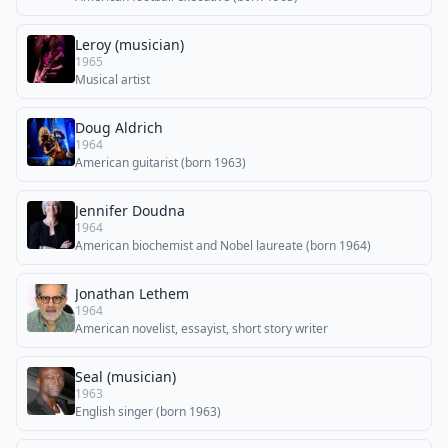
Leroy (musician)
1965
Musical artist
Doug Aldrich
1964
American guitarist (born 1963)
Jennifer Doudna
1964
American biochemist and Nobel laureate (born 1964)
Jonathan Lethem
1964
American novelist, essayist, short story writer
Seal (musician)
1963
English singer (born 1963)