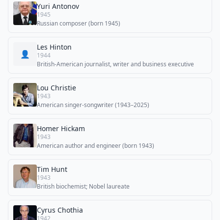
Yuri Antonov
1945
Russian composer (born 1945)
Les Hinton
👤
1944
British-American journalist, writer and business executive
Lou Christie
1943
American singer-songwriter (1943–2025)
Homer Hickam
1943
American author and engineer (born 1943)
Tim Hunt
1943
British biochemist; Nobel laureate
Cyrus Chothia
1942