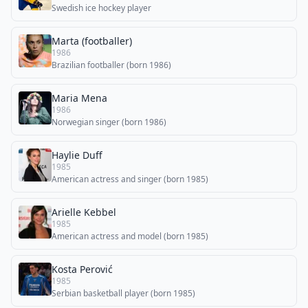
Swedish ice hockey player
Marta (footballer)
1986
Brazilian footballer (born 1986)
Maria Mena
1986
Norwegian singer (born 1986)
Haylie Duff
1985
American actress and singer (born 1985)
Arielle Kebbel
1985
American actress and model (born 1985)
Kosta Perović
1985
Serbian basketball player (born 1985)