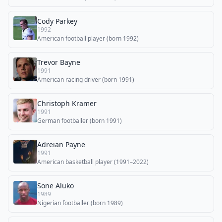
Cody Parkey
1992
American football player (born 1992)
Trevor Bayne
1991
American racing driver (born 1991)
Christoph Kramer
1991
German footballer (born 1991)
Adreian Payne
1991
American basketball player (1991–2022)
Sone Aluko
1989
Nigerian footballer (born 1989)