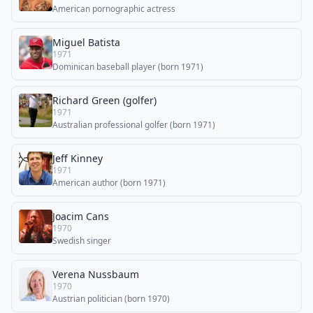
American pornographic actress
Miguel Batista
1971
Dominican baseball player (born 1971)
Richard Green (golfer)
1971
Australian professional golfer (born 1971)
Jeff Kinney
1971
American author (born 1971)
Joacim Cans
1970
Swedish singer
Verena Nussbaum
1970
Austrian politician (born 1970)