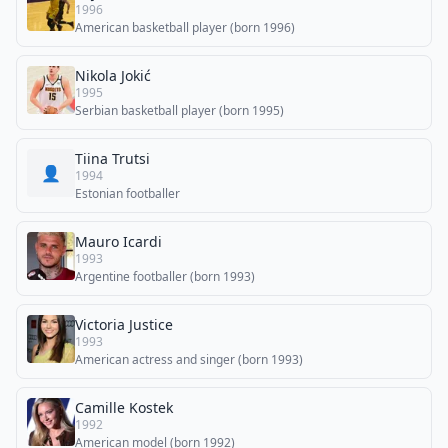
1996
American basketball player (born 1996)
Nikola Jokić
1995
Serbian basketball player (born 1995)
Tiina Trutsi
👤
1994
Estonian footballer
Mauro Icardi
1993
Argentine footballer (born 1993)
Victoria Justice
1993
American actress and singer (born 1993)
Camille Kostek
1992
American model (born 1992)