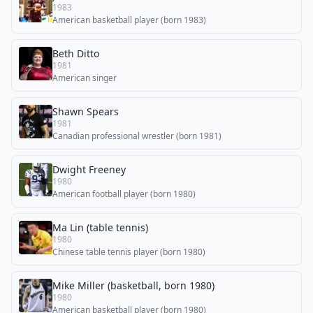
1983
American basketball player (born 1983)
Beth Ditto
1981
American singer
Shawn Spears
1981
Canadian professional wrestler (born 1981)
Dwight Freeney
1980
American football player (born 1980)
Ma Lin (table tennis)
1980
Chinese table tennis player (born 1980)
Mike Miller (basketball, born 1980)
1980
American basketball player (born 1980)