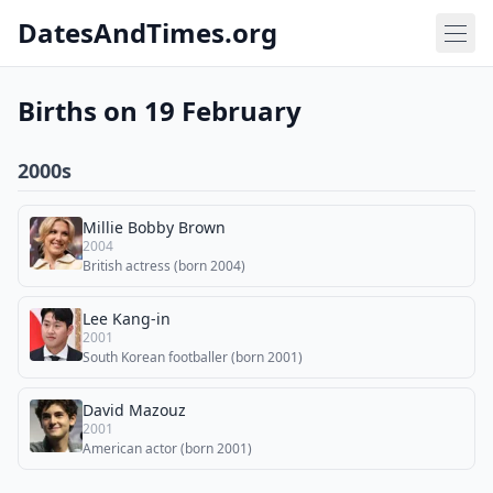
DatesAndTimes.org
Births on 19 February
2000s
Millie Bobby Brown
2004
British actress (born 2004)
Lee Kang-in
2001
South Korean footballer (born 2001)
David Mazouz
2001
American actor (born 2001)