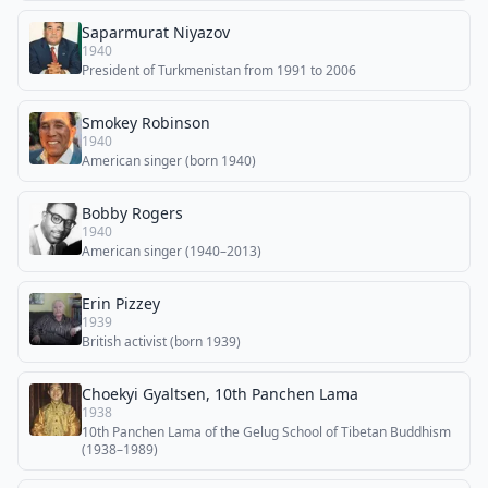
Saparmurat Niyazov
1940
President of Turkmenistan from 1991 to 2006
Smokey Robinson
1940
American singer (born 1940)
Bobby Rogers
1940
American singer (1940–2013)
Erin Pizzey
1939
British activist (born 1939)
Choekyi Gyaltsen, 10th Panchen Lama
1938
10th Panchen Lama of the Gelug School of Tibetan Buddhism
(1938–1989)