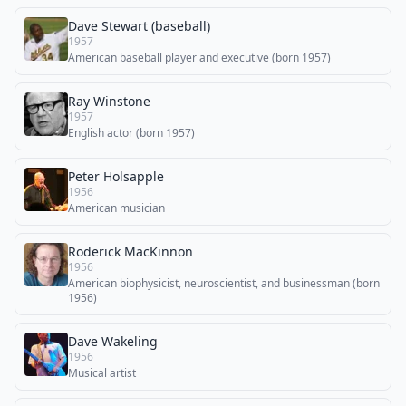
Dave Stewart (baseball)
1957
American baseball player and executive (born 1957)
Ray Winstone
1957
English actor (born 1957)
Peter Holsapple
1956
American musician
Roderick MacKinnon
1956
American biophysicist, neuroscientist, and businessman (born
1956)
Dave Wakeling
1956
Musical artist