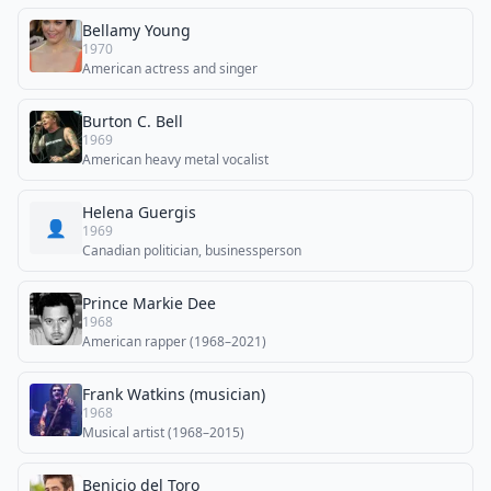
Bellamy Young
1970
American actress and singer
Burton C. Bell
1969
American heavy metal vocalist
Helena Guergis
👤
1969
Canadian politician, businessperson
Prince Markie Dee
1968
American rapper (1968–2021)
Frank Watkins (musician)
1968
Musical artist (1968–2015)
Benicio del Toro