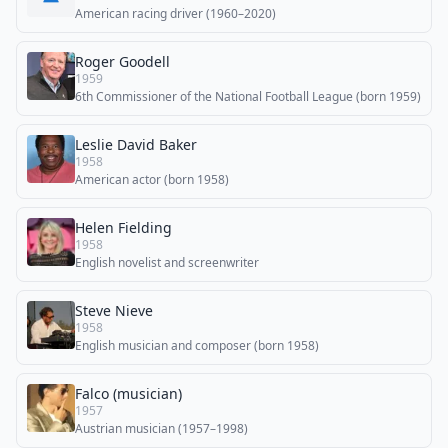
American racing driver (1960–2020)
Roger Goodell
1959
6th Commissioner of the National Football League (born 1959)
Leslie David Baker
1958
American actor (born 1958)
Helen Fielding
1958
English novelist and screenwriter
Steve Nieve
1958
English musician and composer (born 1958)
Falco (musician)
1957
Austrian musician (1957–1998)