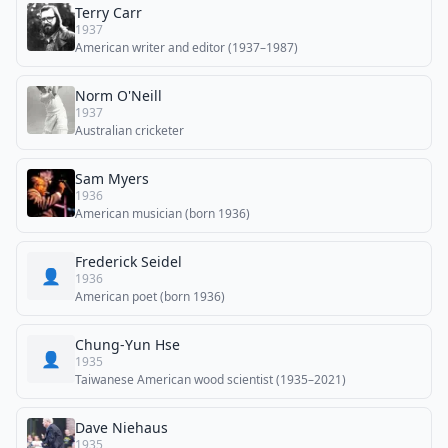
Terry Carr
1937
American writer and editor (1937–1987)
Norm O'Neill
1937
Australian cricketer
Sam Myers
1936
American musician (born 1936)
Frederick Seidel
👤
1936
American poet (born 1936)
Chung-Yun Hse
👤
1935
Taiwanese American wood scientist (1935–2021)
Dave Niehaus
1935