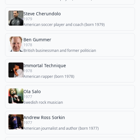
Steve Cherundolo
1979
American soccer player and coach (born 1979)
Ben Gummer
1978
British businessman and former politician
Immortal Technique
1978
American rapper (born 1978)
Ola Salo
1977
Swedish rock musician
Andrew Ross Sorkin
1977
American journalist and author (born 1977)