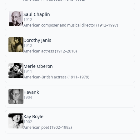
Saul Chaplin
1912
American composer and musical director (1912–1997)
Dorothy Janis
1912
American actress (1912–2010)
Merle Oberon
1911
American-British actress (1911–1979)
Havank
1904
Kay Boyle
1902
American poet (1902–1992)