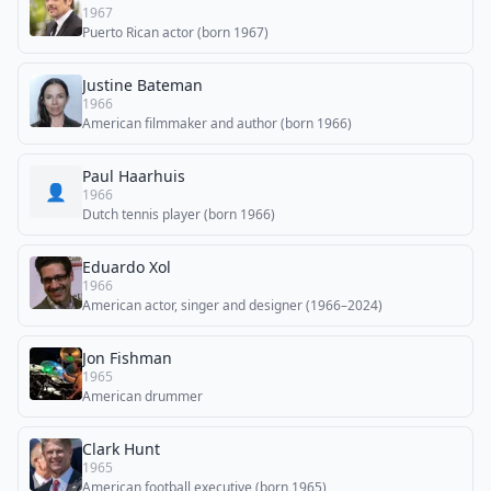
1967
Puerto Rican actor (born 1967)
Justine Bateman
1966
American filmmaker and author (born 1966)
Paul Haarhuis
👤
1966
Dutch tennis player (born 1966)
Eduardo Xol
1966
American actor, singer and designer (1966–2024)
Jon Fishman
1965
American drummer
Clark Hunt
1965
American football executive (born 1965)