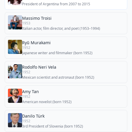
President of Argentina from 2007 to 2015
Massimo Troisi
1953
Italian actor, film director, and poet (1953–1994)
Ryū Murakami
1952
Japanese writer and filmmaker (born 1952)
Rodolfo Neri Vela
1952
Mexican scientist and astronaut (born 1952)
Amy Tan
1952
American novelist (born 1952)
Danilo Türk
1952
3rd President of Slovenia (born 1952)