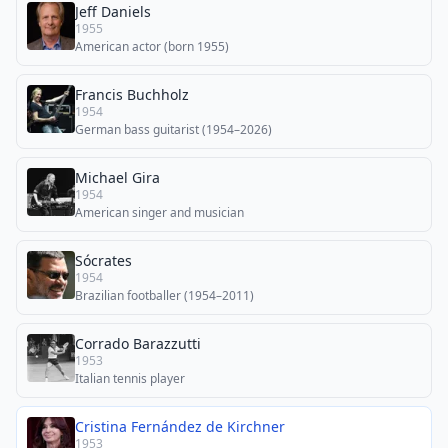
Jeff Daniels
1955
American actor (born 1955)
Francis Buchholz
1954
German bass guitarist (1954–2026)
Michael Gira
1954
American singer and musician
Sócrates
1954
Brazilian footballer (1954–2011)
Corrado Barazzutti
1953
Italian tennis player
Cristina Fernández de Kirchner
1953