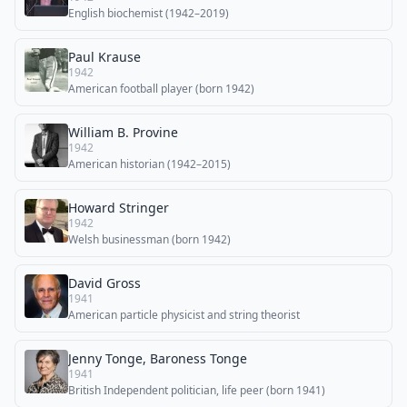
English biochemist (1942–2019)
Paul Krause
1942
American football player (born 1942)
William B. Provine
1942
American historian (1942–2015)
Howard Stringer
1942
Welsh businessman (born 1942)
David Gross
1941
American particle physicist and string theorist
Jenny Tonge, Baroness Tonge
1941
British Independent politician, life peer (born 1941)