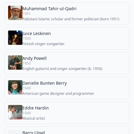
Muhammad Tahir-ul-Qadri
1951
Pakistani Islamic scholar and former politician (born 1951)
Juice Leskinen
1950
Finnish singer-songwriter
Andy Powell
1950
English guitarist and singer-songwriter (b. 1950)
Danielle Bunten Berry
1949
American game designer and programmer
Eddie Hardin
1949
Musical artist
Barry Lloyd