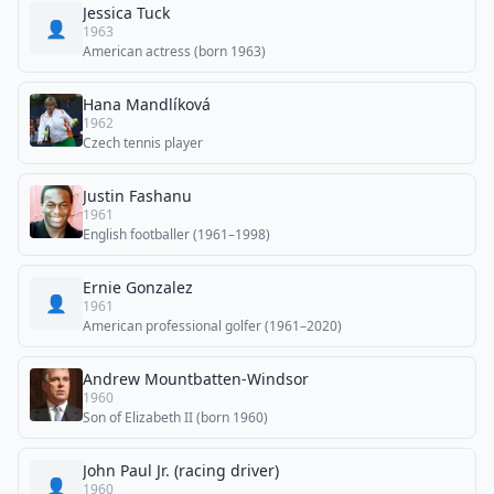
Jessica Tuck
👤
1963
American actress (born 1963)
Hana Mandlíková
1962
Czech tennis player
Justin Fashanu
1961
English footballer (1961–1998)
Ernie Gonzalez
👤
1961
American professional golfer (1961–2020)
Andrew Mountbatten-Windsor
1960
Son of Elizabeth II (born 1960)
John Paul Jr. (racing driver)
👤
1960