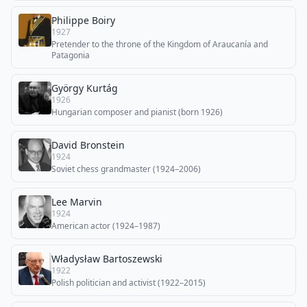
Philippe Boiry
1927
Pretender to the throne of the Kingdom of Araucanía and
Patagonia
György Kurtág
1926
Hungarian composer and pianist (born 1926)
David Bronstein
1924
Soviet chess grandmaster (1924–2006)
Lee Marvin
1924
American actor (1924–1987)
Władysław Bartoszewski
1922
Polish politician and activist (1922–2015)