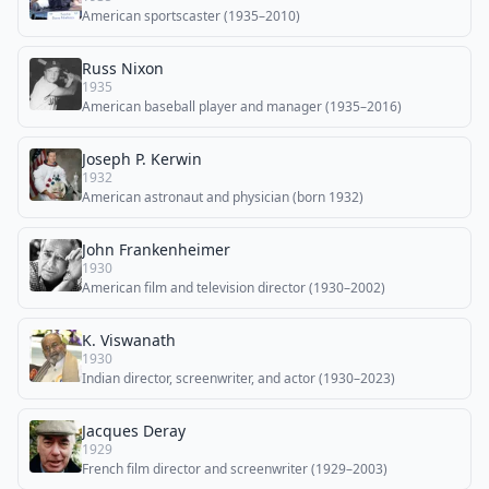
American sportscaster (1935–2010)
Russ Nixon
1935
American baseball player and manager (1935–2016)
Joseph P. Kerwin
1932
American astronaut and physician (born 1932)
John Frankenheimer
1930
American film and television director (1930–2002)
K. Viswanath
1930
Indian director, screenwriter, and actor (1930–2023)
Jacques Deray
1929
French film director and screenwriter (1929–2003)