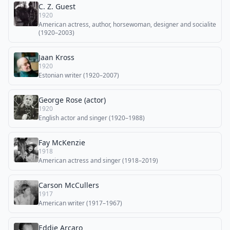
C. Z. Guest
1920
American actress, author, horsewoman, designer and socialite
(1920–2003)
Jaan Kross
1920
Estonian writer (1920–2007)
George Rose (actor)
1920
English actor and singer (1920–1988)
Fay McKenzie
1918
American actress and singer (1918–2019)
Carson McCullers
1917
American writer (1917–1967)
Eddie Arcaro