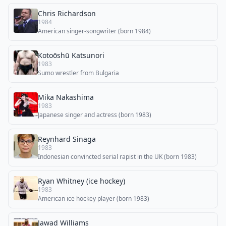
Chris Richardson
1984
American singer-songwriter (born 1984)
Kotoōshū Katsunori
1983
Sumo wrestler from Bulgaria
Mika Nakashima
1983
Japanese singer and actress (born 1983)
Reynhard Sinaga
1983
Indonesian convincted serial rapist in the UK (born 1983)
Ryan Whitney (ice hockey)
1983
American ice hockey player (born 1983)
Jawad Williams