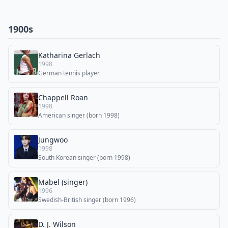
1900s
Katharina Gerlach
1998
German tennis player
Chappell Roan
1998
American singer (born 1998)
Jungwoo
1998
South Korean singer (born 1998)
Mabel (singer)
1996
Swedish-British singer (born 1996)
D. J. Wilson