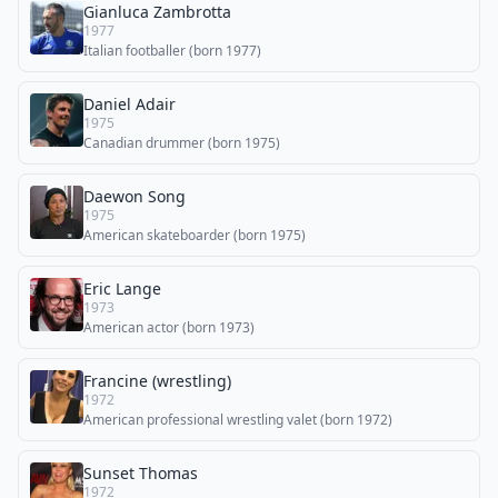
Gianluca Zambrotta
1977
Italian footballer (born 1977)
Daniel Adair
1975
Canadian drummer (born 1975)
Daewon Song
1975
American skateboarder (born 1975)
Eric Lange
1973
American actor (born 1973)
Francine (wrestling)
1972
American professional wrestling valet (born 1972)
Sunset Thomas
1972