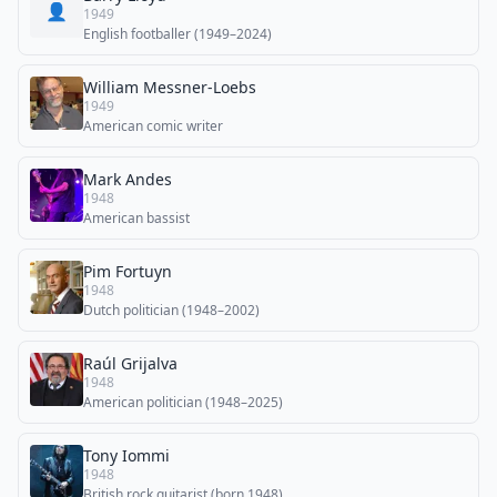
👤
1949
English footballer (1949–2024)
William Messner-Loebs
1949
American comic writer
Mark Andes
1948
American bassist
Pim Fortuyn
1948
Dutch politician (1948–2002)
Raúl Grijalva
1948
American politician (1948–2025)
Tony Iommi
1948
British rock guitarist (born 1948)