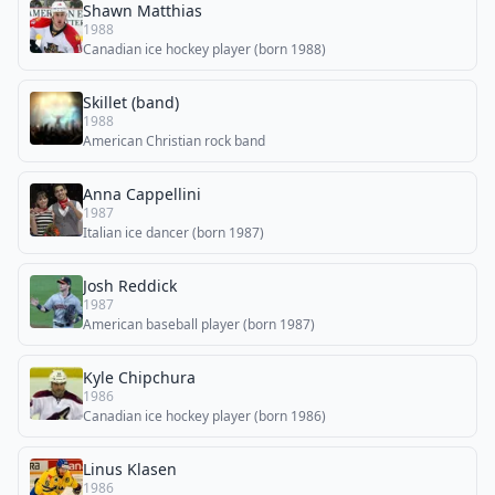
Shawn Matthias
1988
Canadian ice hockey player (born 1988)
Skillet (band)
1988
American Christian rock band
Anna Cappellini
1987
Italian ice dancer (born 1987)
Josh Reddick
1987
American baseball player (born 1987)
Kyle Chipchura
1986
Canadian ice hockey player (born 1986)
Linus Klasen
1986