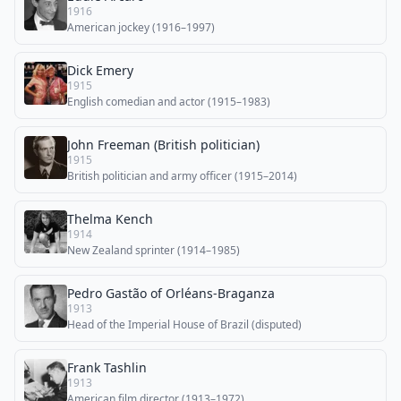
1916
American jockey (1916–1997)
Dick Emery
1915
English comedian and actor (1915–1983)
John Freeman (British politician)
1915
British politician and army officer (1915–2014)
Thelma Kench
1914
New Zealand sprinter (1914–1985)
Pedro Gastão of Orléans-Braganza
1913
Head of the Imperial House of Brazil (disputed)
Frank Tashlin
1913
American film director (1913–1972)