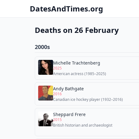
DatesAndTimes.org
Deaths on 26 February
2000s
Michelle Trachtenberg
2025
American actress (1985–2025)
Andy Bathgate
2016
Canadian ice hockey player (1932–2016)
Sheppard Frere
2015
British historian and archaeologist