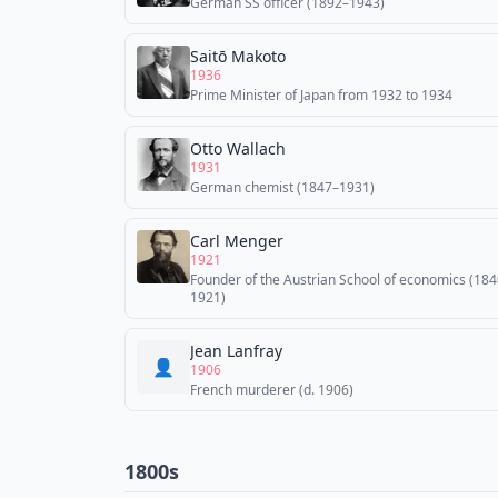
German SS officer (1892–1943)
Saitō Makoto
1936
Prime Minister of Japan from 1932 to 1934
Otto Wallach
1931
German chemist (1847–1931)
Carl Menger
1921
Founder of the Austrian School of economics (18
1921)
Jean Lanfray
👤
1906
French murderer (d. 1906)
1800s