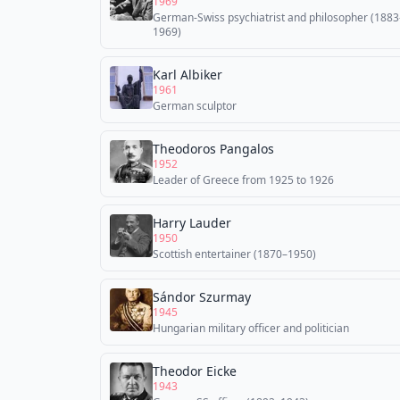
1969
German-Swiss psychiatrist and philosopher (1883
1969)
Karl Albiker
1961
German sculptor
Theodoros Pangalos
1952
Leader of Greece from 1925 to 1926
Harry Lauder
1950
Scottish entertainer (1870–1950)
Sándor Szurmay
1945
Hungarian military officer and politician
Theodor Eicke
1943