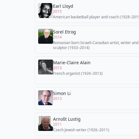
Earl Lloyd
2015
American basketball player and coach (1928–201
Sorel Etrog
2014
Romanian born Israeli-Canadian artist, writer and
sculptor (1933–2014)
Marie-Claire Alain
2013
French organist (1926–2013)
Simon Li
2013
Arnošt Lustig
2011
Czech Jewish writer (1926–2011)