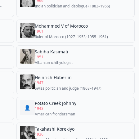
1966
–
Indian politician and ideologue (1883–1966)
Mohammed V of Morocco
1961
Ruler of Morocco (1927–1953; 1955–1961)
Sabiha Kasimati
1951
Albanian ichthyologist
Heinrich Häberlin
1947
Swiss politician and judge (1868–1947)
Potato Creek Johnny
👤
1943
American frontiersman
Takahashi Korekiyo
1936