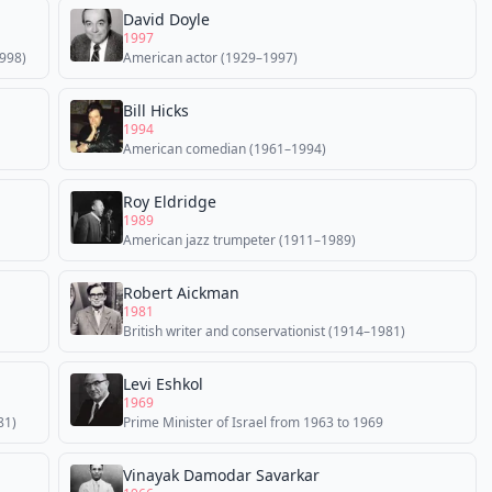
David Doyle
1997
998)
American actor (1929–1997)
Bill Hicks
1994
American comedian (1961–1994)
Roy Eldridge
1989
American jazz trumpeter (1911–1989)
Robert Aickman
1981
British writer and conservationist (1914–1981)
Levi Eshkol
1969
81)
Prime Minister of Israel from 1963 to 1969
Vinayak Damodar Savarkar