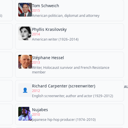
Tom Schweich
2015
5)
American politician, diplomat and attorney
Phyllis Krasilovsky
2014
American writer (1926–2014)
Stéphane Hessel
2013
Writer, Holocaust survivor and French Resistance
member
Richard Carpenter (screenwriter)
A
👤
2012
English screenwriter, author and actor (1929–2012)
Nujabes
2010
Japanese hip-hop producer (1974–2010)