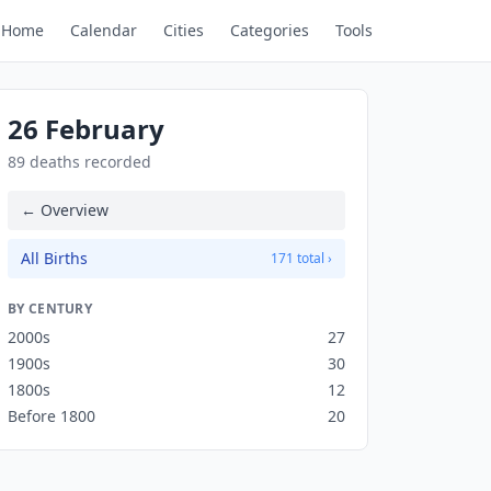
Home
Calendar
Cities
Categories
Tools
26 February
89 deaths recorded
← Overview
All Births
171 total ›
BY CENTURY
2000s
27
1900s
30
1800s
12
Before 1800
20