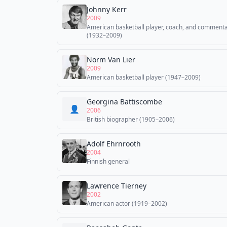
Johnny Kerr
2009
American basketball player, coach, and comment
(1932–2009)
Norm Van Lier
2009
American basketball player (1947–2009)
Georgina Battiscombe
👤
2006
British biographer (1905–2006)
Adolf Ehrnrooth
2004
Finnish general
Lawrence Tierney
2002
American actor (1919–2002)