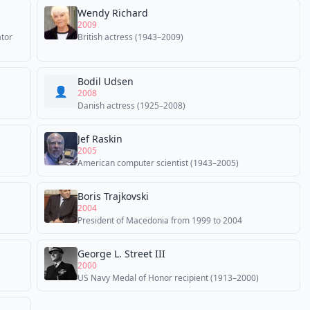
Wendy Richard
2009
ator
British actress (1943–2009)
Bodil Udsen
👤
2008
Danish actress (1925–2008)
Jef Raskin
2005
American computer scientist (1943–2005)
Boris Trajkovski
2004
President of Macedonia from 1999 to 2004
George L. Street III
2000
US Navy Medal of Honor recipient (1913–2000)