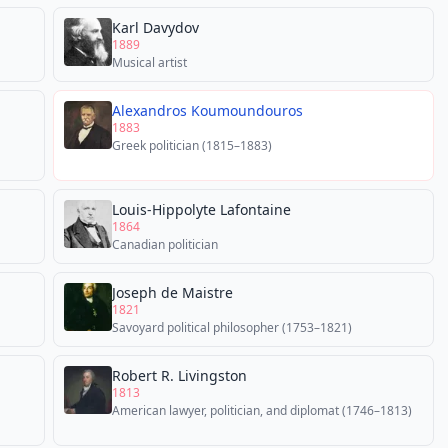
Karl Davydov
1889
Musical artist
Alexandros Koumoundouros
1883
Greek politician (1815–1883)
Louis-Hippolyte Lafontaine
1864
Canadian politician
Joseph de Maistre
1821
Savoyard political philosopher (1753–1821)
Robert R. Livingston
1813
American lawyer, politician, and diplomat (1746–1813)