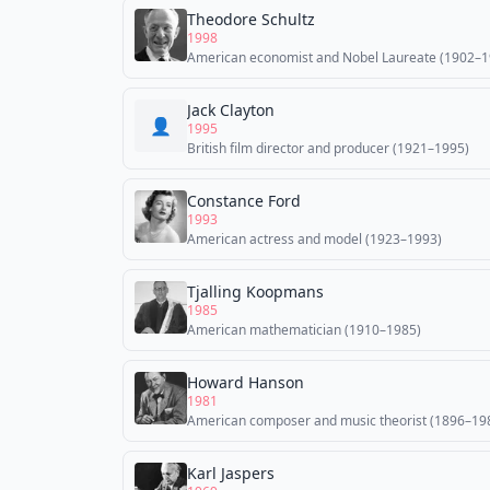
Theodore Schultz
1998
American economist and Nobel Laureate (1902–1
Jack Clayton
👤
1995
British film director and producer (1921–1995)
Constance Ford
1993
American actress and model (1923–1993)
Tjalling Koopmans
1985
American mathematician (1910–1985)
Howard Hanson
1981
American composer and music theorist (1896–19
Karl Jaspers