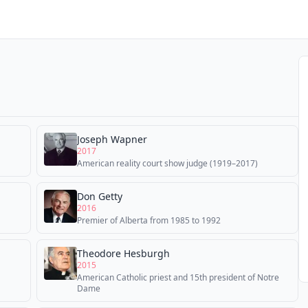
Joseph Wapner
2017
American reality court show judge (1919–2017)
Don Getty
2016
Premier of Alberta from 1985 to 1992
Theodore Hesburgh
2015
American Catholic priest and 15th president of Notre
Dame