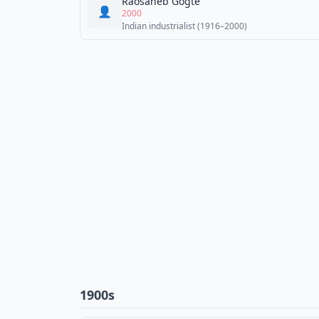
Raosaheb Gogte
👤
2000
Indian industrialist (1916–2000)
1900s