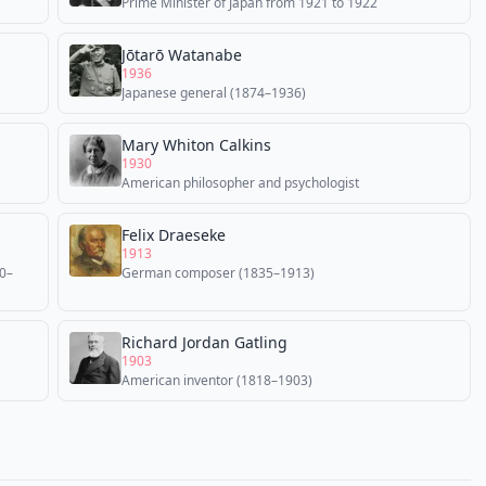
Prime Minister of Japan from 1921 to 1922
Jōtarō Watanabe
1936
Japanese general (1874–1936)
Mary Whiton Calkins
1930
American philosopher and psychologist
Felix Draeseke
1913
40–
German composer (1835–1913)
Richard Jordan Gatling
1903
American inventor (1818–1903)