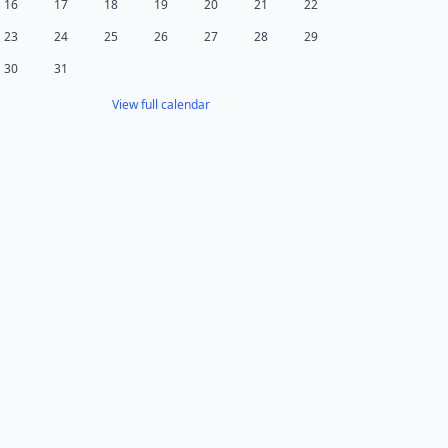
16
17
18
19
20
21
22
23
24
25
26
27
28
29
30
31
View full calendar