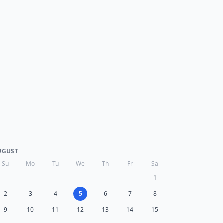
UGUST
Su
Mo
Tu
We
Th
Fr
Sa
1
2
3
4
5
6
7
8
9
10
11
12
13
14
15