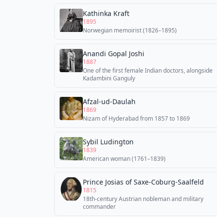
Kathinka Kraft
1895
Norwegian memoirist (1826–1895)
Anandi Gopal Joshi
1887
One of the first female Indian doctors, alongside
Kadambini Ganguly
Afzal-ud-Daulah
1869
Nizam of Hyderabad from 1857 to 1869
Sybil Ludington
1839
American woman (1761–1839)
Prince Josias of Saxe-Coburg-Saalfeld
1815
18th-century Austrian nobleman and military
commander