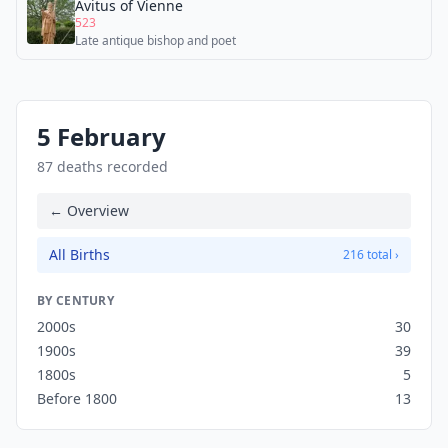
Avitus of Vienne
523
Late antique bishop and poet
5 February
87 deaths recorded
← Overview
All Births
216 total ›
BY CENTURY
2000s
30
1900s
39
1800s
5
Before 1800
13