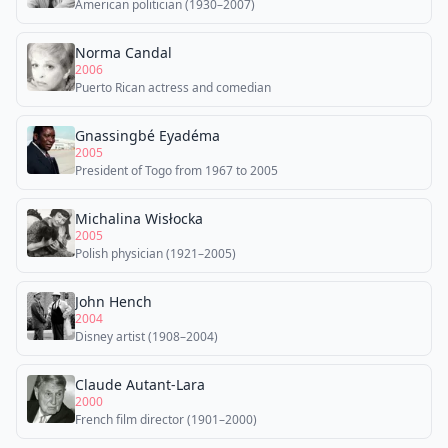
American politician (1930–2007)
Norma Candal
2006
Puerto Rican actress and comedian
Gnassingbé Eyadéma
2005
President of Togo from 1967 to 2005
Michalina Wisłocka
2005
Polish physician (1921–2005)
John Hench
2004
Disney artist (1908–2004)
Claude Autant-Lara
2000
French film director (1901–2000)