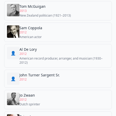
Tom McGuigan
2013
New Zealand politician (1921–2013)
Sam Coppola
2012
American actor
Al De Lory
👤
2012
American record producer, arranger, and musician (1930–
2012)
John Turner Sargent Sr.
👤
2012
Jo Zwaan
2012
Dutch sprinter