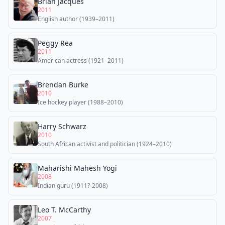
Brian Jacques
2011
English author (1939–2011)
Peggy Rea
2011
American actress (1921–2011)
Brendan Burke
2010
Ice hockey player (1988–2010)
Harry Schwarz
2010
South African activist and politician (1924–2010)
Maharishi Mahesh Yogi
2008
Indian guru (1911?-2008)
Leo T. McCarthy
2007