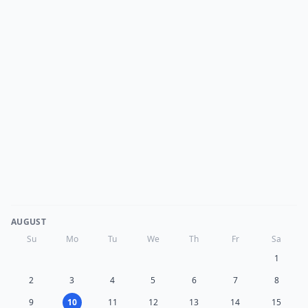
AUGUST
Su
Mo
Tu
We
Th
Fr
Sa
1
2
3
4
5
6
7
8
9
10
11
12
13
14
15