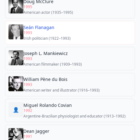
Doug McClure
1995
American actor (1935–1995)
Seán Flanagan
1993
Irish politician (1922–1993)
Joseph L. Mankiewicz
1993
American filmmaker (1909–1993)
William Pène du Bois
1993
American writer and illustrator (1916–1993)
Miguel Rolando Covian
👤
1992
Argentine-Brazilian physiologist and educator (1913–1992)
Dean Jagger
1991