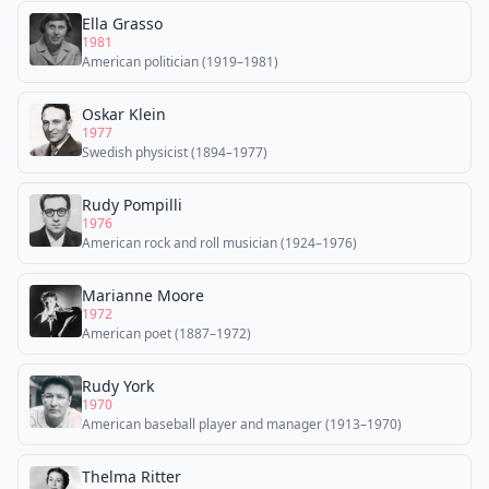
Ella Grasso
1981
American politician (1919–1981)
Oskar Klein
1977
Swedish physicist (1894–1977)
Rudy Pompilli
1976
American rock and roll musician (1924–1976)
Marianne Moore
1972
American poet (1887–1972)
Rudy York
1970
American baseball player and manager (1913–1970)
Thelma Ritter