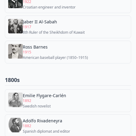
1922
Croatian engineer and inventor
Jaber II Al-Sabah
1917
8th Ruler of the Sheikhdom of Kuwait
Ross Barnes
1915
American baseball player (1850–1915)
1800s
Emilie Flygare-Carlén
1892
Swedish novelist
Adolfo Rivadeneyra
1882
Spanish diplomat and editor