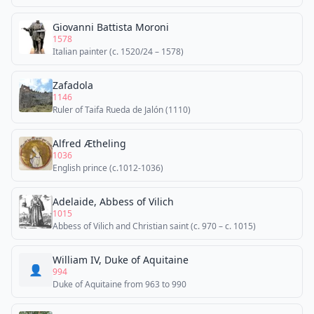
Giovanni Battista Moroni
1578
Italian painter (c. 1520/24 – 1578)
Zafadola
1146
Ruler of Taifa Rueda de Jalón (1110)
Alfred Ætheling
1036
English prince (c.1012-1036)
Adelaide, Abbess of Vilich
1015
Abbess of Vilich and Christian saint (c. 970 – c. 1015)
William IV, Duke of Aquitaine
👤
994
Duke of Aquitaine from 963 to 990