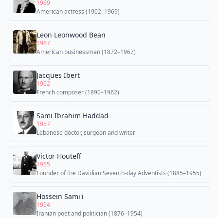
1969
American actress (1902–1969)
Leon Leonwood Bean
1967
American businessman (1872–1967)
Jacques Ibert
1962
French composer (1890–1962)
Sami Ibrahim Haddad
1957
Lebanese doctor, surgeon and writer
Victor Houteff
1955
Founder of the Davidian Seventh-day Adventists (1885–1955)
Hossein Sami'i
1954
Iranian poet and politician (1876–1954)