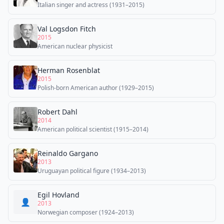
Italian singer and actress (1931–2015)
Val Logsdon Fitch
2015
American nuclear physicist
Herman Rosenblat
2015
Polish-born American author (1929–2015)
Robert Dahl
2014
American political scientist (1915–2014)
Reinaldo Gargano
2013
Uruguayan political figure (1934–2013)
Egil Hovland
👤
2013
Norwegian composer (1924–2013)