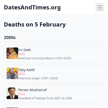
DatesAndTimes.org
Deaths on 5 February
2000s
Irv Gotti
2025
American record producer (1970–2025)
Toby Keith
2024
American singer (1961–2024)
Pervez Musharraf
2023
President of Pakistan from 2001 to 2008