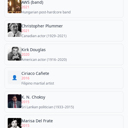
AWS (band)
2021
Hungarian post-hardcore band
Christopher Plummer
2021
Canadian actor (1929–2021)
Kirk Douglas
2020
American actor (1916–2020)
Ciriaco Cañete
👤
2016
Filipino martial artist
K. N. Choksy
2015
Sri Lankan politician (1933–2015)
Marisa Del Frate
2015