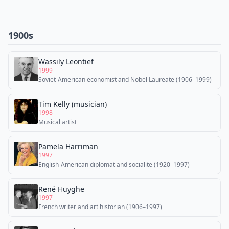
1900s
Wassily Leontief
1999
Soviet-American economist and Nobel Laureate (1906–1999)
Tim Kelly (musician)
1998
Musical artist
Pamela Harriman
1997
English-American diplomat and socialite (1920–1997)
René Huyghe
1997
French writer and art historian (1906–1997)