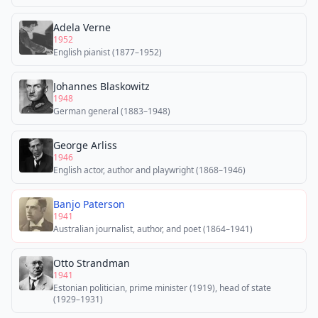
Adela Verne
1952
English pianist (1877–1952)
Johannes Blaskowitz
1948
German general (1883–1948)
George Arliss
1946
English actor, author and playwright (1868–1946)
Banjo Paterson
1941
Australian journalist, author, and poet (1864–1941)
Otto Strandman
1941
Estonian politician, prime minister (1919), head of state
(1929–1931)