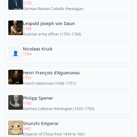
1775
German Roman Catholic theologian
Leopold Joseph von Daun
1766
Austrian army officer (1705–1766)
Nicolaas Kruik
👤
1754
Henri François d'Aguesseau
1751
French statesman (1668–1751)
Philipp Spener
1705
German Lutheran theologian (1635–1705)
Shunzhi Emperor
1661
Emperor of China from 1644 to 1661