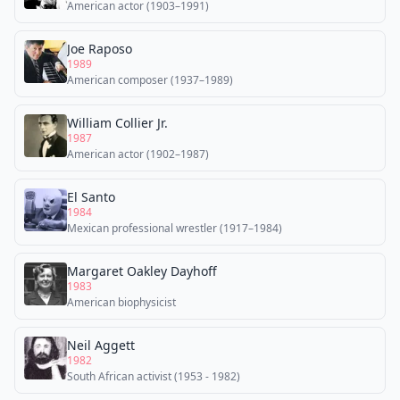
American actor (1903–1991)
Joe Raposo
1989
American composer (1937–1989)
William Collier Jr.
1987
American actor (1902–1987)
El Santo
1984
Mexican professional wrestler (1917–1984)
Margaret Oakley Dayhoff
1983
American biophysicist
Neil Aggett
1982
South African activist (1953 - 1982)