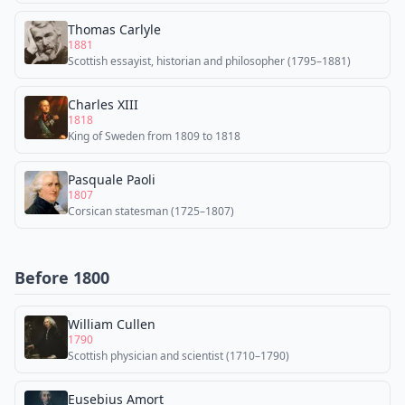
Thomas Carlyle
1881
Scottish essayist, historian and philosopher (1795–1881)
Charles XIII
1818
King of Sweden from 1809 to 1818
Pasquale Paoli
1807
Corsican statesman (1725–1807)
Before 1800
William Cullen
1790
Scottish physician and scientist (1710–1790)
Eusebius Amort