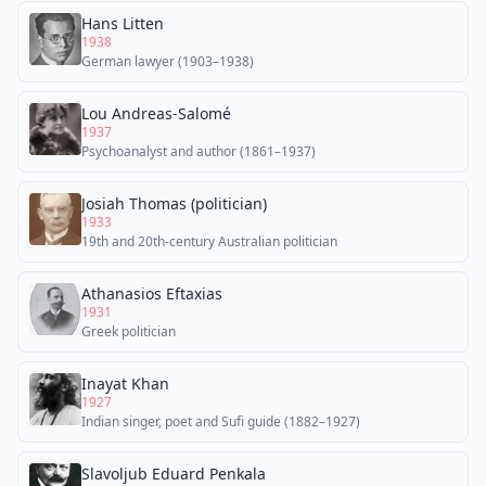
Hans Litten
1938
German lawyer (1903–1938)
Lou Andreas-Salomé
1937
Psychoanalyst and author (1861–1937)
Josiah Thomas (politician)
1933
19th and 20th-century Australian politician
Athanasios Eftaxias
1931
Greek politician
Inayat Khan
1927
Indian singer, poet and Sufi guide (1882–1927)
Slavoljub Eduard Penkala