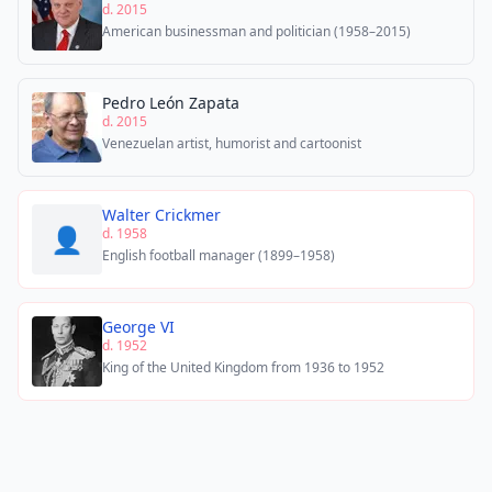
d. 2015
American businessman and politician (1958–2015)
Pedro León Zapata
d. 2015
Venezuelan artist, humorist and cartoonist
Walter Crickmer
👤
d. 1958
English football manager (1899–1958)
George VI
d. 1952
King of the United Kingdom from 1936 to 1952