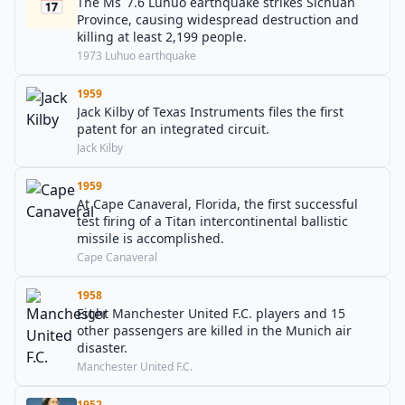
📅
The Ms 7.6 Luhuo earthquake strikes Sichuan
Province, causing widespread destruction and
killing at least 2,199 people.
1973 Luhuo earthquake
1959
Jack Kilby of Texas Instruments files the first
patent for an integrated circuit.
Jack Kilby
1959
At Cape Canaveral, Florida, the first successful
test firing of a Titan intercontinental ballistic
missile is accomplished.
Cape Canaveral
1958
Eight Manchester United F.C. players and 15
other passengers are killed in the Munich air
disaster.
Manchester United F.C.
1952