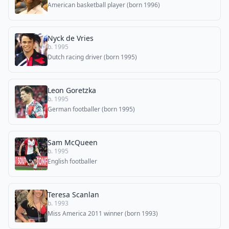
American basketball player (born 1996)
Nyck de Vries
b. 1995
Dutch racing driver (born 1995)
Leon Goretzka
b. 1995
German footballer (born 1995)
Sam McQueen
b. 1995
English footballer
Teresa Scanlan
b. 1993
Miss America 2011 winner (born 1993)