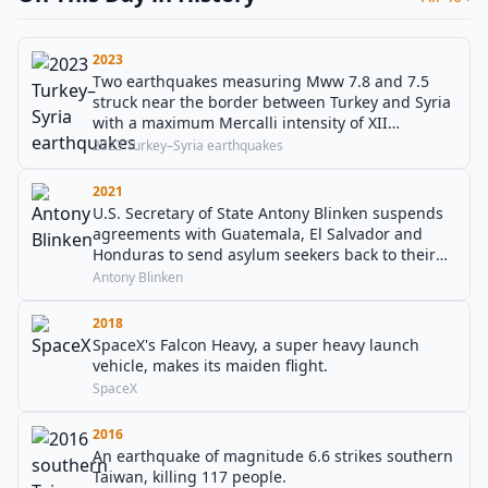
2023
Two earthquakes measuring Mww 7.8 and 7.5
struck near the border between Turkey and Syria
with a maximum Mercalli intensity of XII
(Extreme). The earthquakes resulted in numerous
2023 Turkey–Syria earthquakes
aftershocks and a death toll of 57,658 people.
2021
U.S. Secretary of State Antony Blinken suspends
agreements with Guatemala, El Salvador and
Honduras to send asylum seekers back to their
home countries.
Antony Blinken
2018
SpaceX's Falcon Heavy, a super heavy launch
vehicle, makes its maiden flight.
SpaceX
2016
An earthquake of magnitude 6.6 strikes southern
Taiwan, killing 117 people.