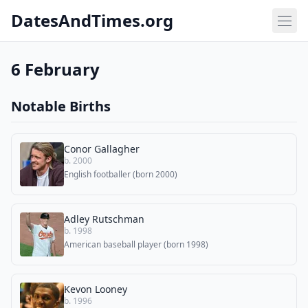
DatesAndTimes.org
6 February
Notable Births
Conor Gallagher
b. 2000
English footballer (born 2000)
Adley Rutschman
b. 1998
American baseball player (born 1998)
Kevon Looney
b. 1996