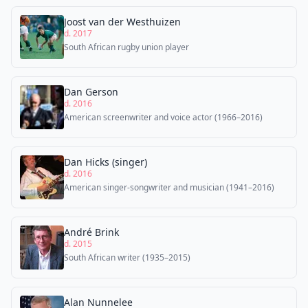
Joost van der Westhuizen
d. 2017
South African rugby union player
Dan Gerson
d. 2016
American screenwriter and voice actor (1966–2016)
Dan Hicks (singer)
d. 2016
American singer-songwriter and musician (1941–2016)
André Brink
d. 2015
South African writer (1935–2015)
Alan Nunnelee