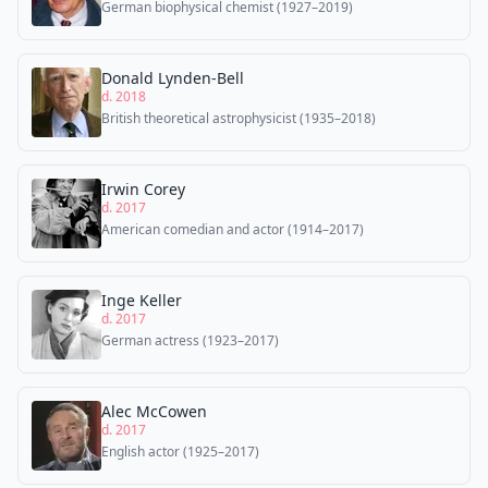
German biophysical chemist (1927–2019)
Donald Lynden-Bell
d. 2018
British theoretical astrophysicist (1935–2018)
Irwin Corey
d. 2017
American comedian and actor (1914–2017)
Inge Keller
d. 2017
German actress (1923–2017)
Alec McCowen
d. 2017
English actor (1925–2017)