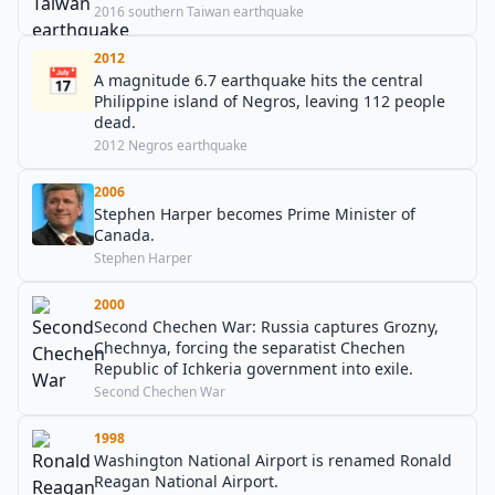
2016 southern Taiwan earthquake
2012
📅
A magnitude 6.7 earthquake hits the central
Philippine island of Negros, leaving 112 people
dead.
2012 Negros earthquake
2006
Stephen Harper becomes Prime Minister of
Canada.
Stephen Harper
2000
Second Chechen War: Russia captures Grozny,
Chechnya, forcing the separatist Chechen
Republic of Ichkeria government into exile.
Second Chechen War
1998
Washington National Airport is renamed Ronald
Reagan National Airport.