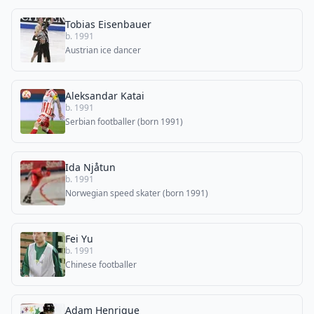
Tobias Eisenbauer
b. 1991
Austrian ice dancer
Aleksandar Katai
b. 1991
Serbian footballer (born 1991)
Ida Njåtun
b. 1991
Norwegian speed skater (born 1991)
Fei Yu
b. 1991
Chinese footballer
Adam Henrique