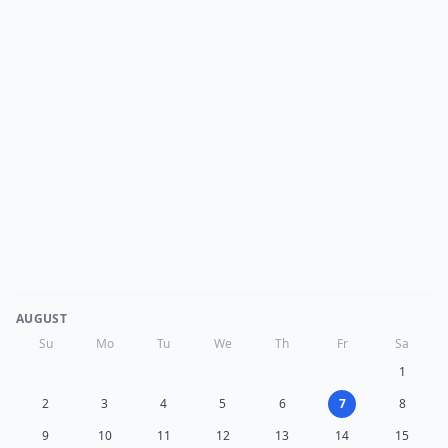
AUGUST
Su
Mo
Tu
We
Th
Fr
Sa
1
2
3
4
5
6
7
8
9
10
11
12
13
14
15