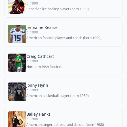
b. 1990
Canadian ice hockey player (born 1990)
Jermaine Kearse
b. 1990
American football player and coach (born 1990)
Craig Cathcart
b. 1989
Northern Irish footballer
Jonny Flynn
b. 1989
American basketball player (born 1989)
Bailey Hanks
b. 1988
American singer, actress, and dancer (born 1988)