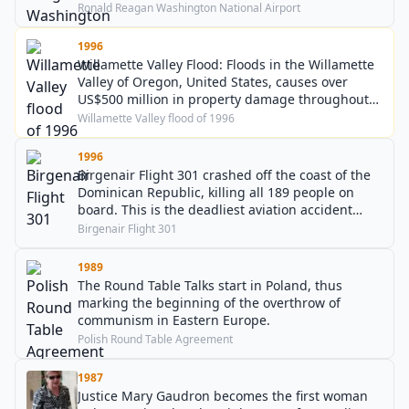
Ronald Reagan Washington National Airport
1996
Willamette Valley Flood: Floods in the Willamette
Valley of Oregon, United States, causes over
US$500 million in property damage throughout
the Pacific Northwest.
Willamette Valley flood of 1996
1996
Birgenair Flight 301 crashed off the coast of the
Dominican Republic, killing all 189 people on
board. This is the deadliest aviation accident
involving a Boeing 757.
Birgenair Flight 301
1989
The Round Table Talks start in Poland, thus
marking the beginning of the overthrow of
communism in Eastern Europe.
Polish Round Table Agreement
1987
Justice Mary Gaudron becomes the first woman