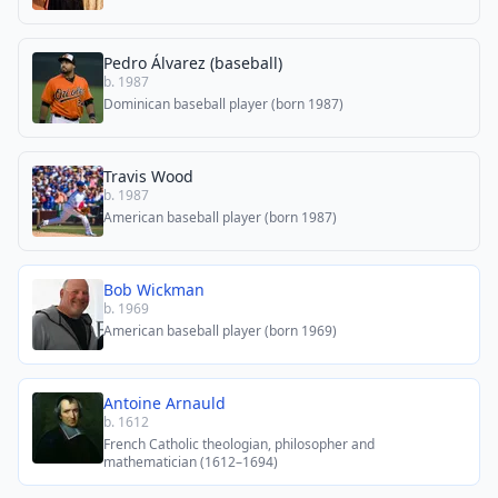
Pedro Álvarez (baseball)
b. 1987
Dominican baseball player (born 1987)
Travis Wood
b. 1987
American baseball player (born 1987)
Bob Wickman
b. 1969
American baseball player (born 1969)
Antoine Arnauld
b. 1612
French Catholic theologian, philosopher and
mathematician (1612–1694)