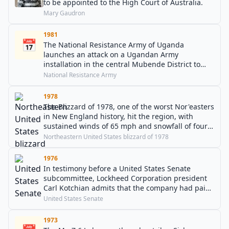
to be appointed to the High Court of Australia.
Mary Gaudron
1981
📅
The National Resistance Army of Uganda
launches an attack on a Ugandan Army
installation in the central Mubende District to
begin the Ugandan Bush War.
National Resistance Army
1978
The Blizzard of 1978, one of the worst Nor'easters
in New England history, hit the region, with
sustained winds of 65 mph and snowfall of four
inches an hour.
Northeastern United States blizzard of 1978
1976
In testimony before a United States Senate
subcommittee, Lockheed Corporation president
Carl Kotchian admits that the company had paid
out approximately $3 million in bribes to the
United States Senate
office of Japanese Prime Minister Kakuei Tanaka.
1973