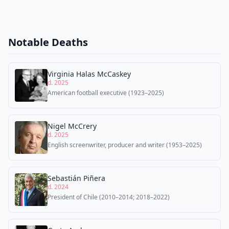
Notable Deaths
Virginia Halas McCaskey
d. 2025
American football executive (1923–2025)
Nigel McCrery
d. 2025
English screenwriter, producer and writer (1953–2025)
Sebastián Piñera
d. 2024
President of Chile (2010–2014; 2018–2022)