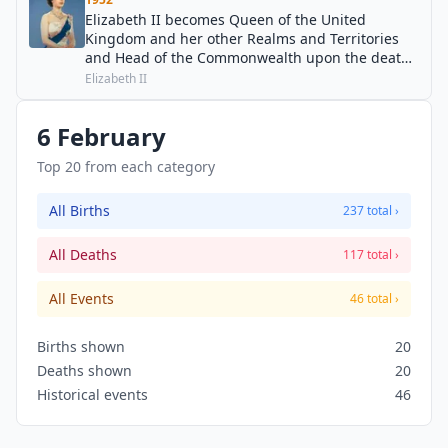
Elizabeth II becomes Queen of the United
Kingdom and her other Realms and Territories
and Head of the Commonwealth upon the death
of her father, George VI. At the exact moment of
Elizabeth II
succession, she was in a tree house at the
Treetops Hotel in Kenya.
6 February
Top 20 from each category
All Births
237 total ›
All Deaths
117 total ›
All Events
46 total ›
Births shown
20
Deaths shown
20
Historical events
46