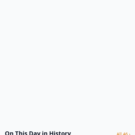
On This Day in History
All 46 ›