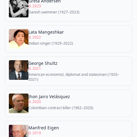
Greta Andersen
d. 2023
Danish swimmer (1927–2023)
Lata Mangeshkar
d. 2022
Indian singer (1929–2022)
George Shultz
d. 2021
American economist, diplomat and statesman (1920–
2021)
Jhon Jairo Velásquez
d. 2020
Colombian contract killer (1962–2020)
Manfred Eigen
d. 2019