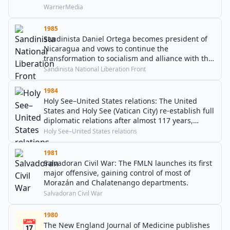
WarnerMedia
1985
Sandinista Daniel Ortega becomes president of
Nicaragua and vows to continue the
transformation to socialism and alliance with the
Soviet Union and Cuba.
Sandinista National Liberation Front
1984
Holy See–United States relations: The United
States and Holy See (Vatican City) re-establish full
diplomatic relations after almost 117 years,
overturning the United States Congress's 1867
Holy See–United States relations
ban on public funding for such a diplomatic
envoy.
1981
Salvadoran Civil War: The FMLN launches its first
major offensive, gaining control of most of
Morazán and Chalatenango departments.
Salvadoran Civil War
1980
📅
The New England Journal of Medicine publishes