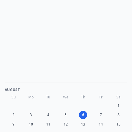
AUGUST
Su
Mo
Tu
We
Th
Fr
Sa
1
2
3
4
5
6
7
8
9
10
11
12
13
14
15