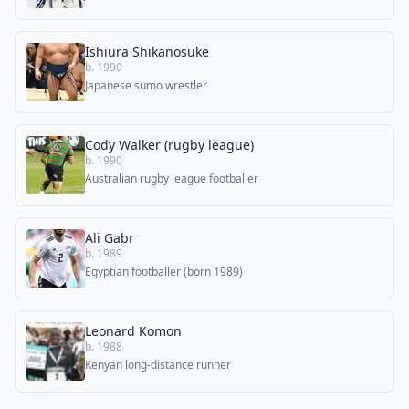
Ishiura Shikanosuke
b. 1990
Japanese sumo wrestler
Cody Walker (rugby league)
b. 1990
Australian rugby league footballer
Ali Gabr
b. 1989
Egyptian footballer (born 1989)
Leonard Komon
b. 1988
Kenyan long-distance runner