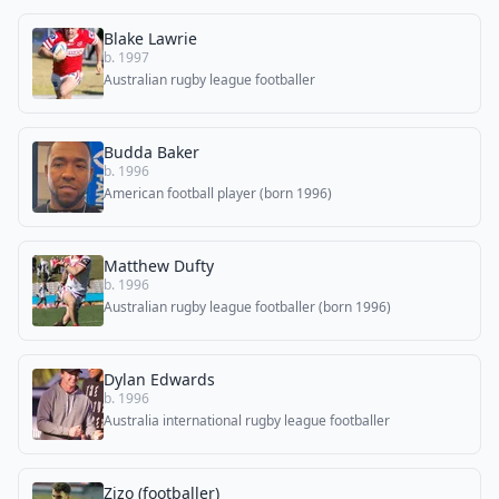
Blake Lawrie
b. 1997
Australian rugby league footballer
Budda Baker
b. 1996
American football player (born 1996)
Matthew Dufty
b. 1996
Australian rugby league footballer (born 1996)
Dylan Edwards
b. 1996
Australia international rugby league footballer
Zizo (footballer)