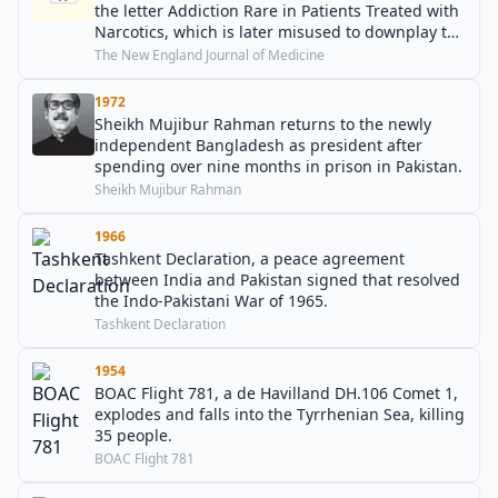
the letter Addiction Rare in Patients Treated with
Narcotics, which is later misused to downplay the
general risk of addiction to opioids.
The New England Journal of Medicine
1972
Sheikh Mujibur Rahman returns to the newly
independent Bangladesh as president after
spending over nine months in prison in Pakistan.
Sheikh Mujibur Rahman
1966
Tashkent Declaration, a peace agreement
between India and Pakistan signed that resolved
the Indo-Pakistani War of 1965.
Tashkent Declaration
1954
BOAC Flight 781, a de Havilland DH.106 Comet 1,
explodes and falls into the Tyrrhenian Sea, killing
35 people.
BOAC Flight 781