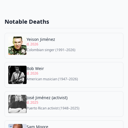
Notable Deaths
Yeison Jiménez
d. 2026
Colombian singer (1991–2026)
Bob Weir
d. 2026
American musician (1947–2026)
José Jiménez (activist)
d. 2025
Puerto Rican activist (1948–2025)
Sam Moore