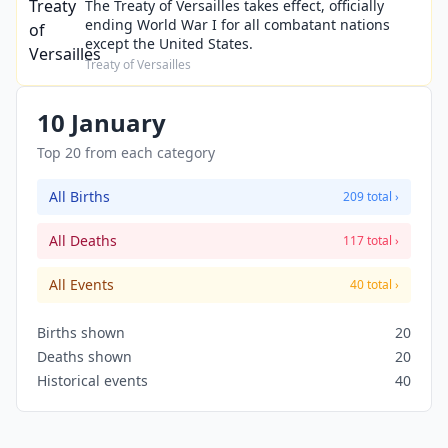
The Treaty of Versailles takes effect, officially
ending World War I for all combatant nations
except the United States.
Treaty of Versailles
10 January
Top 20 from each category
All Births
209 total ›
All Deaths
117 total ›
All Events
40 total ›
Births shown
20
Deaths shown
20
Historical events
40