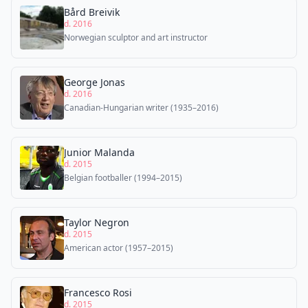
Bård Breivik
d. 2016
Norwegian sculptor and art instructor
George Jonas
d. 2016
Canadian-Hungarian writer (1935–2016)
Junior Malanda
d. 2015
Belgian footballer (1994–2015)
Taylor Negron
d. 2015
American actor (1957–2015)
Francesco Rosi
d. 2015