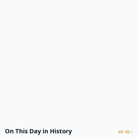
On This Day in History
All 40 ›