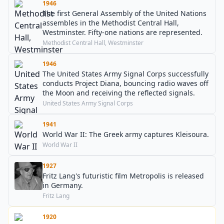
1946
The first General Assembly of the United Nations
assembles in the Methodist Central Hall,
Westminster. Fifty-one nations are represented.
Methodist Central Hall, Westminster
1946
The United States Army Signal Corps successfully
conducts Project Diana, bouncing radio waves off
the Moon and receiving the reflected signals.
United States Army Signal Corps
1941
World War II: The Greek army captures Kleisoura.
World War II
1927
Fritz Lang's futuristic film Metropolis is released
in Germany.
Fritz Lang
1920