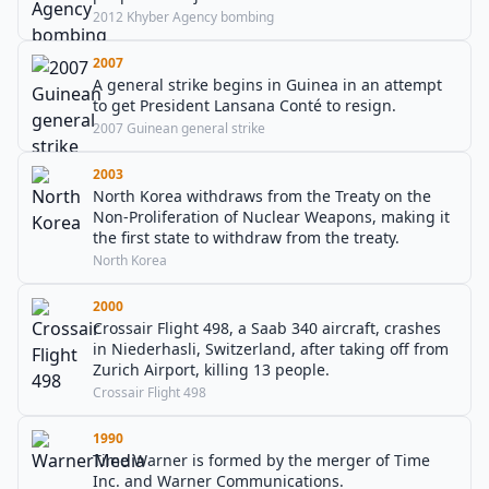
2012 Khyber Agency bombing
2007
A general strike begins in Guinea in an attempt
to get President Lansana Conté to resign.
2007 Guinean general strike
2003
North Korea withdraws from the Treaty on the
Non-Proliferation of Nuclear Weapons, making it
the first state to withdraw from the treaty.
North Korea
2000
Crossair Flight 498, a Saab 340 aircraft, crashes
in Niederhasli, Switzerland, after taking off from
Zurich Airport, killing 13 people.
Crossair Flight 498
1990
Time Warner is formed by the merger of Time
Inc. and Warner Communications.