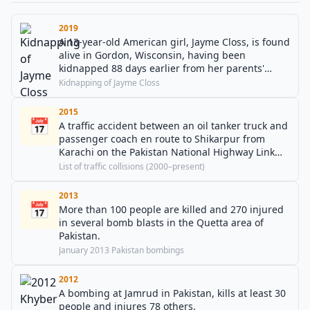
2019
A 13-year-old American girl, Jayme Closs, is found
alive in Gordon, Wisconsin, having been
kidnapped 88 days earlier from her parents'
home whilst they were murdered.
Kidnapping of Jayme Closs
2015
📅
A traffic accident between an oil tanker truck and
passenger coach en route to Shikarpur from
Karachi on the Pakistan National Highway Link
Road near Gulshan-e-Hadeed, Karachi, killing at
List of traffic collisions (2000–present)
least 62 people.
2013
📅
More than 100 people are killed and 270 injured
in several bomb blasts in the Quetta area of
Pakistan.
January 2013 Pakistan bombings
2012
A bombing at Jamrud in Pakistan, kills at least 30
people and injures 78 others.