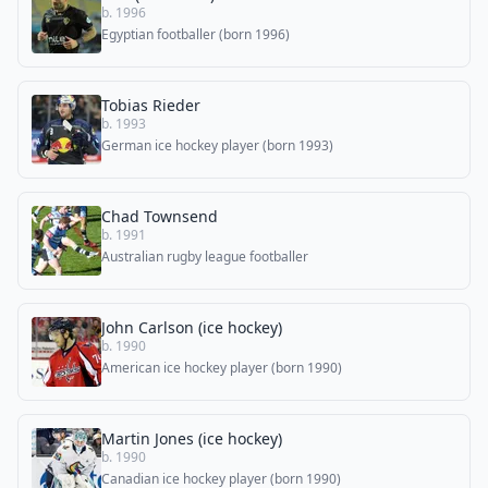
b. 1996
Egyptian footballer (born 1996)
Tobias Rieder
b. 1993
German ice hockey player (born 1993)
Chad Townsend
b. 1991
Australian rugby league footballer
John Carlson (ice hockey)
b. 1990
American ice hockey player (born 1990)
Martin Jones (ice hockey)
b. 1990
Canadian ice hockey player (born 1990)