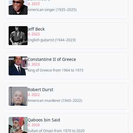
d. 2025
American singer (1935–2025)
Jeff Beck
d. 2023
English guitarist (1944–2023)
Constantine II of Greece
d. 2023
King of Greece from 1964 to 1973
Robert Durst
d. 2022
American murderer (1943–2022)
Qaboos bin Said
d. 2020
Sultan of Oman from 1970 to 2020