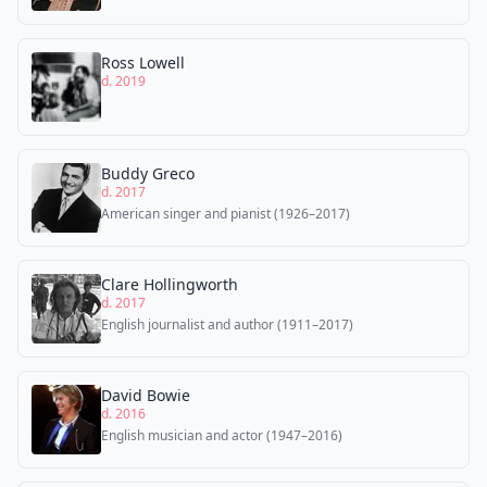
Ross Lowell
d. 2019
Buddy Greco
d. 2017
American singer and pianist (1926–2017)
Clare Hollingworth
d. 2017
English journalist and author (1911–2017)
David Bowie
d. 2016
English musician and actor (1947–2016)