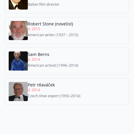
Italian film director
Robert Stone (novelist)
d. 2015
American writer (1937 – 2015)
Sam Berns
d. 2014
American activist (1996–2014)
Petr Hlaváček
d. 2014
Czech shoe expert (1950–2014)