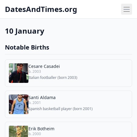
DatesAndTimes.org
10 January
Notable Births
Cesare Casadei
b. 2003
Italian footballer (born 2003)
Santi Aldama
b. 2001
Spanish basketball player (born 2001)
Erik Botheim
b. 2000