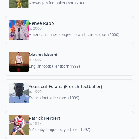
Norwegian footballer (born 2000)
Reneé Rapp
b. 2000
American singer-songwriter and actress (born 2000)
Mason Mount
b. 1999
English footballer (born 1999)
Youssouf Fofana (French footballer)
b. 1999
French footballer (born 1999)
Patrick Herbert
b. 1997
NZ rugby league player (born 1997)